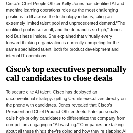
Cisco’s Chief People Officer Kelly Jones has identified AI and
machine learning operations roles as the most challenging
positions to fill across the technology industry, citing an
extremely limited talent pool and unprecedented demand.
“The
qualified pool is so small, and the demand is so high,” Jones
told Business Insider. She explained that virtually every
forward-thinking organization is currently competing for the
same specialized talent, both for product development and
internal IT operations.
Cisco’s top executives personally
call candidates to close deals
To secure elite AI talent, Cisco has deployed an
unconventional strategy: getting C-suite executives directly on
the phone with candidates. Jones revealed that Cisco’s
President and Chief Product Officer Jeetu Patel personally
calls high-priority candidates to differentiate the company from
competitors engaging in “AI washing.”
“Companies are talking
about all these things they’re doing and how they’re slapping AI