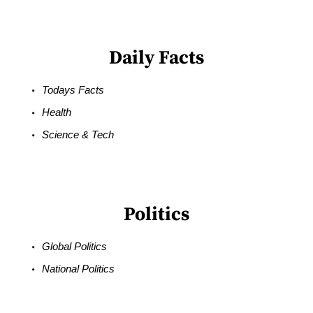
Daily Facts
Todays Facts
Health
Science & Tech
Politics
Global Politics
National Politics