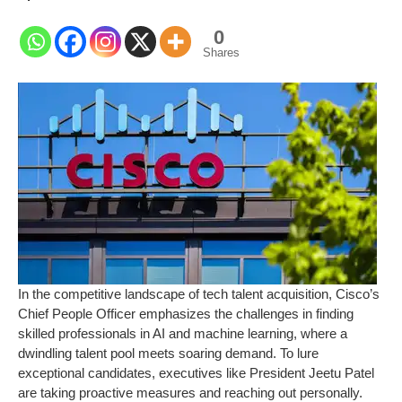
0
Shares
In the competitive landscape of tech talent acquisition, Cisco’s
Chief People Officer emphasizes the challenges in finding
skilled professionals in AI and machine learning, where a
dwindling talent pool meets soaring demand. To lure
exceptional candidates, executives like President Jeetu Patel
are taking proactive measures and reaching out personally.