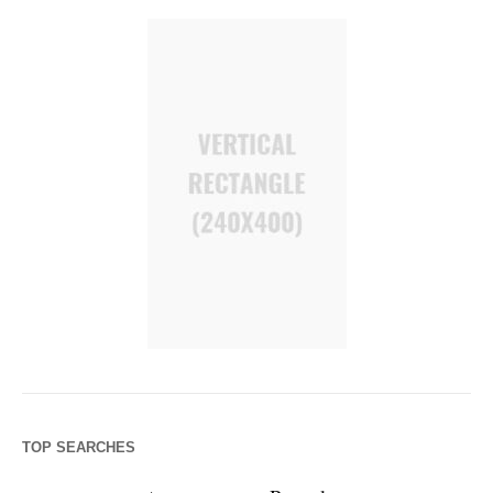
TOP SEARCHES