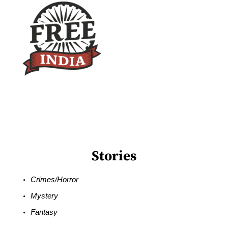
Stories
Crimes/Horror
Mystery
Fantasy