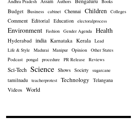
Bengaluru
Assam
Andhra Pradesh
Authors
Books
Children
Budget
Chennai
Business
cabinet
Colleges
Comment
Editorial
Education
electoralprocess
Environment
Health
Fashion
Gender Agenda
india
Kerala
Hyderabad
Karnataka
Lead
Opinion
Life & Style
Madurai
Manipur
Other States
Podcast
pongal
procedure
PR Release
Reviews
Science
Sci-Tech
Shows
Society
sugarcane
Technology
tamilnadu
Telangana
teacherprotest
World
Videos