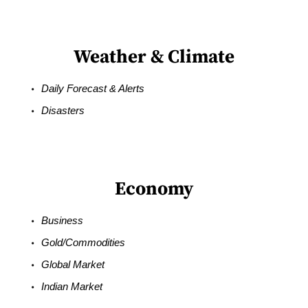
Weather & Climate
Daily Forecast & Alerts
Disasters
Economy
Business
Gold/Commodities
Global Market
Indian Market