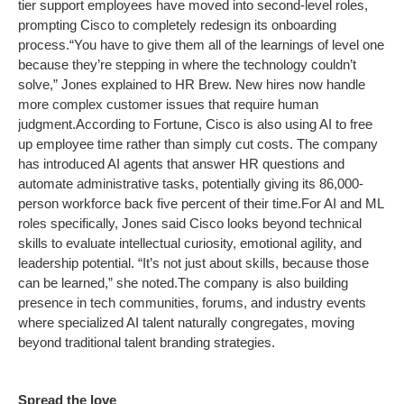
tier support employees have moved into second-level roles,
prompting Cisco to completely redesign its onboarding
process.
“You have to give them all of the learnings of level one
because they’re stepping in where the technology couldn’t
solve,” Jones explained to HR Brew. New hires now handle
more complex customer issues that require human
judgment.
According to Fortune, Cisco is also using AI to free
up employee time rather than simply cut costs. The company
has introduced AI agents that answer HR questions and
automate administrative tasks, potentially giving its 86,000-
person workforce back five percent of their time.
For AI and ML
roles specifically, Jones said Cisco looks beyond technical
skills to evaluate intellectual curiosity, emotional agility, and
leadership potential. “It’s not just about skills, because those
can be learned,” she noted.
The company is also building
presence in tech communities, forums, and industry events
where specialized AI talent naturally congregates, moving
beyond traditional talent branding strategies.
Spread the love