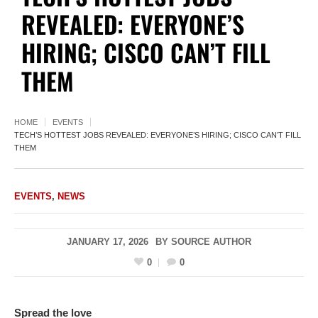
REVEALED: EVERYONE’S
HIRING; CISCO CAN’T FILL
THEM
HOME
EVENTS
TECH’S HOTTEST JOBS REVEALED: EVERYONE’S HIRING; CISCO CAN’T FILL
THEM
EVENTS
,
NEWS
JANUARY 17, 2026
BY
SOURCE AUTHOR
0
0
Spread the love