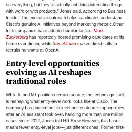
on everything, but they’re actually not doing interesting things
with work or with products,” Jones said, according to Business
Insider. The executive outreach helps candidates understand
Cisco’s genuine AI initiatives beyond marketing rhetoric.
Other
tech companies have adopted similar tactics.
Mark
Zuckerberg
has reportedly hosted promising candidates at his
home over dinner, while
Sam Altman
makes direct calls to
recruits he wants at OpenAI.
Entry-level opportunities
evolving as AI reshapes
traditional roles
While AI and ML positions remain scarce, the technology itself
is reshaping what entry-level work looks like at Cisco. The
company has phased out its level-one customer support roles
after an AI assistant took over, handling more than one million
cases since 2022, Jones told HR Brew.
However, this hasn’t
meant fewer entry-level jobs—just different ones. Former first-