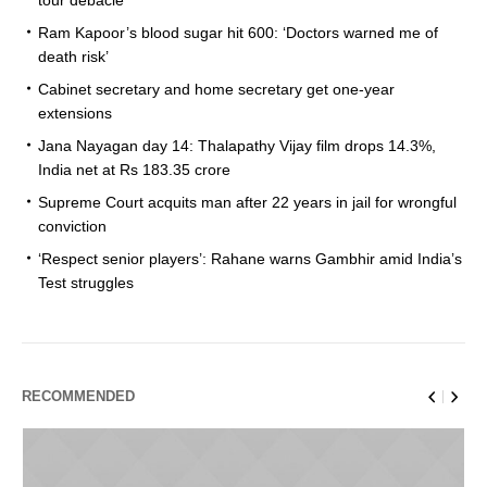
Ram Kapoor’s blood sugar hit 600: ‘Doctors warned me of
death risk’
Cabinet secretary and home secretary get one-year
extensions
Jana Nayagan day 14: Thalapathy Vijay film drops 14.3%,
India net at Rs 183.35 crore
Supreme Court acquits man after 22 years in jail for wrongful
conviction
‘Respect senior players’: Rahane warns Gambhir amid India’s
Test struggles
RECOMMENDED