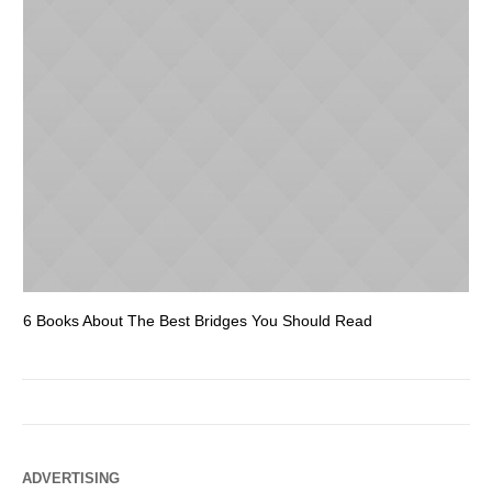
6 Books About The Best Bridges You Should Read
Es
ADVERTISING