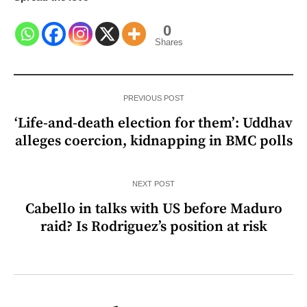
0
Shares
PREVIOUS POST
‘Life-and-death election for them’: Uddhav
alleges coercion, kidnapping in BMC polls
NEXT POST
Cabello in talks with US before Maduro
raid? Is Rodriguez’s position at risk