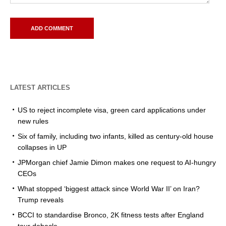
LATEST ARTICLES
US to reject incomplete visa, green card applications under
new rules
Six of family, including two infants, killed as century-old house
collapses in UP
JPMorgan chief Jamie Dimon makes one request to AI-hungry
CEOs
What stopped ‘biggest attack since World War II’ on Iran?
Trump reveals
BCCI to standardise Bronco, 2K fitness tests after England
tour debacle