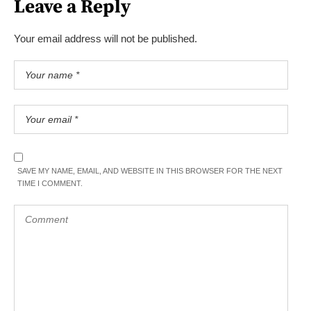
Leave a Reply
Your email address will not be published.
SAVE MY NAME, EMAIL, AND WEBSITE IN THIS BROWSER FOR THE NEXT
TIME I COMMENT.