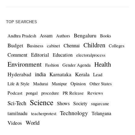
TOP SEARCHES
Bengaluru
Assam
Andhra Pradesh
Authors
Books
Children
Budget
Chennai
Business
cabinet
Colleges
Comment
Editorial
Education
electoralprocess
Environment
Health
Fashion
Gender Agenda
india
Kerala
Hyderabad
Karnataka
Lead
Opinion
Life & Style
Madurai
Manipur
Other States
Podcast
pongal
procedure
PR Release
Reviews
Science
Sci-Tech
Shows
Society
sugarcane
Technology
tamilnadu
Telangana
teacherprotest
World
Videos