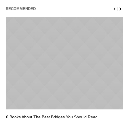
RECOMMENDED
6 Books About The Best Bridges You Should Read
Es