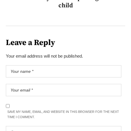
child
Leave a Reply
Your email address will not be published.
SAVE MY NAME, EMAIL, AND WEBSITE IN THIS BROWSER FOR THE NEXT
TIME I COMMENT.