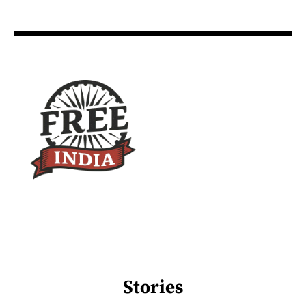
Stories