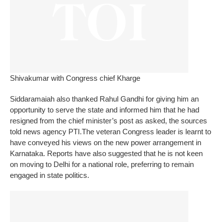
Shivakumar with Congress chief Kharge
Siddaramaiah also thanked Rahul Gandhi for giving him an
opportunity to serve the state and informed him that he had
resigned from the chief minister’s post as asked, the sources
told news agency PTI.
The veteran Congress leader is learnt to
have conveyed his views on the new power arrangement in
Karnataka. Reports have also suggested that he is not keen
on moving to Delhi for a national role, preferring to remain
engaged in state politics.