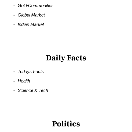
Gold/Commodities
Global Market
Indian Market
Daily Facts
Todays Facts
Health
Science & Tech
Politics