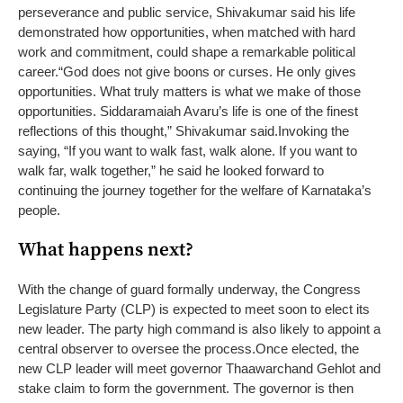
perseverance and public service, Shivakumar said his life
demonstrated how opportunities, when matched with hard
work and commitment, could shape a remarkable political
career.
“God does not give boons or curses. He only gives
opportunities. What truly matters is what we make of those
opportunities. Siddaramaiah Avaru’s life is one of the finest
reflections of this thought,” Shivakumar said.
Invoking the
saying, “If you want to walk fast, walk alone. If you want to
walk far, walk together,” he said he looked forward to
continuing the journey together for the welfare of Karnataka’s
people.
What happens next?
With the change of guard formally underway, the Congress
Legislature Party (CLP) is expected to meet soon to elect its
new leader. The party high command is also likely to appoint a
central observer to oversee the process.
Once elected, the
new CLP leader will meet governor Thaawarchand Gehlot and
stake claim to form the government. The governor is then