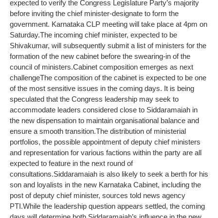
expected to verify the Congress Legislature Party’s majority
before inviting the chief minister-designate to form the
government. Karnataka CLP meeting will take place at 4pm on
Saturday.
The incoming chief minister, expected to be
Shivakumar, will subsequently submit a list of ministers for the
formation of the new cabinet before the swearing-in of the
council of ministers.
Cabinet composition emerges as next
challenge
The composition of the cabinet is expected to be one
of the most sensitive issues in the coming days. It is being
speculated that the Congress leadership may seek to
accommodate leaders considered close to Siddaramaiah in
the new dispensation to maintain organisational balance and
ensure a smooth transition.
The distribution of ministerial
portfolios, the possible appointment of deputy chief ministers
and representation for various factions within the party are all
expected to feature in the next round of
consultations.
Siddaramaiah is also likely to seek a berth for his
son and loyalists in the new Karnataka Cabinet, including the
post of deputy chief minister, sources told news agency
PTI.
While the leadership question appears settled, the coming
days will determine both Siddaramaiah’s influence in the new