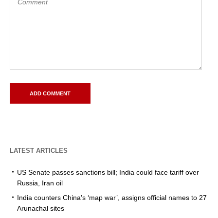
LATEST ARTICLES
US Senate passes sanctions bill; India could face tariff over
Russia, Iran oil
India counters China’s ‘map war’, assigns official names to 27
Arunachal sites