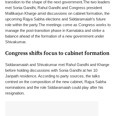
transition to the shape of the next government.
The two leaders
met Sonia Gandhi, Rahul Gandhi and Congress president
Mallikarjun Kharge amid discussions on cabinet formation, the
upcoming Rajya Sabha elections and Siddaramaiah’s future
role within the party.
The meetings come as Congress works to
manage the post-transition phase in Karnataka and strike a
balance ahead of the formation of a new government under
Shivakumar.
Congress shifts focus to cabinet formation
Siddaramaiah and Shivakumar met Rahul Gandhi and Kharge
before holding discussions with Sonia Gandhi at her 10
Janpath residence. According to party sources, the talks
centred on the composition of the new cabinet, Rajya Sabha
nominations and the role Siddaramaiah could play after his
resignation.