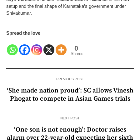
setup and the final shape of Karnataka’s government under
Shivakumar.
Spread the love
0
Shares
PREVIOUS POST
‘She made nation proud’: SC allows Vinesh
Phogat to compete in Asian Games trials
NEXT POST
‘One son is not enough’: Doctor raises
alarm over 22-year-old expecting her sixth