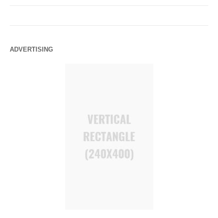
ADVERTISING