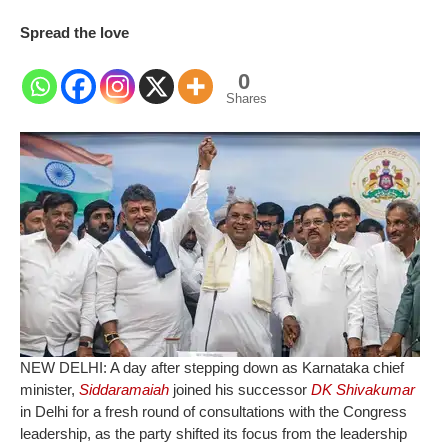
Spread the love
0
Shares
NEW DELHI: A day after stepping down as Karnataka chief
minister,
Siddaramaiah
joined his successor
DK Shivakumar
in Delhi for a fresh round of consultations with the Congress
leadership, as the party shifted its focus from the leadership