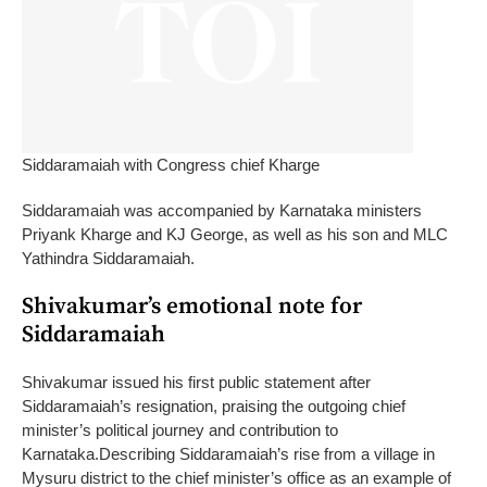
Siddaramaiah with Congress chief Kharge
Siddaramaiah was accompanied by Karnataka ministers
Priyank Kharge and KJ George, as well as his son and MLC
Yathindra Siddaramaiah.
Shivakumar’s emotional note for
Siddaramaiah
Shivakumar issued his first public statement after
Siddaramaiah’s resignation, praising the outgoing chief
minister’s political journey and contribution to
Karnataka.
Describing Siddaramaiah’s rise from a village in
Mysuru district to the chief minister’s office as an example of