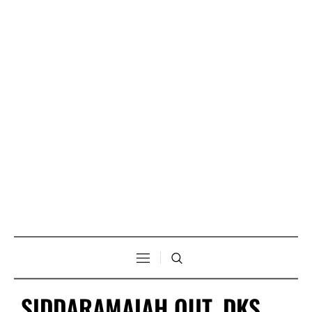
SIDDARAMAIAH OUT, DKS