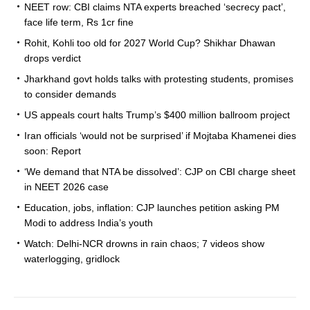
NEET row: CBI claims NTA experts breached ‘secrecy pact’,
face life term, Rs 1cr fine
Rohit, Kohli too old for 2027 World Cup? Shikhar Dhawan
drops verdict
Jharkhand govt holds talks with protesting students, promises
to consider demands
US appeals court halts Trump’s $400 million ballroom project
Iran officials ‘would not be surprised’ if Mojtaba Khamenei dies
soon: Report
‘We demand that NTA be dissolved’: CJP on CBI charge sheet
in NEET 2026 case
Education, jobs, inflation: CJP launches petition asking PM
Modi to address India’s youth
Watch: Delhi-NCR drowns in rain chaos; 7 videos show
waterlogging, gridlock