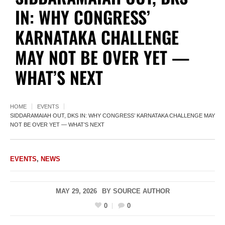
IN: WHY CONGRESS’
KARNATAKA CHALLENGE
MAY NOT BE OVER YET —
WHAT’S NEXT
HOME
EVENTS
SIDDARAMAIAH OUT, DKS IN: WHY CONGRESS’ KARNATAKA CHALLENGE MAY
NOT BE OVER YET — WHAT’S NEXT
EVENTS
,
NEWS
MAY 29, 2026
BY
SOURCE AUTHOR
0
0