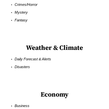
Crimes/Horror
Mystery
Fantasy
Weather & Climate
Daily Forecast & Alerts
Disasters
Economy
Business