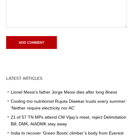
LATEST ARTICLES
Lionel Messi’s father Jorge Messi dies after long illness
Cooling trio nutritionist Rujuta Diwekar trusts every summer:
‘Neither require electricity nor AC’
21 of 57 TN MPs attend CM Vijay’s meet, reject Delimitation
Bill; DMK, AIADMK stay away
India to recover ‘Green Boots’ climber’s body from Everest