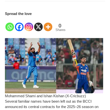
Spread the love
0
Shares
Mohammed Shami and Ishan Kishan (X-Cricbuzz)
Several familiar names have been left out as the BCCI
announced its central contracts for the 2025–26 season on