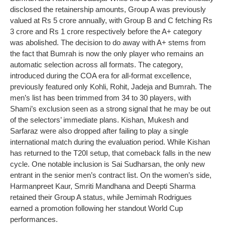
disclosed the retainership amounts, Group A was previously
valued at Rs 5 crore annually, with Group B and C fetching Rs
3 crore and Rs 1 crore respectively before the A+ category
was abolished.
The decision to do away with A+ stems from
the fact that Bumrah is now the only player who remains an
automatic selection across all formats. The category,
introduced during the COA era for all-format excellence,
previously featured only Kohli, Rohit, Jadeja and Bumrah.
The
men’s list has been trimmed from 34 to 30 players, with
Shami’s exclusion seen as a strong signal that he may be out
of the selectors’ immediate plans. Kishan, Mukesh and
Sarfaraz were also dropped after failing to play a single
international match during the evaluation period. While Kishan
has returned to the T20I setup, that comeback falls in the new
cycle.
One notable inclusion is Sai Sudharsan, the only new
entrant in the senior men’s contract list.
On the women’s side,
Harmanpreet Kaur, Smriti Mandhana and Deepti Sharma
retained their Group A status, while Jemimah Rodrigues
earned a promotion following her standout World Cup
performances.