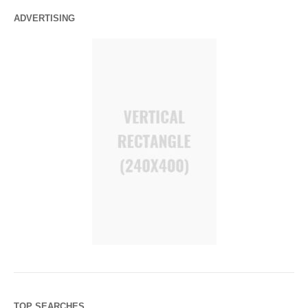
ADVERTISING
TOP SEARCHES