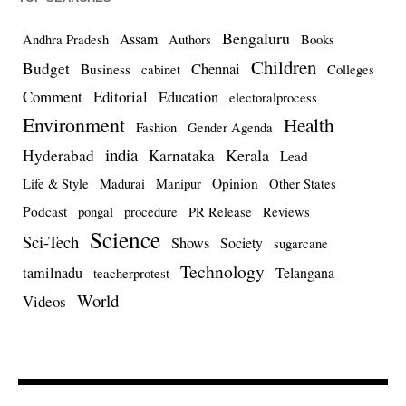
Bengaluru
Assam
Andhra Pradesh
Authors
Books
Children
Budget
Chennai
Business
cabinet
Colleges
Comment
Editorial
Education
electoralprocess
Environment
Health
Fashion
Gender Agenda
india
Kerala
Hyderabad
Karnataka
Lead
Opinion
Life & Style
Madurai
Manipur
Other States
Podcast
pongal
procedure
PR Release
Reviews
Science
Sci-Tech
Shows
Society
sugarcane
Technology
tamilnadu
Telangana
teacherprotest
World
Videos