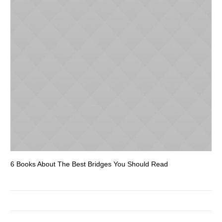
6 Books About The Best Bridges You Should Read
Es