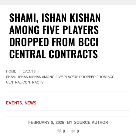
SHAMI, ISHAN KISHAN
AMONG FIVE PLAYERS
DROPPED FROM BCCI
CENTRAL CONTRACTS
HOME
EVENTS
SHAMI, ISHAN KISHAN AMONG FIVE PLAYERS DROPPED FROM BCCI
CENTRAL CONTRACTS
EVENTS
,
NEWS
FEBRUARY 9, 2026
BY
SOURCE AUTHOR
0
0