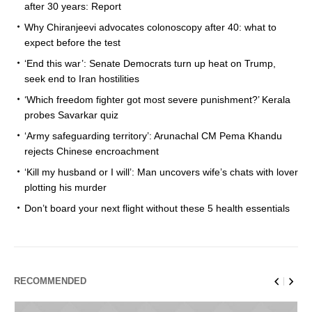
after 30 years: Report
Why Chiranjeevi advocates colonoscopy after 40: what to
expect before the test
‘End this war’: Senate Democrats turn up heat on Trump,
seek end to Iran hostilities
‘Which freedom fighter got most severe punishment?’ Kerala
probes Savarkar quiz
‘Army safeguarding territory’: Arunachal CM Pema Khandu
rejects Chinese encroachment
‘Kill my husband or I will’: Man uncovers wife’s chats with lover
plotting his murder
Don’t board your next flight without these 5 health essentials
RECOMMENDED