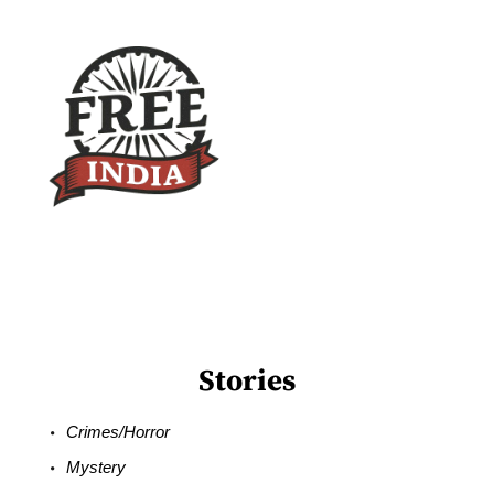
Stories
Crimes/Horror
Mystery