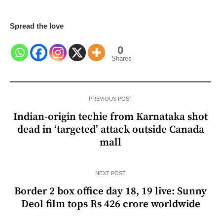
Spread the love
0
Shares
PREVIOUS POST
Indian-origin techie from Karnataka shot
dead in ‘targeted’ attack outside Canada
mall
NEXT POST
Border 2 box office day 18, 19 live: Sunny
Deol film tops Rs 426 crore worldwide