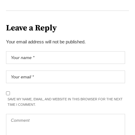
Leave a Reply
Your email address will not be published.
SAVE MY NAME, EMAIL, AND WEBSITE IN THIS BROWSER FOR THE NEXT
TIME I COMMENT.