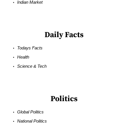
Indian Market
Daily Facts
Todays Facts
Health
Science & Tech
Politics
Global Politics
National Politics