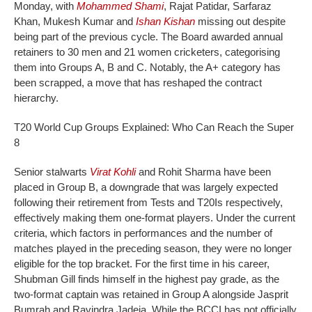
Monday, with
Mohammed Shami
, Rajat Patidar, Sarfaraz
Khan, Mukesh Kumar and
Ishan Kishan
missing out despite
being part of the previous cycle.
The Board awarded annual
retainers to 30 men and 21 women cricketers, categorising
them into Groups A, B and C. Notably, the A+ category has
been scrapped, a move that has reshaped the contract
hierarchy.
T20 World Cup Groups Explained: Who Can Reach the Super
8
Senior stalwarts
Virat Kohli
and Rohit Sharma have been
placed in Group B, a downgrade that was largely expected
following their retirement from Tests and T20Is respectively,
effectively making them one-format players. Under the current
criteria, which factors in performances and the number of
matches played in the preceding season, they were no longer
eligible for the top bracket.
For the first time in his career,
Shubman Gill finds himself in the highest pay grade, as the
two-format captain was retained in Group A alongside Jasprit
Bumrah and Ravindra Jadeja. While the BCCI has not officially