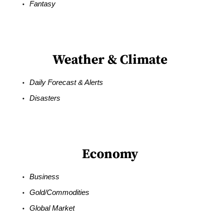
Fantasy
Weather & Climate
Daily Forecast & Alerts
Disasters
Economy
Business
Gold/Commodities
Global Market