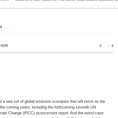
H
THOR
0
0
 a new set of global emission scenarios that will serve as the
 the coming years, including the forthcoming seventh UN
imate Change (IPCC) assessment report. And the worst-case