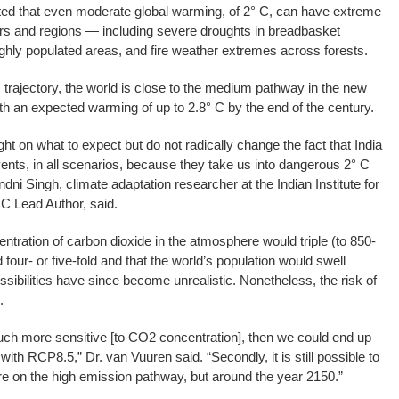
ed that even moderate global warming, of 2° C, can have extreme
rs and regions — including severe droughts in breadbasket
highly populated areas, and fire weather extremes across forests.
trajectory, the world is close to the medium pathway in the new
ith an expected warming of up to 2.8° C by the end of the century.
t on what to expect but do not radically change the fact that India
ents, in all scenarios, because they take us into dangerous 2° C
dni Singh, climate adaptation researcher at the Indian Institute for
 Lead Author, said.
ration of carbon dioxide in the atmosphere would triple (to 850-
our- or five-fold and that the world’s population would swell
ssibilities have since become unrealistic. Nonetheless, the risk of
.
 much more sensitive [to CO2 concentration], then we could end up
ith RCP8.5,” Dr. van Vuuren said. “Secondly, it is still possible to
are on the high emission pathway, but around the year 2150.”