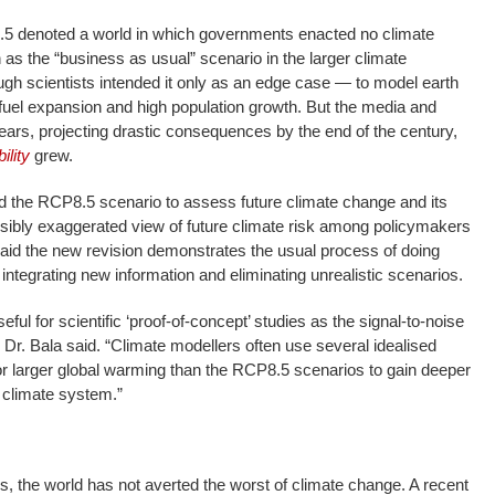
.5 denoted a world in which governments enacted no climate
 as the “business as usual” scenario in the larger climate
gh scientists intended it only as an edge case — to model earth
fuel expansion and high population growth. But the media and
years, projecting drastic consequences by the end of the century,
ility
grew.
 the RCP8.5 scenario to assess future climate change and its
sibly exaggerated view of future climate risk among policymakers
aid the new revision demonstrates the usual process of doing
integrating new information and eliminating unrealistic scenarios.
ful for scientific ‘proof-of-concept’ studies as the signal-to-noise
,” Dr. Bala said. “Climate modellers often use several idealised
or larger global warming than the RCP8.5 scenarios to gain deeper
e climate system.”
s, the world has not averted the worst of climate change. A recent