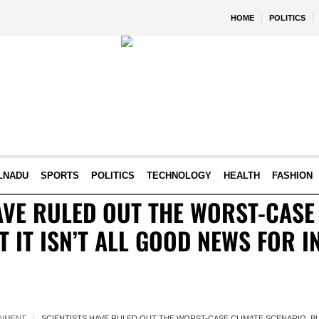
HOME
POLITICS
LNADU
SPORTS
POLITICS
TECHNOLOGY
HEALTH
FASHION
AVE RULED OUT THE WORST-CASE
T IT ISN’T ALL GOOD NEWS FOR I
ONMENT
SCIENTISTS HAVE RULED OUT THE WORST-CASE CLIMATE SCENARIO, BUT