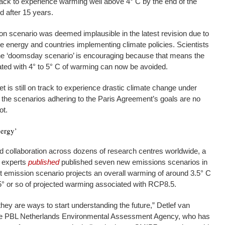
track to experience warming well above 4° C by the end of the
ed after 15 years.
ion scenario was deemed implausible in the latest revision due to
e energy and countries implementing climate policies. Scientists
 the ‘doomsday scenario’ is encouraging because that means the
ed with 4° to 5° C of warming can now be avoided.
 is still on track to experience drastic climate change under
: the scenarios adhering to the Paris Agreement’s goals are no
ot.
nergy’
d collaboration across dozens of research centres worldwide, a
g experts
published
published seven new emissions scenarios in
est emission scenario projects an overall warming of around 3.5° C
5° or so of projected warming associated with RCP8.5.
they are ways to start understanding the future,” Detlef van
 the PBL Netherlands Environmental Assessment Agency, who has