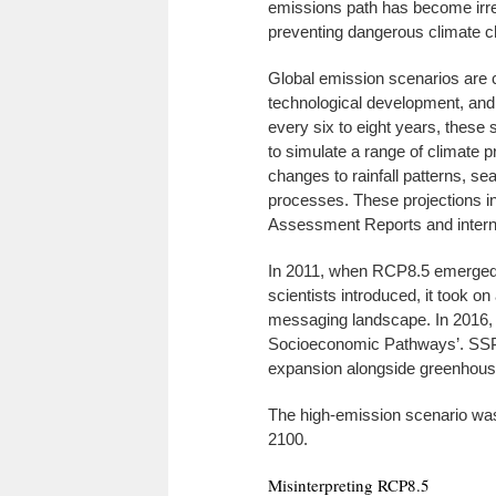
emissions path has become irrel
preventing dangerous climate c
Global emission scenarios are 
technological development, and
every six to eight years, these
to simulate a range of climate 
changes to rainfall patterns, se
processes. These projections i
Assessment Reports and intern
In 2011, when RCP8.5 emerged 
scientists introduced, it took o
messaging landscape. In 2016, 
Socioeconomic Pathways’. SSPs
expansion alongside greenhous
The high-emission scenario was
2100.
Misinterpreting RCP8.5