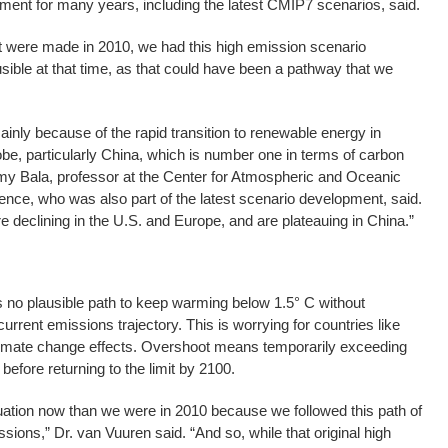
ment for many years, including the latest CMIP7 scenarios, said.
hat were made in 2010, we had this high emission scenario
ible at that time, as that could have been a pathway that we
ainly because of the rapid transition to renewable energy in
obe, particularly China, which is number one in terms of carbon
y Bala, professor at the Center for Atmospheric and Oceanic
ience, who was also part of the latest scenario development, said.
declining in the U.S. and Europe, and are plateauing in China.”
 no plausible path to keep warming below 1.5° C without
current emissions trajectory. This is worrying for countries like
climate change effects. Overshoot means temporarily exceeding
before returning to the limit by 2100.
tuation now than we were in 2010 because we followed this path of
ions,” Dr. van Vuuren said. “And so, while that original high