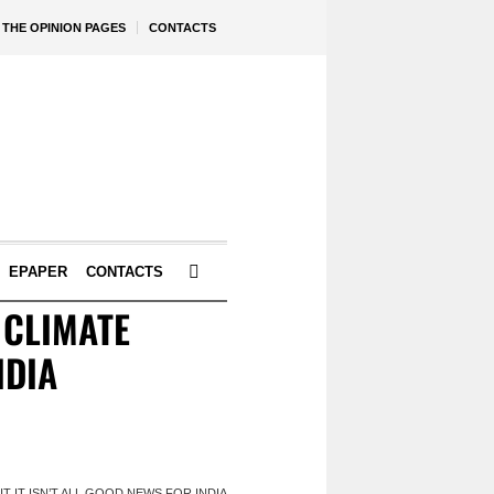
THE OPINION PAGES
CONTACTS
EPAPER
CONTACTS
 CLIMATE
NDIA
 IT ISN’T ALL GOOD NEWS FOR INDIA