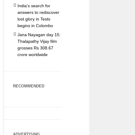
India’s search for
answers to rediscover
lost glory in Tests
begins in Colombo
Jana Nayagan day 15:
Thalapathy Vijay film
grosses Rs 308.67
crore worldwide
RECOMMENDED
ADVERTISING