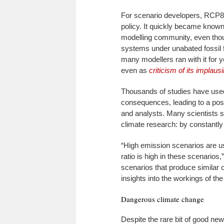
For scenario developers, RCP8
policy. It quickly became known
modelling community, even thou
systems under unabated fossil 
many modellers ran with it for 
even as
criticism of its implausib
Thousands of studies have used
consequences, leading to a pos
and analysts. Many scientists s
climate research: by constantly 
“High emission scenarios are use
ratio is high in these scenarios
scenarios that produce similar 
insights into the workings of th
Dangerous climate change
Despite the rare bit of good new