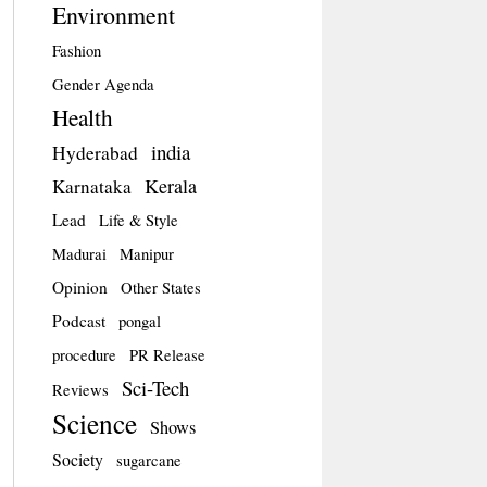
Environment
Fashion
Gender Agenda
Health
india
Hyderabad
Kerala
Karnataka
Lead
Life & Style
Madurai
Manipur
Opinion
Other States
Podcast
pongal
procedure
PR Release
Sci-Tech
Reviews
Science
Shows
Society
sugarcane