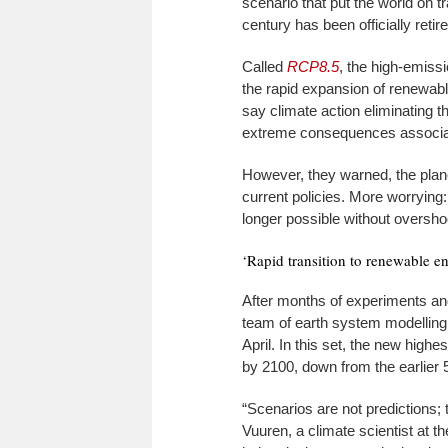
scenario that put the world on 
century has been officially retir
Called
RCP8.5
, the high-emiss
the rapid expansion of renewabl
say climate action eliminating
extreme consequences associat
However, they warned, the planet
current policies. More worrying
longer possible without oversho
‘Rapid transition to renewable e
After months of experiments an
team of earth system modellin
April. In this set, the new high
by 2100, down from the earlier 
“Scenarios are not predictions; 
Vuuren, a climate scientist at