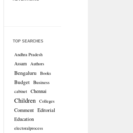
TOP SEARCHES
Andhra Pradesh
Assam
Authors
Bengaluru
Books
Budget
Business
Chennai
cabinet
Children
Colleges
Comment
Editorial
Education
electoralprocess