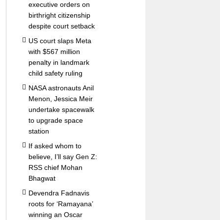
executive orders on
birthright citizenship
despite court setback
US court slaps Meta
with $567 million
penalty in landmark
child safety ruling
NASA astronauts Anil
Menon, Jessica Meir
undertake spacewalk
to upgrade space
station
If asked whom to
believe, I’ll say Gen Z:
RSS chief Mohan
Bhagwat
Devendra Fadnavis
roots for ‘Ramayana’
winning an Oscar