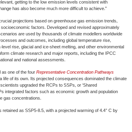
evant, getting to the low emission levels consistent with
hange has also become much more difficult to achieve.”
crucial projections based on greenhouse gas emission trends,
 socioeconomic factors. Developed and revised approximately
 scenarios are used by thousands of climate modellers worldwide
processes and outcomes, including global temperature rise,
a-level rise, glacial and ice-sheet melting, and other environmental
nform climate research and major reports, including the IPCC
ational and national assessments.
as one of the four
Representative Concentration Pathways
n a life of its own. Its projected consequences dominated the climate
scientists upgraded the RCPs to SSPs, or ‘Shared
 integrated factors such as economic growth and population
e gas concentrations.
 retained as SSP5-8.5, with a projected warming of 4.4° C by