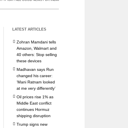
LATEST ARTICLES
Zohran Mamdani tells
Amazon, Walmart and
40 others: Stop selling
these devices
Madhavan says Run
changed his career:
‘Mani Ratnam looked
at me very differently’
Oil prices rise 1% as
Middle East conflict
continues Hormuz
shipping disruption
Trump signs new