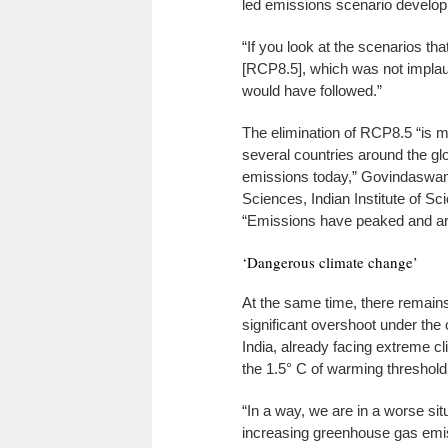
led emissions scenario develop
“If you look at the scenarios t
[RCP8.5], which was not implaus
would have followed.”
The elimination of RCP8.5 “is m
several countries around the gl
emissions today,” Govindaswam
Sciences, Indian Institute of Sc
“Emissions have peaked and are 
‘Dangerous climate change’
At the same time, there remains
significant overshoot under the 
India, already facing extreme 
the 1.5° C of warming threshold 
“In a way, we are in a worse si
increasing greenhouse gas emiss