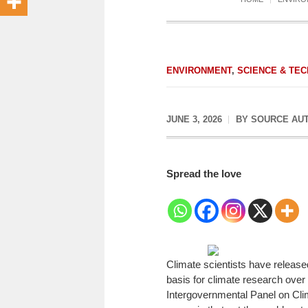
ENVIRONMENT
,
SCIENCE & TEC
JUNE 3, 2026
BY
SOURCE AU
Spread the love
Climate scientists have released
basis for climate research over
Intergovernmental Panel on Cl