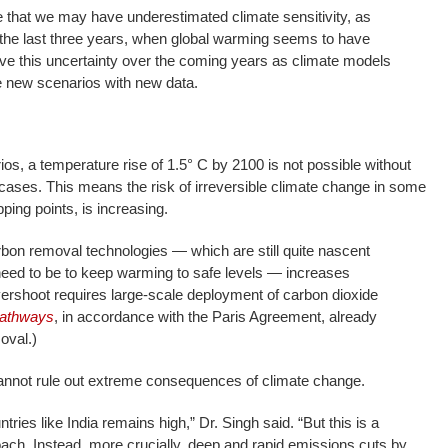
 that we may have underestimated climate sensitivity, as
 the last three years, when global warming seems to have
ve this uncertainty over the coming years as climate models
e new scenarios with new data.
s, a temperature rise of 1.5° C by 2100 is not possible without
 cases. This means the risk of irreversible climate change in some
pping points, is increasing.
on removal technologies — which are still quite nascent
ed to be to keep warming to safe levels — increases
overshoot requires large-scale deployment of carbon dioxide
pathways
, in accordance with the Paris Agreement, already
oval.)
cannot rule out extreme consequences of climate change.
tries like India remains high,” Dr. Singh said. “But this is a
oach. Instead, more crucially, deep and rapid emissions cuts by