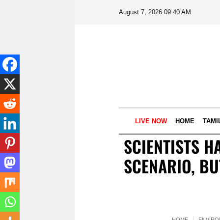
August 7, 2026 09:40 AM
LIVE NOW
HOME
TAMI
SCIENTISTS H
SCENARIO, BU
HOME
ENVIR