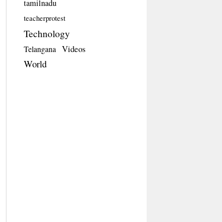
tamilnadu
teacherprotest
Technology
Videos
Telangana
World