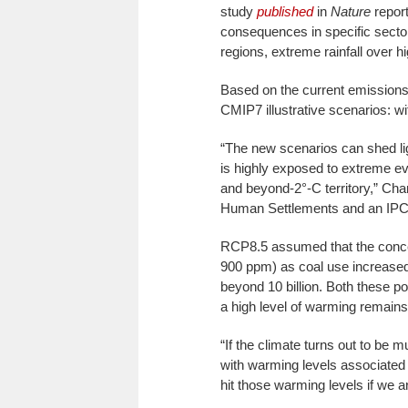
study
published
in
Nature
report
consequences in specific secto
regions, extreme rainfall over 
Based on the current emissions 
CMIP7 illustrative scenarios: w
“The new scenarios can shed ligh
is highly exposed to extreme ev
and beyond-2°-C territory,” Chan
Human Settlements and an IPCC
RCP8.5 assumed that the concent
900 ppm) as coal use increased f
beyond 10 billion. Both these po
a high level of warming remains
“If the climate turns out to be
with warming levels associated w
hit those warming levels if we 