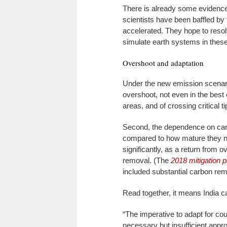
There is already some evidence
scientists have been baffled by
accelerated. They hope to resol
simulate earth systems in thes
Overshoot and adaptation
Under the new emission scenario
overshoot, not even in the best
areas, and of crossing critical ti
Second, the dependence on carb
compared to how mature they ne
significantly, as a return from 
removal. (The
2018 mitigation 
included substantial carbon rem
Read together, it means India 
“The imperative to adapt for coun
necessary but insufficient appr