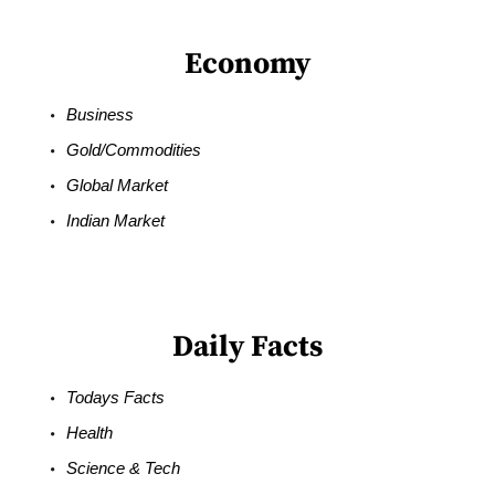
Economy
Business
Gold/Commodities
Global Market
Indian Market
Daily Facts
Todays Facts
Health
Science & Tech