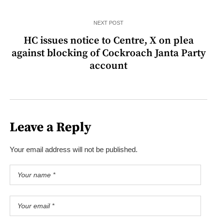
NEXT POST
HC issues notice to Centre, X on plea
against blocking of Cockroach Janta Party
account
Leave a Reply
Your email address will not be published.