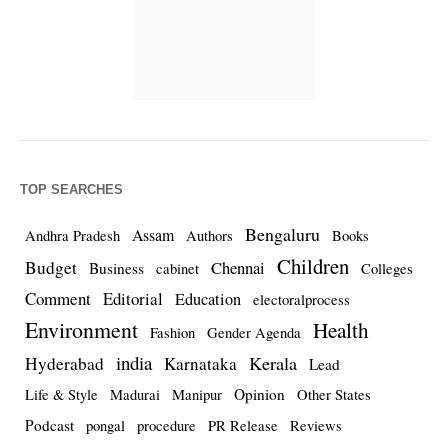
TOP SEARCHES
Bengaluru
Assam
Andhra Pradesh
Authors
Books
Children
Budget
Chennai
Business
cabinet
Colleges
Comment
Editorial
Education
electoralprocess
Environment
Health
Fashion
Gender Agenda
india
Kerala
Hyderabad
Karnataka
Lead
Opinion
Life & Style
Madurai
Manipur
Other States
Podcast
pongal
procedure
PR Release
Reviews