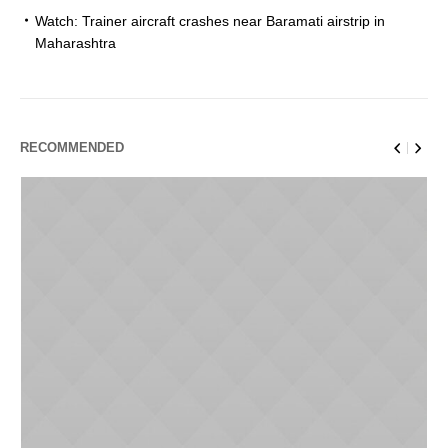
Watch: Trainer aircraft crashes near Baramati airstrip in
Maharashtra
RECOMMENDED