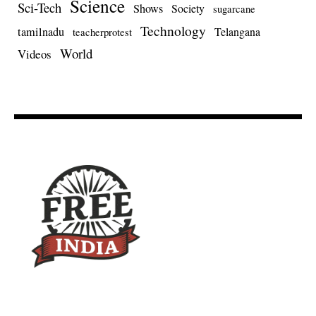
Science
Sci-Tech
Shows
Society
sugarcane
Technology
tamilnadu
Telangana
teacherprotest
World
Videos