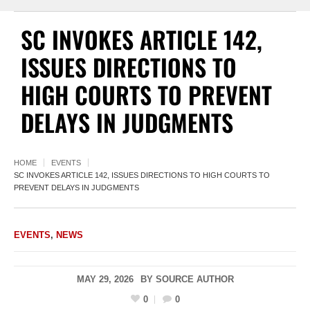
SC INVOKES ARTICLE 142,
ISSUES DIRECTIONS TO
HIGH COURTS TO PREVENT
DELAYS IN JUDGMENTS
HOME
EVENTS
SC INVOKES ARTICLE 142, ISSUES DIRECTIONS TO HIGH COURTS TO
PREVENT DELAYS IN JUDGMENTS
EVENTS
,
NEWS
MAY 29, 2026
BY
SOURCE AUTHOR
0
0