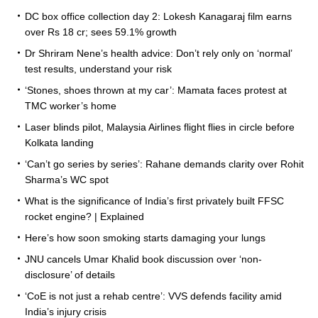
DC box office collection day 2: Lokesh Kanagaraj film earns
over Rs 18 cr; sees 59.1% growth
Dr Shriram Nene’s health advice: Don’t rely only on ‘normal’
test results, understand your risk
‘Stones, shoes thrown at my car’: Mamata faces protest at
TMC worker’s home
Laser blinds pilot, Malaysia Airlines flight flies in circle before
Kolkata landing
‘Can’t go series by series’: Rahane demands clarity over Rohit
Sharma’s WC spot
What is the significance of India’s first privately built FFSC
rocket engine? | Explained
Here’s how soon smoking starts damaging your lungs
JNU cancels Umar Khalid book discussion over ‘non-
disclosure’ of details
‘CoE is not just a rehab centre’: VVS defends facility amid
India’s injury crisis