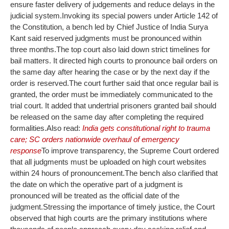
ensure faster delivery of judgements and reduce delays in the
judicial system.
Invoking its special powers under Article 142 of
the Constitution, a bench led by Chief Justice of India Surya
Kant said reserved judgments must be pronounced within
three months.
The top court also laid down strict timelines for
bail matters. It directed high courts to pronounce bail orders on
the same day after hearing the case or by the next day if the
order is reserved.
The court further said that once regular bail is
granted, the order must be immediately communicated to the
trial court. It added that undertrial prisoners granted bail should
be released on the same day after completing the required
formalities.
Also read:
India gets constitutional right to trauma
care; SC orders nationwide overhaul of emergency
response
To improve transparency, the Supreme Court ordered
that all judgments must be uploaded on high court websites
within 24 hours of pronouncement.
The bench also clarified that
the date on which the operative part of a judgment is
pronounced will be treated as the official date of the
judgment.
Stressing the importance of timely justice, the Court
observed that high courts are the primary institutions where