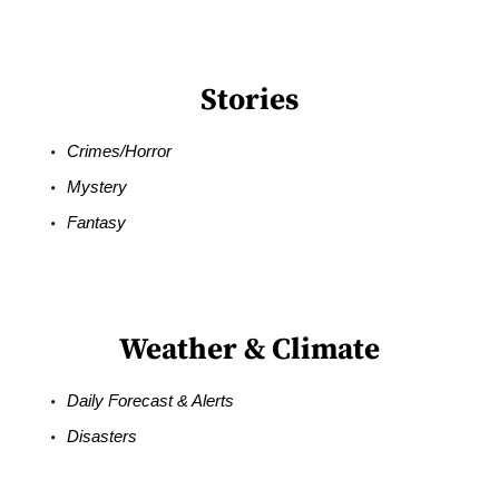
Stories
Crimes/Horror
Mystery
Fantasy
Weather & Climate
Daily Forecast & Alerts
Disasters