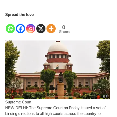
Spread the love
0
Shares
Supreme Court
NEW DELHI: The Supreme Court on Friday issued a set of
binding directions to all high courts across the country to