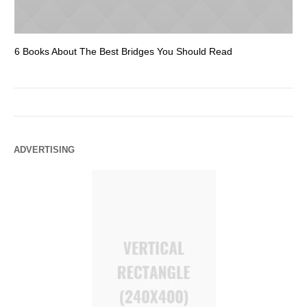
6 Books About The Best Bridges You Should Read
Es
ADVERTISING