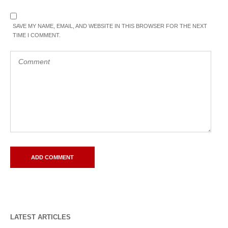
SAVE MY NAME, EMAIL, AND WEBSITE IN THIS BROWSER FOR THE NEXT
TIME I COMMENT.
LATEST ARTICLES