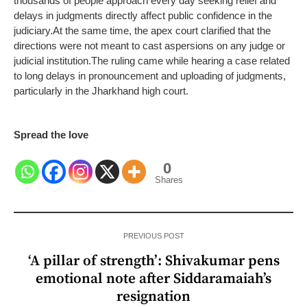
thousands of people approach every day seeking relief and
delays in judgments directly affect public confidence in the
judiciary.
At the same time, the apex court clarified that the
directions were not meant to cast aspersions on any judge or
judicial institution.
The ruling came while hearing a case related
to long delays in pronouncement and uploading of judgments,
particularly in the Jharkhand high court.
Spread the love
0
Shares
PREVIOUS POST
‘A pillar of strength’: Shivakumar pens
emotional note after Siddaramaiah’s
resignation