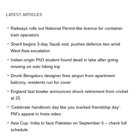
LATEST ARTICLES
Railways rolls out National Permit-like licence for container
train operators
Sharif begins 3-day Saudi visit, pushes defence ties amid
West Asia escalation
Indian-origin PhD student found dead in lake after going
missing on solo hiking trip
Drunk Bengaluru designer fires airgun from apartment
balcony, residents run for cover
England fast bowler announces shock retirement from cricket
at 25
‘Celebrate handloom day like you marked friendship day’:
PM’s appeal in Insta video
Asia Cup: India to face Pakistan on September 5 – check full
schedule