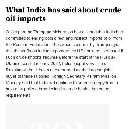
What India has said about crude
oil imports
On its part the Trump administration has claimed that India has
committed to ending both direct and indirect imports of oil from
the Russian Federation. The executive order by Trump says
that the tariffs on Indian exports to the US could be increased if
such crude imports resume.
Before the start of the Russia-
Ukraine conflict in early 2022, India bought very little of
Russian oil, but it has since emerged as the largest global
buyer of these supplies.
Foreign Secretary Vikram Misri on
Monday said that India will continue to source energy from a
host of suppliers, broadening its crude basket based on
requirements.