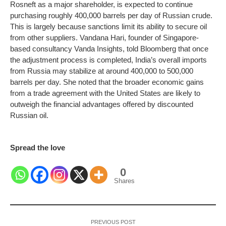
Rosneft as a major shareholder, is expected to continue
purchasing roughly 400,000 barrels per day of Russian crude.
This is largely because sanctions limit its ability to secure oil
from other suppliers.
Vandana Hari, founder of Singapore-
based consultancy Vanda Insights, told Bloomberg that once
the adjustment process is completed, India’s overall imports
from Russia may stabilize at around 400,000 to 500,000
barrels per day. She noted that the broader economic gains
from a trade agreement with the United States are likely to
outweigh the financial advantages offered by discounted
Russian oil.
Spread the love
0
Shares
PREVIOUS POST