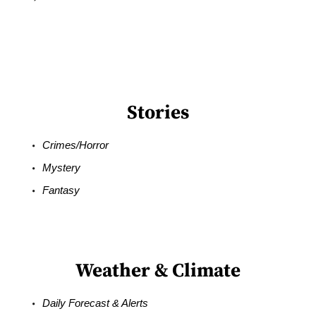
Stories
Crimes/Horror
Mystery
Fantasy
Weather & Climate
Daily Forecast & Alerts