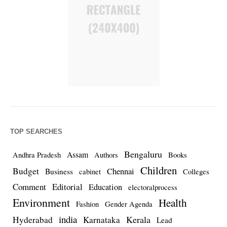
TOP SEARCHES
Bengaluru
Assam
Andhra Pradesh
Authors
Books
Children
Budget
Chennai
Business
cabinet
Colleges
Comment
Editorial
Education
electoralprocess
Environment
Health
Fashion
Gender Agenda
india
Kerala
Hyderabad
Karnataka
Lead