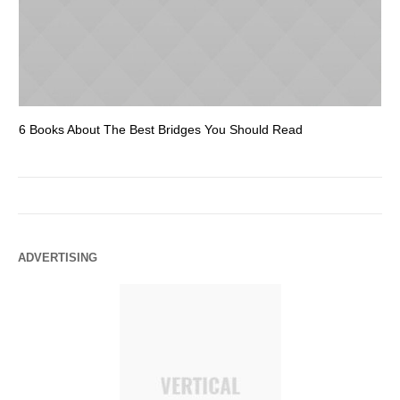
6 Books About The Best Bridges You Should Read
Es
ADVERTISING