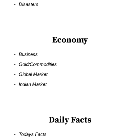
Disasters
Economy
Business
Gold/Commodities
Global Market
Indian Market
Daily Facts
Todays Facts