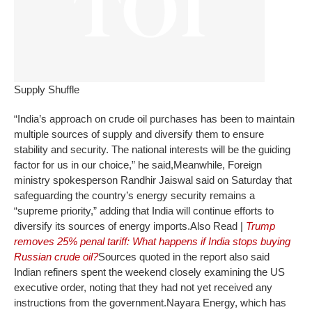
Supply Shuffle
“India’s approach on crude oil purchases has been to maintain
multiple sources of supply and diversify them to ensure
stability and security. The national interests will be the guiding
factor for us in our choice,” he said,
Meanwhile, Foreign
ministry spokesperson Randhir Jaiswal said on Saturday that
safeguarding the country’s energy security remains a
“supreme priority,” adding that India will continue efforts to
diversify its sources of energy imports.
Also Read |
Trump
removes 25% penal tariff: What happens if India stops buying
Russian crude oil?
Sources quoted in the report also said
Indian refiners spent the weekend closely examining the US
executive order, noting that they had not yet received any
instructions from the government.
Nayara Energy, which has