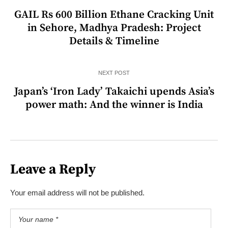
GAIL Rs 600 Billion Ethane Cracking Unit
in Sehore, Madhya Pradesh: Project
Details & Timeline
NEXT POST
Japan’s ‘Iron Lady’ Takaichi upends Asia’s
power math: And the winner is India
Leave a Reply
Your email address will not be published.