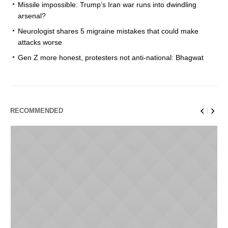
Missile impossible: Trump’s Iran war runs into dwindling
arsenal?
Neurologist shares 5 migraine mistakes that could make
attacks worse
Gen Z more honest, protesters not anti-national: Bhagwat
RECOMMENDED