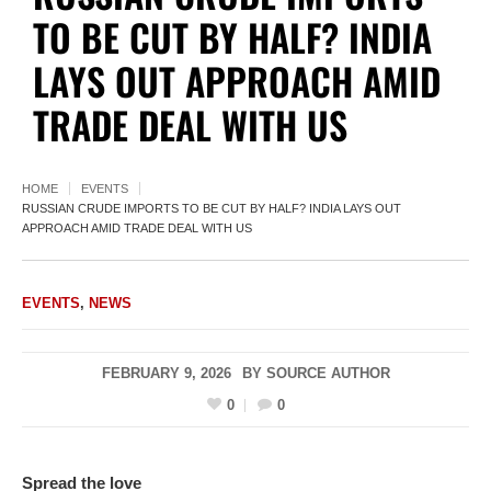
TO BE CUT BY HALF? INDIA
LAYS OUT APPROACH AMID
TRADE DEAL WITH US
HOME
EVENTS
RUSSIAN CRUDE IMPORTS TO BE CUT BY HALF? INDIA LAYS OUT
APPROACH AMID TRADE DEAL WITH US
EVENTS
,
NEWS
FEBRUARY 9, 2026
BY
SOURCE AUTHOR
0
0
Spread the love