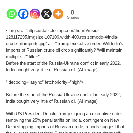
0
Shares
<img src="https://static.toiimg.com/thumb/msid-
128117295,imgsize-107106,width-400,resizemode-4/india-
crude-oil-imports.jpg" alt="Trump executive order: Will India’s
imports of Russian crude oil drop significantly? ‘Will maintain
multiple…’" title="
Before the start of the Russia-Ukraine conflict in early 2022,
India bought very little of Russian oil. (AI image)
” decoding=”async” fetchpriority=”high”>
Before the start of the Russia-Ukraine conflict in early 2022,
India bought very little of Russian oil. (AI image)
With US President Donald Trump signing an executive order
removing the 25% penal tariffs on India, contingent on New
Delhi stopping imports of Russian crude, reports suggest that