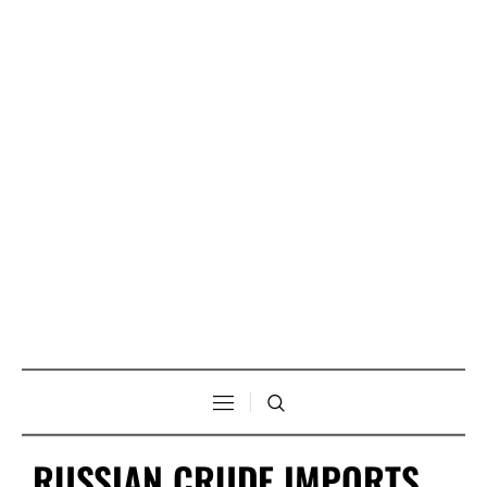
RUSSIAN CRUDE IMPORTS