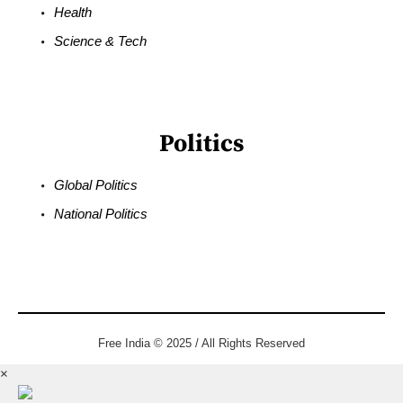
Health
Science & Tech
Politics
Global Politics
National Politics
Free India © 2025 / All Rights Reserved
×