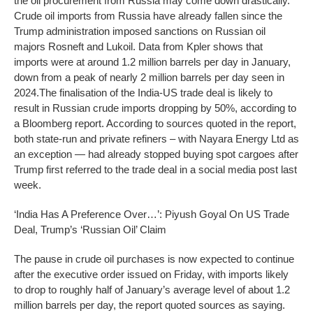
the oil procurement from Russia may come down drastically.
Crude oil imports from Russia have already fallen since the
Trump administration imposed sanctions on Russian oil
majors Rosneft and Lukoil. Data from Kpler shows that
imports were at around 1.2 million barrels per day in January,
down from a peak of nearly 2 million barrels per day seen in
2024.
The finalisation of the India-US trade deal is likely to
result in Russian crude imports dropping by 50%, according to
a Bloomberg report. According to sources quoted in the report,
both state-run and private refiners – with Nayara Energy Ltd as
an exception — had already stopped buying spot cargoes after
Trump first referred to the trade deal in a social media post last
week.
‘India Has A Preference Over…’: Piyush Goyal On US Trade
Deal, Trump’s ‘Russian Oil’ Claim
The pause in crude oil purchases is now expected to continue
after the executive order issued on Friday, with imports likely
to drop to roughly half of January’s average level of about 1.2
million barrels per day, the report quoted sources as saying.