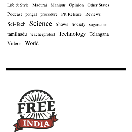
Opinion
Life & Style
Madurai
Manipur
Other States
Podcast
pongal
procedure
PR Release
Reviews
Science
Sci-Tech
Shows
Society
sugarcane
Technology
tamilnadu
Telangana
teacherprotest
World
Videos