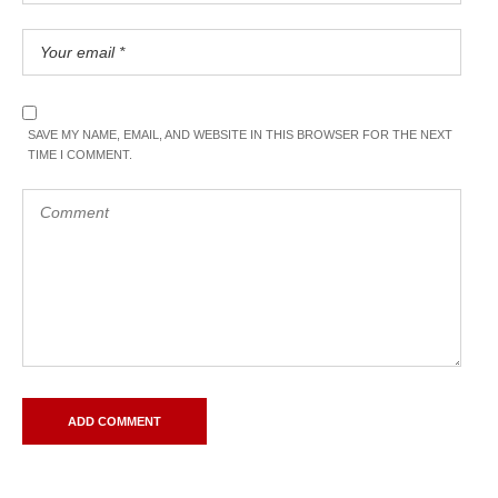
SAVE MY NAME, EMAIL, AND WEBSITE IN THIS BROWSER FOR THE NEXT
TIME I COMMENT.