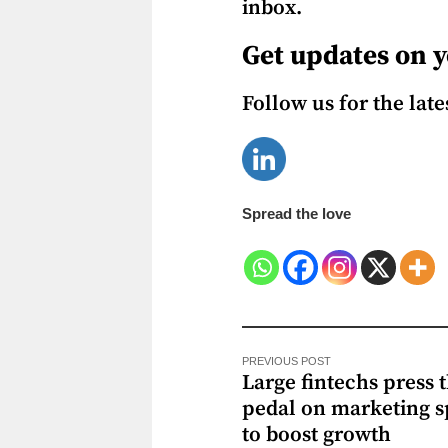
inbox.
Get updates on y
Follow us for the lat
Spread the love
PREVIOUS POST
Large fintechs press 
pedal on marketing 
to boost growth