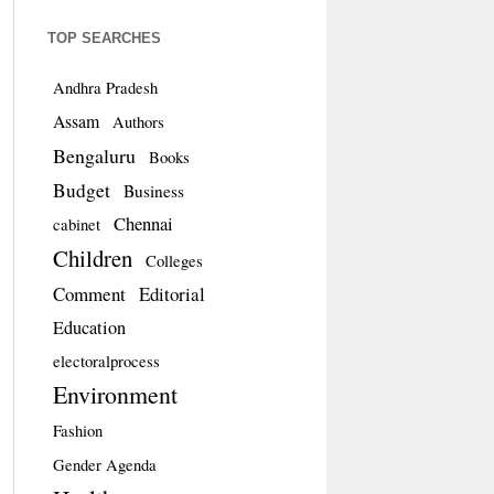
TOP SEARCHES
Andhra Pradesh
Assam
Authors
Bengaluru
Books
Budget
Business
Chennai
cabinet
Children
Colleges
Comment
Editorial
Education
electoralprocess
Environment
Fashion
Gender Agenda