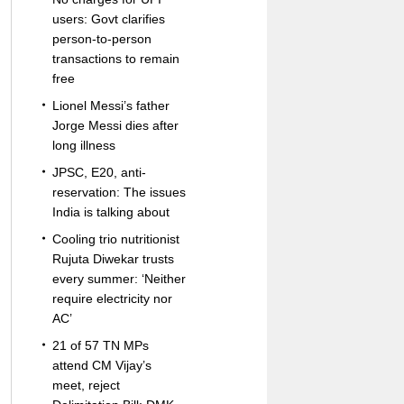
users: Govt clarifies
person-to-person
transactions to remain
free
Lionel Messi’s father
Jorge Messi dies after
long illness
JPSC, E20, anti-
reservation: The issues
India is talking about
Cooling trio nutritionist
Rujuta Diwekar trusts
every summer: ‘Neither
require electricity nor
AC’
21 of 57 TN MPs
attend CM Vijay’s
meet, reject