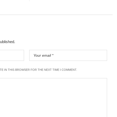
published.
ITE IN THIS BROWSER FOR THE NEXT TIME I COMMENT.