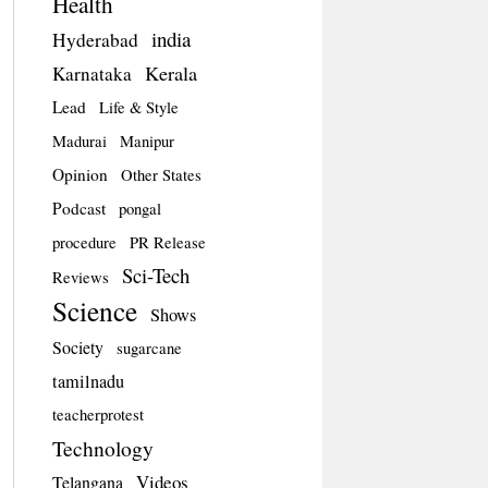
Health
india
Hyderabad
Kerala
Karnataka
Lead
Life & Style
Madurai
Manipur
Opinion
Other States
Podcast
pongal
procedure
PR Release
Sci-Tech
Reviews
Science
Shows
Society
sugarcane
tamilnadu
teacherprotest
Technology
Videos
Telangana