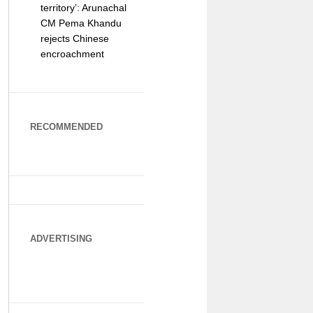
territory’: Arunachal
CM Pema Khandu
rejects Chinese
encroachment
RECOMMENDED
ADVERTISING