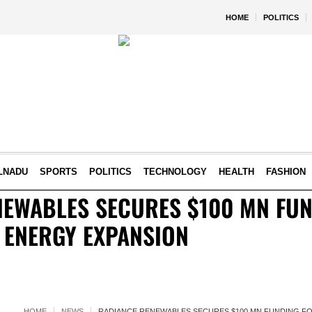
HOME
POLITICS
LNADU
SPORTS
POLITICS
TECHNOLOGY
HEALTH
FASHION
NEWABLES SECURES $100 MN FUN
N ENERGY EXPANSION
HOME
NEWS
RADIANCE RENEWABLES SECURES $100 MN FUNDING FO