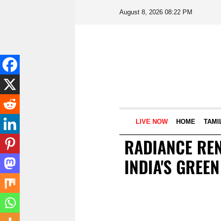
August 8, 2026 08:22 PM
LIVE NOW
HOME
TAMI
RADIANCE RE
INDIA'S GREE