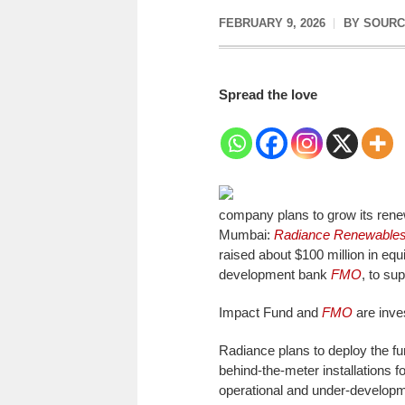
FEBRUARY 9, 2026
BY
SOURC
Spread the love
company plans to grow its rene
Mumbai:
Radiance Renewable
raised about $100 million in equ
development bank
FMO
, to su
Impact Fund and
FMO
are inves
Radiance plans to deploy the f
behind-the-meter installations f
operational and under-develop