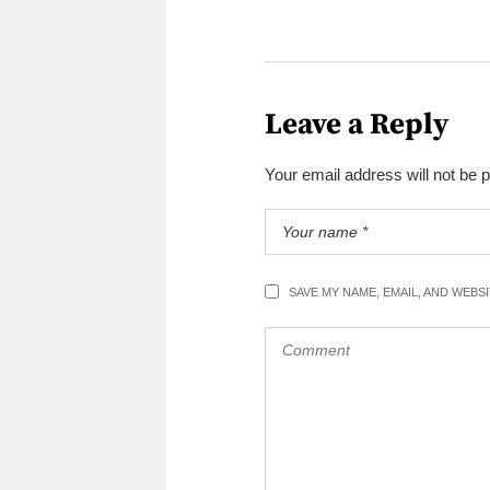
Leave a Reply
Your email address will not be 
SAVE MY NAME, EMAIL, AND WEBS