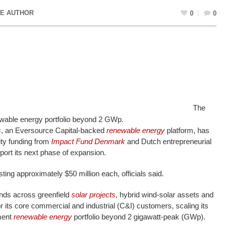
E AUTHOR
0
0
The
wable energy portfolio beyond 2 GWp.
s
, an Eversource Capital-backed
renewable energy
platform, has
ity funding from
Impact Fund Denmark
and Dutch entrepreneurial
pport its next phase of expansion.
ting approximately $50 million each, officials said.
unds across greenfield
solar projects
, hybrid wind-solar assets and
or its core commercial and industrial (C&I) customers, scaling its
ment
renewable energy
portfolio beyond 2 gigawatt-peak (GWp).