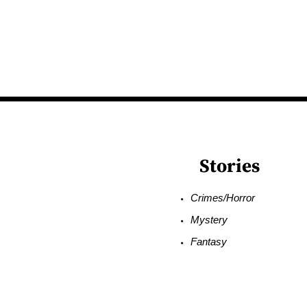
Stories
Crimes/Horror
Mystery
Fantasy