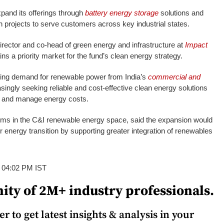
pand its offerings through
battery energy storage
solutions and
on projects to serve customers across key industrial states.
ctor and co-head of green energy and infrastructure at
Impact
ins a priority market for the fund’s clean energy strategy.
ing demand for renewable power from India’s
commercial and
asingly seeking reliable and cost-effective clean energy solutions
s and manage energy costs.
orms in the C&I renewable energy space, said the expansion would
er energy transition by supporting greater integration of renewables
t 04:02 PM IST
ity of 2M+ industry professionals.
r to get latest insights & analysis in your