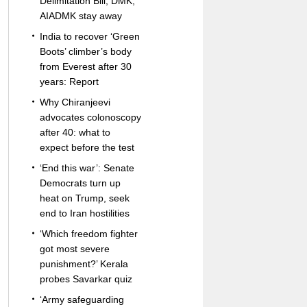
Delimitation Bill; DMK,
AIADMK stay away
India to recover ‘Green
Boots’ climber’s body
from Everest after 30
years: Report
Why Chiranjeevi
advocates colonoscopy
after 40: what to
expect before the test
‘End this war’: Senate
Democrats turn up
heat on Trump, seek
end to Iran hostilities
‘Which freedom fighter
got most severe
punishment?’ Kerala
probes Savarkar quiz
‘Army safeguarding