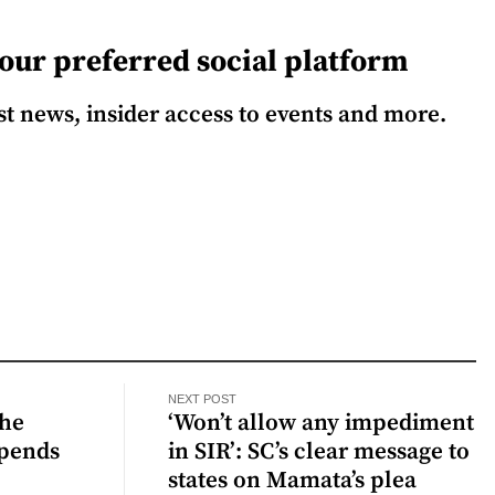
our preferred social platform
est news, insider access to events and more.
NEXT POST
the
‘Won’t allow any impediment
spends
in SIR’: SC’s clear message to
states on Mamata’s plea