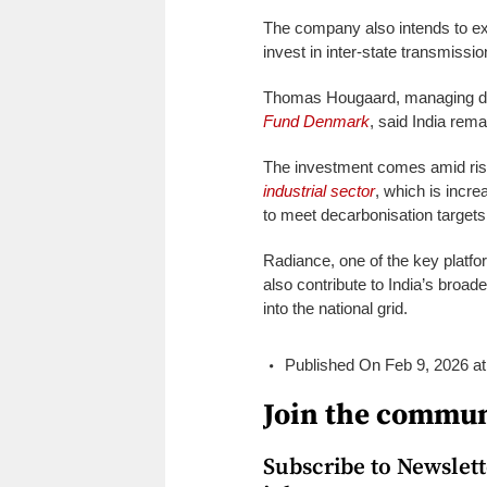
The company also intends to ex
invest in inter-state transmissi
Thomas Hougaard, managing dire
Fund Denmark
, said India rema
The investment comes amid ris
industrial sector
, which is incre
to meet decarbonisation target
Radiance, one of the key platf
also contribute to India’s broad
into the national grid.
Published On Feb 9, 2026 a
Join the commun
Subscribe to Newslette