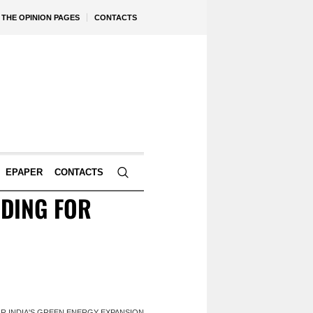
THE OPINION PAGES
CONTACTS
EPAPER
CONTACTS
DING FOR
R INDIA'S GREEN ENERGY EXPANSION