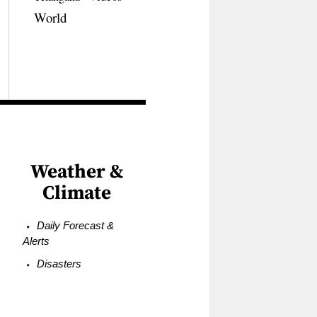
World
Weather &
Climate
Daily Forecast &
Alerts
Disasters