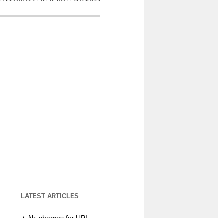
LATEST ARTICLES
No charges for UPI