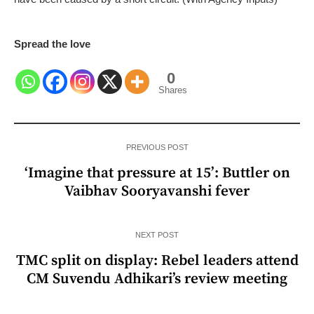
Spread the love
0
Shares
PREVIOUS POST
‘Imagine that pressure at 15’: Buttler on
Vaibhav Sooryavanshi fever
NEXT POST
TMC split on display: Rebel leaders attend
CM Suvendu Adhikari’s review meeting