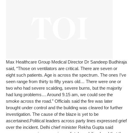
Max Healthcare Group Medical Director Dr Sandeep Budhiraja
said, “Those on ventilators are critical. There are seven or
eight such patients. Age is across the spectrum. The ones I’ve
seen range from thirty to fifty years old… There were one or
two who had severe scalding, severe burns, but the majority
had lung problems… Around 9.15 am, we could see the
smoke across the road.”
Officials said the fire was later
brought under control and the building was cleared for further
investigation. The cause of the blaze is yet to be
ascertained.
Political leaders across party lines expressed grief
over the incident. Delhi chief minister Rekha Gupta said