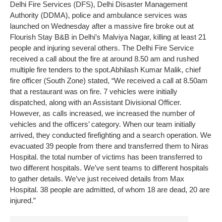
Delhi Fire Services (DFS), Delhi Disaster Management
Authority (DDMA), police and ambulance services was
launched on Wednesday after a massive fire broke out at
Flourish Stay B&B in Delhi’s Malviya Nagar, killing at least 21
people and injuring several others.
The Delhi Fire Service
received a call about the fire at around 8.50 am and rushed
multiple fire tenders to the spot.
Abhilash Kumar Malik, chief
fire officer (South Zone) stated, “We received a call at 8.50am
that a restaurant was on fire. 7 vehicles were initially
dispatched, along with an Assistant Divisional Officer.
However, as calls increased, we increased the number of
vehicles and the officers’ category. When our team initially
arrived, they conducted firefighting and a search operation. We
evacuated 39 people from there and transferred them to Niras
Hospital. the total number of victims has been transferred to
two different hospitals. We’ve sent teams to different hospitals
to gather details. We’ve just received details from Max
Hospital. 38 people are admitted, of whom 18 are dead, 20 are
injured.”