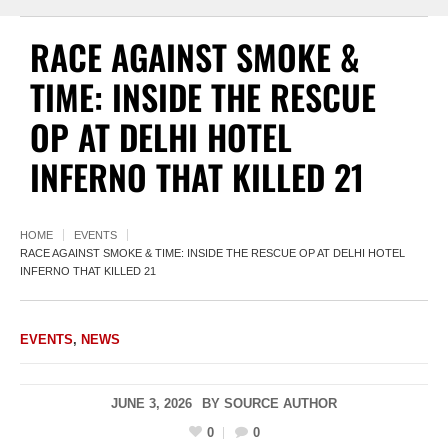
RACE AGAINST SMOKE &
TIME: INSIDE THE RESCUE
OP AT DELHI HOTEL
INFERNO THAT KILLED 21
HOME
EVENTS
RACE AGAINST SMOKE & TIME: INSIDE THE RESCUE OP AT DELHI HOTEL
INFERNO THAT KILLED 21
EVENTS
,
NEWS
JUNE 3, 2026
BY
SOURCE AUTHOR
0
0