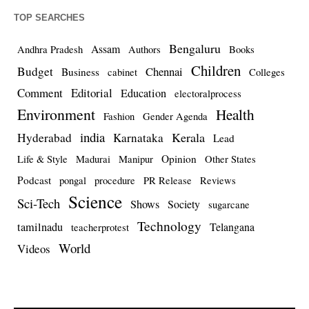
TOP SEARCHES
Bengaluru
Assam
Andhra Pradesh
Authors
Books
Children
Budget
Chennai
Business
cabinet
Colleges
Comment
Editorial
Education
electoralprocess
Environment
Health
Fashion
Gender Agenda
india
Kerala
Hyderabad
Karnataka
Lead
Opinion
Life & Style
Madurai
Manipur
Other States
Podcast
pongal
procedure
PR Release
Reviews
Science
Sci-Tech
Shows
Society
sugarcane
Technology
tamilnadu
Telangana
teacherprotest
World
Videos