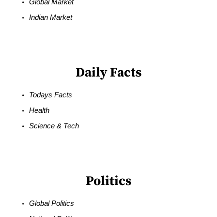
Global Market
Indian Market
Daily Facts
Todays Facts
Health
Science & Tech
Politics
Global Politics