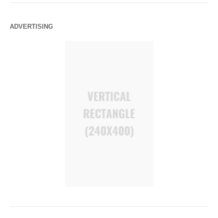
ADVERTISING