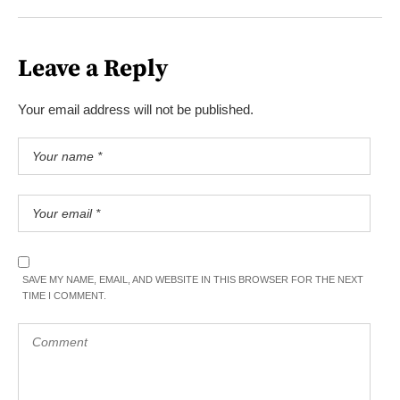
Leave a Reply
Your email address will not be published.
SAVE MY NAME, EMAIL, AND WEBSITE IN THIS BROWSER FOR THE NEXT
TIME I COMMENT.