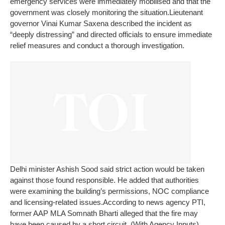
emergency services were immediately mobilised and that the
government was closely monitoring the situation.
Lieutenant
governor Vinai Kumar Saxena described the incident as
“deeply distressing” and directed officials to ensure immediate
relief measures and conduct a thorough investigation.
Delhi minister Ashish Sood said strict action would be taken
against those found responsible. He added that authorities
were examining the building’s permissions, NOC compliance
and licensing-related issues.
According to news agency PTI,
former AAP MLA Somnath Bharti alleged that the fire may
have been caused by a short circuit.
(With Agency Inputs)