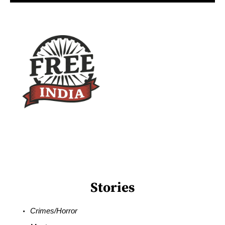
Stories
Crimes/Horror