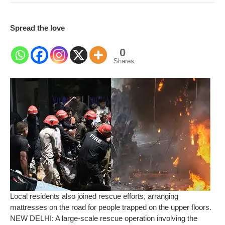
Spread the love
0
Shares
Local residents also joined rescue efforts, arranging
mattresses on the road for people trapped on the upper floors.
NEW DELHI: A large-scale rescue operation involving the