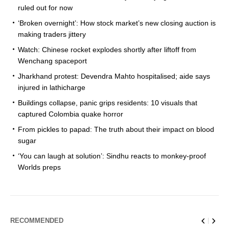
ruled out for now
‘Broken overnight’: How stock market’s new closing auction is
making traders jittery
Watch: Chinese rocket explodes shortly after liftoff from
Wenchang spaceport
Jharkhand protest: Devendra Mahto hospitalised; aide says
injured in lathicharge
Buildings collapse, panic grips residents: 10 visuals that
captured Colombia quake horror
From pickles to papad: The truth about their impact on blood
sugar
‘You can laugh at solution’: Sindhu reacts to monkey-proof
Worlds preps
RECOMMENDED