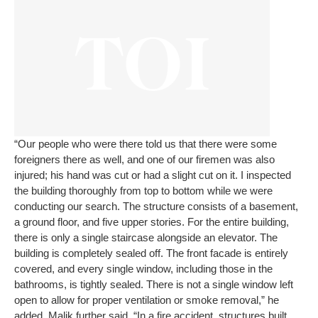
“Our people who were there told us that there were some
foreigners there as well, and one of our firemen was also
injured; his hand was cut or had a slight cut on it. I inspected
the building thoroughly from top to bottom while we were
conducting our search. The structure consists of a basement,
a ground floor, and five upper stories. For the entire building,
there is only a single staircase alongside an elevator. The
building is completely sealed off. The front facade is entirely
covered, and every single window, including those in the
bathrooms, is tightly sealed. There is not a single window left
open to allow for proper ventilation or smoke removal,” he
added.
Malik further said, “In a fire accident, structures built