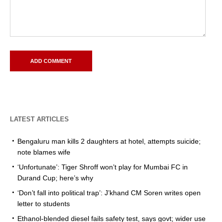
LATEST ARTICLES
Bengaluru man kills 2 daughters at hotel, attempts suicide;
note blames wife
‘Unfortunate’: Tiger Shroff won’t play for Mumbai FC in
Durand Cup; here’s why
‘Don’t fall into political trap’: J’khand CM Soren writes open
letter to students
Ethanol-blended diesel fails safety test, says govt; wider use