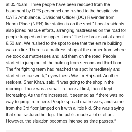
at 09.45am. Three people have been rescued from the
basement by DFS personnel and rushed to the hospital via
CATS Ambulance. Divisional Officer (DO) Ravinder from
Nehru Place (NRN) fire station is on the spot.”
Local residents
also joined rescue efforts, arranging mattresses on the road for
people trapped on the upper floors.
“The fire broke out at about
8.50 am. We rushed to the spot to see that the entire building
was on fire. There is a mattress shop at the corner from where
we took out mattresses and laid them on the road. People
started to jump out of the building from second and third floor.
The fire fighting team had reached the spot immediately and
started rescue work,” eyewitness Wasim Raj said.
Another
resident, Sher Khan, said, “I was going to the shop in the
morning. There was a small fire here at first, then it kept
increasing. As the fire increased, it seemed as if there was no
way to jump from here. People spread mattresses, and some
from the 3rd floor jumped on it with a little kid. She was saying
that she fractured her leg. The public made a lot of effort.
However, the situation becomes intense as time passes.“