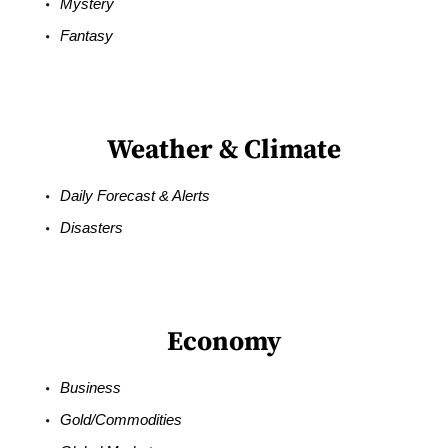
Mystery
Fantasy
Weather & Climate
Daily Forecast & Alerts
Disasters
Economy
Business
Gold/Commodities