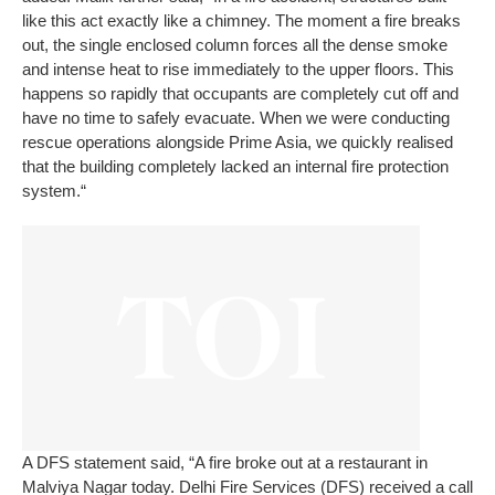
like this act exactly like a chimney. The moment a fire breaks
out, the single enclosed column forces all the dense smoke
and intense heat to rise immediately to the upper floors. This
happens so rapidly that occupants are completely cut off and
have no time to safely evacuate. When we were conducting
rescue operations alongside Prime Asia, we quickly realised
that the building completely lacked an internal fire protection
system.“
A DFS statement said, “A fire broke out at a restaurant in
Malviya Nagar today. Delhi Fire Services (DFS) received a call