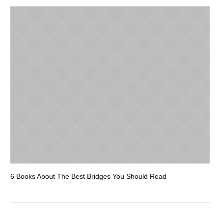
6 Books About The Best Bridges You Should Read
Es