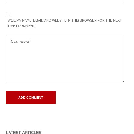
SAVE MY NAME, EMAIL, AND WEBSITE IN THIS BROWSER FOR THE NEXT
TIME I COMMENT.
LATEST ARTICLES