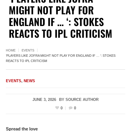
MIGHT NOT PLAY FOR
ENGLAND IF … ‘: STOKES
REACTS TO IPL CRITICISM
HOME
EVENTS
‘PLAYERS LIKE JOFRA MIGHT NOT PLAY FOR ENGLAND IF … ‘: STOKES
REACTS TO IPL CRITICISM
EVENTS
,
NEWS
JUNE 3, 2026
BY
SOURCE AUTHOR
0
0
Spread the love