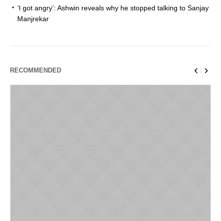
‘I got angry’: Ashwin reveals why he stopped talking to Sanjay
Manjrekar
RECOMMENDED