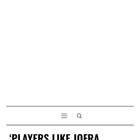
‘PLAYERS LIKE JOFRA