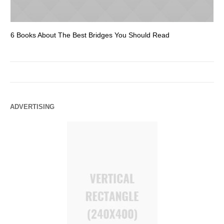
6 Books About The Best Bridges You Should Read
Es
ADVERTISING