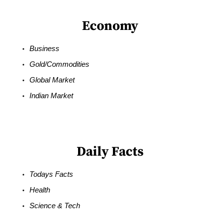
Economy
Business
Gold/Commodities
Global Market
Indian Market
Daily Facts
Todays Facts
Health
Science & Tech