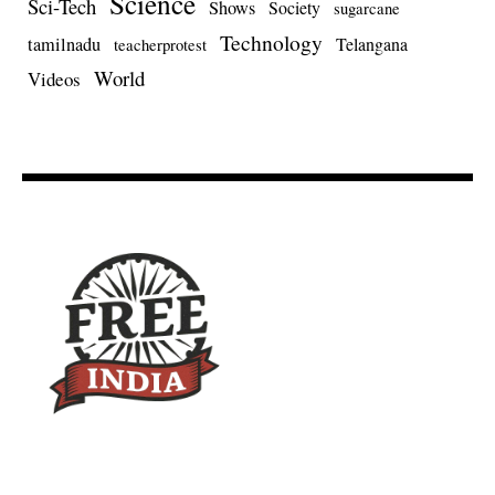
Science
Sci-Tech
Shows
Society
sugarcane
Technology
tamilnadu
Telangana
teacherprotest
World
Videos