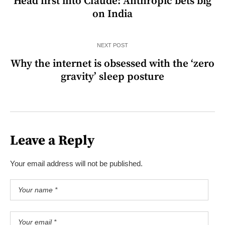
Head first into Claude: Anthropic bets big
on India
NEXT POST
Why the internet is obsessed with the ‘zero
gravity’ sleep posture
Leave a Reply
Your email address will not be published.