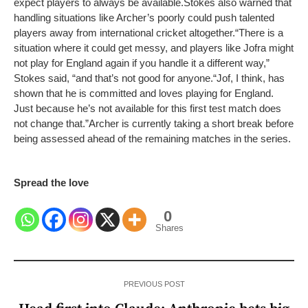
expect players to always be available.
Stokes also warned that
handling situations like Archer’s poorly could push talented
players away from international cricket altogether.
“There is a
situation where it could get messy, and players like Jofra might
not play for England again if you handle it a different way,”
Stokes said, “and that’s not good for anyone.
“Jof, I think, has
shown that he is committed and loves playing for England.
Just because he’s not available for this first test match does
not change that.”
Archer is currently taking a short break before
being assessed ahead of the remaining matches in the series.
Spread the love
0
Shares
PREVIOUS POST