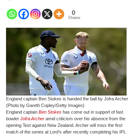
0
Shares
England captain Ben Stokes is handed the ball by Jofra Archer
(Photo by Gareth Copley/Getty Images)
England captain
Ben Stokes
has come out in support of fast
bowler
Jofra Archer
amid criticism over his absence from the
opening Test against New Zealand. Archer will miss the first
match of the series at Lord’s after recently completing his IPL