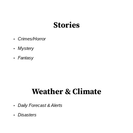
Stories
Crimes/Horror
Mystery
Fantasy
Weather & Climate
Daily Forecast & Alerts
Disasters