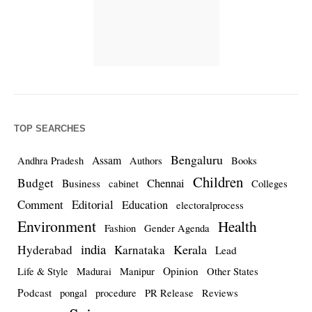
TOP SEARCHES
Bengaluru
Assam
Andhra Pradesh
Authors
Books
Children
Budget
Chennai
Business
cabinet
Colleges
Comment
Editorial
Education
electoralprocess
Environment
Health
Fashion
Gender Agenda
india
Kerala
Hyderabad
Karnataka
Lead
Opinion
Life & Style
Madurai
Manipur
Other States
Podcast
pongal
procedure
PR Release
Reviews