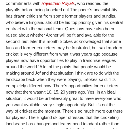
commitments with
Rajasthan Royals
, who reached the
playoffs before being knocked out.
The pacer’s unavailability
has drawn criticism from some former players and pundits,
who believe England should be his top priority given his central
contract with the national team. Questions have also been
raised about whether Archer will be fit and available for the
second Test later this month.
Stokes acknowledged that some
fans and former cricketers may be frustrated, but said modern
cricket is very different from what it was years ago because
players now have opportunities to play in franchise leagues
around the world.
“A lot of the points that people would be
making around Jof and that situation I think are to do with the
landscape back when they were playing,” Stokes said. “It’s
completely different now. There’s opportunities for cricketers
now that there wasn’t 10, 15, 20 years ago. Yes, in an ideal
situation, it would be unbelievably great to have everyone who
you want available every single opportunity. But it’s not the
way of cricket at the moment. There’s so much more out there
for players.”
The England skipper stressed that the cricketing
landscape has changed and teams need to adapt rather than