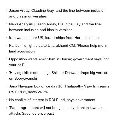
Jason Arday, Claudine Gay, and the line between inclusion
and bias in universities
News Analysis | Jason Arday, Claudine Gay and the line
between inclusion and bias in varsities
Iran wants to bar US, Israeli ships from Hormuz in deal
Pant’s midnight plea to Uttarakhand CM: ‘Please help me in
land acquisition’
Opposition wants Amit Shah in House; government says ‘not
your call’
‘Having skill is one thing’: Shikhar Dhawan drops big verdict
on Sooryavanshi
Jana Nayagan box office day 16: Thalapathy Vijay film earns
Rs 1.18 cr, down 26.2%
No conflict of interest in RDI Fund, says government
‘Paper agreement will not bring security’: Iranian lawmaker
attacks Saudi defence pact