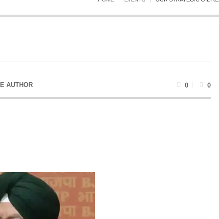
E AUTHOR
0
0