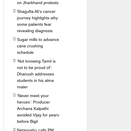
on Jharkhand protests
Shagufta Ali’s cancer
journey highlights why
some patients fear
revealing diagnosis
Sugar mills to advance
cane crushing
schedule
‘Not knowing Tamil is
not to be proud of’:
Dhanush addresses
students in his alma
mater
‘Never meet your
heroes’: Producer
Archana Kalpathi
avoided Vijay for years
before Bigil
Netanyahu calls PM