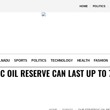
HOME
POLITICS
LNADU
SPORTS
POLITICS
TECHNOLOGY
HEALTH
FASHION
C OIL RESERVE CAN LAST UP TO 
HOME
EVENTS
OUR STRATEGIC OIL RE