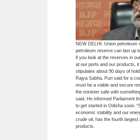
NEW DELHI: Union petroleum 
petroleum reserve can last up 
if you look at the reserves in o
at our ports and our products, 
stipulates about 90 days of hold
Rajya Sabha, Puri said for a co
must be a viable and secure reser
the minister safe with something
said.
He informed Parliament th
to get started in Odisha soon. 
economic stability and our energ
crude oil, has the fourth largest
products.