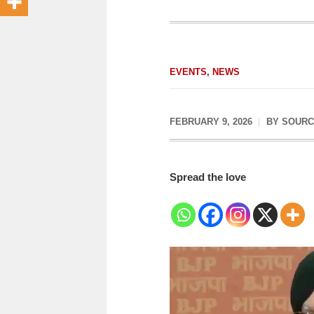
EVENTS
,
NEWS
FEBRUARY 9, 2026
BY
SOURC
Spread the love