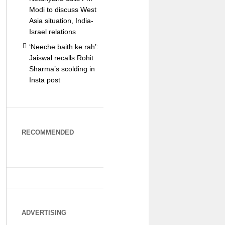
Modi to discuss West
Asia situation, India-
Israel relations
‘Neeche baith ke rah’:
Jaiswal recalls Rohit
Sharma’s scolding in
Insta post
RECOMMENDED
ADVERTISING