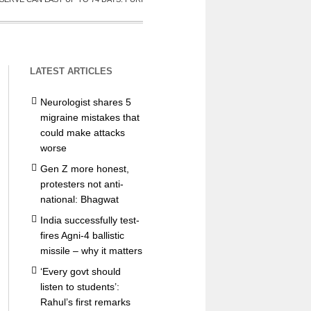
LATEST ARTICLES
Neurologist shares 5
migraine mistakes that
could make attacks
worse
Gen Z more honest,
protesters not anti-
national: Bhagwat
India successfully test-
fires Agni-4 ballistic
missile – why it matters
‘Every govt should
listen to students’:
Rahul’s first remarks