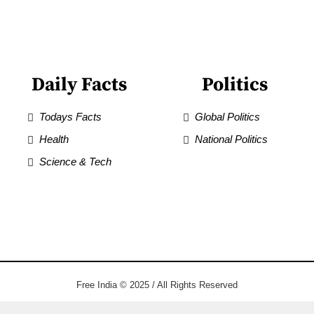
Daily Facts
Politics
Todays Facts
Global Politics
Health
National Politics
Science & Tech
Free India © 2025 / All Rights Reserved