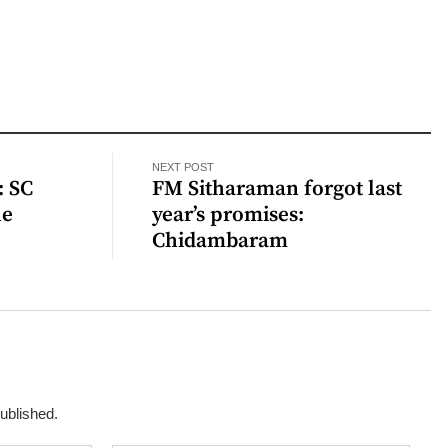
NEXT POST
: SC
FM Sitharaman forgot last
le
year’s promises:
Chidambaram
published.