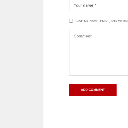
SAVE MY NAME, EMAIL, AND WEBS