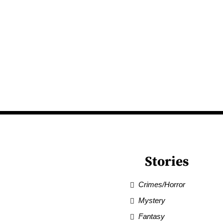
Stories
Crimes/Horror
Mystery
Fantasy