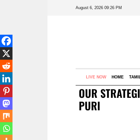
August 6, 2026 09:26 PM
LIVE NOW
HOME
TAMI
OUR STRATEGI
PURI