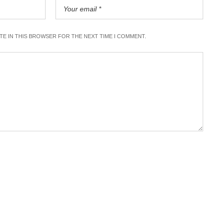
ITE IN THIS BROWSER FOR THE NEXT TIME I COMMENT.