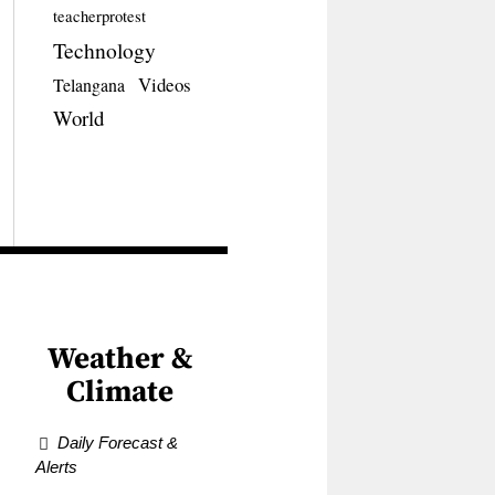
teacherprotest
Technology
Videos
Telangana
World
Weather &
Climate
Daily Forecast &
Alerts