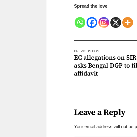
Spread the love
PREVIOUS POST
EC allegations on SIR
asks Bengal DGP to fi
affidavit
Leave a Reply
Your email address will not be 