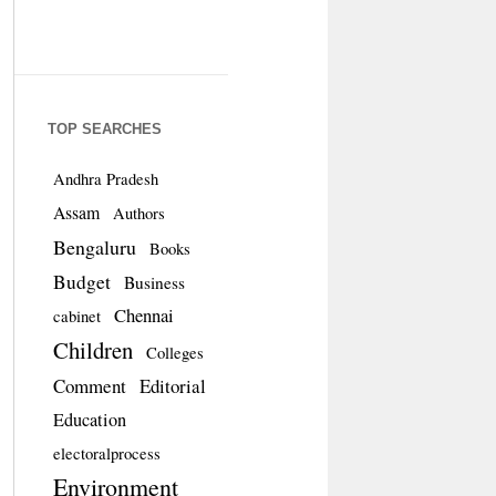
TOP SEARCHES
Andhra Pradesh
Assam
Authors
Bengaluru
Books
Budget
Business
Chennai
cabinet
Children
Colleges
Comment
Editorial
Education
electoralprocess
Environment