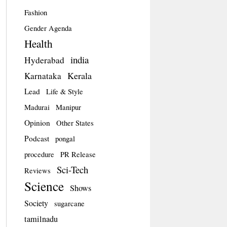
Fashion
Gender Agenda
Health
india
Hyderabad
Kerala
Karnataka
Lead
Life & Style
Madurai
Manipur
Opinion
Other States
Podcast
pongal
procedure
PR Release
Sci-Tech
Reviews
Science
Shows
Society
sugarcane
tamilnadu