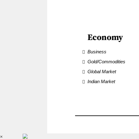
Economy
Business
Gold/Commodities
Global Market
Indian Market
×