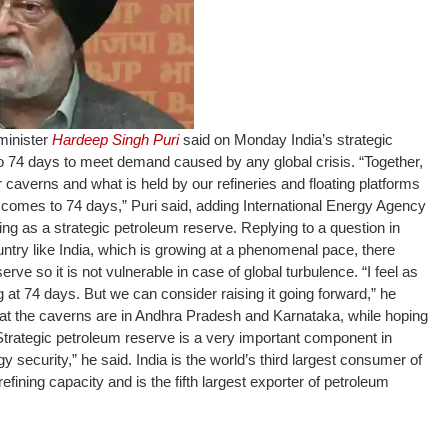
minister
Hardeep Singh Puri
said on Monday India’s strategic
to 74 days to meet demand caused by any global crisis.
“Together,
ur caverns and what is held by our refineries and floating platforms
it comes to 74 days,” Puri said, adding International Energy Agency
ing as a strategic petroleum reserve.
Replying to a question in
untry like India, which is growing at a phenomenal pace, there
ve so it is not vulnerable in case of global turbulence. “I feel as
 at 74 days. But we can consider raising it going forward,” he
at the caverns are in Andhra Pradesh and Karnataka, while hoping
“Strategic petroleum reserve is a very important component in
y security,” he said. India is the world’s third largest consumer of
 refining capacity and is the fifth largest exporter of petroleum