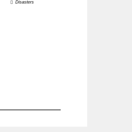
Disasters