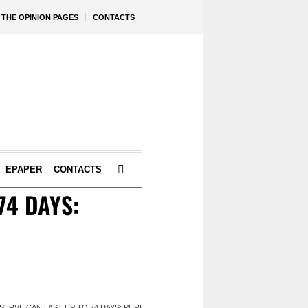
THE OPINION PAGES
CONTACTS
EPAPER
CONTACTS
74 DAYS:
SERVE CAN LAST UP TO 74 DAYS: PURI