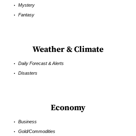
Mystery
Fantasy
Weather & Climate
Daily Forecast & Alerts
Disasters
Economy
Business
Gold/Commodities