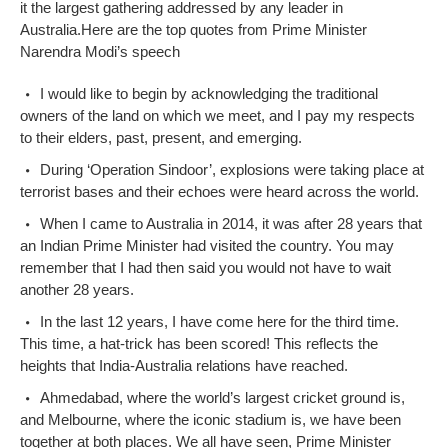
it the largest gathering addressed by any leader in
Australia.
Here are the top quotes from Prime Minister
Narendra Modi’s speech
I would like to begin by acknowledging the traditional
owners of the land on which we meet, and I pay my respects
to their elders, past, present, and emerging.
During ‘Operation Sindoor’, explosions were taking place at
terrorist bases and their echoes were heard across the world.
When I came to Australia in 2014, it was after 28 years that
an Indian Prime Minister had visited the country. You may
remember that I had then said you would not have to wait
another 28 years.
In the last 12 years, I have come here for the third time.
This time, a hat-trick has been scored! This reflects the
heights that India-Australia relations have reached.
Ahmedabad, where the world’s largest cricket ground is,
and Melbourne, where the iconic stadium is, we have been
together at both places. We all have seen, Prime Minister