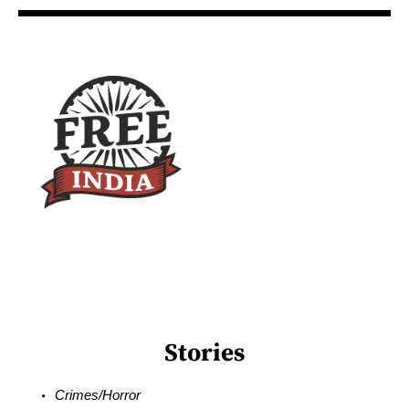
Stories
Crimes/Horror