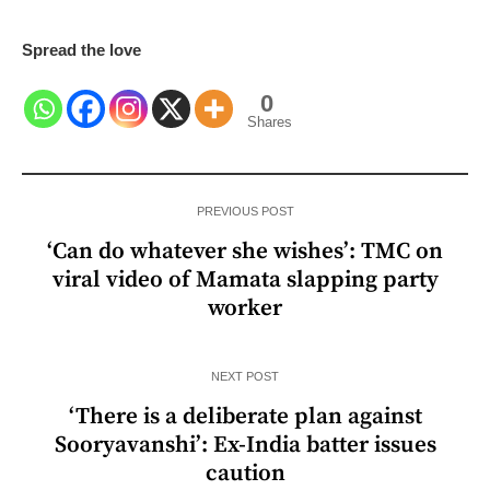
Spread the love
0
Shares
PREVIOUS POST
‘Can do whatever she wishes’: TMC on
viral video of Mamata slapping party
worker
NEXT POST
‘There is a deliberate plan against
Sooryavanshi’: Ex-India batter issues
caution