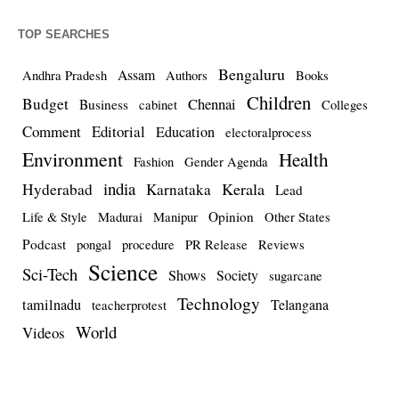
TOP SEARCHES
Bengaluru
Assam
Andhra Pradesh
Authors
Books
Children
Budget
Chennai
Business
cabinet
Colleges
Comment
Editorial
Education
electoralprocess
Environment
Health
Fashion
Gender Agenda
india
Kerala
Hyderabad
Karnataka
Lead
Opinion
Life & Style
Madurai
Manipur
Other States
Podcast
pongal
procedure
PR Release
Reviews
Science
Sci-Tech
Shows
Society
sugarcane
Technology
tamilnadu
Telangana
teacherprotest
World
Videos