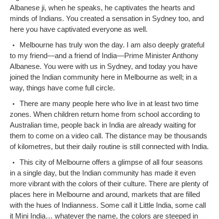
Albanese ji, when he speaks, he captivates the hearts and
minds of Indians. You created a sensation in Sydney too, and
here you have captivated everyone as well.
Melbourne has truly won the day. I am also deeply grateful
to my friend—and a friend of India—Prime Minister Anthony
Albanese. You were with us in Sydney, and today you have
joined the Indian community here in Melbourne as well; in a
way, things have come full circle.
There are many people here who live in at least two time
zones. When children return home from school according to
Australian time, people back in India are already waiting for
them to come on a video call. The distance may be thousands
of kilometres, but their daily routine is still connected with India.
This city of Melbourne offers a glimpse of all four seasons
in a single day, but the Indian community has made it even
more vibrant with the colors of their culture. There are plenty of
places here in Melbourne and around, markets that are filled
with the hues of Indianness. Some call it Little India, some call
it Mini India… whatever the name, the colors are steeped in