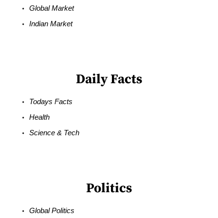
Global Market
Indian Market
Daily Facts
Todays Facts
Health
Science & Tech
Politics
Global Politics