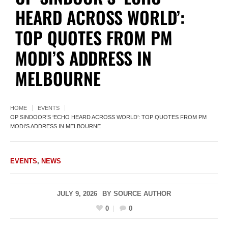
HEARD ACROSS WORLD’:
TOP QUOTES FROM PM
MODI’S ADDRESS IN
MELBOURNE
HOME
EVENTS
OP SINDOOR’S ‘ECHO HEARD ACROSS WORLD’: TOP QUOTES FROM PM
MODI’S ADDRESS IN MELBOURNE
EVENTS
,
NEWS
JULY 9, 2026
BY
SOURCE AUTHOR
0
0