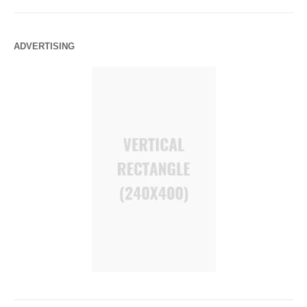
ADVERTISING