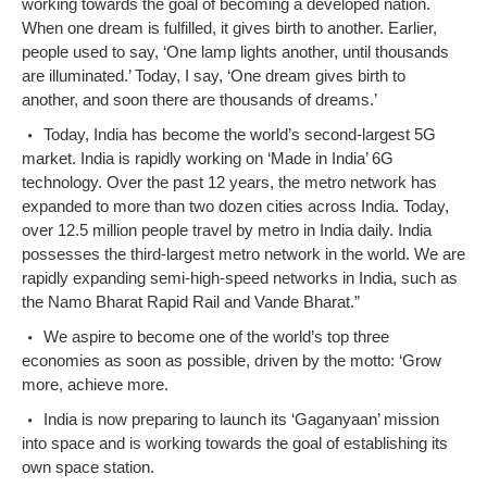
working towards the goal of becoming a developed nation.
When one dream is fulfilled, it gives birth to another. Earlier,
people used to say, ‘One lamp lights another, until thousands
are illuminated.’ Today, I say, ‘One dream gives birth to
another, and soon there are thousands of dreams.’
Today, India has become the world’s second-largest 5G
market. India is rapidly working on ‘Made in India’ 6G
technology. Over the past 12 years, the metro network has
expanded to more than two dozen cities across India. Today,
over 12.5 million people travel by metro in India daily. India
possesses the third-largest metro network in the world. We are
rapidly expanding semi-high-speed networks in India, such as
the Namo Bharat Rapid Rail and Vande Bharat.”
We aspire to become one of the world’s top three
economies as soon as possible, driven by the motto: ‘Grow
more, achieve more.
India is now preparing to launch its ‘Gaganyaan’ mission
into space and is working towards the goal of establishing its
own space station.