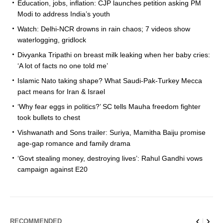
Education, jobs, inflation: CJP launches petition asking PM
Modi to address India’s youth
Watch: Delhi-NCR drowns in rain chaos; 7 videos show
waterlogging, gridlock
Divyanka Tripathi on breast milk leaking when her baby cries:
‘A lot of facts no one told me’
Islamic Nato taking shape? What Saudi-Pak-Turkey Mecca
pact means for Iran & Israel
‘Why fear eggs in politics?’ SC tells Mauha freedom fighter
took bullets to chest
Vishwanath and Sons trailer: Suriya, Mamitha Baiju promise
age-gap romance and family drama
‘Govt stealing money, destroying lives’: Rahul Gandhi vows
campaign against E20
RECOMMENDED