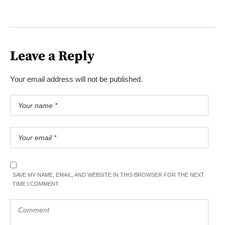
Leave a Reply
Your email address will not be published.
SAVE MY NAME, EMAIL, AND WEBSITE IN THIS BROWSER FOR THE NEXT
TIME I COMMENT.