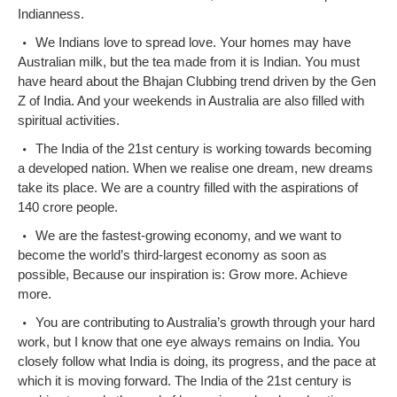
Indianness.
We Indians love to spread love. Your homes may have
Australian milk, but the tea made from it is Indian. You must
have heard about the Bhajan Clubbing trend driven by the Gen
Z of India. And your weekends in Australia are also filled with
spiritual activities.
The India of the 21st century is working towards becoming
a developed nation. When we realise one dream, new dreams
take its place. We are a country filled with the aspirations of
140 crore people.
We are the fastest-growing economy, and we want to
become the world’s third-largest economy as soon as
possible, Because our inspiration is: Grow more. Achieve
more.
You are contributing to Australia’s growth through your hard
work, but I know that one eye always remains on India. You
closely follow what India is doing, its progress, and the pace at
which it is moving forward. The India of the 21st century is