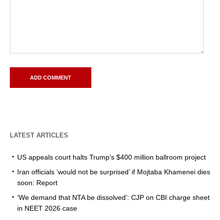
LATEST ARTICLES
US appeals court halts Trump’s $400 million ballroom project
Iran officials ‘would not be surprised’ if Mojtaba Khamenei dies
soon: Report
‘We demand that NTA be dissolved’: CJP on CBI charge sheet
in NEET 2026 case