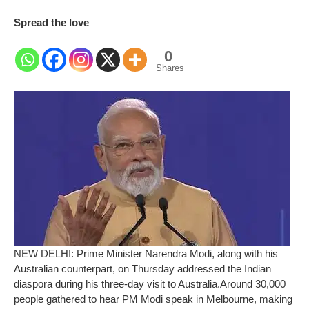
Spread the love
0
Shares
NEW DELHI: Prime Minister Narendra Modi, along with his
Australian counterpart, on Thursday addressed the Indian
diaspora during his three-day visit to Australia.
Around 30,000
people gathered to hear PM Modi speak in Melbourne, making