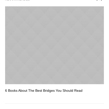
6 Books About The Best Bridges You Should Read
Es