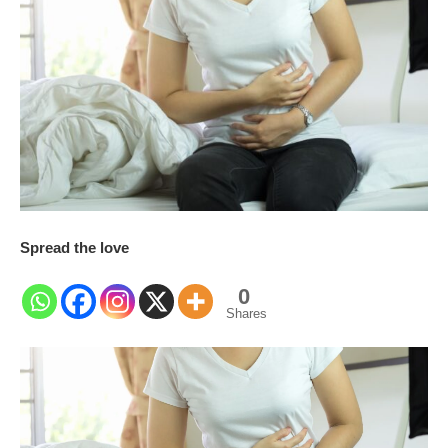
Spread the love
0
Shares