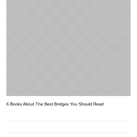
6 Books About The Best Bridges You Should Read
Es