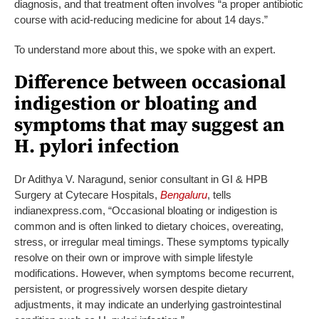
diagnosis, and that treatment often involves “a proper antibiotic
course with acid-reducing medicine for about 14 days.”
To understand more about this, we spoke with an expert.
Difference between occasional
indigestion or bloating and
symptoms that may suggest an
H. pylori infection
Dr Adithya V. Naragund, senior consultant in GI & HPB
Surgery at Cytecare Hospitals,
Bengaluru
, tells
indianexpress.com, “Occasional bloating or indigestion is
common and is often linked to dietary choices, overeating,
stress, or irregular meal timings. These symptoms typically
resolve on their own or improve with simple lifestyle
modifications. However, when symptoms become recurrent,
persistent, or progressively worsen despite dietary
adjustments, it may indicate an underlying gastrointestinal