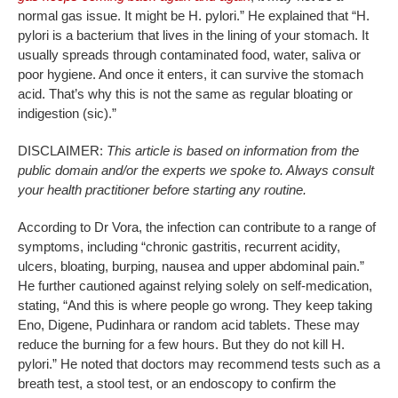
normal gas issue. It might be H. pylori.” He explained that “H.
pylori is a bacterium that lives in the lining of your stomach. It
usually spreads through contaminated food, water, saliva or
poor hygiene. And once it enters, it can survive the stomach
acid. That’s why this is not the same as regular bloating or
indigestion (sic).”
DISCLAIMER:
This article is based on information from the
public domain and/or the experts we spoke to. Always consult
your health practitioner before starting any routine.
According to Dr Vora, the infection can contribute to a range of
symptoms, including “chronic gastritis, recurrent acidity,
ulcers, bloating, burping, nausea and upper abdominal pain.”
He further cautioned against relying solely on self-medication,
stating, “And this is where people go wrong. They keep taking
Eno, Digene, Pudinhara or random acid tablets. These may
reduce the burning for a few hours. But they do not kill H.
pylori.” He noted that doctors may recommend tests such as a
breath test, a stool test, or an endoscopy to confirm the