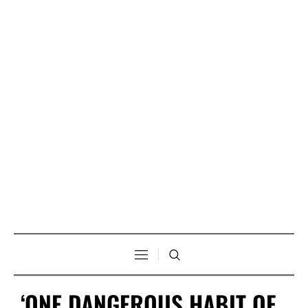
‘ONE DANGEROUS HABIT OF