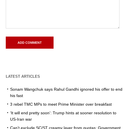
LATEST ARTICLES
Sonam Wangchuk says Rahul Gandhi ignored his offer to end
his fast
3 rebel TMC MPs to meet Prime Minister over breakfast
‘It will end pretty soon’: Trump hints at sooner resolution to
US-Iran war
Can’t exclude SC/ST creamy layer from quotas: Government