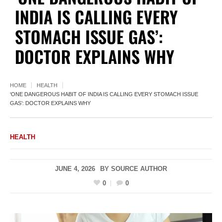
INDIA IS CALLING EVERY
STOMACH ISSUE GAS’:
DOCTOR EXPLAINS WHY
HOME
HEALTH
‘ONE DANGEROUS HABIT OF INDIA IS CALLING EVERY STOMACH ISSUE
GAS’: DOCTOR EXPLAINS WHY
HEALTH
JUNE 4, 2026
BY
SOURCE AUTHOR
0
0