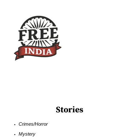
Stories
Crimes/Horror
Mystery