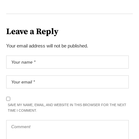
Leave a Reply
Your email address will not be published.
SAVE MY NAME, EMAIL, AND WEBSITE IN THIS BROWSER FOR THE NEXT
TIME I COMMENT.