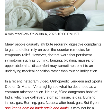
4 min read
New Delhi
Jun 4, 2026 10:00 PM IST
Many people casually attribute recurring digestive complaints
to gas and often rely on over-the-counter remedies for
temporary relief. However, doctors warn that persistent
symptoms such as burning, burping, bloating, nausea, or
upper abdominal discomfort may sometimes point to an
underlying medical condition rather than routine indigestion.
In a recent Instagram video, Orthopaedic Surgeon and Sports
Doctor Dr Manan Vora highlighted what he described as a
common misconception. He said, “One dangerous habit of
India, which we call every stomach issue, is gas. Burning
inside, gas. Burping, gas. Nausea after food, gas. But if your
gas keeps coming back again and again
, it may not be a