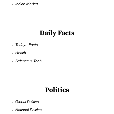
Indian Market
Daily Facts
Todays Facts
Health
Science & Tech
Politics
Global Politics
National Politics