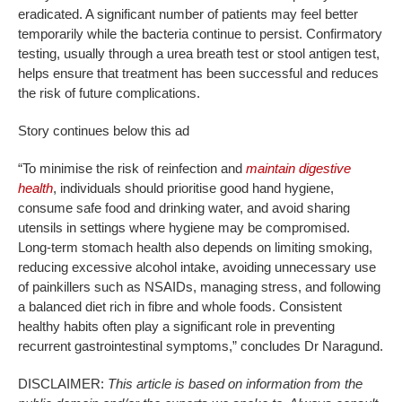
eradicated. A significant number of patients may feel better
temporarily while the bacteria continue to persist. Confirmatory
testing, usually through a urea breath test or stool antigen test,
helps ensure that treatment has been successful and reduces
the risk of future complications.
Story continues below this ad
“To minimise the risk of reinfection and
maintain digestive
health
, individuals should prioritise good hand hygiene,
consume safe food and drinking water, and avoid sharing
utensils in settings where hygiene may be compromised.
Long-term stomach health also depends on limiting smoking,
reducing excessive alcohol intake, avoiding unnecessary use
of painkillers such as NSAIDs, managing stress, and following
a balanced diet rich in fibre and whole foods. Consistent
healthy habits often play a significant role in preventing
recurrent gastrointestinal symptoms,” concludes Dr Naragund.
DISCLAIMER:
This article is based on information from the