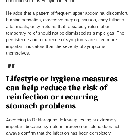
condition such as H. pylori infection.”
He adds that a pattern of frequent upper abdominal discomfort,
burning sensation, excessive burping, nausea, early fullness
after meals, or symptoms that repeatedly return after
temporary relief should not be dismissed as simple gas. The
persistence and recurrence of symptoms are often more
important indicators than the severity of symptoms
themselves.
Lifestyle or hygiene measures
can help reduce the risk of
reinfection or recurring
stomach problems
According to Dr Naragund, follow-up testing is extremely
important because symptom improvement alone does not
always confirm that the infection has been completely