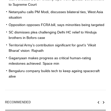
to Supreme Court
Netanyahu calls PM Modi, discusses bilateral ties, West Asia
situation
Opposition opposes FCRA bill, says minorities being targeted
SC dismisses plea challenging Delhi HC relief to Hinduja
brothers in Bofors case
Territorial Army’s contribution significant for govt’s ‘Viksit
Bharat’ vision: Rajnath
Gaganyaan makes progress as critical human-rating
milestones achieved: Space min
Bengaluru company builds tech to keep ageing spacecraft
alive
RECOMMENDED