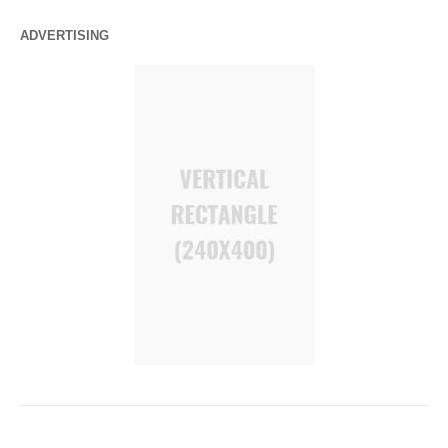
ADVERTISING