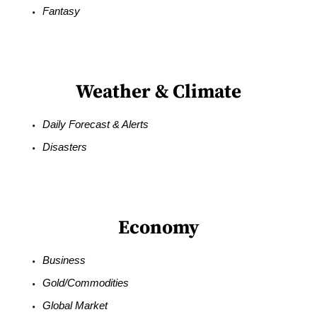
Fantasy
Weather & Climate
Daily Forecast & Alerts
Disasters
Economy
Business
Gold/Commodities
Global Market