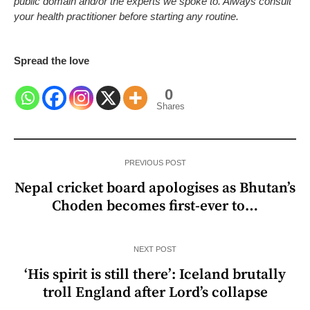
public domain and/or the experts we spoke to. Always consult
your health practitioner before starting any routine.
Spread the love
0
Shares
PREVIOUS POST
Nepal cricket board apologises as Bhutan’s
Choden becomes first-ever to…
NEXT POST
‘His spirit is still there’: Iceland brutally
troll England after Lord’s collapse