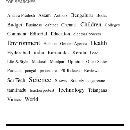
TOP SEARCHES
Bengaluru
Assam
Andhra Pradesh
Authors
Books
Children
Budget
Chennai
Business
cabinet
Colleges
Comment
Editorial
Education
electoralprocess
Environment
Health
Fashion
Gender Agenda
india
Kerala
Hyderabad
Karnataka
Lead
Opinion
Life & Style
Madurai
Manipur
Other States
Podcast
pongal
procedure
PR Release
Reviews
Science
Sci-Tech
Shows
Society
sugarcane
Technology
tamilnadu
Telangana
teacherprotest
World
Videos