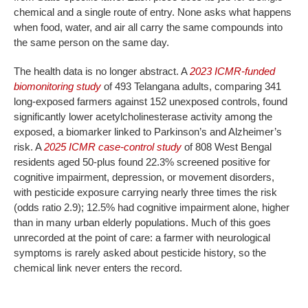
chemical and a single route of entry. None asks what happens
when food, water, and air all carry the same compounds into
the same person on the same day.
The health data is no longer abstract. A
2023 ICMR-funded
biomonitoring study
of 493 Telangana adults, comparing 341
long-exposed farmers against 152 unexposed controls, found
significantly lower acetylcholinesterase activity among the
exposed, a biomarker linked to Parkinson’s and Alzheimer’s
risk. A
2025 ICMR case-control study
of 808 West Bengal
residents aged 50-plus found 22.3% screened positive for
cognitive impairment, depression, or movement disorders,
with pesticide exposure carrying nearly three times the risk
(odds ratio 2.9); 12.5% had cognitive impairment alone, higher
than in many urban elderly populations. Much of this goes
unrecorded at the point of care: a farmer with neurological
symptoms is rarely asked about pesticide history, so the
chemical link never enters the record.