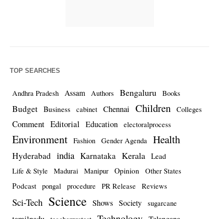
TOP SEARCHES
Bengaluru
Assam
Andhra Pradesh
Authors
Books
Children
Budget
Chennai
Business
cabinet
Colleges
Comment
Editorial
Education
electoralprocess
Environment
Health
Fashion
Gender Agenda
india
Kerala
Hyderabad
Karnataka
Lead
Opinion
Life & Style
Madurai
Manipur
Other States
Podcast
pongal
procedure
PR Release
Reviews
Science
Sci-Tech
Shows
Society
sugarcane
Technology
Telangana