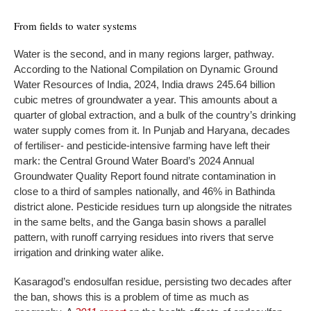
From fields to water systems
Water is the second, and in many regions larger, pathway.
According to the National Compilation on Dynamic Ground
Water Resources of India, 2024, India draws 245.64 billion
cubic metres of groundwater a year. This amounts about a
quarter of global extraction, and a bulk of the country’s drinking
water supply comes from it. In Punjab and Haryana, decades
of fertiliser- and pesticide-intensive farming have left their
mark: the Central Ground Water Board’s 2024 Annual
Groundwater Quality Report found nitrate contamination in
close to a third of samples nationally, and 46% in Bathinda
district alone. Pesticide residues turn up alongside the nitrates
in the same belts, and the Ganga basin shows a parallel
pattern, with runoff carrying residues into rivers that serve
irrigation and drinking water alike.
Kasaragod’s endosulfan residue, persisting two decades after
the ban, shows this is a problem of time as much as