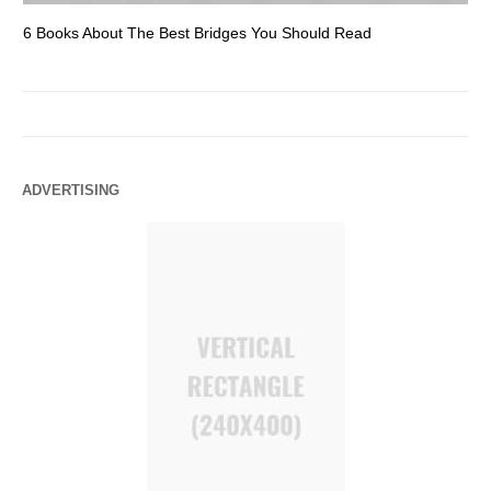
6 Books About The Best Bridges You Should Read
Es
ADVERTISING