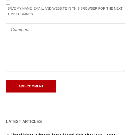
SAVE MY NAME, EMAIL, AND WEBSITE IN THIS BROWSER FOR THE NEXT
TIME I COMMENT.
LATEST ARTICLES
Lionel Messi’s father Jorge Messi dies after long illness