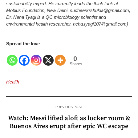
sustainability expert. He currently leads the think tank at
Mobius Foundation, New Delhi. sudheerkrshukla@gmail.com;
Dr. Neha Tyagi is a QC microbiology scientist and
environmental health researcher. neha.tyagi107@gmail.com)
Spread the love
0
Shares
Health
PREVIOUS POST
Watch: Messi lifted aloft as locker room &
Buenos Aires erupt after epic WC escape