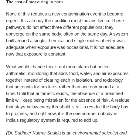
The cost of measuring in parts
None of this requires a new contamination event to become
urgent. It is already the condition most Indians live in. These
pathways do not affect three different populations; they
converge on the same body, often on the same day. A system
built around a single chemical and single routes of entry was
adequate when exposure was occasional. It is not adequate
now that exposure is constant.
What would change this is not more alarm but better
arithmetic: monitoring that adds food, water, and air exposures
together instead of clearing each in isolation, and toxicology
that accounts for mixtures rather than one compound at a
time. Until that arithmetic exists, the absence of a breached
limit will keep being mistaken for the absence of risk. A residue
that stays below every threshold is still a residue the body has
to process, and right now, it is the one number nobody in
India’s regulatory system is required to add up.
(Dr. Sudheer Kumar Shukla is an environmental scientist and