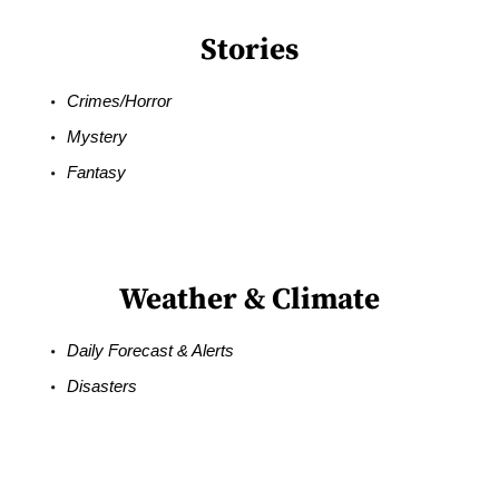
Stories
Crimes/Horror
Mystery
Fantasy
Weather & Climate
Daily Forecast & Alerts
Disasters