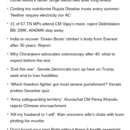
Cooling trio nutritionist Rujuta Diwekar trusts every summer:
‘Neither require electricity nor AC’
21 of 57 TN MPs attend CM Vijay’s meet, reject Delimitation
Bill; DMK, AIADMK stay away
India to recover ‘Green Boots’ climber’s body from Everest
after 30 years: Report
Why Chiranjeevi advocates colonoscopy after 40: what to
expect before the test
‘End this war’: Senate Democrats turn up heat on Trump,
seek end to Iran hostilities
‘Which freedom fighter got most severe punishment?’ Kerala
probes Savarkar quiz
‘Army safeguarding territory’: Arunachal CM Pema Khandu
rejects Chinese encroachment
‘Kill my husband or I will’: Man uncovers wife’s chats with lover
plotting his murder
Don’t board your next flight without these 5 health essentials