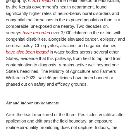
geography. A
2011 report
on the health effects of endosulfan,
by the Kerala government’s health department, found
significantly higher rates of neuro-behavioural disorders and
congenital malformations in the exposed population than in a
comparable, unexposed one nearby. Two decades on,
surveys
have recorded
over 3,000 children in the district with
congenital disabilities, alongside elevated cancer, epilepsy, and
cerebral palsy. Chlorpyrifos, atrazine, and organochlorines
have also been logged
in water bodies across several other
States, evidence that this pathway, from field to tap, and from
contamination to diagnosis, remains active well beyond one
State’s headlines. The Ministry of Agriculture and Farmers
Welfare in 2023, said 46 pesticides have been banned or
phased out on safety and efficacy grounds.
Air and indoor environments
Air is the least monitored of the three. Pesticides volatilise after
application and drift past the field boundary, an exposure
routine air-quality monitoring does not capture. Indoors, the