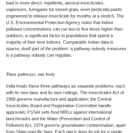
load is more direct: repellents, aerosol insecticides,
vaporisers, fumigants for stored grain, even pesticidal paints
engineered to release insecticide for months at a stretch. The
U.S. Environmental Protection Agency notes that indoor
pollutant concentrations can run two to five times higher than
outdoors, a significant factor in populations that spend a
majority of their time indoors. Comparable Indian data is
sparse, itself part of the problem: a pathway nobody measures
is a pathway nobody can regulate.
Three pathways, one body
India treats these three pathways as separate problems, each
with its own laws and its own ceilings. The Insecticides Act of
1968 governs manufacture and application; the Central
Insecticides Board and Registration Committee handle
approvals; FSSAI sets food MRLs against international
benchmarks and the Water (Prevention and Control of
Pollution) Act, 1974 governs groundwater contamination, apart
from State-specific laws. Each piece does its job for a single