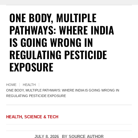
ONE BODY, MULTIPLE
PATHWAYS: WHERE INDIA
IS GOING WRONG IN
REGULATING PESTICIDE
EXPOSURE
HOME
HEALTH
ONE BODY, MULTIPLE PATHWAYS: WHERE INDIA IS GOING WRONG IN
REGULATING PESTICIDE EXPOSURE
HEALTH
,
SCIENCE & TECH
JULY 8, 2026
BY
SOURCE AUTHOR