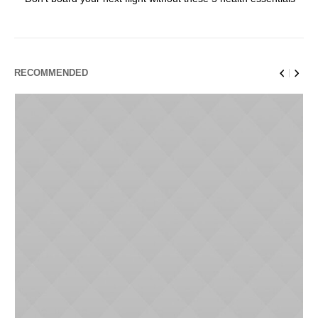
RECOMMENDED