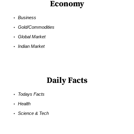
Economy
Business
Gold/Commodities
Global Market
Indian Market
Daily Facts
Todays Facts
Health
Science & Tech