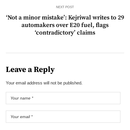
NEXT POST
‘Not a minor mistake’: Kejriwal writes to 29
automakers over E20 fuel, flags
‘contradictory’ claims
Leave a Reply
Your email address will not be published.