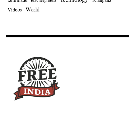
tamilnadu
teacherprotest
World
Videos