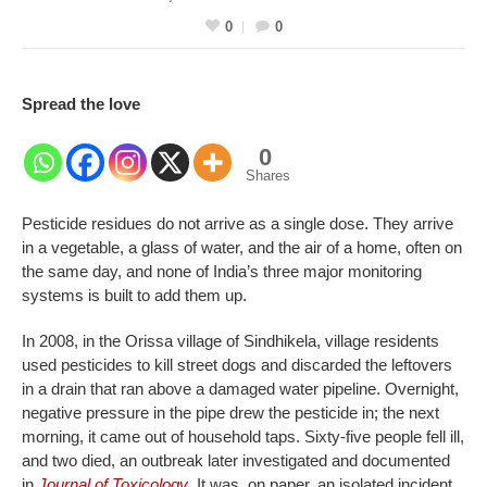
0
0
Spread the love
0
Shares
Pesticide residues do not arrive as a single dose. They arrive
in a vegetable, a glass of water, and the air of a home, often on
the same day, and none of India’s three major monitoring
systems is built to add them up.
In 2008, in the Orissa village of Sindhikela, village residents
used pesticides to kill street dogs and discarded the leftovers
in a drain that ran above a damaged water pipeline. Overnight,
negative pressure in the pipe drew the pesticide in; the next
morning, it came out of household taps. Sixty-five people fell ill,
and two died, an outbreak later investigated and documented
in
Journal of Toxicology
. It was, on paper, an isolated incident,