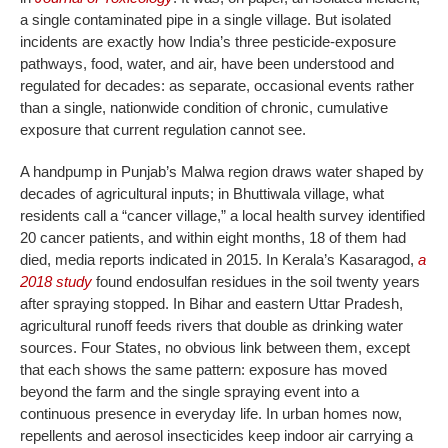
a single contaminated pipe in a single village. But isolated
incidents are exactly how India’s three pesticide-exposure
pathways, food, water, and air, have been understood and
regulated for decades: as separate, occasional events rather
than a single, nationwide condition of chronic, cumulative
exposure that current regulation cannot see.
A handpump in Punjab’s Malwa region draws water shaped by
decades of agricultural inputs; in Bhuttiwala village, what
residents call a “cancer village,” a local health survey identified
20 cancer patients, and within eight months, 18 of them had
died, media reports indicated in 2015. In Kerala’s Kasaragod,
a
2018 study
found endosulfan residues in the soil twenty years
after spraying stopped. In Bihar and eastern Uttar Pradesh,
agricultural runoff feeds rivers that double as drinking water
sources. Four States, no obvious link between them, except
that each shows the same pattern: exposure has moved
beyond the farm and the single spraying event into a
continuous presence in everyday life. In urban homes now,
repellents and aerosol insecticides keep indoor air carrying a