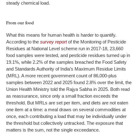
steady chemical load.
From our food
What this means for human health is harder to quantify.
According to the
survey report
of the Monitoring of Pesticide
Residues at National Level scheme run in 2017-18, 23,660
food samples were tested, and pesticide residues turned up in
19.1%, while 2.2% of the samples breached the Food Safety
and Standards Authority of India’s Maximum Residue Limits
(MRL). A more recent government count of 86,000-plus
samples between 2022 and 2025 found 2.8% over the limit, the
Union Health Ministry told the Rajya Sabha in 2025. Both read
as reassurance, since only a small fraction exceeds the
threshold. But MRLs are set per item, and diets are not eaten
one item at a time: a meal draws on several commodities at
once, each contributing a load that may be individually under
the threshold but collectively untracked. The exposure that
matters is the sum, not the single exceedance.