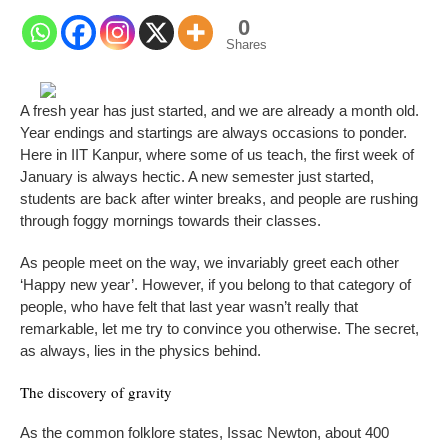
0
Shares
A
fresh year has just started, and we are already a month old.
Year endings and startings are always occasions to ponder.
Here in IIT Kanpur, where some of us teach, the first week of
January is always hectic. A new semester just started,
students are back after winter breaks, and people are rushing
through foggy mornings towards their classes.
As people meet on the way, we invariably greet each other
‘Happy new year’. However, if you belong to that category of
people, who have felt that last year wasn’t really that
remarkable, let me try to convince you otherwise. The secret,
as always, lies in the physics behind.
The discovery of gravity
As the common folklore states, Issac Newton, about 400