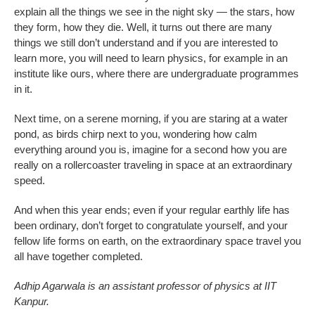
explain all the things we see in the night sky — the stars, how
they form, how they die. Well, it turns out there are many
things we still don’t understand and if you are interested to
learn more, you will need to learn physics, for example in an
institute like ours, where there are undergraduate programmes
in it.
Next time, on a serene morning, if you are staring at a water
pond, as birds chirp next to you, wondering how calm
everything around you is, imagine for a second how you are
really on a rollercoaster traveling in space at an extraordinary
speed.
And when this year ends; even if your regular earthly life has
been ordinary, don’t forget to congratulate yourself, and your
fellow life forms on earth, on the extraordinary space travel you
all have together completed.
Adhip Agarwala is an assistant professor of physics at IIT
Kanpur.