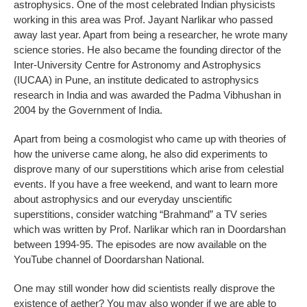
astrophysics. One of the most celebrated Indian physicists
working in this area was Prof. Jayant Narlikar who passed
away last year. Apart from being a researcher, he wrote many
science stories. He also became the founding director of the
Inter-University Centre for Astronomy and Astrophysics
(IUCAA) in Pune, an institute dedicated to astrophysics
research in India and was awarded the Padma Vibhushan in
2004 by the Government of India.
Apart from being a cosmologist who came up with theories of
how the universe came along, he also did experiments to
disprove many of our superstitions which arise from celestial
events. If you have a free weekend, and want to learn more
about astrophysics and our everyday unscientific
superstitions, consider watching “Brahmand” a TV series
which was written by Prof. Narlikar which ran in Doordarshan
between 1994-95. The episodes are now available on the
YouTube channel of Doordarshan National.
One may still wonder how did scientists really disprove the
existence of aether? You may also wonder if we are able to