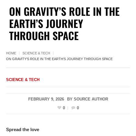
ON GRAVITY’S ROLE IN THE
EARTH’S JOURNEY
THROUGH SPACE
HOME
SCIENCE & TECH
ON GRAVITY’S ROLE IN THE EARTH’S JOURNEY THROUGH SPACE
SCIENCE & TECH
FEBRUARY 9, 2026
BY
SOURCE AUTHOR
0
0
Spread the love