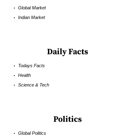
Global Market
Indian Market
Daily Facts
Todays Facts
Health
Science & Tech
Politics
Global Politics