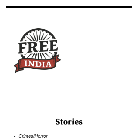
Stories
Crimes/Horror