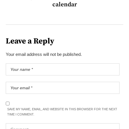
calendar
Leave a Reply
Your email address will not be published.
SAVE MY NAME, EMAIL, AND WEBSITE IN THIS BROWSER FOR THE NEXT
TIME I COMMENT.