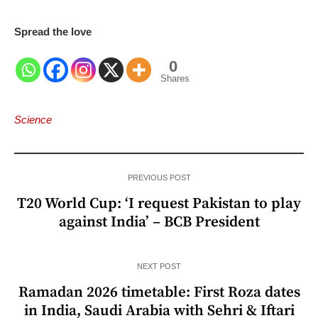
Spread the love
0
Shares
Science
PREVIOUS POST
T20 World Cup: ‘I request Pakistan to play
against India’ – BCB President
NEXT POST
Ramadan 2026 timetable: First Roza dates
in India, Saudi Arabia with Sehri & Iftari