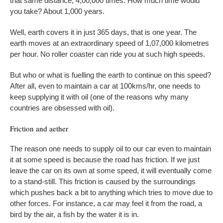
that same distance, 4,00,000 times. How much time would
you take? About 1,000 years.
Well, earth covers it in just 365 days, that is one year. The
earth moves at an extraordinary speed of 1,07,000 kilometres
per hour. No roller coaster can ride you at such high speeds.
But who or what is fuelling the earth to continue on this speed?
After all, even to maintain a car at 100kms/hr, one needs to
keep supplying it with oil (one of the reasons why many
countries are obsessed with oil).
Friction and aether
The reason one needs to supply oil to our car even to maintain
it at some speed is because the road has friction. If we just
leave the car on its own at some speed, it will eventually come
to a stand-still. This friction is caused by the surroundings
which pushes back a bit to anything which tries to move due to
other forces. For instance, a car may feel it from the road, a
bird by the air, a fish by the water it is in.