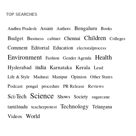
TOP SEARCHES
Bengaluru
Assam
Andhra Pradesh
Authors
Books
Children
Budget
Chennai
Business
cabinet
Colleges
Comment
Editorial
Education
electoralprocess
Environment
Health
Fashion
Gender Agenda
india
Kerala
Hyderabad
Karnataka
Lead
Opinion
Life & Style
Madurai
Manipur
Other States
Podcast
pongal
procedure
PR Release
Reviews
Science
Sci-Tech
Shows
Society
sugarcane
Technology
tamilnadu
Telangana
teacherprotest
World
Videos