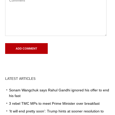
LATEST ARTICLES
Sonam Wangchuk says Rahul Gandhi ignored his offer to end
his fast
3 rebel TMC MPs to meet Prime Minister over breakfast
‘It will end pretty soon’: Trump hints at sooner resolution to