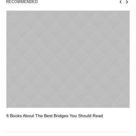
RECOMMENDED
6 Books About The Best Bridges You Should Read
Es