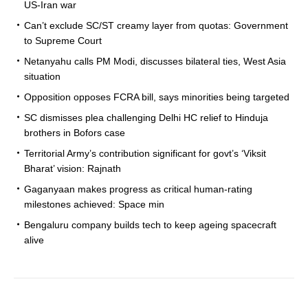
US-Iran war
Can’t exclude SC/ST creamy layer from quotas: Government
to Supreme Court
Netanyahu calls PM Modi, discusses bilateral ties, West Asia
situation
Opposition opposes FCRA bill, says minorities being targeted
SC dismisses plea challenging Delhi HC relief to Hinduja
brothers in Bofors case
Territorial Army’s contribution significant for govt’s ‘Viksit
Bharat’ vision: Rajnath
Gaganyaan makes progress as critical human-rating
milestones achieved: Space min
Bengaluru company builds tech to keep ageing spacecraft
alive