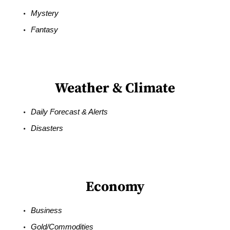
Mystery
Fantasy
Weather & Climate
Daily Forecast & Alerts
Disasters
Economy
Business
Gold/Commodities