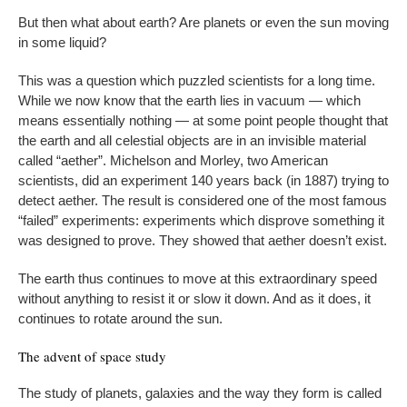
But then what about earth? Are planets or even the sun moving
in some liquid?
This was a question which puzzled scientists for a long time.
While we now know that the earth lies in vacuum — which
means essentially nothing — at some point people thought that
the earth and all celestial objects are in an invisible material
called “aether”. Michelson and Morley, two American
scientists, did an experiment 140 years back (in 1887) trying to
detect aether. The result is considered one of the most famous
“failed” experiments: experiments which disprove something it
was designed to prove. They showed that aether doesn’t exist.
The earth thus continues to move at this extraordinary speed
without anything to resist it or slow it down. And as it does, it
continues to rotate around the sun.
The advent of space study
The study of planets, galaxies and the way they form is called