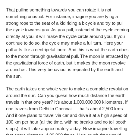
That pulling something towards you can rotate it is not
something unusual. For instance, imagine you are tying a
strong rope to the seat of a kid riding a bicycle and try to pull
the cycle towards you. As you pull, instead of the cycle coming
directly at you, it will make the cycle circle around you. If you
continue to do so, the cycle may make a full turn. Here your
pull acts like a centripetal force. And this is what the earth does
to the moon through gravitational pull. The moon is attracted by
the gravitational force of earth, but it makes the moon revolve
around us. This very behaviour is repeated by the earth and
the sun.
The earth takes one whole year to make a complete revolution
around the sun. Can you guess how much distance the earth
travels in that one year? It’s about 1,000,000,000 kilometres. If
one travels from Delhi to Chennai — that’s about 2,500 kms.
And if one plans to travel via car and drive it at a high speed of
100 km per hour (all the time, with no breaks and no toll booth
stops), it will take approximately a day. Now imagine travelling