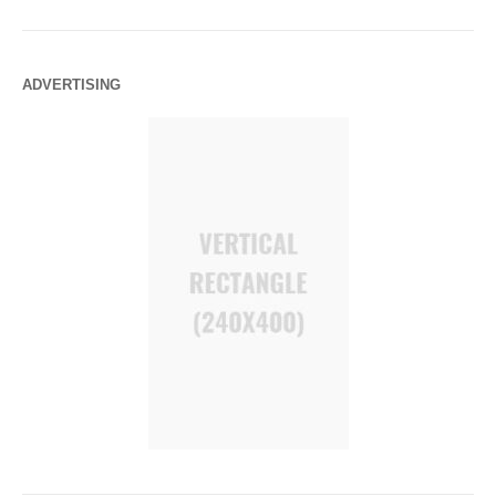
ADVERTISING