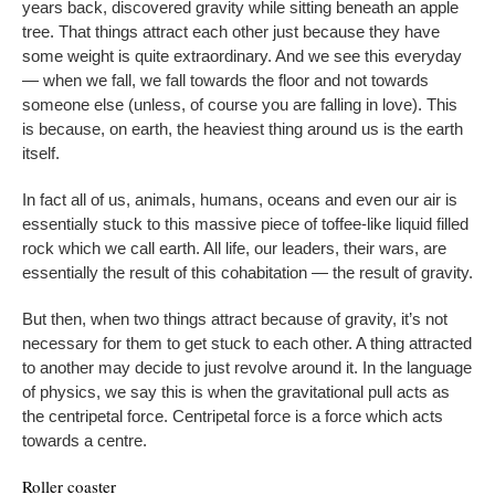
years back, discovered gravity while sitting beneath an apple
tree. That things attract each other just because they have
some weight is quite extraordinary. And we see this everyday
— when we fall, we fall towards the floor and not towards
someone else (unless, of course you are falling in love). This
is because, on earth, the heaviest thing around us is the earth
itself.
In fact all of us, animals, humans, oceans and even our air is
essentially stuck to this massive piece of toffee-like liquid filled
rock which we call earth. All life, our leaders, their wars, are
essentially the result of this cohabitation — the result of gravity.
But then, when two things attract because of gravity, it’s not
necessary for them to get stuck to each other. A thing attracted
to another may decide to just revolve around it. In the language
of physics, we say this is when the gravitational pull acts as
the centripetal force. Centripetal force is a force which acts
towards a centre.
Roller coaster