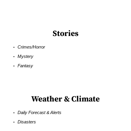
Stories
Crimes/Horror
Mystery
Fantasy
Weather & Climate
Daily Forecast & Alerts
Disasters