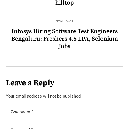
hilltop
NEXT POST
Infosys Hiring Software Test Engineers
Bengaluru: Freshers 4.5 LPA, Selenium
Jobs
Leave a Reply
Your email address will not be published.