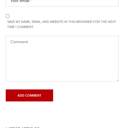
SAVE MY NAME, EMAIL, AND WEBSITE IN THIS BROWSER FOR THE NEXT
TIME I COMMENT.