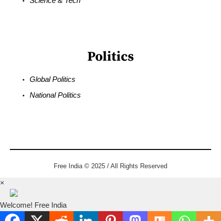
Science & Tech
Politics
Global Politics
National Politics
Free India © 2025 / All Rights Reserved
×
Welcome! Free India