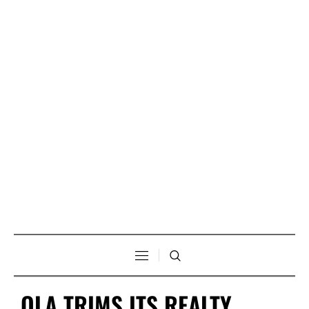
OLA TRIMS ITS REALTY