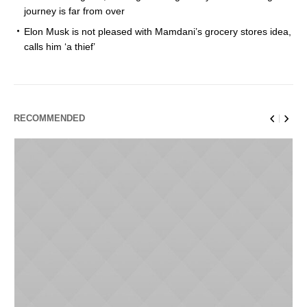
journey is far from over
Elon Musk is not pleased with Mamdani’s grocery stores idea,
calls him ‘a thief’
RECOMMENDED