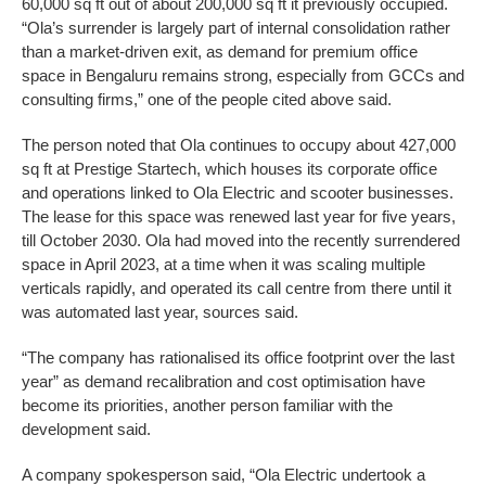
60,000 sq ft out of about 200,000 sq ft it previously occupied.
“Ola’s surrender is largely part of internal consolidation rather
than a market-driven exit, as demand for premium office
space in Bengaluru remains strong, especially from GCCs and
consulting firms,” one of the people cited above said.
The person noted that Ola continues to occupy about 427,000
sq ft at Prestige Startech, which houses its corporate office
and operations linked to Ola Electric and scooter businesses.
The lease for this space was renewed last year for five years,
till October 2030. Ola had moved into the recently surrendered
space in April 2023, at a time when it was scaling multiple
verticals rapidly, and operated its call centre from there until it
was automated last year, sources said.
“The company has rationalised its office footprint over the last
year” as demand recalibration and cost optimisation have
become its priorities, another person familiar with the
development said.
A company spokesperson said, “Ola Electric undertook a