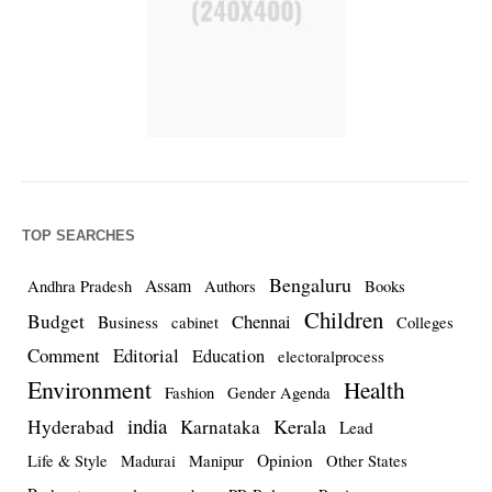
TOP SEARCHES
Bengaluru
Assam
Andhra Pradesh
Authors
Books
Children
Budget
Chennai
Business
cabinet
Colleges
Comment
Editorial
Education
electoralprocess
Environment
Health
Fashion
Gender Agenda
india
Kerala
Hyderabad
Karnataka
Lead
Opinion
Life & Style
Madurai
Manipur
Other States