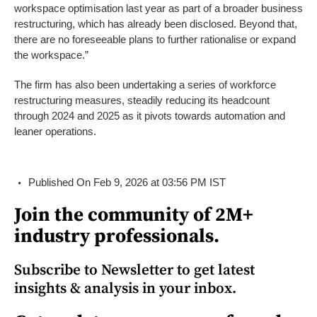
workspace optimisation last year as part of a broader business
restructuring, which has already been disclosed. Beyond that,
there are no foreseeable plans to further rationalise or expand
the workspace.”
The firm has also been undertaking a series of workforce
restructuring measures, steadily reducing its headcount
through 2024 and 2025 as it pivots towards automation and
leaner operations.
Published On Feb 9, 2026 at 03:56 PM IST
Join the community of 2M+
industry professionals.
Subscribe to Newsletter to get latest
insights & analysis in your inbox.