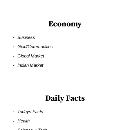
Economy
Business
Gold/Commodities
Global Market
Indian Market
Daily Facts
Todays Facts
Health