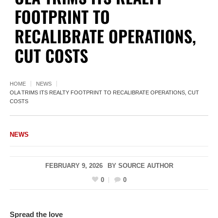
FOOTPRINT TO
RECALIBRATE OPERATIONS,
CUT COSTS
HOME
NEWS
OLA TRIMS ITS REALTY FOOTPRINT TO RECALIBRATE OPERATIONS, CUT
COSTS
NEWS
FEBRUARY 9, 2026
BY
SOURCE AUTHOR
0
0
Spread the love