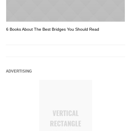
6 Books About The Best Bridges You Should Read
Es
ADVERTISING