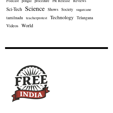
Podcast
pongal
procedure
PR Release
Reviews
Science
Sci-Tech
Shows
Society
sugarcane
Technology
tamilnadu
Telangana
teacherprotest
World
Videos