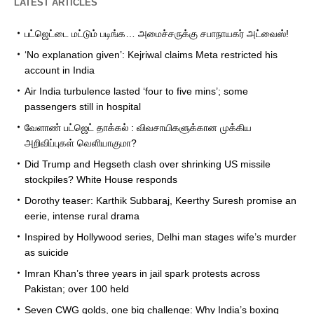
LATEST ARTICLES
பட்ஜெட்டை மட்டும் படிங்க… அமைச்சருக்கு சபாநாயகர் அட்வைஸ்!
‘No explanation given’: Kejriwal claims Meta restricted his
account in India
Air India turbulence lasted ‘four to five mins’; some
passengers still in hospital
வேளாண் பட்ஜெட் தாக்கல் : விவசாயிகளுக்கான முக்கிய
அறிவிப்புகள் வெளியாகுமா?
Did Trump and Hegseth clash over shrinking US missile
stockpiles? White House responds
Dorothy teaser: Karthik Subbaraj, Keerthy Suresh promise an
eerie, intense rural drama
Inspired by Hollywood series, Delhi man stages wife’s murder
as suicide
Imran Khan’s three years in jail spark protests across
Pakistan; over 100 held
Seven CWG golds, one big challenge: Why India’s boxing