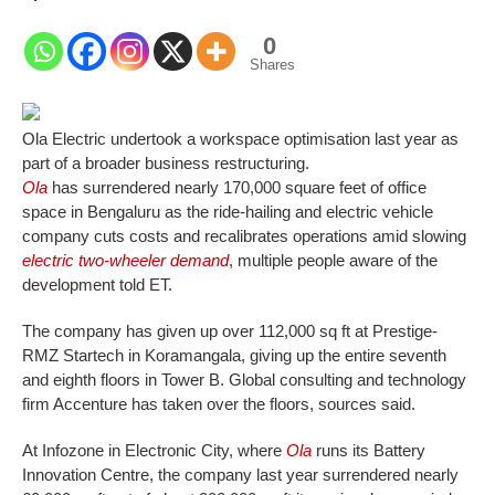
0
Shares
Ola Electric undertook a workspace optimisation last year as
part of a broader business restructuring.
Ola
has surrendered nearly 170,000 square feet of office
space in Bengaluru as the ride-hailing and electric vehicle
company cuts costs and recalibrates operations amid slowing
electric two-wheeler demand
, multiple people aware of the
development told ET.
The company has given up over 112,000 sq ft at Prestige-
RMZ Startech in Koramangala, giving up the entire seventh
and eighth floors in Tower B. Global consulting and technology
firm Accenture has taken over the floors, sources said.
At Infozone in Electronic City, where
Ola
runs its Battery
Innovation Centre, the company last year surrendered nearly