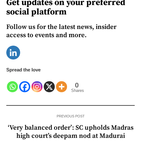
Get updates on your preferred
social platform
Follow us for the latest news, insider
access to events and more.
Spread the love
0
Shares
PREVIOUS POST
‘Very balanced order’: SC upholds Madras
high court’s deepam nod at Madurai