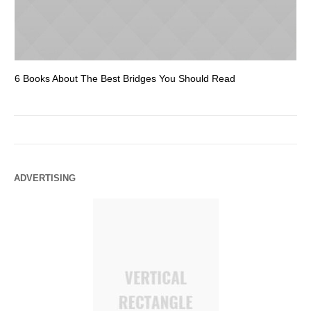
6 Books About The Best Bridges You Should Read
Es
ADVERTISING