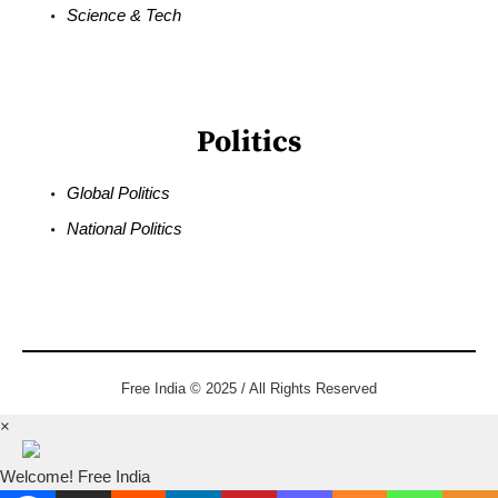
Science & Tech
Politics
Global Politics
National Politics
Free India © 2025 / All Rights Reserved
×
Welcome! Free India