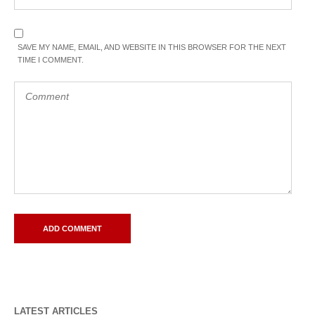
SAVE MY NAME, EMAIL, AND WEBSITE IN THIS BROWSER FOR THE NEXT
TIME I COMMENT.
LATEST ARTICLES