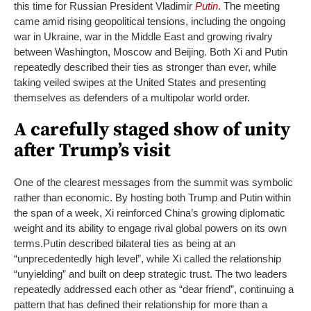
this time for Russian President Vladimir
Putin
.
The meeting
came amid rising geopolitical tensions, including the ongoing
war in Ukraine, war in the Middle East and growing rivalry
between Washington, Moscow and Beijing. Both Xi and Putin
repeatedly described their ties as stronger than ever, while
taking veiled swipes at the United States and presenting
themselves as defenders of a multipolar world order.
A carefully staged show of unity
after Trump’s visit
One of the clearest messages from the summit was symbolic
rather than economic. By hosting both Trump and Putin within
the span of a week, Xi reinforced China’s growing diplomatic
weight and its ability to engage rival global powers on its own
terms.
Putin described bilateral ties as being at an
“unprecedentedly high level”, while Xi called the relationship
“unyielding” and built on deep strategic trust. The two leaders
repeatedly addressed each other as “dear friend”, continuing a
pattern that has defined their relationship for more than a