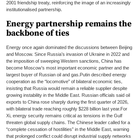
2001 friendship treaty, reinforcing the image of an increasingly
institutionalised partnership.
Energy partnership remains the
backbone of ties
Energy once again dominated the discussions between Beijing
and Moscow. Since Russia’s invasion of Ukraine in 2022 and
the imposition of sweeping Western sanctions, China has
become Moscow’s most important economic partner and the
largest buyer of Russian oil and gas.
Putin described energy
cooperation as the “locomotive” of bilateral economic ties,
insisting that Russia would remain a reliable supplier despite
growing instability in the Middle East. Russian officials said oil
exports to China rose sharply during the first quarter of 2026,
with bilateral trade reaching roughly $228 billion last year.
For
Xi, energy security remains critical as tensions in the Gulf
threaten global supply chains. The Chinese leader called for a
“complete cessation of hostilities” in the Middle East, warning
that prolonged conflict could disrupt industrial supply networks