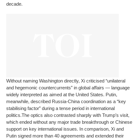
decade.
Without naming Washington directly, Xi criticised “unilateral
and hegemonic countercurrents” in global affairs — language
widely interpreted as aimed at the United States. Putin,
meanwhile, described Russia-China coordination as a “key
stabilising factor” during a tense period in international
politics.
The optics also contrasted sharply with Trump’s visit,
which ended without any major trade breakthrough or Chinese
support on key international issues. In comparison, Xi and
Putin signed more than 40 agreements and extended their