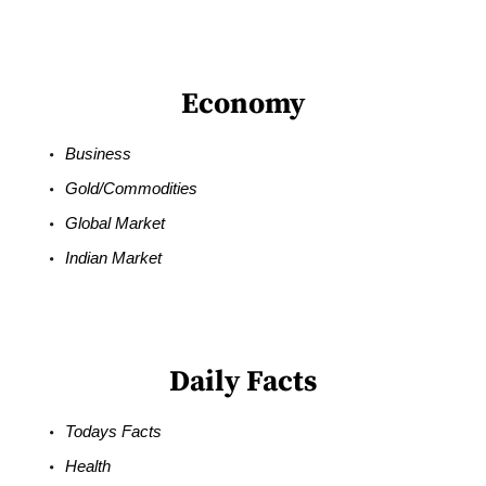
Economy
Business
Gold/Commodities
Global Market
Indian Market
Daily Facts
Todays Facts
Health