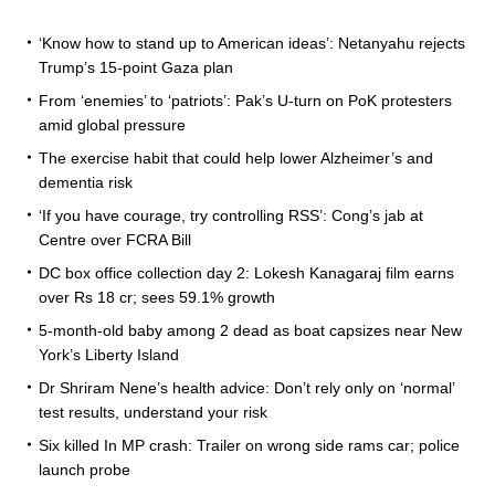
‘Know how to stand up to American ideas’: Netanyahu rejects
Trump’s 15-point Gaza plan
From ‘enemies’ to ‘patriots’: Pak’s U-turn on PoK protesters
amid global pressure
The exercise habit that could help lower Alzheimer’s and
dementia risk
‘If you have courage, try controlling RSS’: Cong’s jab at
Centre over FCRA Bill
DC box office collection day 2: Lokesh Kanagaraj film earns
over Rs 18 cr; sees 59.1% growth
5-month-old baby among 2 dead as boat capsizes near New
York’s Liberty Island
Dr Shriram Nene’s health advice: Don’t rely only on ‘normal’
test results, understand your risk
Six killed In MP crash: Trailer on wrong side rams car; police
launch probe