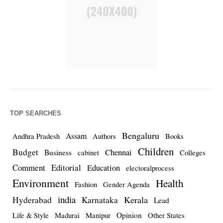
TOP SEARCHES
Bengaluru
Assam
Andhra Pradesh
Authors
Books
Children
Budget
Chennai
Business
cabinet
Colleges
Comment
Editorial
Education
electoralprocess
Environment
Health
Fashion
Gender Agenda
india
Kerala
Hyderabad
Karnataka
Lead
Opinion
Life & Style
Madurai
Manipur
Other States