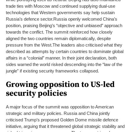
trade ties with Moscow and continued supplying dual-use
technologies that Western governments say help sustain
Russia’s defence sector.
Russia openly welcomed China’s
position, praising Beijing’s “objective and unbiased” approach
towards the conflict. The summit reinforced how closely
aligned the two countries remain diplomatically, despite
pressure from the West.
The leaders also criticised what they
described as attempts by certain countries to dominate global
affairs in a “colonial” manner. In their joint declaration, both
sides warned the world risked descending into the “law of the
jungle” if existing security frameworks collapsed.
Growing opposition to US-led
security policies
A major focus of the summit was opposition to American
strategic and military policies. Russia and China jointly
criticised Trump’s proposed Golden Dome missile defence
initiative, arguing that it threatened global strategic stability and