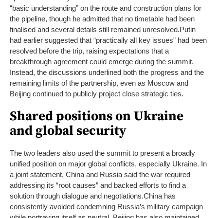
“basic understanding” on the route and construction plans for
the pipeline, though he admitted that no timetable had been
finalised and several details still remained unresolved.
Putin
had earlier suggested that “practically all key issues” had been
resolved before the trip, raising expectations that a
breakthrough agreement could emerge during the summit.
Instead, the discussions underlined both the progress and the
remaining limits of the partnership, even as Moscow and
Beijing continued to publicly project close strategic ties.
Shared positions on Ukraine
and global security
The two leaders also used the summit to present a broadly
unified position on major global conflicts, especially Ukraine. In
a joint statement, China and Russia said the war required
addressing its “root causes” and backed efforts to find a
solution through dialogue and negotiations.
China has
consistently avoided condemning Russia’s military campaign
while portraying itself as neutral. Beijing has also maintained