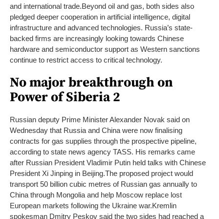
and international trade.
Beyond oil and gas, both sides also
pledged deeper cooperation in artificial intelligence, digital
infrastructure and advanced technologies. Russia’s state-
backed firms are increasingly looking towards Chinese
hardware and semiconductor support as Western sanctions
continue to restrict access to critical technology.
No major breakthrough on
Power of Siberia 2
Russian deputy Prime Minister Alexander Novak said on
Wednesday that Russia and China were now finalising
contracts for gas supplies through the prospective pipeline,
according to state news agency TASS. His remarks came
after Russian President Vladimir Putin held talks with Chinese
President Xi Jinping in Beijing.
The proposed project would
transport 50 billion cubic metres of Russian gas annually to
China through Mongolia and help Moscow replace lost
European markets following the Ukraine war.
Kremlin
spokesman Dmitry Peskov said the two sides had reached a