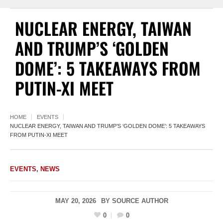
NUCLEAR ENERGY, TAIWAN
AND TRUMP’S ‘GOLDEN
DOME’: 5 TAKEAWAYS FROM
PUTIN-XI MEET
HOME
EVENTS
NUCLEAR ENERGY, TAIWAN AND TRUMP’S ‘GOLDEN DOME’: 5 TAKEAWAYS
FROM PUTIN-XI MEET
EVENTS
,
NEWS
MAY 20, 2026
BY
SOURCE AUTHOR
0
0