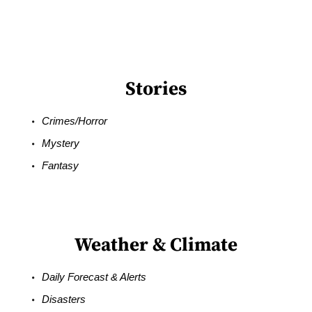
Stories
Crimes/Horror
Mystery
Fantasy
Weather & Climate
Daily Forecast & Alerts
Disasters