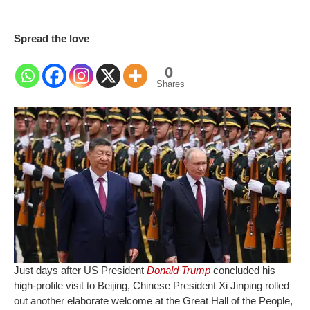
Spread the love
0
Shares
Just days after US President
Donald Trump
concluded his
high-profile visit to Beijing, Chinese President Xi Jinping rolled
out another elaborate welcome at the Great Hall of the People,