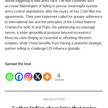
risked triggering a new arms race.
The two countries also
accused Washington of failing to pursue meaningful nuclear
arms control negotiations after the expiry of key Cold War-era
agreements. Their joint statement called for greater adherence
to international law and the principles of the United Nations
Charter.
For both Xi and Putin, the partnership increasingly
serves a wider geopolitical purpose beyond economics.
Moscow sees Beijing as essential to offsetting Western
isolation, while China benefits from having a powerful strategic
partner willing to challenge US influence globally.
Spread the love
0
Shares
PREVIOUS POST