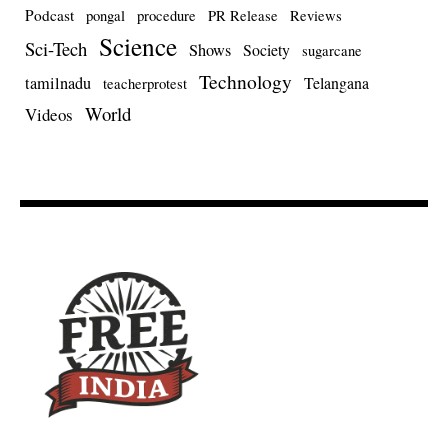
Podcast
pongal
procedure
PR Release
Reviews
Science
Sci-Tech
Shows
Society
sugarcane
Technology
tamilnadu
Telangana
teacherprotest
World
Videos