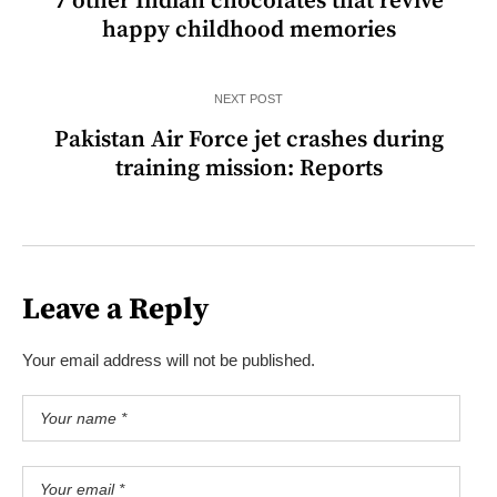
7 other Indian chocolates that revive
happy childhood memories
NEXT POST
Pakistan Air Force jet crashes during
training mission: Reports
Leave a Reply
Your email address will not be published.