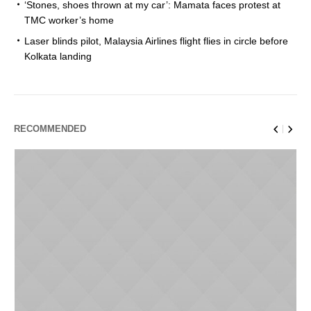
‘Stones, shoes thrown at my car’: Mamata faces protest at
TMC worker’s home
Laser blinds pilot, Malaysia Airlines flight flies in circle before
Kolkata landing
RECOMMENDED