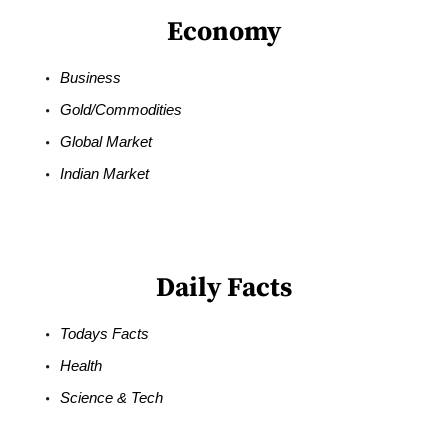
Economy
Business
Gold/Commodities
Global Market
Indian Market
Daily Facts
Todays Facts
Health
Science & Tech