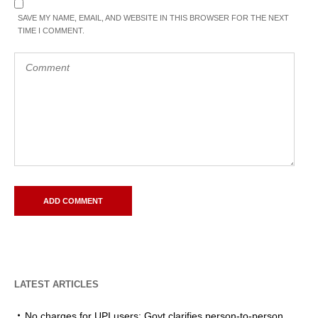
SAVE MY NAME, EMAIL, AND WEBSITE IN THIS BROWSER FOR THE NEXT
TIME I COMMENT.
LATEST ARTICLES
No charges for UPI users: Govt clarifies person-to-person