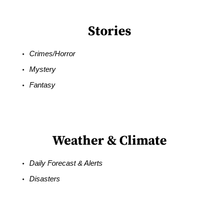
Stories
Crimes/Horror
Mystery
Fantasy
Weather & Climate
Daily Forecast & Alerts
Disasters