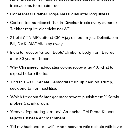
transactions to remain free
Lionel Messi’s father Jorge Messi dies after long illness
Cooling trio nutritionist Rujuta Diwekar trusts every summer:
‘Neither require electricity nor AC’
21 of 57 TN MPs attend CM Vijay’s meet, reject Delimitation
Bill; DMK, AIADMK stay away
India to recover ‘Green Boots’ climber’s body from Everest
after 30 years: Report
Why Chiranjeevi advocates colonoscopy after 40: what to
expect before the test
‘End this war’: Senate Democrats turn up heat on Trump,
seek end to Iran hostilities
‘Which freedom fighter got most severe punishment?’ Kerala
probes Savarkar quiz
‘Army safeguarding territory’: Arunachal CM Pema Khandu
rejects Chinese encroachment
‘Kill my husband or I will’: Man uncovers wife’s chats with lover