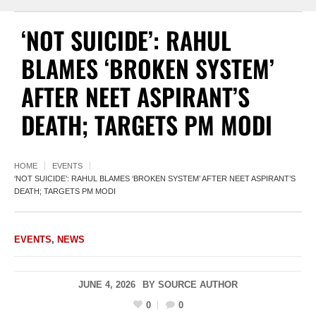
‘NOT SUICIDE’: RAHUL
BLAMES ‘BROKEN SYSTEM’
AFTER NEET ASPIRANT’S
DEATH; TARGETS PM MODI
HOME
EVENTS
‘NOT SUICIDE’: RAHUL BLAMES ‘BROKEN SYSTEM’ AFTER NEET ASPIRANT’S
DEATH; TARGETS PM MODI
EVENTS
,
NEWS
JUNE 4, 2026
BY
SOURCE AUTHOR
0
0