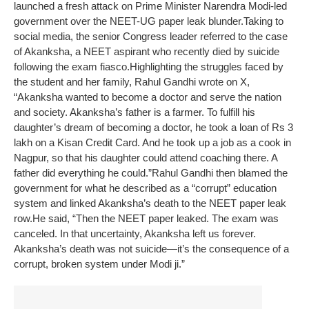
launched a fresh attack on Prime Minister Narendra Modi-led
government over the NEET-UG paper leak blunder.
Taking to
social media, the senior Congress leader referred to the case
of Akanksha, a NEET aspirant who recently died by suicide
following the exam fiasco.
Highlighting the struggles faced by
the student and her family, Rahul Gandhi wrote on X,
“Akanksha wanted to become a doctor and serve the nation
and society. Akanksha’s father is a farmer. To fulfill his
daughter’s dream of becoming a doctor, he took a loan of Rs 3
lakh on a Kisan Credit Card. And he took up a job as a cook in
Nagpur, so that his daughter could attend coaching there. A
father did everything he could.”
Rahul Gandhi then blamed the
government for what he described as a “corrupt” education
system and linked Akanksha’s death to the NEET paper leak
row.
He said, “Then the NEET paper leaked. The exam was
canceled. In that uncertainty, Akanksha left us forever.
Akanksha’s death was not suicide—it’s the consequence of a
corrupt, broken system under Modi ji.”