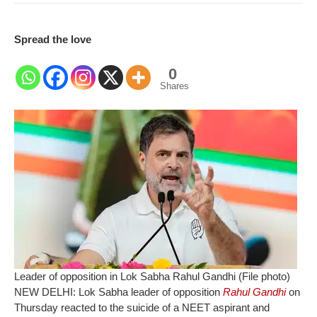
Spread the love
0
Shares
Leader of opposition in Lok Sabha Rahul Gandhi (File photo)
NEW DELHI: Lok Sabha leader of opposition
Rahul Gandhi
on
Thursday reacted to the suicide of a NEET aspirant and