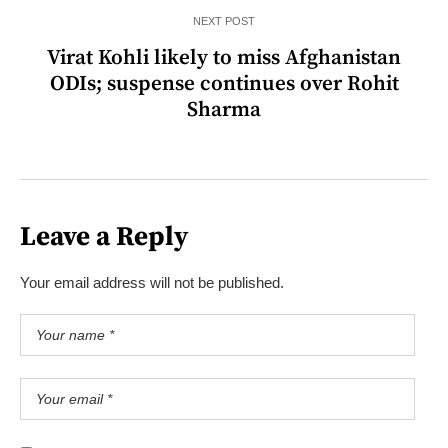
NEXT POST
Virat Kohli likely to miss Afghanistan
ODIs; suspense continues over Rohit
Sharma
Leave a Reply
Your email address will not be published.