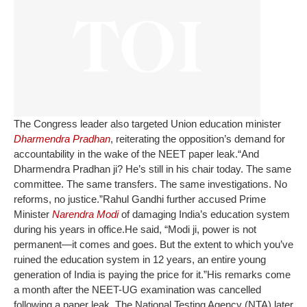
The Congress leader also targeted Union education minister
Dharmendra Pradhan
, reiterating the opposition’s demand for
accountability in the wake of the NEET paper leak.
“And
Dharmendra Pradhan ji? He’s still in his chair today. The same
committee. The same transfers. The same investigations. No
reforms, no justice.”
Rahul Gandhi further accused Prime
Minister
Narendra Modi
of damaging India’s education system
during his years in office.
He said, “Modi ji, power is not
permanent—it comes and goes. But the extent to which you’ve
ruined the education system in 12 years, an entire young
generation of India is paying the price for it.”
His remarks come
a month after the NEET-UG examination was cancelled
following a paper leak. The National Testing Agency (NTA) later