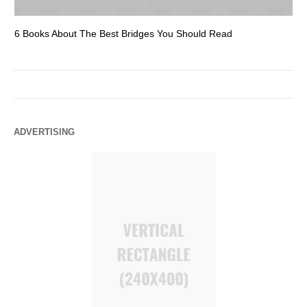
6 Books About The Best Bridges You Should Read
Es
ADVERTISING