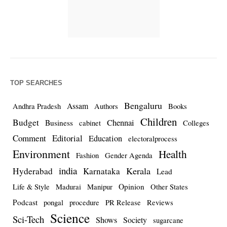
TOP SEARCHES
Bengaluru
Assam
Andhra Pradesh
Authors
Books
Children
Budget
Chennai
Business
cabinet
Colleges
Comment
Editorial
Education
electoralprocess
Environment
Health
Fashion
Gender Agenda
india
Kerala
Hyderabad
Karnataka
Lead
Opinion
Life & Style
Madurai
Manipur
Other States
Podcast
pongal
procedure
PR Release
Reviews
Science
Sci-Tech
Shows
Society
sugarcane