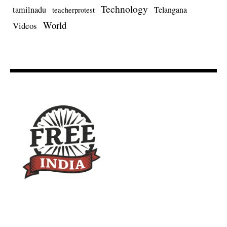
Technology
tamilnadu
Telangana
teacherprotest
World
Videos