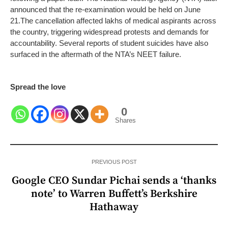
announced that the re-examination would be held on June
21.
The cancellation affected lakhs of medical aspirants across
the country, triggering widespread protests and demands for
accountability. Several reports of student suicides have also
surfaced in the aftermath of the NTA’s NEET failure.
Spread the love
0
Shares
PREVIOUS POST
Google CEO Sundar Pichai sends a ‘thanks
note’ to Warren Buffett’s Berkshire
Hathaway