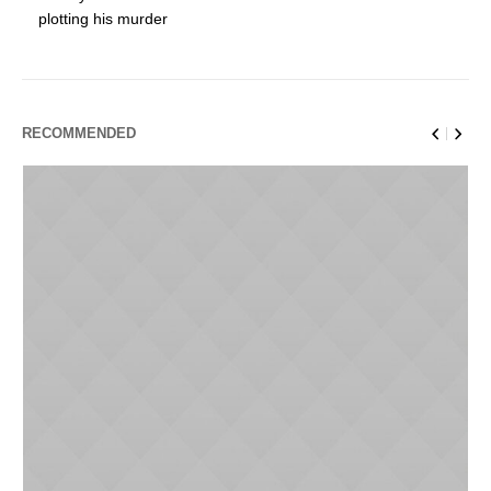
plotting his murder
RECOMMENDED