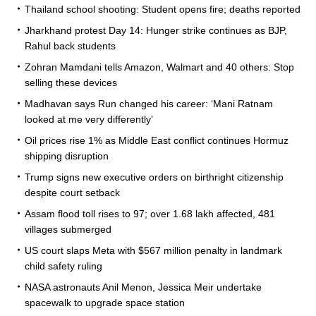
Thailand school shooting: Student opens fire; deaths reported
Jharkhand protest Day 14: Hunger strike continues as BJP,
Rahul back students
Zohran Mamdani tells Amazon, Walmart and 40 others: Stop
selling these devices
Madhavan says Run changed his career: ‘Mani Ratnam
looked at me very differently’
Oil prices rise 1% as Middle East conflict continues Hormuz
shipping disruption
Trump signs new executive orders on birthright citizenship
despite court setback
Assam flood toll rises to 97; over 1.68 lakh affected, 481
villages submerged
US court slaps Meta with $567 million penalty in landmark
child safety ruling
NASA astronauts Anil Menon, Jessica Meir undertake
spacewalk to upgrade space station