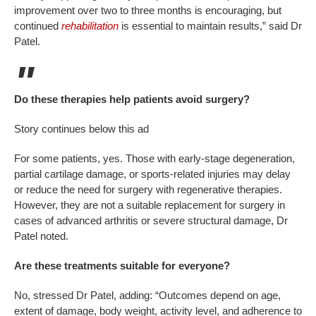
improvement over two to three months is encouraging, but
continued
rehabilitation
is essential to maintain results,” said Dr
Patel.
Do these therapies help patients avoid surgery?
Story continues below this ad
For some patients, yes. Those with early-stage degeneration,
partial cartilage damage, or sports-related injuries may delay
or reduce the need for surgery with regenerative therapies.
However, they are not a suitable replacement for surgery in
cases of advanced arthritis or severe structural damage, Dr
Patel noted.
Are these treatments suitable for everyone?
No, stressed Dr Patel, adding: “Outcomes depend on age,
extent of damage, body weight, activity level, and adherence to