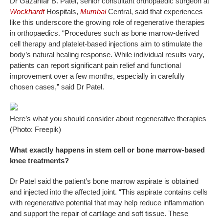
Dr Gazanfar B. Patel, senior consultant orthopaedic surgeon at
Wockhardt
Hospitals,
Mumbai
Central, said that experiences
like this underscore the growing role of regenerative therapies
in orthopaedics. “Procedures such as bone marrow-derived
cell therapy and platelet-based injections aim to stimulate the
body’s natural healing response. While individual results vary,
patients can report significant pain relief and functional
improvement over a few months, especially in carefully
chosen cases,” said Dr Patel.
Here’s what you should consider about regenerative therapies
(Photo: Freepik)
What exactly happens in stem cell or bone marrow-based
knee treatments?
Dr Patel said the patient’s bone marrow aspirate is obtained
and injected into the affected joint. “This aspirate contains cells
with regenerative potential that may help reduce inflammation
and support the repair of cartilage and soft tissue. These