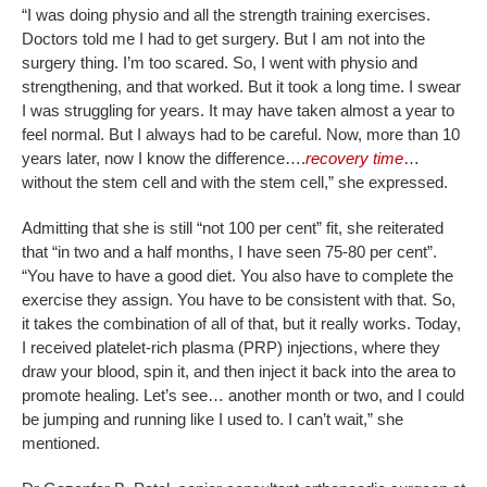
“I was doing physio and all the strength training exercises.
Doctors told me I had to get surgery. But I am not into the
surgery thing. I’m too scared. So, I went with physio and
strengthening, and that worked. But it took a long time. I swear
I was struggling for years. It may have taken almost a year to
feel normal. But I always had to be careful. Now, more than 10
years later, now I know the difference….
recovery time
…
without the stem cell and with the stem cell,” she expressed.
Admitting that she is still “not 100 per cent” fit, she reiterated
that “in two and a half months, I have seen 75-80 per cent”.
“You have to have a good diet. You also have to complete the
exercise they assign. You have to be consistent with that. So,
it takes the combination of all of that, but it really works. Today,
I received platelet-rich plasma (PRP) injections, where they
draw your blood, spin it, and then inject it back into the area to
promote healing. Let’s see… another month or two, and I could
be jumping and running like I used to. I can’t wait,” she
mentioned.