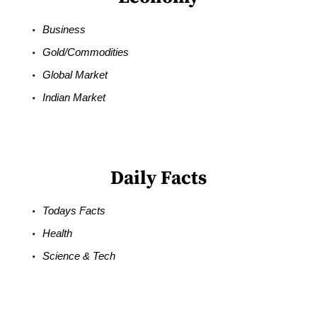
Business
Gold/Commodities
Global Market
Indian Market
Daily Facts
Todays Facts
Health
Science & Tech