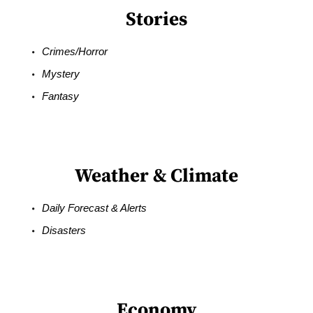
Stories
Crimes/Horror
Mystery
Fantasy
Weather & Climate
Daily Forecast & Alerts
Disasters
Economy