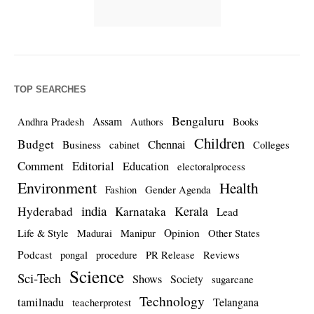
TOP SEARCHES
Bengaluru
Assam
Andhra Pradesh
Authors
Books
Children
Budget
Chennai
Business
cabinet
Colleges
Comment
Editorial
Education
electoralprocess
Environment
Health
Fashion
Gender Agenda
india
Kerala
Hyderabad
Karnataka
Lead
Opinion
Life & Style
Madurai
Manipur
Other States
Podcast
pongal
procedure
PR Release
Reviews
Science
Sci-Tech
Shows
Society
sugarcane
Technology
tamilnadu
Telangana
teacherprotest