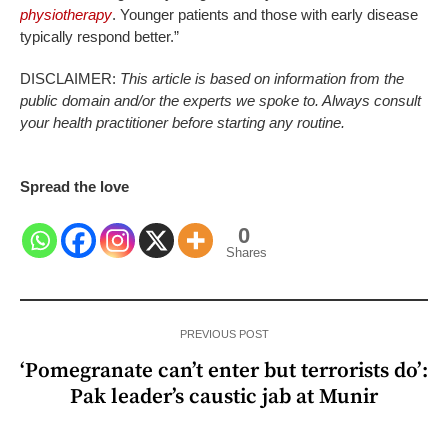
physiotherapy
. Younger patients and those with early disease
typically respond better.”
DISCLAIMER:
This article is based on information from the
public domain and/or the experts we spoke to. Always consult
your health practitioner before starting any routine.
Spread the love
0
Shares
PREVIOUS POST
‘Pomegranate can’t enter but terrorists do’:
Pak leader’s caustic jab at Munir