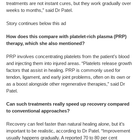
treatments are not instant cures, but they work gradually over
weeks to months,” said Dr Patel.
Story continues below this ad
How does this compare with platelet-rich plasma (PRP)
therapy, which she also mentioned?
PRP involves concentrating platelets from the patient’s blood
and injecting them into injured areas. “Platelets release growth
factors that assist in healing. PRP is commonly used for
tendon, ligament, and early joint problems, often on its own or
as a boost alongside other regenerative therapies,” said Dr
Patel.
Can such treatments really speed up recovery compared
to conventional approaches?
Recovery can feel faster than natural healing alone, but it’s
important to be realistic, according to Dr Patel. “Improvement
usually happens gradually. A reported 70 to 80 per cent