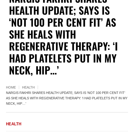
HEALTH UPDATE; SAYS IS
‘NOT 100 PER CENT FIT’ AS
SHE HEALS WITH
REGENERATIVE THERAPY: ‘I
HAD PLATELETS PUT IN MY
NECK, HIP…’
HOME
HEALTH
NARGIS FAKHRI SHARES HEALTH UPDATE; SAYS IS ‘NOT 100 PER CENT FIT’
AS SHE HEALS WITH REGENERATIVE THERAPY: ‘I HAD PLATELETS PUT IN MY
NECK, HIP…’
HEALTH