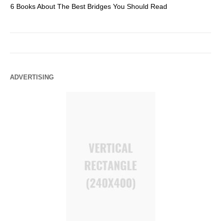
6 Books About The Best Bridges You Should Read
Es
ADVERTISING