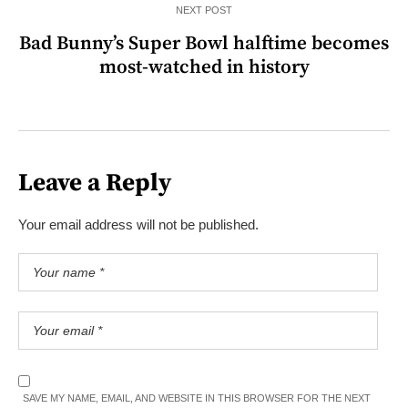
NEXT POST
Bad Bunny’s Super Bowl halftime becomes
most-watched in history
Leave a Reply
Your email address will not be published.
SAVE MY NAME, EMAIL, AND WEBSITE IN THIS BROWSER FOR THE NEXT