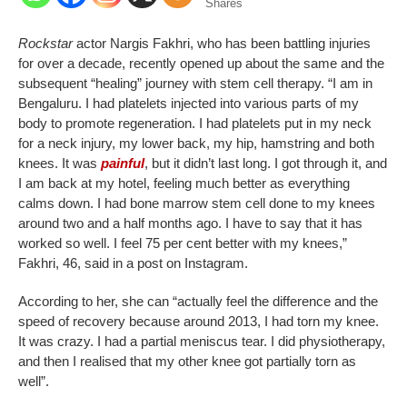
Shares
Rockstar
actor Nargis Fakhri, who has been battling injuries
for over a decade, recently opened up about the same and the
subsequent “healing” journey with stem cell therapy. “I am in
Bengaluru. I had platelets injected into various parts of my
body to promote regeneration. I had platelets put in my neck
for a neck injury, my lower back, my hip, hamstring and both
knees.
It was
painful
, but it didn’t last long. I got through it, and
I am back at my hotel, feeling much better as everything
calms down.
I had bone marrow stem cell done to my knees
around two and a half months ago. I have to say that it has
worked so well. I feel 75 per cent better with my knees,”
Fakhri, 46, said in a post on Instagram.
According to her, she can “actually feel the difference and the
speed of recovery because around 2013, I had torn my knee.
It was crazy. I had a partial meniscus tear. I did physiotherapy,
and then I realised that my other knee got partially torn as
well”.