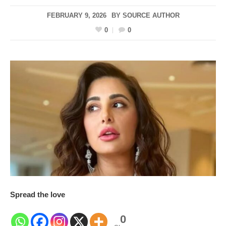
FEBRUARY 9, 2026
BY
SOURCE AUTHOR
0
0
Spread the love
0