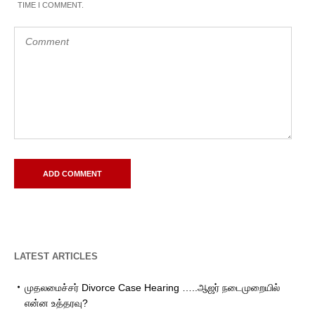
TIME I COMMENT.
LATEST ARTICLES
முதலமைச்சர் Divorce Case Hearing …..ஆஜர் நடைமுறையில்
என்ன உத்தரவு?