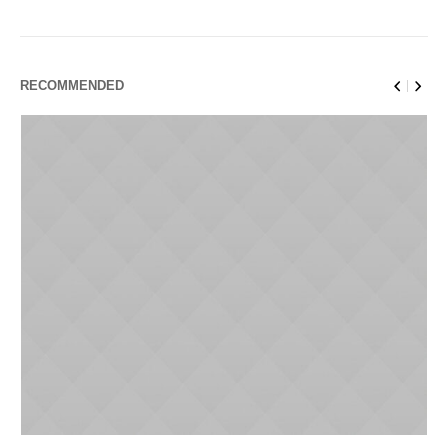
RECOMMENDED