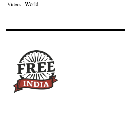
World
Videos