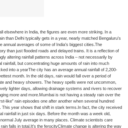
 elsewhere in India, the figures are even more striking. In a
 than Delhi typically gets in a year, nearly matched Bengaluru’s
e annual averages of some of India’s biggest cities.
The
ry than just flooded roads and delayed trains. It is a reflection of
ly altering rainfall patterns across India – not necessarily by
l rainfall, but concentrating huge amounts of rain into much
cked into a year
The city has an average annual rainfall of 2,200-
ttest month. In the old days, rain would fall over a period of
ate and heavy showers. The heavy spells were not uncommon,
ively lighter days, allowing drainage systems and rivers to recover
hanging more and more.
Mumbai is not having a steady rain over the
rst-like” rain episodes one after another when several hundred
s. This year shows that shift in stark terms.
In fact, the city received
l rainfall in just six days. Before the month was a week old,
’s normal July average in many places. Climate scientists care
in falls in total.
It’s the ferocity
Climate change is altering the way