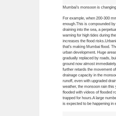
Mumbai’s monsoon is changing
For example, when 200-300 mm fa
enough.
This is compounded by 
draining into the sea, a perpet
warning for high tides during the
increases the flood risks.
Urbani
that’s making Mumbai flood. The
urban development. Huge area
gradually replaced by roads, bu
ground now almost immediately r
further retards the movement of
drainage capacity in the monsoon
runoff, even with upgraded drain
weather, the monsoon rain this
flooded with videos of flooded 
trapped for hours.
A large number
is expected to be happening in