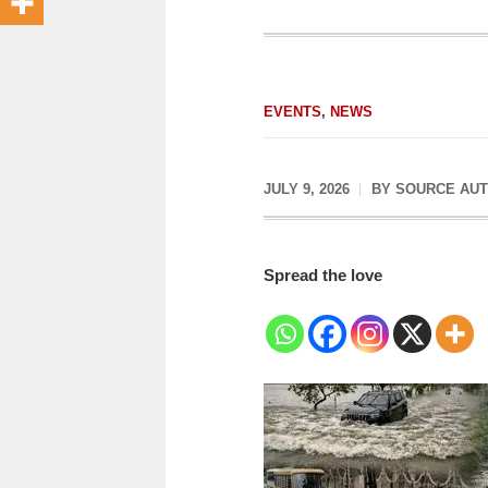
EVENTS
,
NEWS
JULY 9, 2026
BY
SOURCE AU
Spread the love