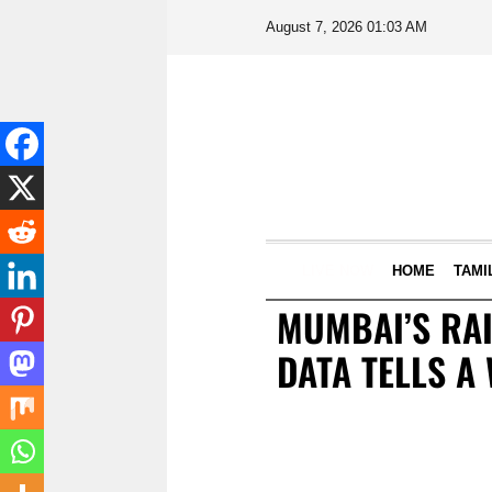
August 7, 2026 01:03 AM
LIVE NOW
HOME
TAMI
MUMBAI’S RAI
DATA TELLS A