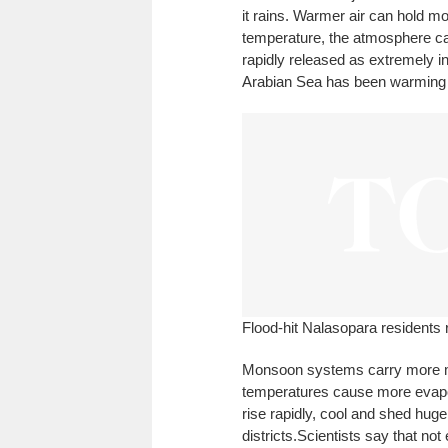
it rains. Warmer air can hold m
temperature, the atmosphere ca
rapidly released as extremely in
Arabian Sea has been warming s
Flood-hit Nalasopara residents r
Monsoon systems carry more mo
temperatures cause more evapo
rise rapidly, cool and shed hu
districts.
Scientists say that not