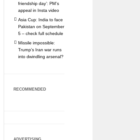
friendship day’: PM’s
appeal in Insta video
Asia Cup: India to face
Pakistan on September
5 – check full schedule
Missile impossible:
Trump’s Iran war runs
into dwindling arsenal?
RECOMMENDED
ADVERTISING