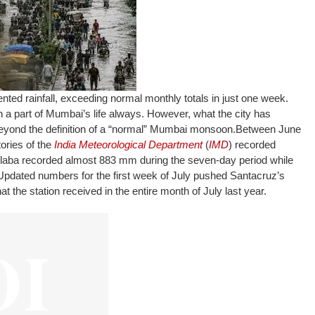
ed rainfall, exceeding normal monthly totals in just one week.
part of Mumbai’s life always. However, what the city has
beyond the definition of a “normal” Mumbai monsoon.
Between June
ories of the
India Meteorological Department
(
IMD
) recorded
olaba recorded almost 883 mm during the seven-day period while
pdated numbers for the first week of July pushed Santacruz’s
t the station received in the entire month of July last year.