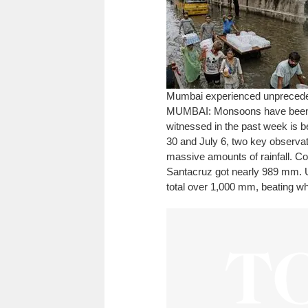
Mumbai experienced unprecedent
MUMBAI: Monsoons have been a 
witnessed in the past week is 
30 and July 6, two key observat
massive amounts of rainfall. C
Santacruz got nearly 989 mm. U
total over 1,000 mm, beating wha