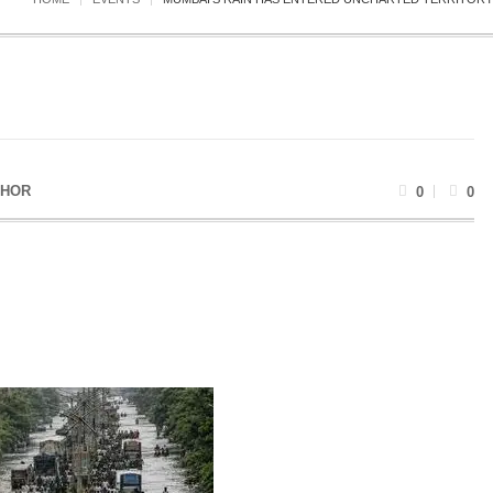
THOR
0
0