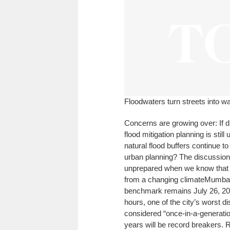
Floodwaters turn streets into w
Concerns are growing over: If dr
flood mitigation planning is sti
natural flood buffers continue to
urban planning? The discussion 
unprepared when we know that 
from a changing climate
Mumbai 
benchmark remains July 26, 20
hours, one of the city’s worst 
considered “once-in-a-generatio
years will be record breakers. Rat