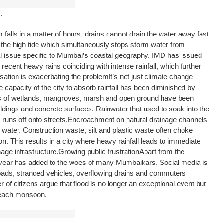
.
lls in a matter of hours, drains cannot drain the water away fast
the high tide which simultaneously stops storm water from
ual issue specific to Mumbai’s coastal geography. IMD has issued
 recent heavy rains coinciding with intense rainfall, which further
sation is exacerbating the problem
It’s not just climate change
 capacity of the city to absorb rainfall has been diminished by
s of wetlands, mangroves, marsh and open ground have been
ildings and concrete surfaces. Rainwater that used to soak into the
uns off onto streets.
Encroachment on natural drainage channels
 water. Construction waste, silt and plastic waste often choke
. This results in a city where heavy rainfall leads to immediate
age infrastructure.
Growing public frustration
Apart from the
 year has added to the woes of many Mumbaikars. Social media is
roads, stranded vehicles, overflowing drains and commuters
 of citizens argue that flood is no longer an exceptional event but
 each monsoon.