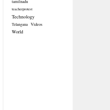
tamilnadu
teacherprotest
Technology
Videos
Telangana
World