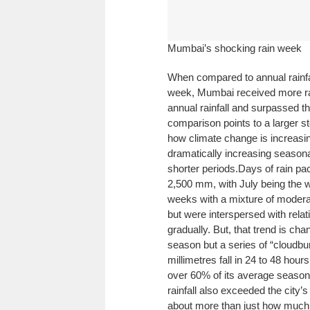
Mumbai’s shocking rain week
When compared to annual rainfall
week, Mumbai received more rain
annual rainfall and surpassed th
comparison points to a larger sto
how climate change is increasing
dramatically increasing seasona
shorter periods.
Days of rain pa
2,500 mm, with July being the we
weeks with a mixture of moder
but were interspersed with relat
gradually. But, that trend is c
season but a series of “cloudbu
millimetres fall in 24 to 48 hour
over 60% of its average seasona
rainfall also exceeded the city
about more than just how much ra