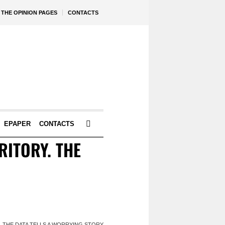
THE OPINION PAGES
CONTACTS
EPAPER
CONTACTS
ITORY. THE
 THE DATA TELLS A WORRYING STORY