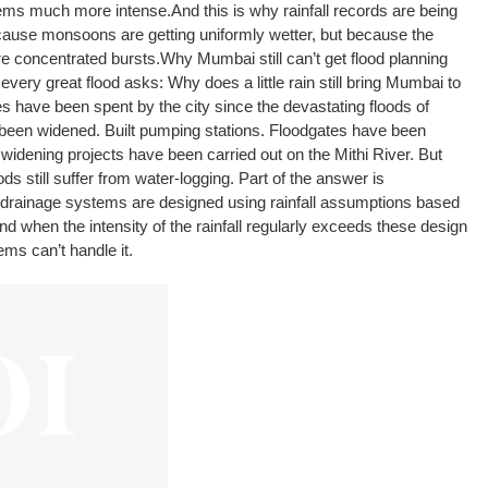
tems much more intense.
And this is why rainfall records are being
use monsoons are getting uniformly wetter, but because the
ore concentrated bursts.
Why Mumbai still can’t get flood planning
every great flood asks: Why does a little rain still bring Mumbai to
es have been spent by the city since the devastating floods of
been widened. Built pumping stations. Floodgates have been
 widening projects have been carried out on the Mithi River. But
 still suffer from water-logging. Part of the answer is
drainage systems are designed using rainfall assumptions based
nd when the intensity of the rainfall regularly exceeds these design
ms can’t handle it.