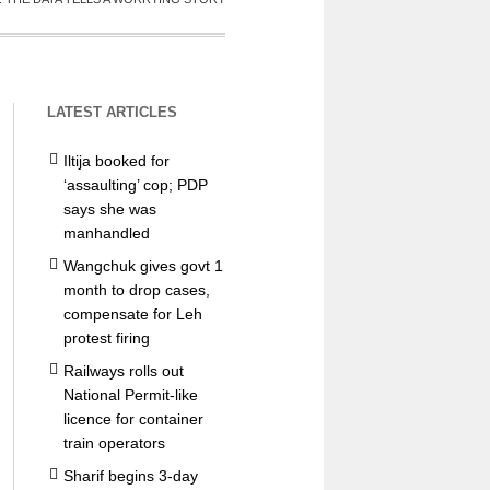
LATEST ARTICLES
Iltija booked for
‘assaulting’ cop; PDP
says she was
manhandled
Wangchuk gives govt 1
month to drop cases,
compensate for Leh
protest firing
Railways rolls out
National Permit-like
licence for container
train operators
Sharif begins 3-day