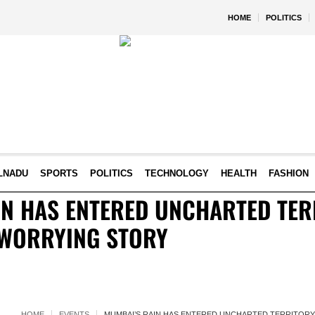
HOME
POLITICS
LNADU
SPORTS
POLITICS
TECHNOLOGY
HEALTH
FASHION
N HAS ENTERED UNCHARTED TERR
 WORRYING STORY
HOME
EVENTS
MUMBAI’S RAIN HAS ENTERED UNCHARTED TERRITORY.