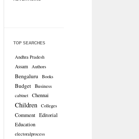
TOP SEARCHES
Andhra Pradesh
Assam
Authors
Bengaluru
Books
Budget
Business
Chennai
cabinet
Children
Colleges
Comment
Editorial
Education
electoralprocess