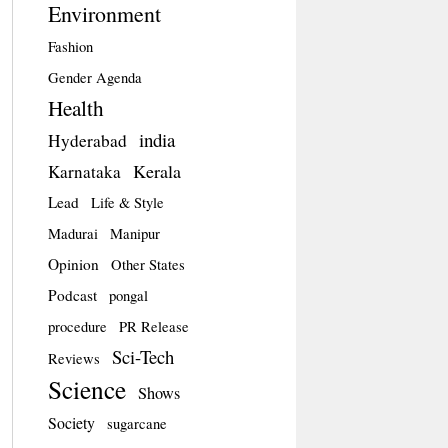
Environment
Fashion
Gender Agenda
Health
india
Hyderabad
Kerala
Karnataka
Lead
Life & Style
Madurai
Manipur
Opinion
Other States
Podcast
pongal
procedure
PR Release
Sci-Tech
Reviews
Science
Shows
Society
sugarcane