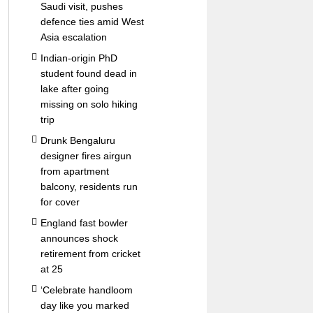
Saudi visit, pushes
defence ties amid West
Asia escalation
Indian-origin PhD
student found dead in
lake after going
missing on solo hiking
trip
Drunk Bengaluru
designer fires airgun
from apartment
balcony, residents run
for cover
England fast bowler
announces shock
retirement from cricket
at 25
‘Celebrate handloom
day like you marked