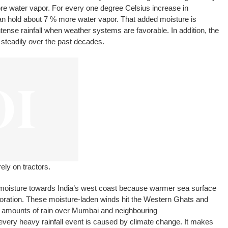
ore water vapor. For every one degree Celsius increase in
n hold about 7 % more water vapor. That added moisture is
tense rainfall when weather systems are favorable. In addition, the
teadily over the past decades.
ely on tractors.
isture towards India’s west coast because warmer sea surface
ration. These moisture-laden winds hit the Western Ghats and
ge amounts of rain over Mumbai and neighbouring
 every heavy rainfall event is caused by climate change. It makes