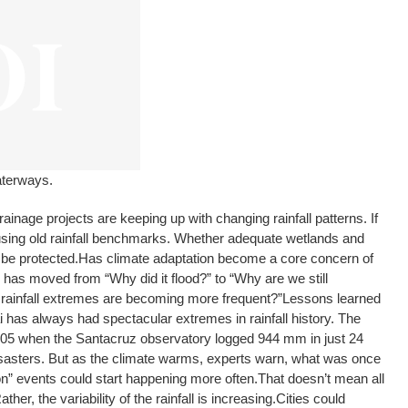
aterways.
ainage projects are keeping up with changing rainfall patterns. If
ll using old rainfall benchmarks. Whether adequate wetlands and
 be protected.
Has climate adaptation become a core concern of
has moved from “Why did it flood?” to “Why are we still
rainfall extremes are becoming more frequent?”
Lessons learned
has always had spectacular extremes in rainfall history. The
05 when the Santacruz observatory logged 944 mm in just 24
disasters. But as the climate warms, experts warn, what was once
n” events could start happening more often.
That doesn’t mean all
her, the variability of the rainfall is increasing.
Cities could