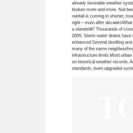
already favorable weather sys
broken more and more. Not beca
rainfall is coming in shorter, m
right – even after decades
What 
a standstill? Thousands of cror
2005. Storm water drains have 
enhanced.
Several desilting and
many of the same neighbourhoods
infrastructure limits.
Most urban 
on historical weather records. A
standards, even upgraded syste