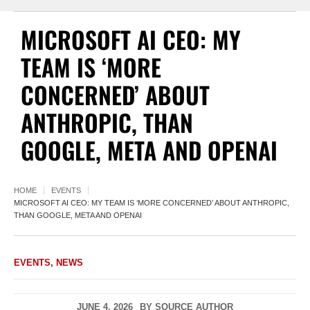
MICROSOFT AI CEO: MY
TEAM IS ‘MORE
CONCERNED’ ABOUT
ANTHROPIC, THAN
GOOGLE, META AND OPENAI
HOME
EVENTS
MICROSOFT AI CEO: MY TEAM IS ‘MORE CONCERNED’ ABOUT ANTHROPIC,
THAN GOOGLE, META AND OPENAI
EVENTS
,
NEWS
JUNE 4, 2026
BY
SOURCE AUTHOR