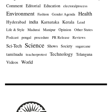
Comment
Editorial
Education
electoralprocess
Environment
Health
Fashion
Gender Agenda
india
Kerala
Hyderabad
Karnataka
Lead
Opinion
Life & Style
Madurai
Manipur
Other States
Podcast
pongal
procedure
PR Release
Reviews
Science
Sci-Tech
Shows
Society
sugarcane
Technology
tamilnadu
Telangana
teacherprotest
World
Videos