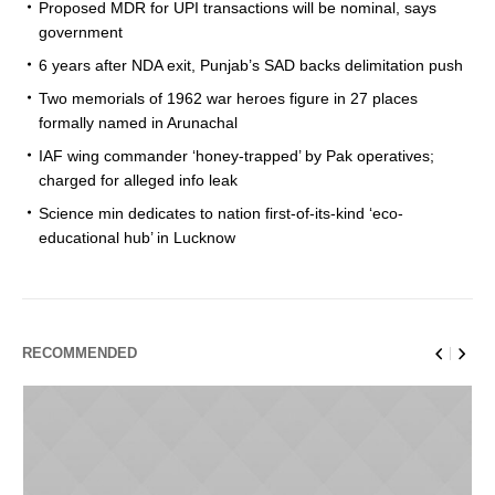
Proposed MDR for UPI transactions will be nominal, says
government
6 years after NDA exit, Punjab’s SAD backs delimitation push
Two memorials of 1962 war heroes figure in 27 places
formally named in Arunachal
IAF wing commander ‘honey-trapped’ by Pak operatives;
charged for alleged info leak
Science min dedicates to nation first-of-its-kind ‘eco-
educational hub’ in Lucknow
RECOMMENDED