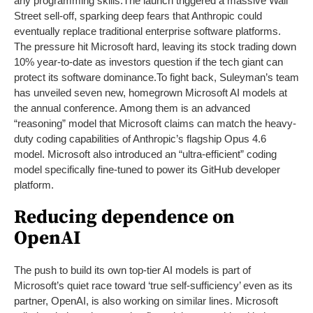
any programming skills.
The launch triggered a massive Wall
Street sell-off, sparking deep fears that Anthropic could
eventually replace traditional enterprise software platforms.
The pressure hit Microsoft hard, leaving its stock trading down
10% year-to-date as investors question if the tech giant can
protect its software dominance.
To fight back, Suleyman’s team
has unveiled seven new, homegrown Microsoft AI models at
the annual conference. Among them is an advanced
“reasoning” model that Microsoft claims can match the heavy-
duty coding capabilities of Anthropic’s flagship Opus 4.6
model. Microsoft also introduced an “ultra-efficient” coding
model specifically fine-tuned to power its GitHub developer
platform.
Reducing dependence on
OpenAI
The push to build its own top-tier AI models is part of
Microsoft’s quiet race toward ‘true self-sufficiency’ even as its
partner, OpenAI, is also working on similar lines. Microsoft