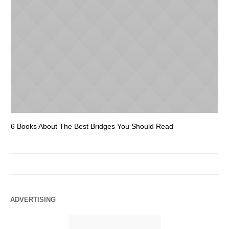
6 Books About The Best Bridges You Should Read
Es
ADVERTISING