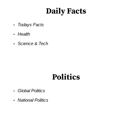
Daily Facts
Todays Facts
Health
Science & Tech
Politics
Global Politics
National Politics