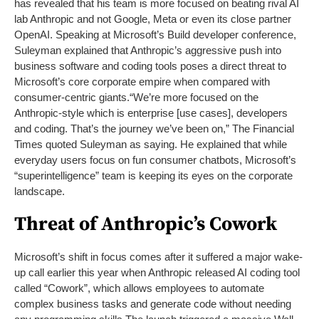
has revealed that his team is more focused on beating rival AI
lab Anthropic and not Google, Meta or even its close partner
OpenAI. Speaking at Microsoft’s Build developer conference,
Suleyman explained that Anthropic’s aggressive push into
business software and coding tools poses a direct threat to
Microsoft’s core corporate empire when compared with
consumer-centric giants.
“We’re more focused on the
Anthropic-style which is enterprise [use cases], developers
and coding. That’s the journey we’ve been on,” The Financial
Times quoted Suleyman as saying. He explained that while
everyday users focus on fun consumer chatbots, Microsoft’s
“superintelligence” team is keeping its eyes on the corporate
landscape.
Threat of Anthropic’s Cowork
Microsoft’s shift in focus comes after it suffered a major wake-
up call earlier this year when Anthropic released AI coding tool
called “Cowork”, which allows employees to automate
complex business tasks and generate code without needing