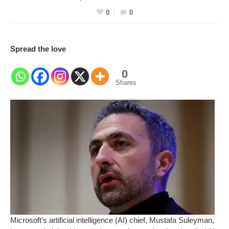
0
0
Spread the love
0
Shares
Microsoft’s artificial intelligence (AI) chief, Mustafa Suleyman,