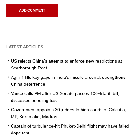
LATEST ARTICLES
US rejects China’s attempt to enforce new restrictions at
Scarborough Reef
Agni-4 fills key gaps in India’s missile arsenal, strengthens
China deterrence
Vance calls PM after US Senate passes 100% tariff bill,
discusses boosting ties
Government appoints 30 judges to high courts of Calcutta,
MP, Karnataka, Madras
Captain of turbulence-hit Phuket-Delhi flight may have failed
dope test