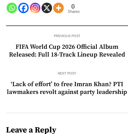
0
Shares
PREVIOUS POST
FIFA World Cup 2026 Official Album
Released: Full 18-Track Lineup Revealed
NEXT POST
‘Lack of effort’ to free Imran Khan? PTI
lawmakers revolt against party leadership
Leave a Reply