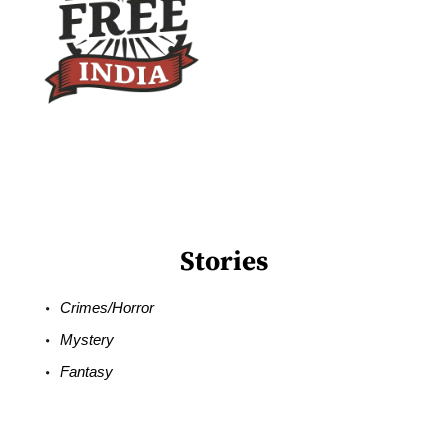
Stories
Crimes/Horror
Mystery
Fantasy