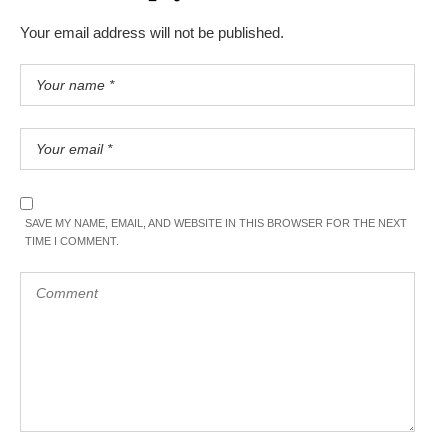
Your email address will not be published.
SAVE MY NAME, EMAIL, AND WEBSITE IN THIS BROWSER FOR THE NEXT
TIME I COMMENT.