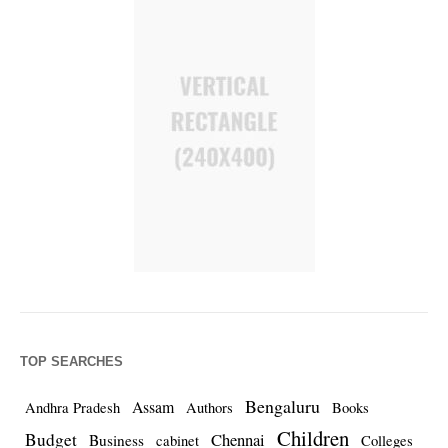
TOP SEARCHES
Bengaluru
Assam
Andhra Pradesh
Authors
Books
Children
Budget
Chennai
Business
cabinet
Colleges