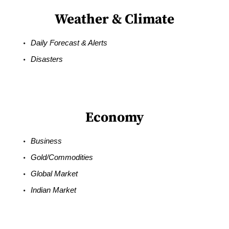
Weather & Climate
Daily Forecast & Alerts
Disasters
Economy
Business
Gold/Commodities
Global Market
Indian Market