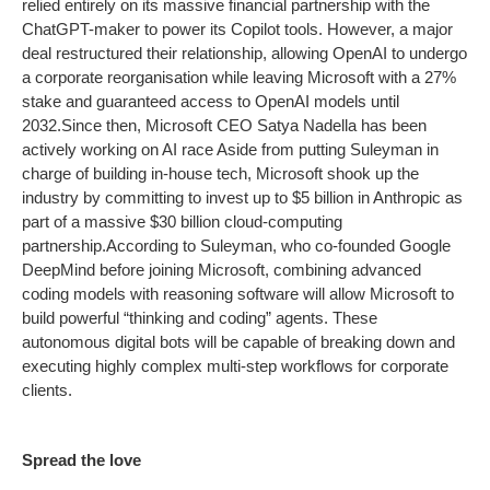
relied entirely on its massive financial partnership with the
ChatGPT-maker to power its Copilot tools. However, a major
deal restructured their relationship, allowing OpenAI to undergo
a corporate reorganisation while leaving Microsoft with a 27%
stake and guaranteed access to OpenAI models until
2032.
Since then, Microsoft CEO Satya Nadella has been
actively working on AI race Aside from putting Suleyman in
charge of building in-house tech, Microsoft shook up the
industry by committing to invest up to $5 billion in Anthropic as
part of a massive $30 billion cloud-computing
partnership.
According to Suleyman, who co-founded Google
DeepMind before joining Microsoft, combining advanced
coding models with reasoning software will allow Microsoft to
build powerful “thinking and coding” agents. These
autonomous digital bots will be capable of breaking down and
executing highly complex multi-step workflows for corporate
clients.
Spread the love