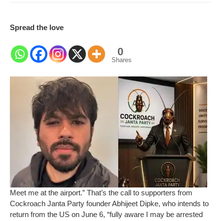
Spread the love
0
Shares
Meet me at the airport.” That’s the call to supporters from
Cockroach Janta Party founder Abhijeet Dipke, who intends to
return from the US on June 6, “fully aware I may be arrested