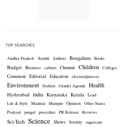
TOP SEARCHES
Bengaluru
Assam
Andhra Pradesh
Authors
Books
Children
Budget
Chennai
Business
cabinet
Colleges
Comment
Editorial
Education
electoralprocess
Environment
Health
Fashion
Gender Agenda
india
Kerala
Hyderabad
Karnataka
Lead
Opinion
Life & Style
Madurai
Manipur
Other States
Podcast
pongal
procedure
PR Release
Reviews
Science
Sci-Tech
Shows
Society
sugarcane