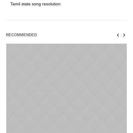
Tamil state song resolution
RECOMMENDED