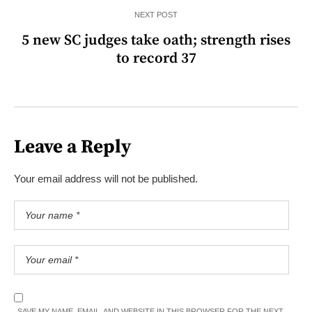
NEXT POST
5 new SC judges take oath; strength rises
to record 37
Leave a Reply
Your email address will not be published.
SAVE MY NAME, EMAIL, AND WEBSITE IN THIS BROWSER FOR THE NEXT