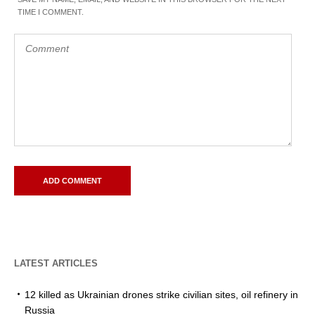
TIME I COMMENT.
LATEST ARTICLES
12 killed as Ukrainian drones strike civilian sites, oil refinery in
Russia