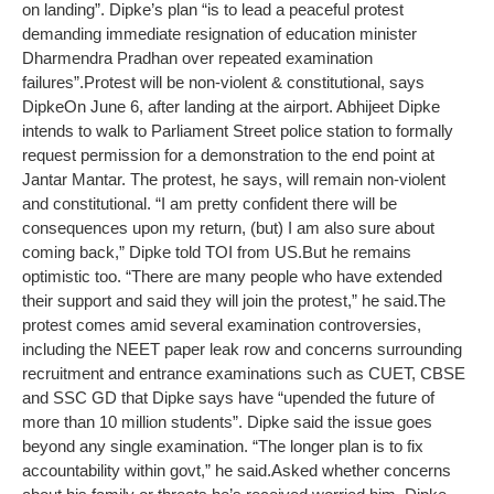
on landing”. Dipke’s plan “is to lead a peaceful protest
demanding immediate resignation of education minister
Dharmendra Pradhan over repeated examination
failures”.
Protest will be non-violent & constitutional, says
Dipke
On June 6, after landing at the airport. Abhijeet Dipke
intends to walk to Parliament Street police station to formally
request permission for a demonstration to the end point at
Jantar Mantar. The protest, he says, will remain non-violent
and constitutional. “I am pretty confident there will be
consequences upon my return, (but) I am also sure about
coming back,” Dipke told TOI from US.
But he remains
optimistic too. “There are many people who have extended
their support and said they will join the protest,” he said.
The
protest comes amid several examination controversies,
including the NEET paper leak row and concerns surrounding
recruitment and entrance examinations such as CUET, CBSE
and SSC GD that Dipke says have “upended the future of
more than 10 million students”. Dipke said the issue goes
beyond any single examination. “The longer plan is to fix
accountability within govt,” he said.
Asked whether concerns