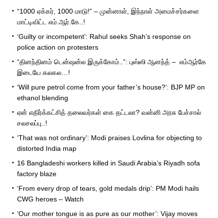
“1000 ஏக்கர், 1000 மாடு!” – முன்னாள், இந்நாள் அமைச்சர்களை
மாட்டிவிட்ட எம்.ஆர்.கே..!
‘Guilty or incompetent’: Rahul seeks Shah’s response on
police action on protesters
“தினந்தினம் டென்ஷன்ல இருக்கோம்..”: புஸ்ஸி ஆனந்த் – எம்ஆர்கே
இடையே கலகல…!
‘Will pure petrol come from your father’s house?’: BJP MP on
ethanol blending
ஏன் எதிர்க்கட்சித் தலைவர்கள் கை தட்டலா? வன்னி அரசு பேச்சால்
சலசலப்பு..!
‘That was not ordinary’: Modi praises Lovlina for objecting to
distorted India map
16 Bangladeshi workers killed in Saudi Arabia’s Riyadh sofa
factory blaze
‘From every drop of tears, gold medals drip’: PM Modi hails
CWG heroes – Watch
‘Our mother tongue is as pure as our mother’: Vijay moves