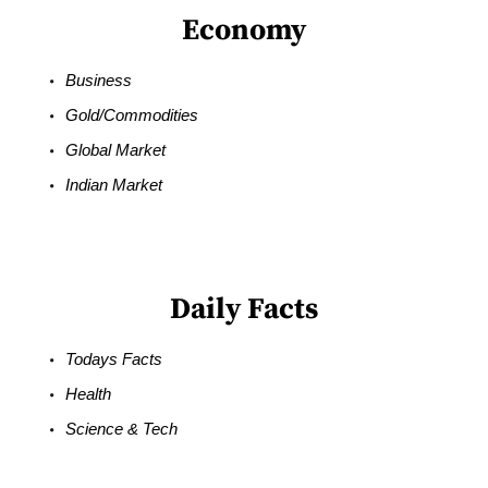
Economy
Business
Gold/Commodities
Global Market
Indian Market
Daily Facts
Todays Facts
Health
Science & Tech