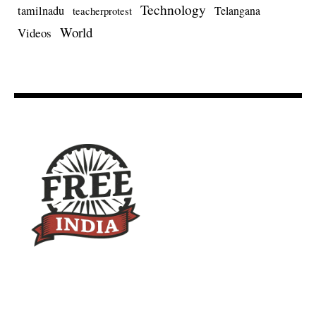
Technology
tamilnadu
Telangana
teacherprotest
World
Videos