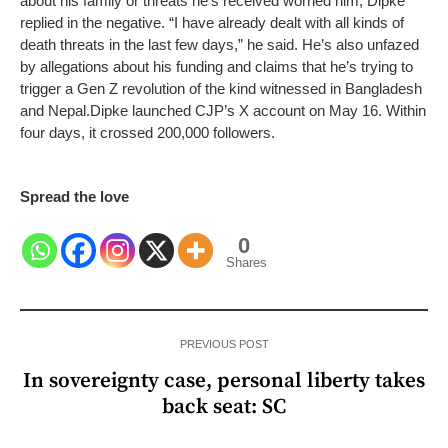
about his family or threats he’s received worried him, Dipke
replied in the negative. “I have already dealt with all kinds of
death threats in the last few days,” he said. He’s also unfazed
by allegations about his funding and claims that he’s trying to
trigger a Gen Z revolution of the kind witnessed in Bangladesh
and Nepal.
Dipke launched CJP’s X account on May 16. Within
four days, it crossed 200,000 followers.
Spread the love
0
Shares
PREVIOUS POST
In sovereignty case, personal liberty takes
back seat: SC