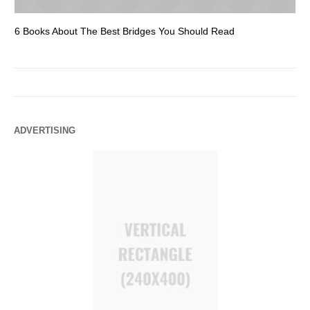
6 Books About The Best Bridges You Should Read
Es
ADVERTISING