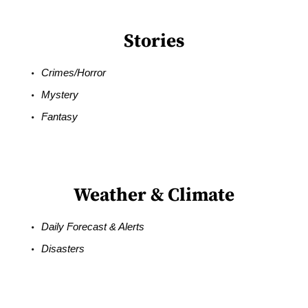
Stories
Crimes/Horror
Mystery
Fantasy
Weather & Climate
Daily Forecast & Alerts
Disasters