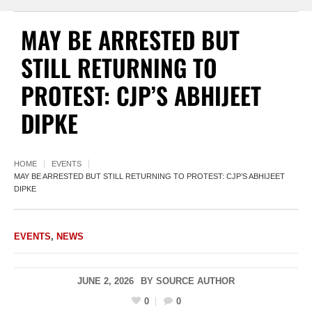
MAY BE ARRESTED BUT
STILL RETURNING TO
PROTEST: CJP’S ABHIJEET
DIPKE
HOME
EVENTS
MAY BE ARRESTED BUT STILL RETURNING TO PROTEST: CJP’S ABHIJEET
DIPKE
EVENTS
,
NEWS
JUNE 2, 2026
BY
SOURCE AUTHOR
0
0