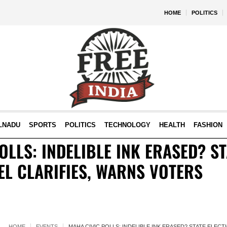
HOME
POLITICS
LNADU
SPORTS
POLITICS
TECHNOLOGY
HEALTH
FASHION
OLLS: INDELIBLE INK ERASED? ST
EL CLARIFIES, WARNS VOTERS
HOME
EVENTS
MAHA CIVIC POLLS: INDELIBLE INK ERASED? STATE ELEC