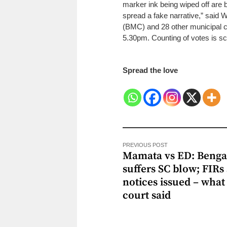
marker ink being wiped off are b
spread a fake narrative,” said
(BMC) and 28 other municipal co
5.30pm. Counting of votes is sc
Spread the love
PREVIOUS POST
Mamata vs ED: Beng
suffers SC blow; FIRs 
notices issued – what
court said