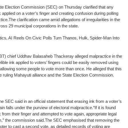
 Election Commission (SEC) on Thursday clarified that any
k applied on a voter’s finger and creating confusion during polling
tice.
The clarification came amid allegations of irregularities in the
oss 29 municipal corporations in the state.
ics, AI Reels On Civic Polls Turn Thanos, Hulk, Spider-Man Into
(UBT) chief Uddhav Balasaheb Thackeray alleged malpractice in the
delible ink applied to voters’ fingers could be easily removed using
, allowing some people to vote more than once. He alleged that this
he ruling Mahayuti alliance and the State Election Commission.
he SEC said in an official statement that erasing ink from a voter’s
ain falls under the purview of electoral malpractice.
“If it is found
 from their finger and attempted to vote again, appropriate legal
em,” the commission said.
The SEC emphasised that removing the
voter to cast a second vote, as detailed records of voting are