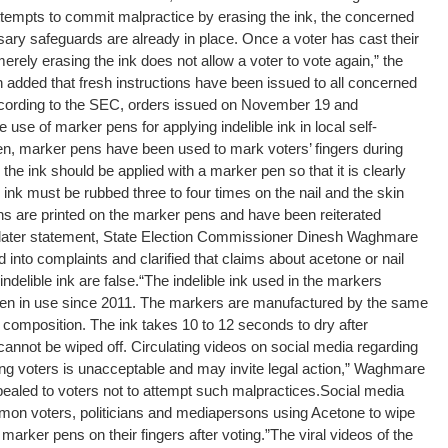
tempts to commit malpractice by erasing the ink, the concerned
ary safeguards are already in place. Once a voter has cast their
merely erasing the ink does not allow a voter to vote again,” the
added that fresh instructions have been issued to all concerned
cording to the SEC, orders issued on November 19 and
se of marker pens for applying indelible ink in local self-
en, marker pens have been used to mark voters’ fingers during
the ink should be applied with a marker pen so that it is clearly
e ink must be rubbed three to four times on the nail and the skin
ons are printed on the marker pens and have been reiterated
 later statement, State Election Commissioner Dinesh Waghmare
 into complaints and clarified that claims about acetone or nail
ndelible ink are false.
“The indelible ink used in the markers
 been in use since 2011. The markers are manufactured by the same
omposition. The ink takes 10 to 12 seconds to dry after
t cannot be wiped off. Circulating videos on social media regarding
ng voters is unacceptable and may invite legal action,” Waghmare
aled to voters not to attempt such malpractices.
Social media
mon voters, politicians and mediapersons using Acetone to wipe
th marker pens on their fingers after voting.
”The viral videos of the