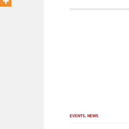
EVENTS
,
NEWS