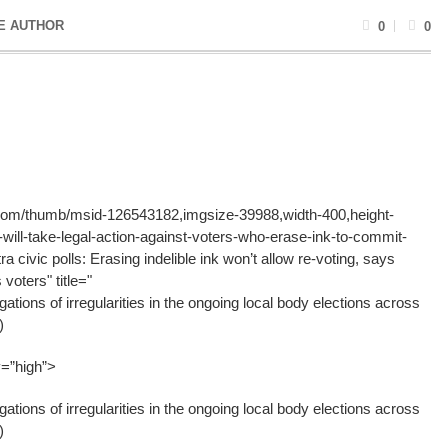
E AUTHOR
0
0
g.com/thumb/msid-126543182,imgsize-39988,width-400,height-
ll-take-legal-action-against-voters-who-erase-ink-to-commit-
a civic polls: Erasing indelible ink won’t allow re-voting, says
voters" title="
gations of irregularities in the ongoing local body elections across
)
y=”high”>
gations of irregularities in the ongoing local body elections across
)