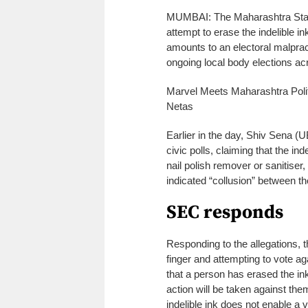
MUMBAI: The Maharashtra State
attempt to erase the indelible in
amounts to an electoral malprac
ongoing local body elections acr
Marvel Meets Maharashtra Polit
Netas
Earlier in the day, Shiv Sena 
civic polls, claiming that the in
nail polish remover or sanitiser
indicated “collusion” between t
SEC responds
Responding to the allegations, t
finger and attempting to vote ag
that a person has erased the ink
action will be taken against th
indelible ink does not enable a 