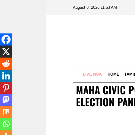
August 8, 2026 11:53 AM
LIVE NOW
HOME
TAMI
MAHA CIVIC P
ELECTION PAN