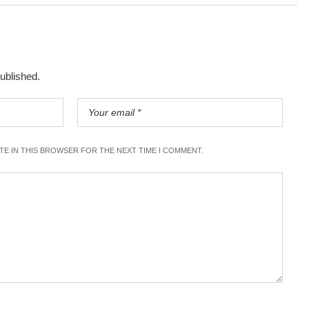
published.
ITE IN THIS BROWSER FOR THE NEXT TIME I COMMENT.