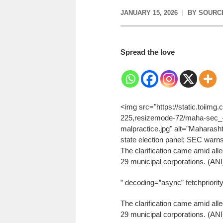
JANUARY 15, 2026
BY
SOURC
Spread the love
<img src="https://static.toiim
225,resizemode-72/maha-sec_-wi
malpractice.jpg" alt="Maharashtr
state election panel; SEC warns 
The clarification came amid alle
29 municipal corporations. (ANI
” decoding=”async” fetchpriorit
The clarification came amid alle
29 municipal corporations. (ANI