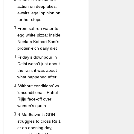
action on deepfakes,
awaits legal opinion on
further steps
From saffron water to
egg white pizza: Inside
Neelam Kothari Soni’s
protein-rich daily diet
Friday’s downpour in
Delhi wasn’t just about
the rain; it was about
what happened after
‘Without conditions’ vs
‘unconditional’: Rahul-
Rijiju face-off over
women’s quota
R Madhavan’s GDN
struggles to cross Rs 1
cr on opening day,