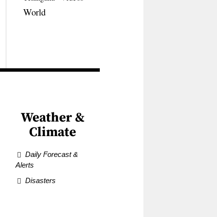
World
Weather &
Climate
Daily Forecast &
Alerts
Disasters