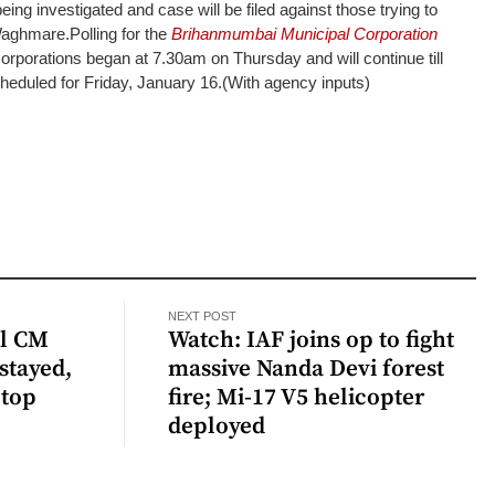
eing investigated and case will be filed against those trying to
 Waghmare.
Polling for the
Brihanmumbai Municipal Corporation
rporations began at 7.30am on Thursday and will continue till
heduled for Friday, January 16.
(With agency inputs)
NEXT POST
al CM
Watch: IAF joins op to fight
stayed,
massive Nanda Devi forest
 top
fire; Mi-17 V5 helicopter
deployed