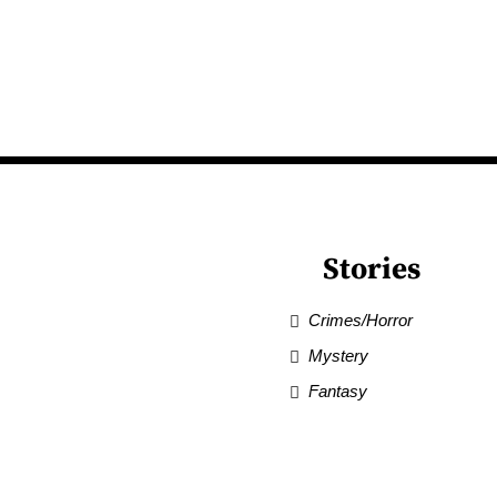
Stories
Crimes/Horror
Mystery
Fantasy