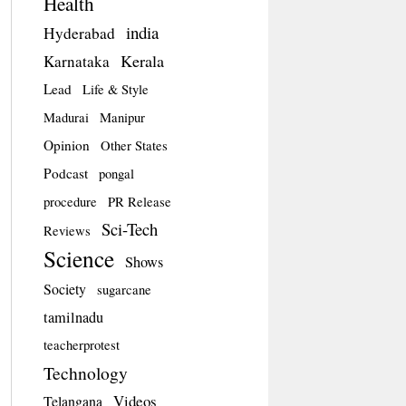
Health
india
Hyderabad
Kerala
Karnataka
Lead
Life & Style
Madurai
Manipur
Opinion
Other States
Podcast
pongal
procedure
PR Release
Sci-Tech
Reviews
Science
Shows
Society
sugarcane
tamilnadu
teacherprotest
Technology
Videos
Telangana