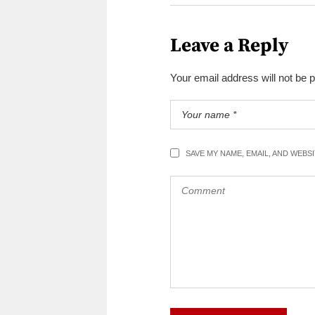
Leave a Reply
Your email address will not be 
SAVE MY NAME, EMAIL, AND WEBS