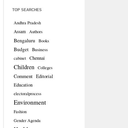
TOP SEARCHES
Andhra Pradesh
Assam
Authors
Bengaluru
Books
Budget
Business
Chennai
cabinet
Children
Colleges
Comment
Editorial
Education
electoralprocess
Environment
Fashion
Gender Agenda