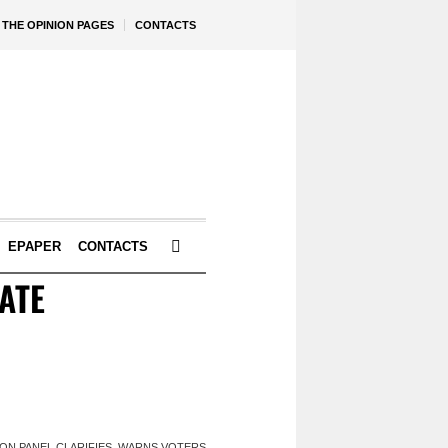
THE OPINION PAGES
CONTACTS
EPAPER
CONTACTS
ATE
TION PANEL CLARIFIES, WARNS VOTERS