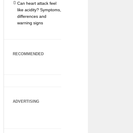
Can heart attack feel
like acidity? Symptoms,
differences and
warning signs
RECOMMENDED
ADVERTISING