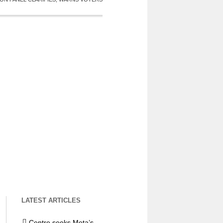
LATEST ARTICLES
Centre seeks Meta’s