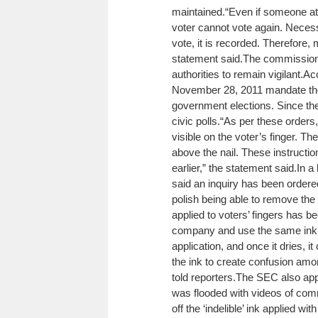
maintained.
“Even if someone at
voter cannot vote again. Necess
vote, it is recorded. Therefore, 
statement said.
The commission 
authorities to remain vigilant.
Ac
November 28, 2011 mandate the u
government elections. Since th
civic polls.
“As per these orders, 
visible on the voter’s finger. Th
above the nail. These instructi
earlier,” the statement said.
In a
said an inquiry has been ordered
polish being able to remove the i
applied to voters’ fingers has
company and use the same ink c
application, and once it dries, i
the ink to create confusion amo
told reporters.
The SEC also appe
was flooded with videos of com
off the ‘indelible’ ink applied wi