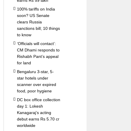
earns Rs 59 lakh
100% tariffs on India
soon? US Senate
clears Russia
sanctions bill; 10 things
to know
‘Officials will contact’:
CM Dhami responds to
Rishabh Pant’s appeal
for land
Bengaluru 3-star, 5-
star hotels under
scanner over expired
food, poor hygiene
DC box office collection
day 1: Lokesh
Kanagaraj’s acting
debut earns Rs 5.70 cr
worldwide