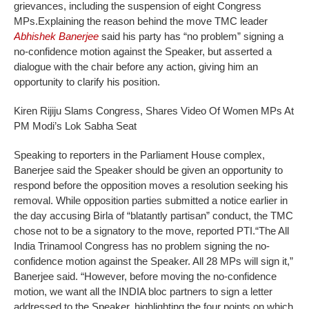
grievances, including the suspension of eight Congress
MPs.
Explaining the reason behind the move TMC leader
Abhishek Banerjee
said his party has “no problem” signing a
no-confidence motion against the Speaker, but asserted a
dialogue with the chair before any action, giving him an
opportunity to clarify his position.
Kiren Rijiju Slams Congress, Shares Video Of Women MPs At
PM Modi’s Lok Sabha Seat
Speaking to reporters in the Parliament House complex,
Banerjee said the Speaker should be given an opportunity to
respond before the opposition moves a resolution seeking his
removal. While opposition parties submitted a notice earlier in
the day accusing Birla of “blatantly partisan” conduct, the TMC
chose not to be a signatory to the move, reported PTI.
“The All
India Trinamool Congress has no problem signing the no-
confidence motion against the Speaker. All 28 MPs will sign it,”
Banerjee said. “However, before moving the no-confidence
motion, we want all the INDIA bloc partners to sign a letter
addressed to the Speaker, highlighting the four points on which