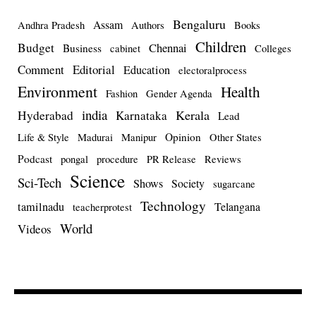
Bengaluru
Assam
Andhra Pradesh
Authors
Books
Children
Budget
Chennai
Business
cabinet
Colleges
Comment
Editorial
Education
electoralprocess
Environment
Health
Fashion
Gender Agenda
india
Kerala
Hyderabad
Karnataka
Lead
Opinion
Life & Style
Madurai
Manipur
Other States
Podcast
pongal
procedure
PR Release
Reviews
Science
Sci-Tech
Shows
Society
sugarcane
Technology
tamilnadu
Telangana
teacherprotest
World
Videos