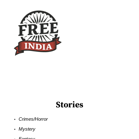
Stories
Crimes/Horror
Mystery
Fantasy