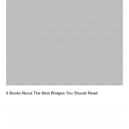
6 Books About The Best Bridges You Should Read
Es