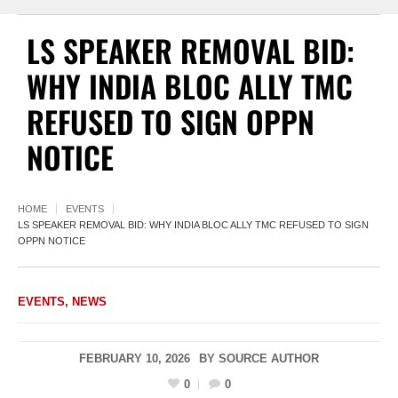
LS SPEAKER REMOVAL BID:
WHY INDIA BLOC ALLY TMC
REFUSED TO SIGN OPPN
NOTICE
HOME
EVENTS
LS SPEAKER REMOVAL BID: WHY INDIA BLOC ALLY TMC REFUSED TO SIGN
OPPN NOTICE
EVENTS
,
NEWS
FEBRUARY 10, 2026
BY
SOURCE AUTHOR
0
0