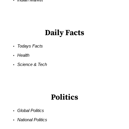
Daily Facts
Todays Facts
Health
Science & Tech
Politics
Global Politics
National Politics