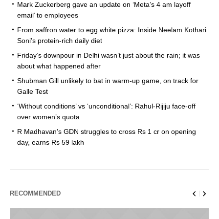
Mark Zuckerberg gave an update on ‘Meta’s 4 am layoff
email’ to employees
From saffron water to egg white pizza: Inside Neelam Kothari
Soni’s protein-rich daily diet
Friday’s downpour in Delhi wasn’t just about the rain; it was
about what happened after
Shubman Gill unlikely to bat in warm-up game, on track for
Galle Test
‘Without conditions’ vs ‘unconditional’: Rahul-Rijiju face-off
over women’s quota
R Madhavan’s GDN struggles to cross Rs 1 cr on opening
day, earns Rs 59 lakh
RECOMMENDED