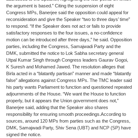
the argument is based.”
Citing the suspension of eight
Congress MPs, Banerjee said the opposition could appeal for
reconsideration and give the Speaker “two to three days’ time”
to respond. “If the Speaker does not act or fails to provide
satisfactory responses to the four issues, a no-confidence
motion can be introduced after three days,” he said.
Opposition
parties, including the Congress, Samajwadi Party and the
DMK, submitted the notice to Lok Sabha secretary general
Utpal Kumar Singh through Congress leaders Gaurav Gogoi,
K Suresh and Mohamed Jawed.
The resolution alleges that
Birla acted in a “blatantly partisan” manner and made “blatantly
false” allegations against Congress MPs.
The TMC leader said
his party wants Parliament to function and questioned repeated
adjournments of the House.
“We want the House to function
properly, but it appears the Union government does not,”
Banerjee said, adding that the Speaker also shares
responsibility for ensuring smooth proceedings.
According to
sources, around 120 MPs from parties such as the Congress,
DMK, Samajwadi Party, Shiv Sena (UBT) and NCP (SP) have
signed the notice.