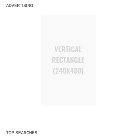
ADVERTISING
TOP SEARCHES