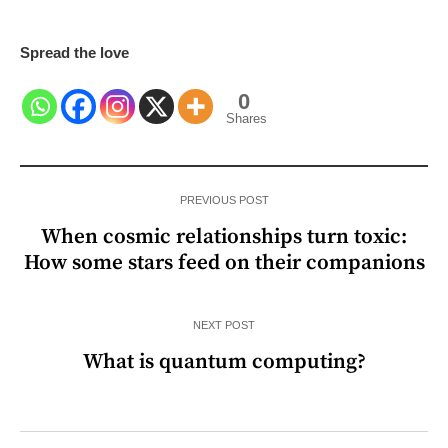
Spread the love
0
Shares
PREVIOUS POST
When cosmic relationships turn toxic:
How some stars feed on their companions
NEXT POST
What is quantum computing?