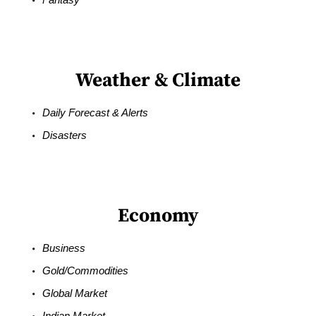
Weather & Climate
Daily Forecast & Alerts
Disasters
Economy
Business
Gold/Commodities
Global Market
Indian Market