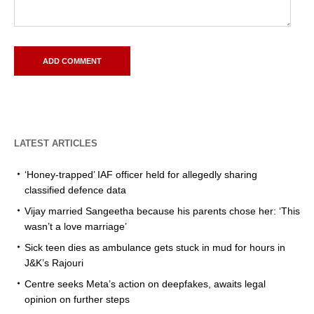
LATEST ARTICLES
‘Honey-trapped’ IAF officer held for allegedly sharing
classified defence data
Vijay married Sangeetha because his parents chose her: ‘This
wasn’t a love marriage’
Sick teen dies as ambulance gets stuck in mud for hours in
J&K’s Rajouri
Centre seeks Meta’s action on deepfakes, awaits legal
opinion on further steps