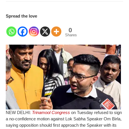
Spread the love
0
Shares
NEW DELHI:
Trinamool Congress
on Tuesday refused to sign
a no-confidence motion against Lok Sabha Speaker Om Birla,
saying opposition should first approach the Speaker with its