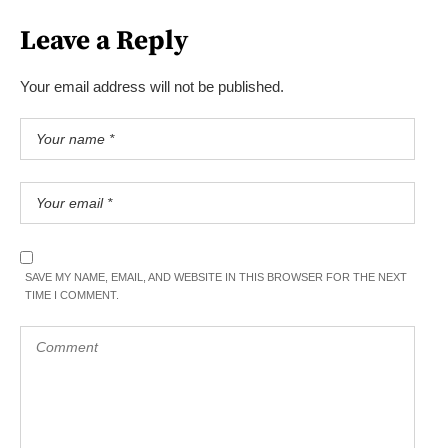
Leave a Reply
Your email address will not be published.
SAVE MY NAME, EMAIL, AND WEBSITE IN THIS BROWSER FOR THE NEXT
TIME I COMMENT.