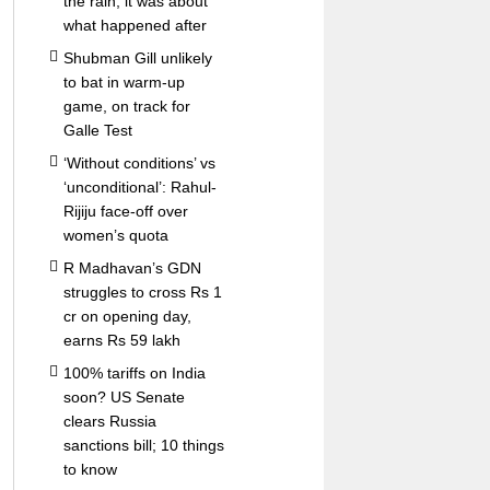
the rain; it was about
what happened after
Shubman Gill unlikely
to bat in warm-up
game, on track for
Galle Test
‘Without conditions’ vs
‘unconditional’: Rahul-
Rijiju face-off over
women’s quota
R Madhavan’s GDN
struggles to cross Rs 1
cr on opening day,
earns Rs 59 lakh
100% tariffs on India
soon? US Senate
clears Russia
sanctions bill; 10 things
to know