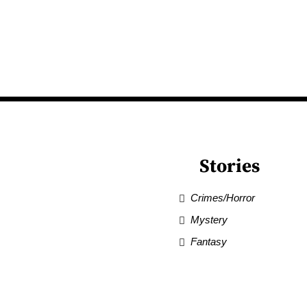
Stories
Crimes/Horror
Mystery
Fantasy