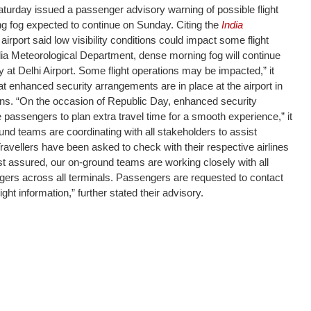
turday issued a passenger advisory warning of possible flight
ng fog expected to continue on Sunday. Citing the
India
e airport said low visibility conditions could impact some flight
dia Meteorological Department, dense morning fog will continue
ty at Delhi Airport. Some flight operations may be impacted,” it
t enhanced security arrangements are in place at the airport in
ons. “On the occasion of Republic Day, enhanced security
passengers to plan extra travel time for a smooth experience,” it
ound teams are coordinating with all stakeholders to assist
avellers have been asked to check with their respective airlines
Rest assured, our on-ground teams are working closely with all
gers across all terminals. Passengers are requested to contact
light information,” further stated their advisory.