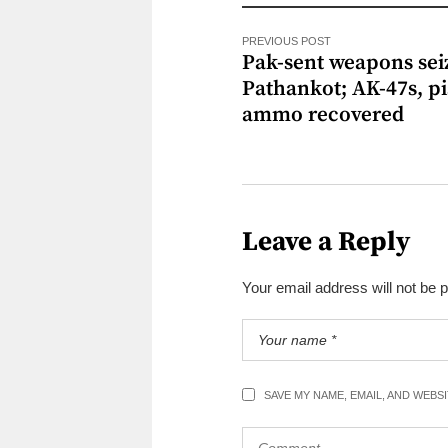
PREVIOUS POST
Pak-sent weapons sei
Pathankot; AK-47s, pi
ammo recovered
Leave a Reply
Your email address will not be 
SAVE MY NAME, EMAIL, AND WEBS