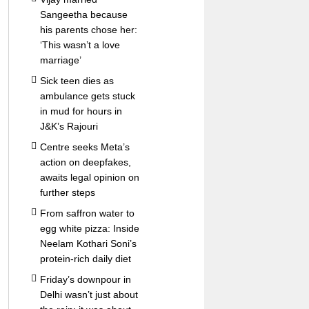
Sangeetha because
his parents chose her:
‘This wasn’t a love
marriage’
Sick teen dies as
ambulance gets stuck
in mud for hours in
J&K’s Rajouri
Centre seeks Meta’s
action on deepfakes,
awaits legal opinion on
further steps
From saffron water to
egg white pizza: Inside
Neelam Kothari Soni’s
protein-rich daily diet
Friday’s downpour in
Delhi wasn’t just about