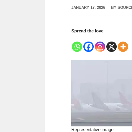
JANUARY 17, 2026
BY
SOURC
Spread the love
Representative image