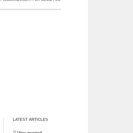
LATEST ARTICLES
Vijay married