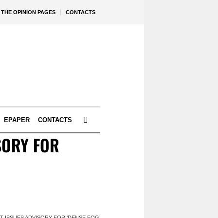
THE OPINION PAGES
CONTACTS
EPAPER
CONTACTS
ISORY FOR
ORT ISSUES ADVISORY FOR ‘DENSE FOG’