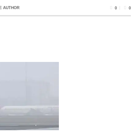
E AUTHOR
0
0