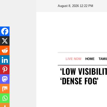
August 8, 2026 12:22 PM
LIVE NOW
HOME
TAMI
‘LOW VISIBILI
‘DENSE FOG’