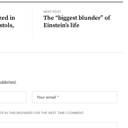
NEXT POST
zed in
The “biggest blunder” of
stols,
Einstein’s life
published.
ITE IN THIS BROWSER FOR THE NEXT TIME I COMMENT.