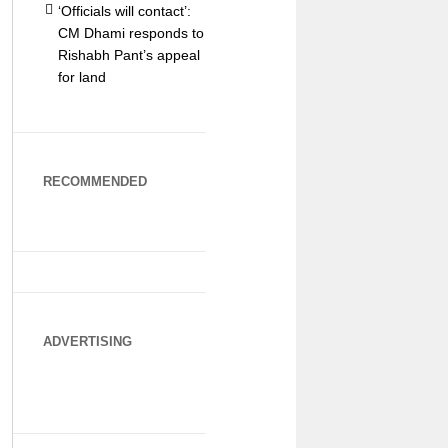
‘Officials will contact’:
CM Dhami responds to
Rishabh Pant’s appeal
for land
RECOMMENDED
ADVERTISING