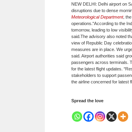
NEW DELHI: Delhi airport on Sa
disruptions due to dense morni
Meteorological Department
, th
operations.
“According to the In
tomorrow, leading to low visibili
said.
The advisory also noted tha
view of Republic Day celebrati
measures are in place. We urge 
said.
Airport authorities said gr
passengers across terminals. Tr
for the latest flight updates. “
stakeholders to support passen
the airline concerned for latest f
Spread the love