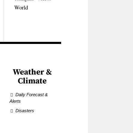
World
Weather &
Climate
Daily Forecast &
Alerts
Disasters