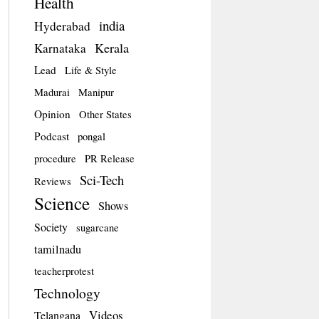
Health
india
Hyderabad
Kerala
Karnataka
Lead
Life & Style
Madurai
Manipur
Opinion
Other States
Podcast
pongal
procedure
PR Release
Sci-Tech
Reviews
Science
Shows
Society
sugarcane
tamilnadu
teacherprotest
Technology
Videos
Telangana