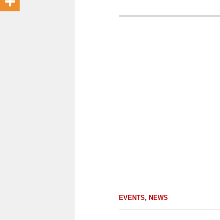
EVENTS
,
NEWS