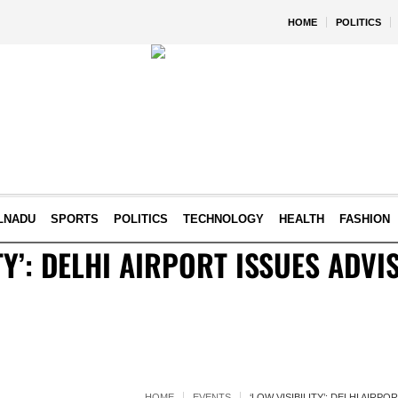
HOME
POLITICS
LNADU
SPORTS
POLITICS
TECHNOLOGY
HEALTH
FASHION
TY’: DELHI AIRPORT ISSUES ADV
HOME
EVENTS
‘LOW VISIBILITY’: DELHI AIRP