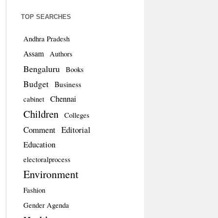
TOP SEARCHES
Andhra Pradesh
Assam
Authors
Bengaluru
Books
Budget
Business
Chennai
cabinet
Children
Colleges
Comment
Editorial
Education
electoralprocess
Environment
Fashion
Gender Agenda