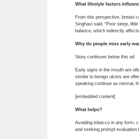
What lifestyle factors influen
From this perspective, breast ca
Singhavi said. “Poor sleep, littl
balance, which indirectly affects
Why do people miss early wa
Story continues below this ad
Early signs in the mouth are oft
similar to benign ulcers are of
speaking continue as normal, th
[embedded content]
What helps?
Avoiding tobacco in any form, cu
and seeking prompt evaluation f