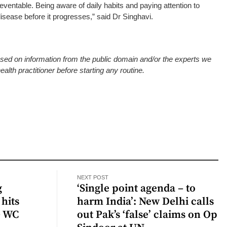
eventable. Being aware of daily habits and paying attention to
sease before it progresses,” said Dr Singhavi.
based on information from the public domain and/or the experts we
alth practitioner before starting any routine.
NEXT POST
g
‘Single point agenda – to
hits
harm India’: New Delhi calls
0 WC
out Pak’s ‘false’ claims on Op