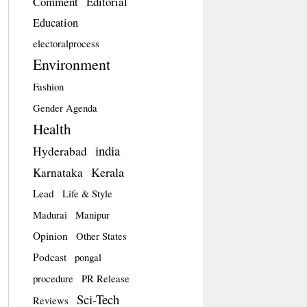
Comment
Editorial
Education
electoralprocess
Environment
Fashion
Gender Agenda
Health
india
Hyderabad
Kerala
Karnataka
Lead
Life & Style
Madurai
Manipur
Opinion
Other States
Podcast
pongal
procedure
PR Release
Sci-Tech
Reviews