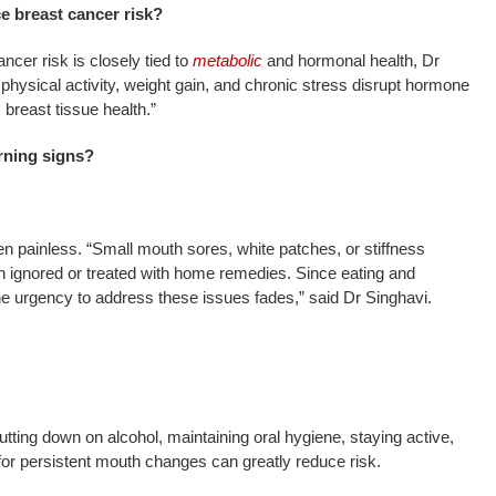
ce breast cancer risk?
ncer risk is closely tied to
metabolic
and hormonal health, Dr
e physical activity, weight gain, and chronic stress disrupt hormone
 breast tissue health.”
rning signs?
en painless. “Small mouth sores, white patches, or stiffness
ten ignored or treated with home remedies. Since eating and
e urgency to address these issues fades,” said Dr Singhavi.
tting down on alcohol, maintaining oral hygiene, staying active,
or persistent mouth changes can greatly reduce risk.