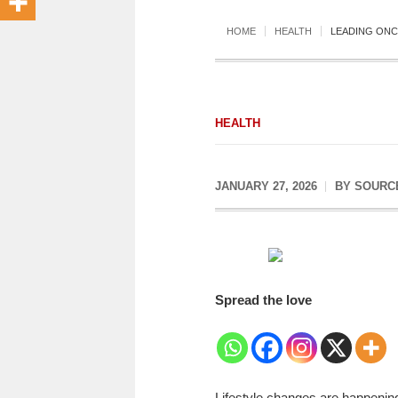
HOME
HEALTH
LEADING ONC
HEALTH
JANUARY 27, 2026
BY
SOURC
Spread the love
Lifestyle changes are happening