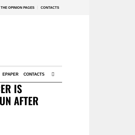
THE OPINION PAGES
CONTACTS
EPAPER
CONTACTS
ER IS
UN AFTER