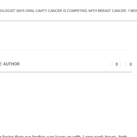
OLOGIST SAYS ORAL CAVITY CANCER IS COMPETING WITH BREAST CANCER: ‘I WOU
E AUTHOR
0
0
 faster than our bodies can keep up with. Long work hours, high