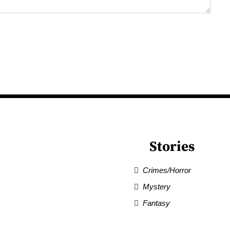
Stories
Crimes/Horror
Mystery
Fantasy