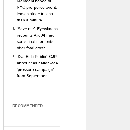
Mamdani booed at
NYC pro-police event,
leaves stage in less
than a minute
‘Save me’: Eyewitness
recounts Atiq Ahmed
son’s final moments
after fatal crash
‘Kya Bolti Public’: CJP
announces nationwide
‘pressure campaign’
from September
RECOMMENDED