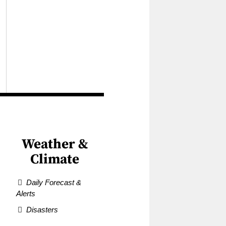
Weather &
Climate
Daily Forecast &
Alerts
Disasters