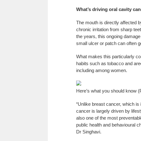
What’s driving oral cavity can
The mouth is directly affected 
chronic irritation from sharp tee
the years, this ongoing damage 
small ulcer or patch can often g
What makes this particularly con
habits such as tobacco and arec
including among women.
Here’s what you should know (
“Unlike breast cancer, which is 
cancer is largely driven by lifes
also one of the most preventable
public health and behavioural c
Dr Singhavi.