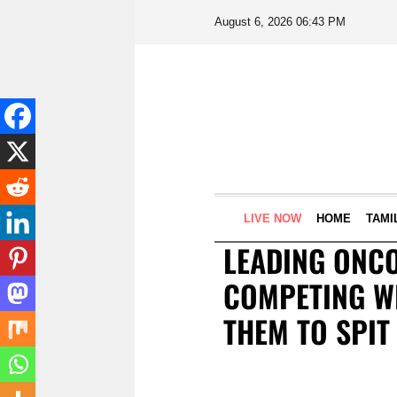
August 6, 2026 06:43 PM
LIVE NOW
HOME
TAMI
LEADING ONCO
COMPETING WI
THEM TO SPIT 