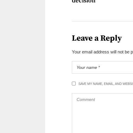
decision
Leave a Reply
Your email address will not be 
SAVE MY NAME, EMAIL, AND WEBS