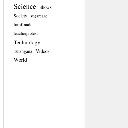
Science
Shows
Society
sugarcane
tamilnadu
teacherprotest
Technology
Videos
Telangana
World