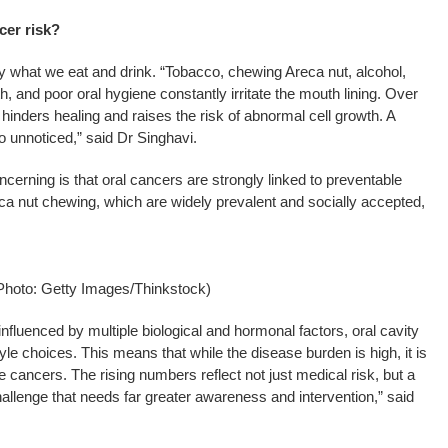
cer risk?
by what we eat and drink. “Tobacco, chewing Areca nut, alcohol,
th, and poor oral hygiene constantly irritate the mouth lining. Over
hinders healing and raises the risk of abnormal cell growth. A
o unnoticed,” said Dr Singhavi.
cerning is that oral cancers are strongly linked to preventable
a nut chewing, which are widely prevalent and socially accepted,
Photo: Getty Images/Thinkstock)
influenced by multiple biological and hormonal factors, oral cavity
tyle choices. This means that while the disease burden is high, it is
 cancers. The rising numbers reflect not just medical risk, but a
hallenge that needs far greater awareness and intervention,” said