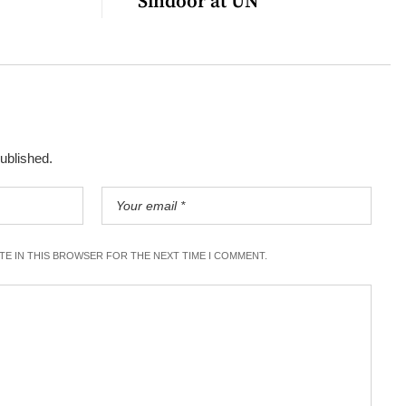
Sindoor at UN
published.
ITE IN THIS BROWSER FOR THE NEXT TIME I COMMENT.