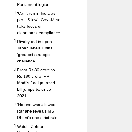
Parliament logjam
‘Can’t run in India as
per US law’: Govt-Meta
talks focus on
algorithms, compliance
Rivalry out in open:
Japan labels China
‘greatest strategic
challenge’
From Rs 36 crore to
Rs 180 crore: PM
Modi’s foreign travel
bill jumps 5x since
2021
‘No one was allowed’:
Rahane reveals MS
Dhoni’s one strict rule
Watch: Zohran