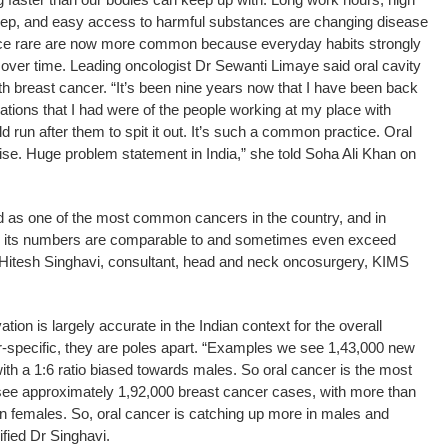
sleep, and easy access to harmful substances are changing disease
nce rare are now more common because everyday habits strongly
n over time. Leading oncologist Dr Sewanti Limaye said oral cavity
th breast cancer. “It’s been nine years now that I have been back
rvations that I had were of the people working at my place with
run after them to spit it out. It’s such a common practice. Oral
rise. Huge problem statement in India,” she told Soha Ali Khan on
 as one of the most common cancers in the country, and in
s, its numbers are comparable to and sometimes even exceed
r Hitesh Singhavi, consultant, head and neck oncosurgery, KIMS
tion is largely accurate in the Indian context for the overall
er-specific, they are poles apart. “Examples we see 1,43,000 new
th a 1:6 ratio biased towards males. So oral cancer is the most
e approximately 1,92,000 breast cancer cases, with more than
in females. So, oral cancer is catching up more in males and
ified Dr Singhavi.