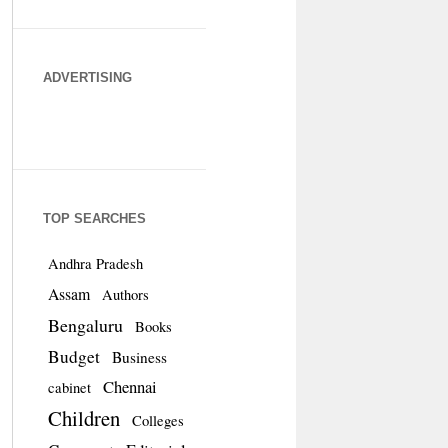
ADVERTISING
TOP SEARCHES
Andhra Pradesh
Assam
Authors
Bengaluru
Books
Budget
Business
Chennai
cabinet
Children
Colleges