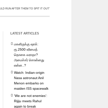
LD RUN AFTER THEM TO SPIT IT OUT’
LATEST ARTICLES
மகளிருக்கு ஷாக்:
ரூ.2500 உரிமைத்
தொகை வராதா?
அமைச்சர் சொன்னது
என்ன..?
Watch: Indian-origin
Nasa astronaut Anil
Menon embarks on
maiden ISS spacewalk
‘We are not enemies’:
Rijiju meets Rahul
again to break