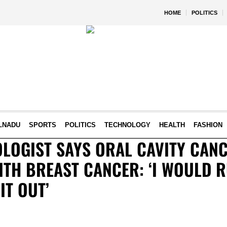
HOME
POLITICS
LNADU
SPORTS
POLITICS
TECHNOLOGY
HEALTH
FASHION
LOGIST SAYS ORAL CAVITY CANC
TH BREAST CANCER: ‘I WOULD R
IT OUT’