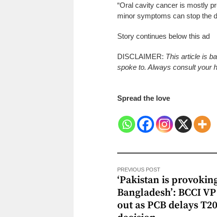
“Oral cavity cancer is mostly pr
minor symptoms can stop the di
Story continues below this ad
DISCLAIMER:
This article is 
spoke to. Always consult your he
Spread the love
PREVIOUS POST
‘Pakistan is provokin
Bangladesh’: BCCI VP 
out as PCB delays T2