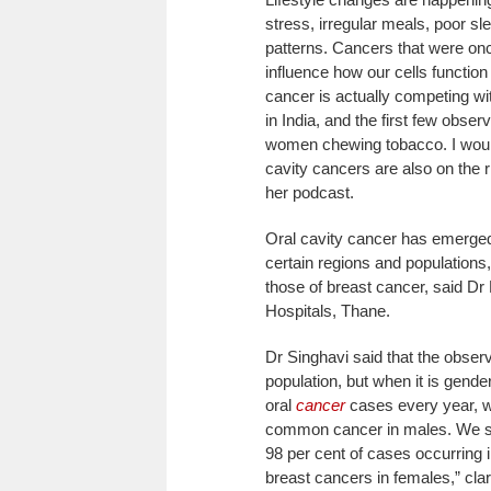
stress, irregular meals, poor 
patterns. Cancers that were o
influence how our cells functio
cancer is actually competing wi
in India, and the first few obse
women chewing tobacco. I would 
cavity cancers are also on the 
her podcast.
Oral cavity cancer has emerged
certain regions and population
those of breast cancer, said D
Hospitals, Thane.
Dr Singhavi said that the observa
population, but when it is gend
oral
cancer
cases every year, wi
common cancer in males. We se
98 per cent of cases occurring 
breast cancers in females,” clar