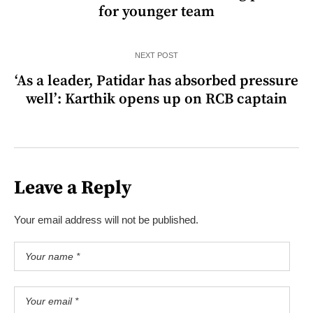
for younger team
NEXT POST
‘As a leader, Patidar has absorbed pressure
well’: Karthik opens up on RCB captain
Leave a Reply
Your email address will not be published.