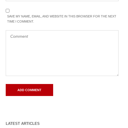
SAVE MY NAME, EMAIL, AND WEBSITE IN THIS BROWSER FOR THE NEXT
TIME I COMMENT.
LATEST ARTICLES