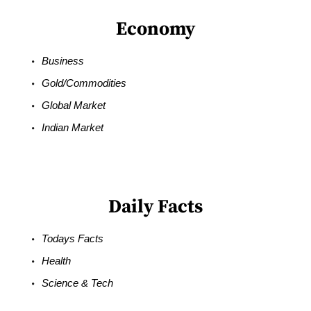
Economy
Business
Gold/Commodities
Global Market
Indian Market
Daily Facts
Todays Facts
Health
Science & Tech