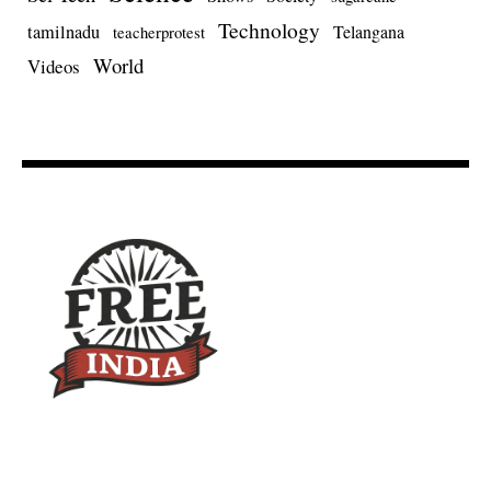
Technology
tamilnadu
Telangana
teacherprotest
World
Videos