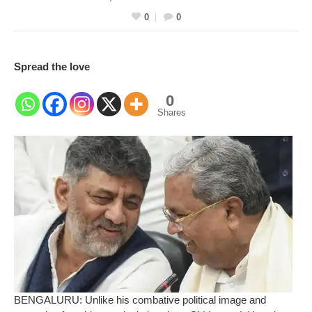
0
0
Spread the love
0
Shares
BENGALURU: Unlike his combative political image and