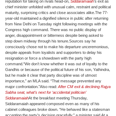
reputation for taking on rivals head-on,
Siddaramaiah
’s exit as
chief minister unfolded with unusual calm, restraint and political
maturity, surprising critics and close associates alike.
The 77-
year-old maintained a dignified silence in public after returning
from New Delhi on Tuesday night following meetings with the
Congress high command. There was no public display of
anger, disappointment or bitterness despite being asked to
step down midway through his tenure.
Sources say he
consciously chose not to make his departure unceremonious,
despite appeals from loyalists and supporters to delay his
resignation or force a showdown with the party high
command.
“We don’t know whether it was out of loyalty to the
Gandhis or because of the political future of his son, Yathindra,
but he made it clear that party discipline was of utmost
importance,” an MLA said. “That message prevented any
major confrontation.”
Also read:
After CM exit & declining Rajya
Sabha seat, what’s next for ‘accidental politician’
Siddaramaiah
At the breakfast meeting Thursday,
Siddaramaiah appeared composed even as many of his
cabinet colleagues broke down. “He behaved like a statesman
accepting the party’s decision gracefully,” a minister said.
At a