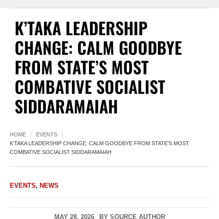
K’TAKA LEADERSHIP
CHANGE: CALM GOODBYE
FROM STATE’S MOST
COMBATIVE SOCIALIST
SIDDARAMAIAH
HOME
EVENTS
K’TAKA LEADERSHIP CHANGE: CALM GOODBYE FROM STATE’S MOST
COMBATIVE SOCIALIST SIDDARAMAIAH
EVENTS
,
NEWS
MAY 28, 2026
BY
SOURCE AUTHOR