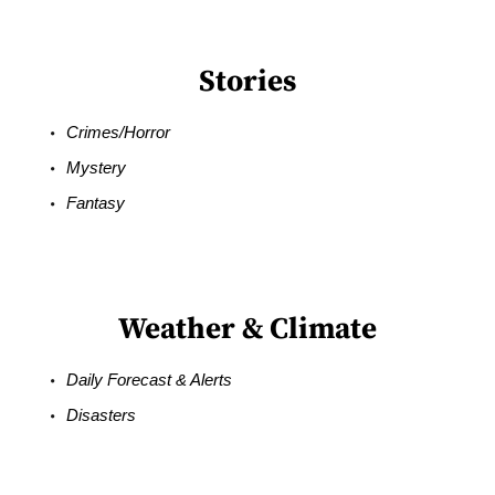
Stories
Crimes/Horror
Mystery
Fantasy
Weather & Climate
Daily Forecast & Alerts
Disasters