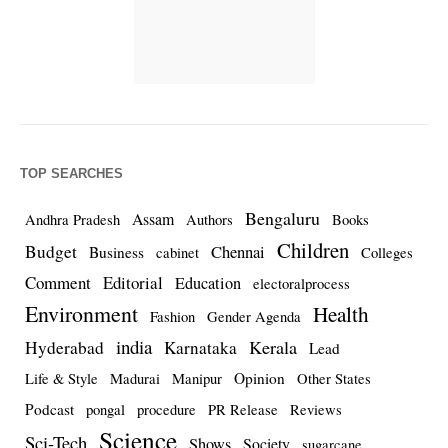
TOP SEARCHES
Bengaluru
Assam
Andhra Pradesh
Authors
Books
Children
Budget
Chennai
Business
cabinet
Colleges
Comment
Editorial
Education
electoralprocess
Environment
Health
Fashion
Gender Agenda
india
Kerala
Hyderabad
Karnataka
Lead
Opinion
Life & Style
Madurai
Manipur
Other States
Podcast
pongal
procedure
PR Release
Reviews
Science
Sci-Tech
Shows
Society
sugarcane