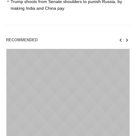
Trump shoots from Senate shoulders to punish Russia, by
making India and China pay
RECOMMENDED