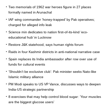
Two memorials of 1962 war heroes figure in 27 places
formally named in Arunachal
IAF wing commander ‘honey-trapped’ by Pak operatives;
charged for alleged info leak
Science min dedicates to nation first-of-its-kind ‘eco-
educational hub’ in Lucknow
Restore J&K statehood, says human rights forum
Raids in four Kashmir districts in anti-national narrative case
Spain replaces its India ambassador after row over use of
funds for cultural events
‘Shouldn’t be exclusive club’: Pak minister seeks Nato-like
Islamic military alliance
PM Modi speaks to US VP Vance, discusses ways to deepen
India-US strategic partnership
8 exercises that may help control blood sugar: ‘Your muscles
are the biggest glucose users’