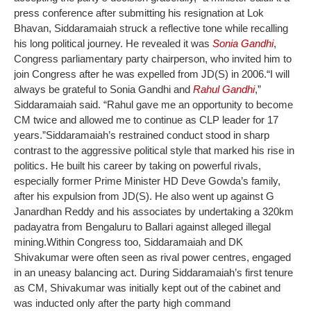
press conference after submitting his resignation at Lok
Bhavan, Siddaramaiah struck a reflective tone while recalling
his long political journey. He revealed it was
Sonia Gandhi
,
Congress parliamentary party chairperson, who invited him to
join Congress after he was expelled from JD(S) in 2006.
“I will
always be grateful to Sonia Gandhi and
Rahul Gandhi
,”
Siddaramaiah said. “Rahul gave me an opportunity to become
CM twice and allowed me to continue as CLP leader for 17
years.”
Siddaramaiah’s restrained conduct stood in sharp
contrast to the aggressive political style that marked his rise in
politics. He built his career by taking on powerful rivals,
especially former Prime Minister HD Deve Gowda’s family,
after his expulsion from JD(S). He also went up against G
Janardhan Reddy and his associates by undertaking a 320km
padayatra from Bengaluru to Ballari against alleged illegal
mining.
Within Congress too, Siddaramaiah and DK
Shivakumar were often seen as rival power centres, engaged
in an uneasy balancing act. During Siddaramaiah’s first tenure
as CM, Shivakumar was initially kept out of the cabinet and
was inducted only after the party high command