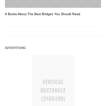
6 Books About The Best Bridges You Should Read
Es
ADVERTISING