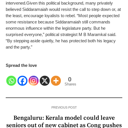
intervened.
Given this political background, many privately
believed Siddaramaiah would resist the call to step down or, at
the least, encourage loyalists to rebel. “Most people expected
some resistance because Siddaramaiah still commands
enormous influence within the legislature party. But he
surprised everyone,” political strategist M B Maramkal said.
“By stepping aside quietly, he has protected both his legacy
and the party.”
Spread the love
0
Shares
PREVIOUS POST
Bengaluru: Kerala model could leave
seniors out of new cabinet as Cong pushes