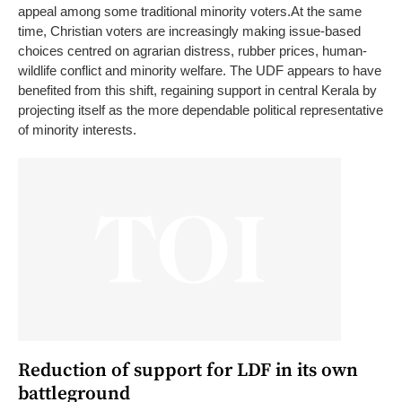
appeal among some traditional minority voters.
At the same
time, Christian voters are increasingly making issue-based
choices centred on agrarian distress, rubber prices, human-
wildlife conflict and minority welfare. The UDF appears to have
benefited from this shift, regaining support in central Kerala by
projecting itself as the more dependable political representative
of minority interests.
Reduction of support for LDF in its own
battleground