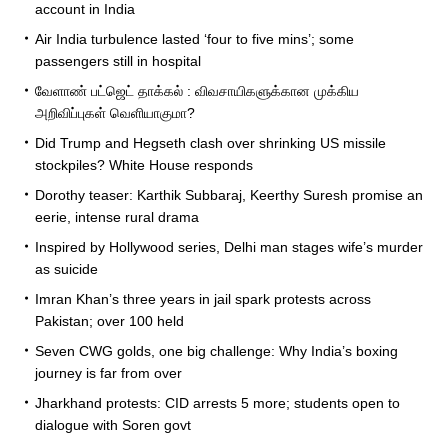
account in India
Air India turbulence lasted ‘four to five mins’; some
passengers still in hospital
வேளாண் பட்ஜெட் தாக்கல் : விவசாயிகளுக்கான முக்கிய
அறிவிப்புகள் வெளியாகுமா?
Did Trump and Hegseth clash over shrinking US missile
stockpiles? White House responds
Dorothy teaser: Karthik Subbaraj, Keerthy Suresh promise an
eerie, intense rural drama
Inspired by Hollywood series, Delhi man stages wife’s murder
as suicide
Imran Khan’s three years in jail spark protests across
Pakistan; over 100 held
Seven CWG golds, one big challenge: Why India’s boxing
journey is far from over
Jharkhand protests: CID arrests 5 more; students open to
dialogue with Soren govt