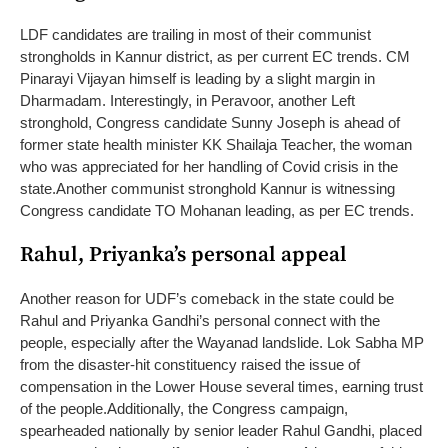
LDF candidates are trailing in most of their communist
strongholds in Kannur district, as per current EC trends. CM
Pinarayi Vijayan himself is leading by a slight margin in
Dharmadam. Interestingly, in Peravoor, another Left
stronghold, Congress candidate Sunny Joseph is ahead of
former state health minister KK Shailaja Teacher, the woman
who was appreciated for her handling of Covid crisis in the
state.
Another communist stronghold Kannur is witnessing
Congress candidate TO Mohanan leading, as per EC trends.
Rahul, Priyanka’s personal appeal
Another reason for UDF’s comeback in the state could be
Rahul and Priyanka Gandhi’s personal connect with the
people, especially after the Wayanad landslide. Lok Sabha MP
from the disaster-hit constituency raised the issue of
compensation in the Lower House several times, earning trust
of the people.
Additionally, the Congress campaign,
spearheaded nationally by senior leader Rahul Gandhi, placed