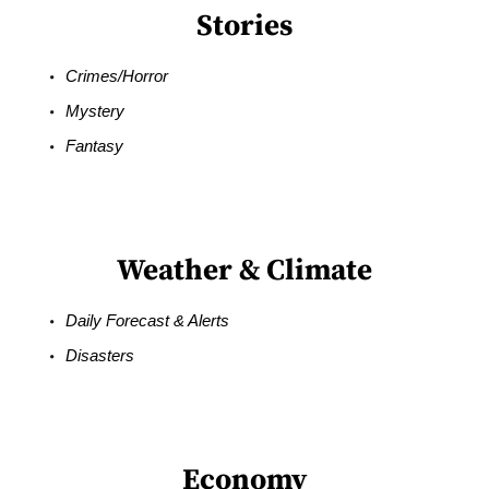
Stories
Crimes/Horror
Mystery
Fantasy
Weather & Climate
Daily Forecast & Alerts
Disasters
Economy