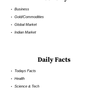
Business
Gold/Commodities
Global Market
Indian Market
Daily Facts
Todays Facts
Health
Science & Tech