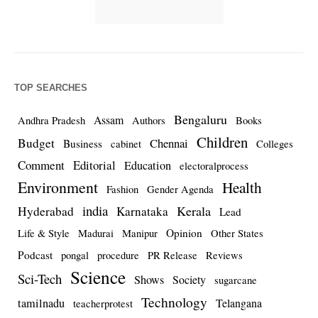
TOP SEARCHES
Bengaluru
Assam
Andhra Pradesh
Authors
Books
Children
Budget
Chennai
Business
cabinet
Colleges
Comment
Editorial
Education
electoralprocess
Environment
Health
Fashion
Gender Agenda
india
Kerala
Hyderabad
Karnataka
Lead
Opinion
Life & Style
Madurai
Manipur
Other States
Podcast
pongal
procedure
PR Release
Reviews
Science
Sci-Tech
Shows
Society
sugarcane
Technology
tamilnadu
Telangana
teacherprotest