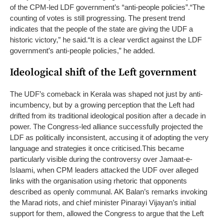
of the CPM-led LDF government’s “anti-people policies”.
“The
counting of votes is still progressing. The present trend
indicates that the people of the state are giving the UDF a
historic victory,” he said.
“It is a clear verdict against the LDF
government’s anti-people policies,” he added.
Ideological shift of the Left government
The UDF’s comeback in Kerala was shaped not just by anti-
incumbency, but by a growing perception that the Left had
drifted from its traditional ideological position after a decade in
power. The Congress-led alliance successfully projected the
LDF as politically inconsistent, accusing it of adopting the very
language and strategies it once criticised.
This became
particularly visible during the controversy over Jamaat-e-
Islaami, when CPM leaders attacked the UDF over alleged
links with the organisation using rhetoric that opponents
described as openly communal. AK Balan’s remarks invoking
the Marad riots, and chief minister Pinarayi Vijayan’s initial
support for them, allowed the Congress to argue that the Left