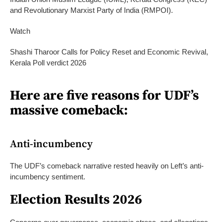
and Revolutionary Marxist Party of India (RMPOI).
Watch
Shashi Tharoor Calls for Policy Reset and Economic Revival,
Kerala Poll verdict 2026
Here are five reasons for UDF’s
massive comeback:
Anti-incumbency
The UDF’s comeback narrative rested heavily on Left’s anti-
incumbency sentiment.
Election Results 2026