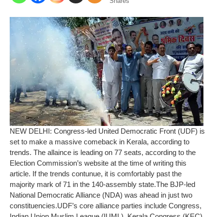
Shares
NEW DELHI: Congress-led United Democratic Front (UDF) is
set to make a massive comeback in Kerala, according to
trends. The allaince is leading on 77 seats, according to the
Election Commission’s website at the time of writing this
article. If the trends contunue, it is comfortably past the
majority mark of 71 in the 140-assembly state.
The BJP-led
National Democratic Alliance (NDA) was ahead in just two
constituencies.
UDF’s core alliance parties include Congress,
Indian Union Muslim League (IUML), Kerala Congress (KEC)