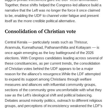
Together, these shifts helped the Congress-led alliance build a
narrative that the Left was no longer the force it once claimed
to be, enabling the UDF to channel voter fatigue and present
itself as the more credible political alternative.
Consolidation of Christian vote
Central Kerala — particularly seats such as Thrissur,
Aranmula, Kunnathunad, Pathanamthitta and Kottayam — is
once again emerging as the key battleground of the 2026
elections. With Congress candidates leading across several of
these constituencies, as per current trends, the consolidation
of Christian votes behind the UDF appears to be a major
reason for the alliance’s resurgence.
While the LDF attempted
to expand its support among Christians through welfare
measures and alliances with influential community groups,
sections of the community grew uncomfortable with what they
saw as the Left’s ideological shift and political balancing.
Debates around minority politics, outreach to different religious
groups, and perceptions of inconsistency weakened the LDF’s