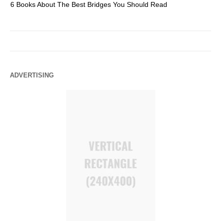
6 Books About The Best Bridges You Should Read
Es
ADVERTISING