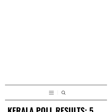
KERALA POLL RESULTS: 5