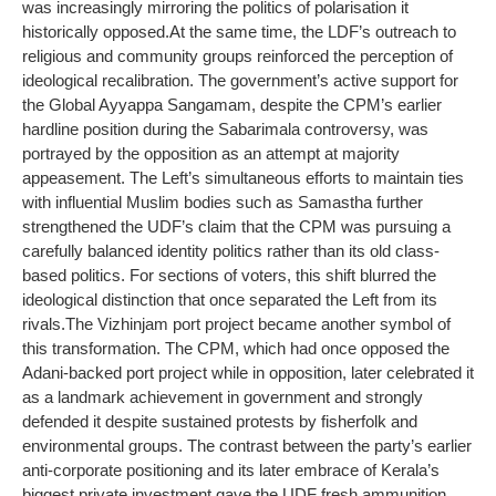
was increasingly mirroring the politics of polarisation it
historically opposed.
At the same time, the LDF’s outreach to
religious and community groups reinforced the perception of
ideological recalibration. The government’s active support for
the Global Ayyappa Sangamam, despite the CPM’s earlier
hardline position during the Sabarimala controversy, was
portrayed by the opposition as an attempt at majority
appeasement. The Left’s simultaneous efforts to maintain ties
with influential Muslim bodies such as Samastha further
strengthened the UDF’s claim that the CPM was pursuing a
carefully balanced identity politics rather than its old class-
based politics. For sections of voters, this shift blurred the
ideological distinction that once separated the Left from its
rivals.
The Vizhinjam port project became another symbol of
this transformation. The CPM, which had once opposed the
Adani-backed port project while in opposition, later celebrated it
as a landmark achievement in government and strongly
defended it despite sustained protests by fisherfolk and
environmental groups. The contrast between the party’s earlier
anti-corporate positioning and its later embrace of Kerala’s
biggest private investment gave the UDF fresh ammunition.