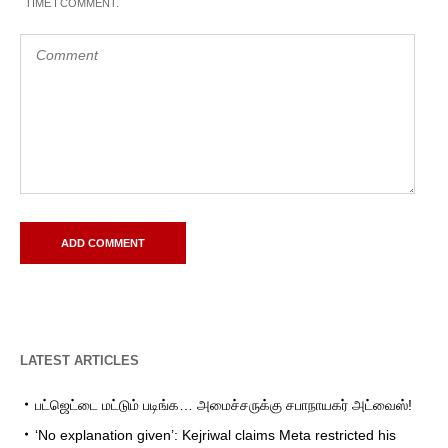
TIME I COMMENT.
LATEST ARTICLES
பட்ஜெட்டை மட்டும் படிங்க… அமைச்சருக்கு சபாநாயகர் அட்வைஸ்!
‘No explanation given’: Kejriwal claims Meta restricted his