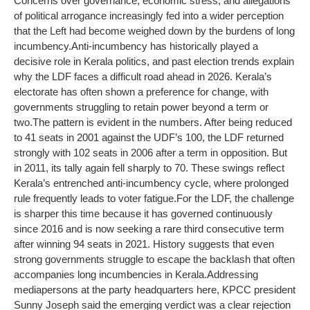
Concerns over governance, economic stress, and allegations
of political arrogance increasingly fed into a wider perception
that the Left had become weighed down by the burdens of long
incumbency.
Anti-incumbency has historically played a
decisive role in Kerala politics, and past election trends explain
why the LDF faces a difficult road ahead in 2026. Kerala’s
electorate has often shown a preference for change, with
governments struggling to retain power beyond a term or
two.
The pattern is evident in the numbers. After being reduced
to 41 seats in 2001 against the UDF’s 100, the LDF returned
strongly with 102 seats in 2006 after a term in opposition. But
in 2011, its tally again fell sharply to 70. These swings reflect
Kerala’s entrenched anti-incumbency cycle, where prolonged
rule frequently leads to voter fatigue.
For the LDF, the challenge
is sharper this time because it has governed continuously
since 2016 and is now seeking a rare third consecutive term
after winning 94 seats in 2021. History suggests that even
strong governments struggle to escape the backlash that often
accompanies long incumbencies in Kerala.
Addressing
mediapersons at the party headquarters here, KPCC president
Sunny Joseph said the emerging verdict was a clear rejection