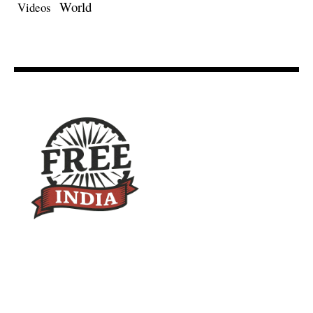
World
Videos