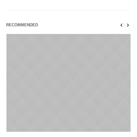
RECOMMENDED