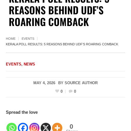
REASONS BEHIND UDF’S
ROARING COMBACK
HOME
EVENTS
KERALA POLL RESULTS: 5 REASONS BEHIND UDF’S ROARING COMBACK
EVENTS
,
NEWS
MAY 4, 2026
BY
SOURCE AUTHOR
0
0
Spread the love
0