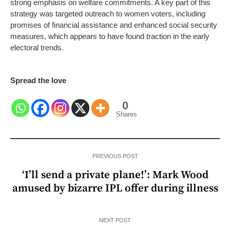
strong emphasis on welfare commitments. A key part of this
strategy was targeted outreach to women voters, including
promises of financial assistance and enhanced social security
measures, which appears to have found traction in the early
electoral trends.
Spread the love
0
Shares
PREVIOUS POST
‘I’ll send a private plane!’: Mark Wood
amused by bizarre IPL offer during illness
NEXT POST