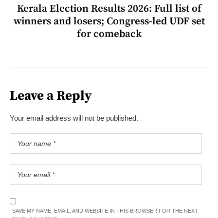
Kerala Election Results 2026: Full list of
winners and losers; Congress-led UDF set
for comeback
Leave a Reply
Your email address will not be published.
SAVE MY NAME, EMAIL, AND WEBSITE IN THIS BROWSER FOR THE NEXT