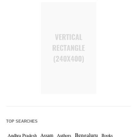
TOP SEARCHES
Bengaluru
Assam
Andhra Pradesh
Authors
Books