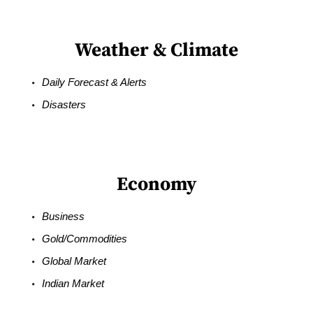
Weather & Climate
Daily Forecast & Alerts
Disasters
Economy
Business
Gold/Commodities
Global Market
Indian Market