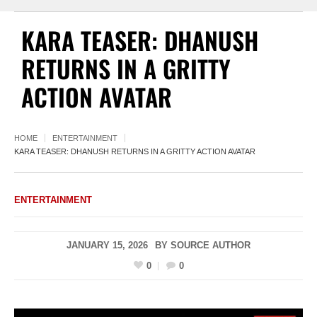
KARA TEASER: DHANUSH
RETURNS IN A GRITTY
ACTION AVATAR
HOME
ENTERTAINMENT
KARA TEASER: DHANUSH RETURNS IN A GRITTY ACTION AVATAR
ENTERTAINMENT
JANUARY 15, 2026
BY
SOURCE AUTHOR
0
0