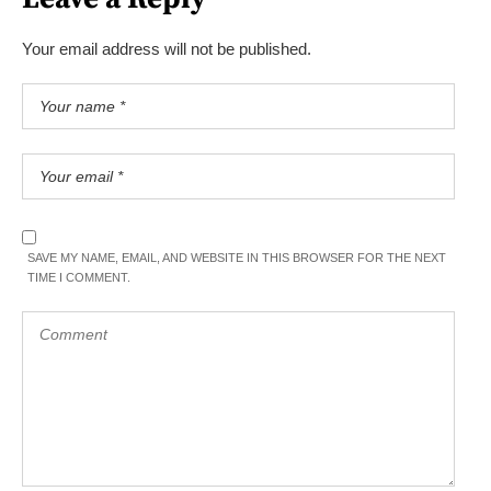
Your email address will not be published.
SAVE MY NAME, EMAIL, AND WEBSITE IN THIS BROWSER FOR THE NEXT
TIME I COMMENT.