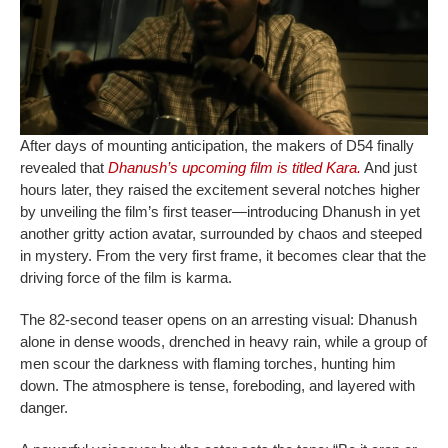
After days of mounting anticipation, the makers of D54 finally
revealed that
Dhanush’s upcoming film is titled Kara.
And just
hours later, they raised the excitement several notches higher
by unveiling the film’s first teaser—introducing Dhanush in yet
another gritty action avatar, surrounded by chaos and steeped
in mystery. From the very first frame, it becomes clear that the
driving force of the film is karma.
The 82-second teaser opens on an arresting visual: Dhanush
alone in dense woods, drenched in heavy rain, while a group of
men scour the darkness with flaming torches, hunting him
down. The atmosphere is tense, foreboding, and layered with
danger.