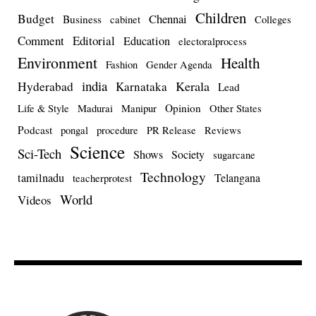
Children
Budget
Chennai
Business
cabinet
Colleges
Comment
Editorial
Education
electoralprocess
Environment
Health
Fashion
Gender Agenda
india
Kerala
Hyderabad
Karnataka
Lead
Opinion
Life & Style
Madurai
Manipur
Other States
Podcast
pongal
procedure
PR Release
Reviews
Science
Sci-Tech
Shows
Society
sugarcane
Technology
tamilnadu
Telangana
teacherprotest
World
Videos