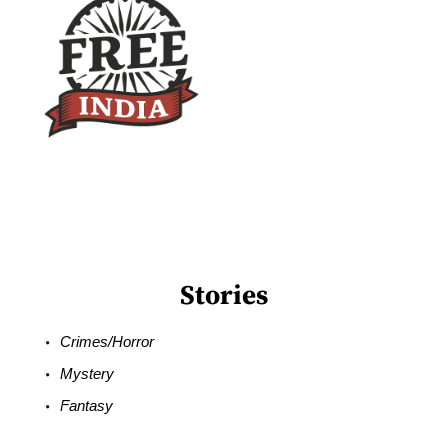
Stories
Crimes/Horror
Mystery
Fantasy