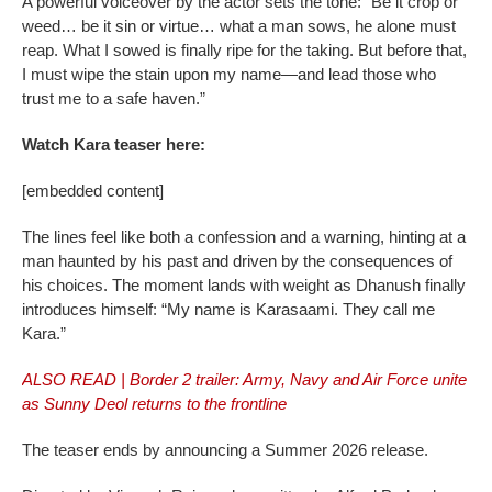
A powerful voiceover by the actor sets the tone: “Be it crop or
weed… be it sin or virtue… what a man sows, he alone must
reap. What I sowed is finally ripe for the taking. But before that,
I must wipe the stain upon my name—and lead those who
trust me to a safe haven.”
Watch Kara teaser here:
[embedded content]
The lines feel like both a confession and a warning, hinting at a
man haunted by his past and driven by the consequences of
his choices. The moment lands with weight as Dhanush finally
introduces himself: “My name is Karasaami. They call me
Kara.”
ALSO READ | Border 2 trailer: Army, Navy and Air Force unite
as Sunny Deol returns to the frontline
The teaser ends by announcing a Summer 2026 release.