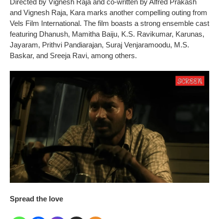
Directed by Vignesh Raja and co-written by Alfred Prakash
and Vignesh Raja, Kara marks another compelling outing from
Vels Film International. The film boasts a strong ensemble cast
featuring Dhanush, Mamitha Baiju, K.S. Ravikumar, Karunas,
Jayaram, Prithvi Pandiarajan, Suraj Venjaramoodu, M.S.
Baskar, and Sreeja Ravi, among others.
Spread the love