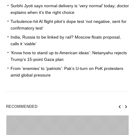
Surbhi Jyoti says normal delivery is ‘very normal’ today; doctor
explains when it’s the right choice
Turbulence-hit AI flight pilot’s dope test ‘not negative, sent for
confirmatory test’
India, Russia to be linked by rail? Moscow floats proposal,
calls it ‘viable’
‘Know how to stand up to American ideas’: Netanyahu rejects
Trump’s 15-point Gaza plan
From ‘enemies’ to ‘patriots’: Pak’s U-turn on PoK protesters
amid global pressure
RECOMMENDED