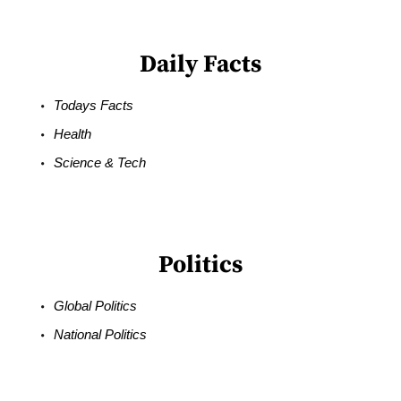
Daily Facts
Todays Facts
Health
Science & Tech
Politics
Global Politics
National Politics