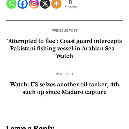
0
Shares
PREVIOUS POST
‘Attempted to flee’: Coast guard intercepts
Pakistani fishing vessel in Arabian Sea –
Watch
NEXT POST
Watch: US seizes another oil tanker; 4th
such op since Maduro capture
Leave a Reply