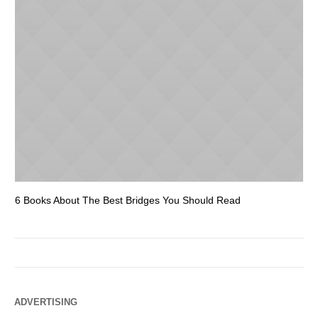
6 Books About The Best Bridges You Should Read
Es
ADVERTISING