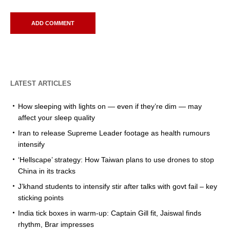
LATEST ARTICLES
How sleeping with lights on — even if they’re dim — may
affect your sleep quality
Iran to release Supreme Leader footage as health rumours
intensify
‘Hellscape’ strategy: How Taiwan plans to use drones to stop
China in its tracks
J’khand students to intensify stir after talks with govt fail – key
sticking points
India tick boxes in warm-up: Captain Gill fit, Jaiswal finds
rhythm, Brar impresses