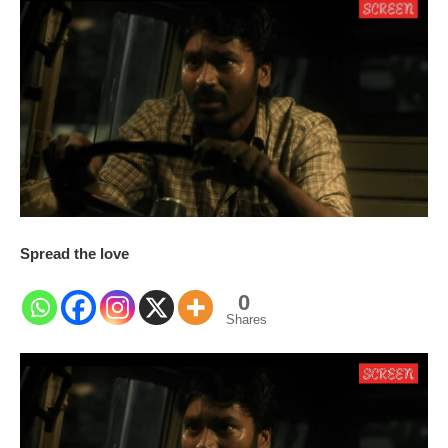
Spread the love
0
Shares