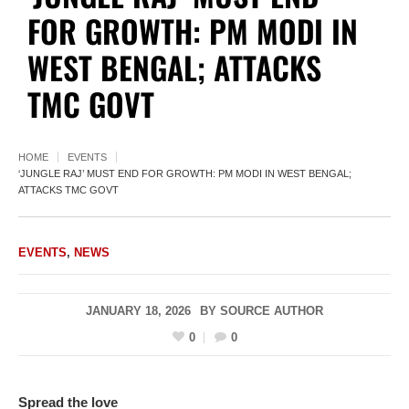
FOR GROWTH: PM MODI IN
WEST BENGAL; ATTACKS
TMC GOVT
HOME
EVENTS
‘JUNGLE RAJ’ MUST END FOR GROWTH: PM MODI IN WEST BENGAL;
ATTACKS TMC GOVT
EVENTS
,
NEWS
JANUARY 18, 2026
BY
SOURCE AUTHOR
0
0
Spread the love