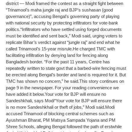
district — Modi framed the contest as a straight fight between
“Trinamool’s maha jungle raj and BJP’s sushasan (good
governance)”, accusing Bengal’s governing party of playing
with national security by protecting infiltrators for vote-bank
politics.
“Infiltrators who have settled using forged documents
must be identified and sent back,” Modi said, urging voters to
replicate Bihar’s verdict against “jungle raj” and end what he
called Trinamool’s 15-year misrule.
He charged TMC with
facilitating infiltration by denying land for fencing along
Bangladesh border. “For the past 11 years, Centre has
repeatedly written to state govt that a barbed-wire fencing must
be erected along Bengal’s border and land is required for it. But
TMC has shown no concern,” he said.
This story continues on
page 9 in the newspaper. For your reading convenience we
have added it below.
Your vote for BJP will ensure no
Sandeshkhali, says Modi
“Your vote for BJP will ensure there
is no more Sandeshkhali or theft of jobs,” Modi said.
Modi
accused Trinamool of blocking central schemes such as
Ayushman Bharat, PM Matsya Sampada Yojana and PM
Shree Schools, alleging Bengal followed the path of erstwhile