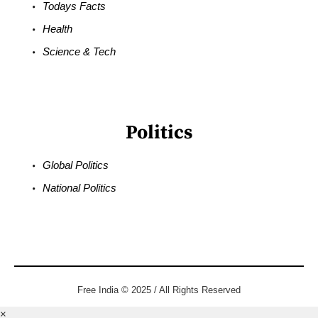
Todays Facts
Health
Science & Tech
Politics
Global Politics
National Politics
Free India © 2025 / All Rights Reserved
×