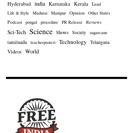
india
Kerala
Hyderabad
Karnataka
Lead
Opinion
Life & Style
Madurai
Manipur
Other States
Podcast
pongal
procedure
PR Release
Reviews
Science
Sci-Tech
Shows
Society
sugarcane
Technology
tamilnadu
Telangana
teacherprotest
World
Videos