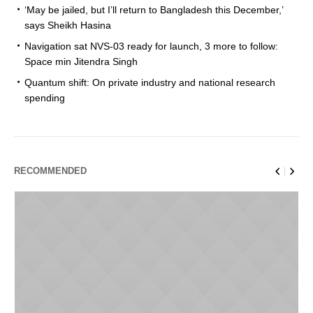
‘May be jailed, but I’ll return to Bangladesh this December,’
says Sheikh Hasina
Navigation sat NVS-03 ready for launch, 3 more to follow:
Space min Jitendra Singh
Quantum shift: On private industry and national research
spending
RECOMMENDED