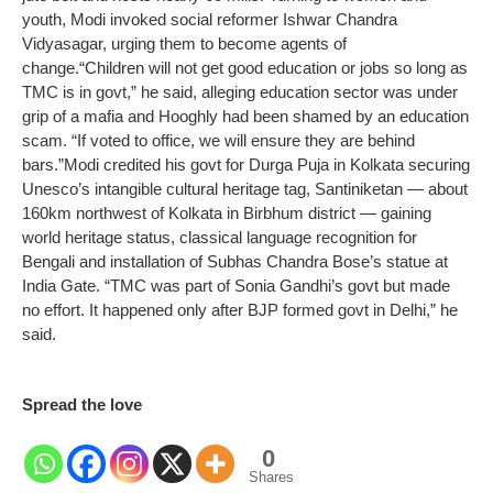
youth, Modi invoked social reformer Ishwar Chandra
Vidyasagar, urging them to become agents of
change.
“Children will not get good education or jobs so long as
TMC is in govt,” he said, alleging education sector was under
grip of a mafia and Hooghly had been shamed by an education
scam. “If voted to office, we will ensure they are behind
bars.”
Modi credited his govt for Durga Puja in Kolkata securing
Unesco’s intangible cultural heritage tag, Santiniketan — about
160km northwest of Kolkata in Birbhum district — gaining
world heritage status, classical language recognition for
Bengali and installation of Subhas Chandra Bose’s statue at
India Gate. “TMC was part of Sonia Gandhi’s govt but made
no effort. It happened only after BJP formed govt in Delhi,” he
said.
Spread the love
0
Shares