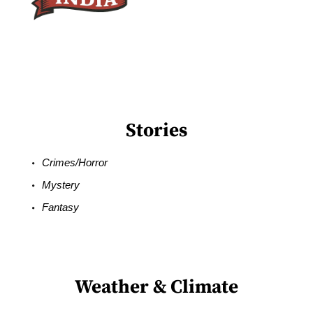
Stories
Crimes/Horror
Mystery
Fantasy
Weather & Climate