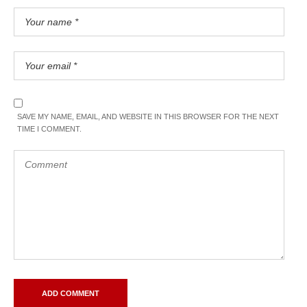
SAVE MY NAME, EMAIL, AND WEBSITE IN THIS BROWSER FOR THE NEXT
TIME I COMMENT.