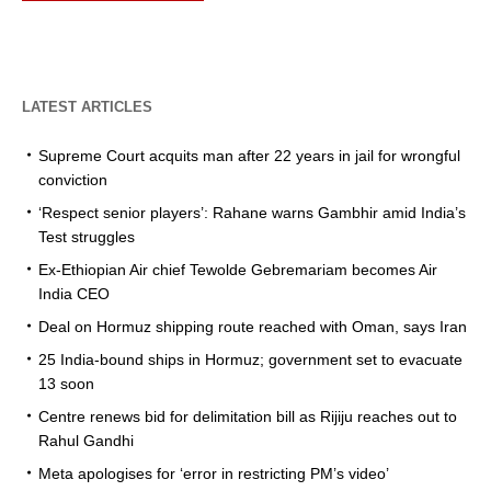
LATEST ARTICLES
Supreme Court acquits man after 22 years in jail for wrongful
conviction
‘Respect senior players’: Rahane warns Gambhir amid India’s
Test struggles
Ex-Ethiopian Air chief Tewolde Gebremariam becomes Air
India CEO
Deal on Hormuz shipping route reached with Oman, says Iran
25 India-bound ships in Hormuz; government set to evacuate
13 soon
Centre renews bid for delimitation bill as Rijiju reaches out to
Rahul Gandhi
Meta apologises for ‘error in restricting PM’s video’