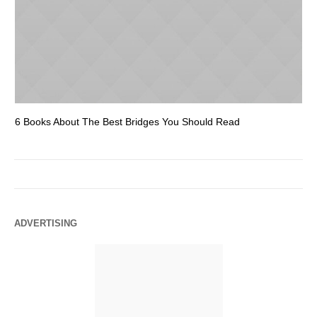
6 Books About The Best Bridges You Should Read
Es
ADVERTISING