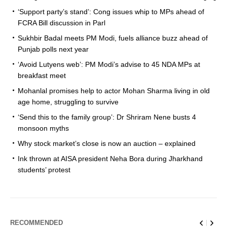
‘Support party’s stand’: Cong issues whip to MPs ahead of
FCRA Bill discussion in Parl
Sukhbir Badal meets PM Modi, fuels alliance buzz ahead of
Punjab polls next year
‘Avoid Lutyens web’: PM Modi’s advise to 45 NDA MPs at
breakfast meet
Mohanlal promises help to actor Mohan Sharma living in old
age home, struggling to survive
‘Send this to the family group’: Dr Shriram Nene busts 4
monsoon myths
Why stock market’s close is now an auction – explained
Ink thrown at AISA president Neha Bora during Jharkhand
students’ protest
RECOMMENDED