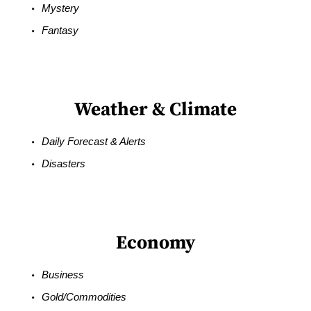
Mystery
Fantasy
Weather & Climate
Daily Forecast & Alerts
Disasters
Economy
Business
Gold/Commodities