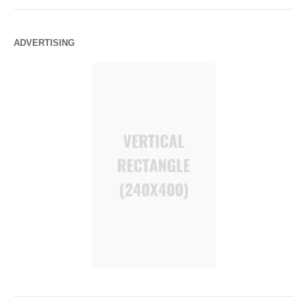
ADVERTISING