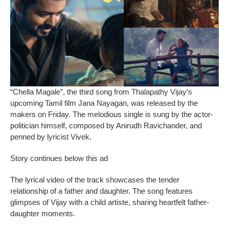
“Chella Magale”, the third song from Thalapathy Vijay’s
upcoming Tamil film Jana Nayagan, was released by the
makers on Friday. The melodious single is sung by the actor-
politician himself, composed by Anirudh Ravichander, and
penned by lyricist Vivek.
Story continues below this ad
The lyrical video of the track showcases the tender
relationship of a father and daughter. The song features
glimpses of Vijay with a child artiste, sharing heartfelt father-
daughter moments.