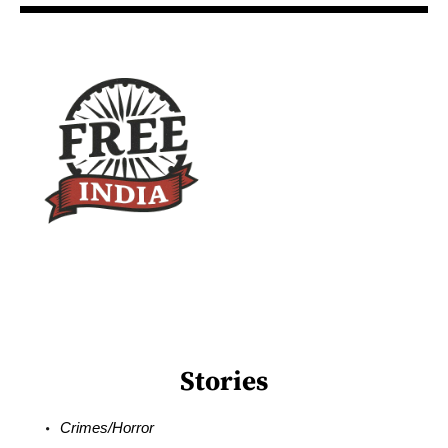
Stories
Crimes/Horror