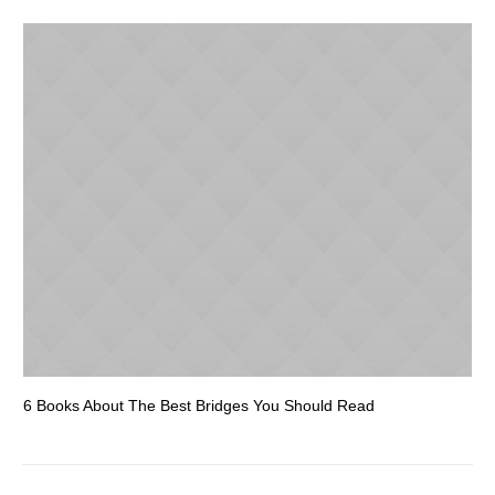
6 Books About The Best Bridges You Should Read
Es