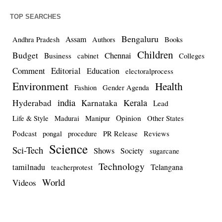
TOP SEARCHES
Bengaluru
Assam
Andhra Pradesh
Authors
Books
Children
Budget
Chennai
Business
cabinet
Colleges
Comment
Editorial
Education
electoralprocess
Environment
Health
Fashion
Gender Agenda
india
Kerala
Hyderabad
Karnataka
Lead
Opinion
Life & Style
Madurai
Manipur
Other States
Podcast
pongal
procedure
PR Release
Reviews
Science
Sci-Tech
Shows
Society
sugarcane
Technology
tamilnadu
Telangana
teacherprotest
World
Videos