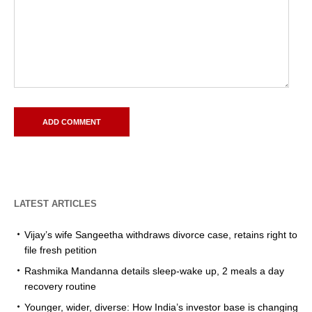
LATEST ARTICLES
Vijay’s wife Sangeetha withdraws divorce case, retains right to
file fresh petition
Rashmika Mandanna details sleep-wake up, 2 meals a day
recovery routine
Younger, wider, diverse: How India’s investor base is changing