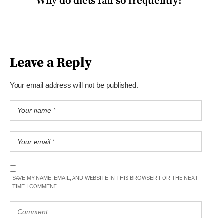
Why do diets fail so frequently?
Leave a Reply
Your email address will not be published.
SAVE MY NAME, EMAIL, AND WEBSITE IN THIS BROWSER FOR THE NEXT
TIME I COMMENT.