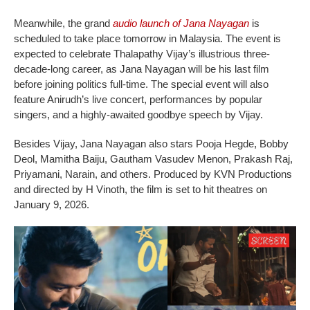
Meanwhile, the grand
audio launch of Jana Nayagan
is
scheduled to take place tomorrow in Malaysia. The event is
expected to celebrate Thalapathy Vijay’s illustrious three-
decade-long career, as Jana Nayagan will be his last film
before joining politics full-time. The special event will also
feature Anirudh’s live concert, performances by popular
singers, and a highly-awaited goodbye speech by Vijay.
Besides Vijay, Jana Nayagan also stars Pooja Hegde, Bobby
Deol, Mamitha Baiju, Gautham Vasudev Menon, Prakash Raj,
Priyamani, Narain, and others. Produced by KVN Productions
and directed by H Vinoth, the film is set to hit theatres on
January 9, 2026.