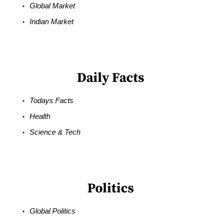
Global Market
Indian Market
Daily Facts
Todays Facts
Health
Science & Tech
Politics
Global Politics