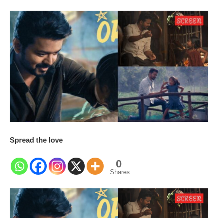
Spread the love
0
Shares