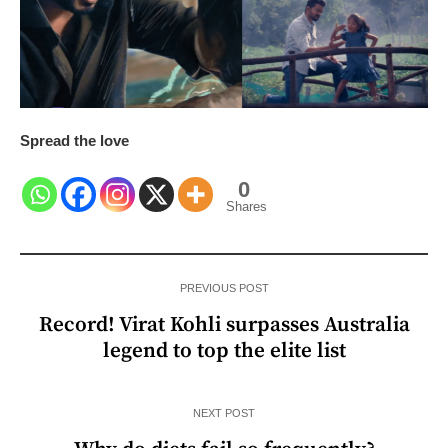
Spread the love
0
Shares
PREVIOUS POST
Record! Virat Kohli surpasses Australia
legend to top the elite list
NEXT POST