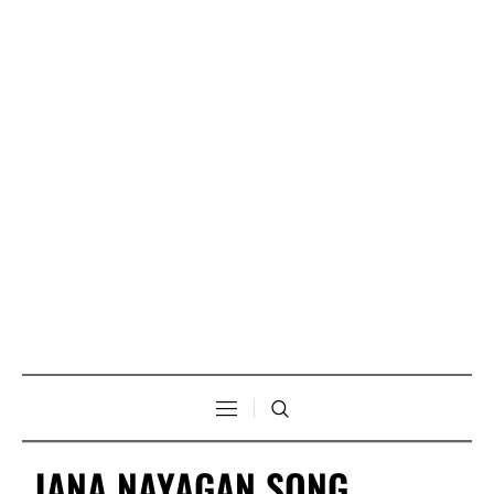
JANA NAYAGAN SONG