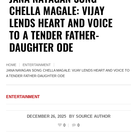
CHELLA MAGALE: VIJAY
LENDS HEART AND VOICE
TO A TENDER FATHER-
DAUGHTER ODE
HOME
ENTERTAINMENT
JANA NAYAGAN SONG CHELLA MAGALE: VIJAY LENDS HEART AND VOICE TO
A TENDER FATHER-DAUGHTER ODE
ENTERTAINMENT
DECEMBER 26, 2025
BY
SOURCE AUTHOR
0
0