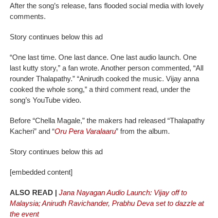
After the song’s release, fans flooded social media with lovely
comments.
Story continues below this ad
“One last time. One last dance. One last audio launch. One
last kutty story,” a fan wrote. Another person commented, “All
rounder Thalapathy.” “Anirudh cooked the music. Vijay anna
cooked the whole song,” a third comment read, under the
song’s YouTube video.
Before “Chella Magale,” the makers had released “Thalapathy
Kacheri” and “
Oru Pera Varalaaru
” from the album.
Story continues below this ad
[embedded content]
ALSO READ |
Jana Nayagan Audio Launch: Vijay off to
Malaysia; Anirudh Ravichander, Prabhu Deva set to dazzle at
the event