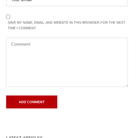
SAVE MY NAME, EMAIL, AND WEBSITE IN THIS BROWSER FOR THE NEXT
TIME I COMMENT.