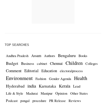
TOP SEARCHES
Bengaluru
Assam
Andhra Pradesh
Authors
Books
Children
Budget
Chennai
Business
cabinet
Colleges
Comment
Editorial
Education
electoralprocess
Environment
Health
Fashion
Gender Agenda
india
Kerala
Hyderabad
Karnataka
Lead
Opinion
Life & Style
Madurai
Manipur
Other States
Podcast
pongal
procedure
PR Release
Reviews