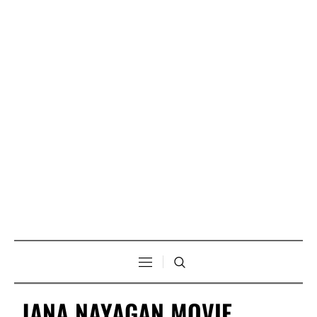
JANA NAYAGAN MOVIE