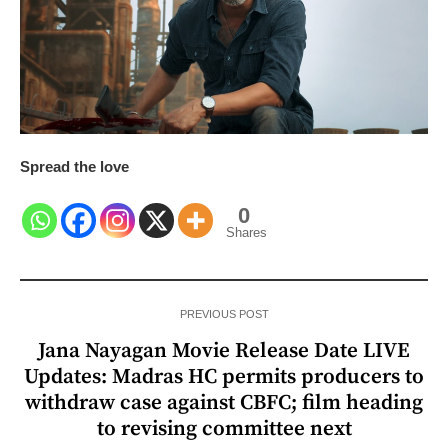
Spread the love
0
Shares
PREVIOUS POST
Jana Nayagan Movie Release Date LIVE
Updates: Madras HC permits producers to
withdraw case against CBFC; film heading
to revising committee next