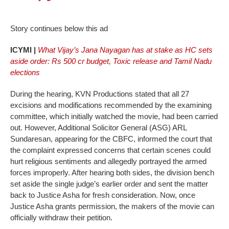
Story continues below this ad
ICYMI |
What Vijay’s Jana Nayagan has at stake as HC sets
aside order: Rs 500 cr budget, Toxic release and Tamil Nadu
elections
During the hearing, KVN Productions stated that all 27
excisions and modifications recommended by the examining
committee, which initially watched the movie, had been carried
out. However, Additional Solicitor General (ASG) ARL
Sundaresan, appearing for the CBFC, informed the court that
the complaint expressed concerns that certain scenes could
hurt religious sentiments and allegedly portrayed the armed
forces improperly. After hearing both sides, the division bench
set aside the single judge’s earlier order and sent the matter
back to Justice Asha for fresh consideration. Now, once
Justice Asha grants permission, the makers of the movie can
officially withdraw their petition.