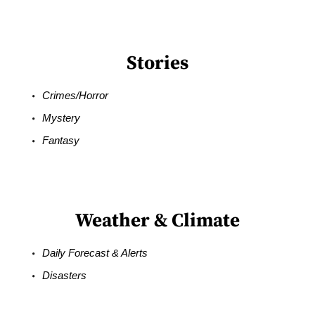
Stories
Crimes/Horror
Mystery
Fantasy
Weather & Climate
Daily Forecast & Alerts
Disasters