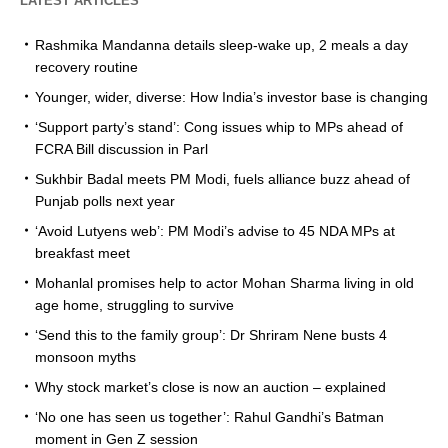
LATEST ARTICLES
Rashmika Mandanna details sleep-wake up, 2 meals a day
recovery routine
Younger, wider, diverse: How India’s investor base is changing
‘Support party’s stand’: Cong issues whip to MPs ahead of
FCRA Bill discussion in Parl
Sukhbir Badal meets PM Modi, fuels alliance buzz ahead of
Punjab polls next year
‘Avoid Lutyens web’: PM Modi’s advise to 45 NDA MPs at
breakfast meet
Mohanlal promises help to actor Mohan Sharma living in old
age home, struggling to survive
‘Send this to the family group’: Dr Shriram Nene busts 4
monsoon myths
Why stock market’s close is now an auction – explained
‘No one has seen us together’: Rahul Gandhi’s Batman
moment in Gen Z session