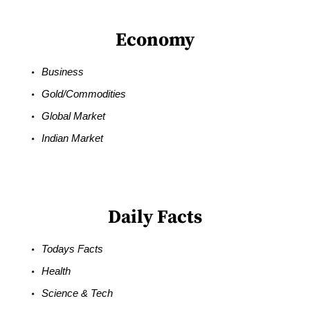
Economy
Business
Gold/Commodities
Global Market
Indian Market
Daily Facts
Todays Facts
Health
Science & Tech