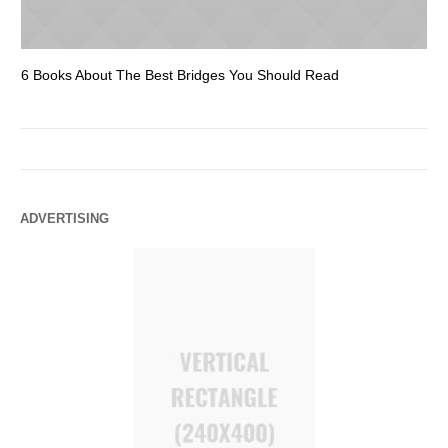
6 Books About The Best Bridges You Should Read
Es
ADVERTISING