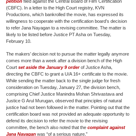
petition
filed against the Central Board of Film Certification
(CBFC). In a letter to the High Court registry, KVN
Productions, which bankrolled the movie, has expressed its
willingness to cooperate with the certification board’s decision
to refer Jana Nayagan to a revising committee. The matter is
likely to be listed before Justice PT Asha on Tuesday,
February 10.
The makers’ decision not to pursue the matter legally anymore
comes more than a week after a division bench of the High
Court
set aside the January 9 order
of Justice Asha,
directing the CBFC to grant a U/A 16+ certificate to the movie.
While sending the matter back to the single judge for fresh
consideration on Tuesday, January 27, the division bench,
comprising Chief Justice Manindra Mohan Shrivastava and
Justice G Arul Murugan, observed that principles of natural
justice had not been followed in the matter. Pointing out that the
certification board was not provided an adequate opportunity to
defend its decision to refer the movie to the revising
committee, the bench also noted that the
complaint against
Jana Nayagan
was “of a serious nature.”