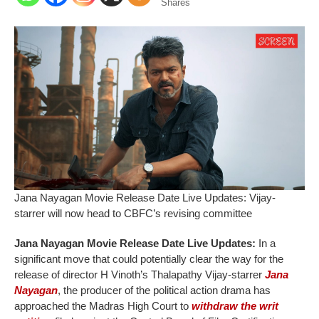
Shares
Jana Nayagan Movie Release Date Live Updates: Vijay-
starrer will now head to CBFC’s revising committee
Jana Nayagan Movie Release Date Live Updates:
In a
significant move that could potentially clear the way for the
release of director H Vinoth’s Thalapathy Vijay-starrer
Jana
Nayagan
, the producer of the political action drama has
approached the Madras High Court to
withdraw the writ