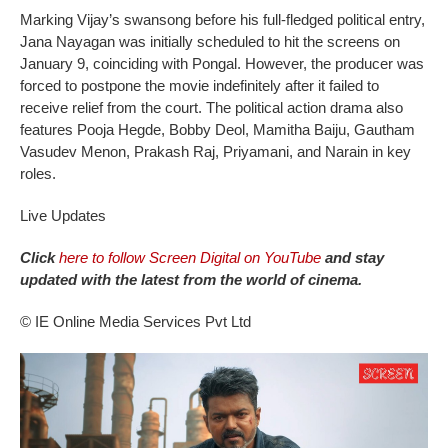
Marking Vijay’s swansong before his full-fledged political entry,
Jana Nayagan was initially scheduled to hit the screens on
January 9, coinciding with Pongal. However, the producer was
forced to postpone the movie indefinitely after it failed to
receive relief from the court. The political action drama also
features Pooja Hegde, Bobby Deol, Mamitha Baiju, Gautham
Vasudev Menon, Prakash Raj, Priyamani, and Narain in key
roles.
Live Updates
Click
here to follow Screen Digital on YouTube
and stay
updated with the latest from the world of cinema.
© IE Online Media Services Pvt Ltd