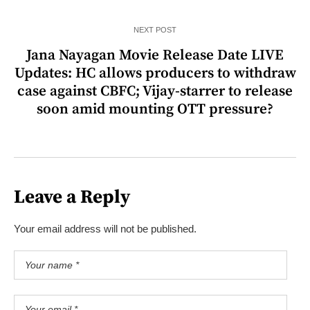
NEXT POST
Jana Nayagan Movie Release Date LIVE
Updates: HC allows producers to withdraw
case against CBFC; Vijay-starrer to release
soon amid mounting OTT pressure?
Leave a Reply
Your email address will not be published.