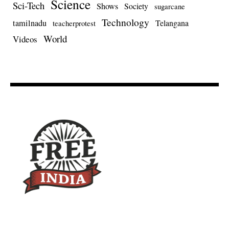
Science
Sci-Tech
Shows
Society
sugarcane
Technology
tamilnadu
Telangana
teacherprotest
World
Videos