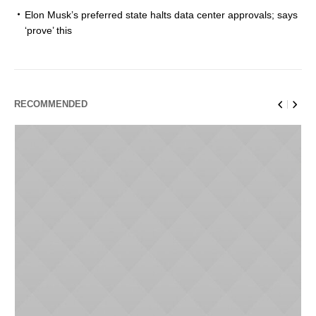
Elon Musk’s preferred state halts data center approvals; says
‘prove’ this
RECOMMENDED