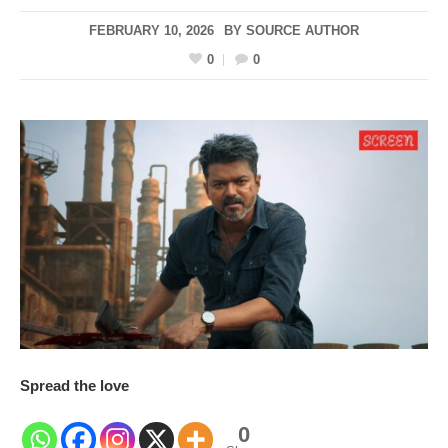
FEBRUARY 10, 2026
BY
SOURCE AUTHOR
0
0
Spread the love
0