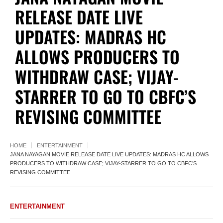
RELEASE DATE LIVE
UPDATES: MADRAS HC
ALLOWS PRODUCERS TO
WITHDRAW CASE; VIJAY-
STARRER TO GO TO CBFC’S
REVISING COMMITTEE
HOME
ENTERTAINMENT
JANA NAYAGAN MOVIE RELEASE DATE LIVE UPDATES: MADRAS HC ALLOWS
PRODUCERS TO WITHDRAW CASE; VIJAY-STARRER TO GO TO CBFC’S
REVISING COMMITTEE
ENTERTAINMENT