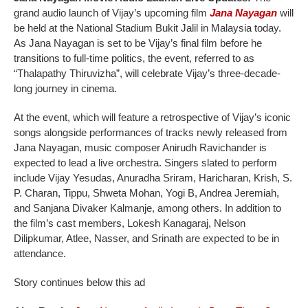
grand audio launch of Vijay’s upcoming film
Jana Nayagan
will
be held at the National Stadium Bukit Jalil in Malaysia today.
As Jana Nayagan is set to be Vijay’s final film before he
transitions to full-time politics, the event, referred to as
“Thalapathy Thiruvizha”, will celebrate Vijay’s three-decade-
long journey in cinema.
At the event, which will feature a retrospective of Vijay’s iconic
songs alongside performances of tracks newly released from
Jana Nayagan, music composer Anirudh Ravichander is
expected to lead a live orchestra. Singers slated to perform
include Vijay Yesudas, Anuradha Sriram, Haricharan, Krish, S.
P. Charan, Tippu, Shweta Mohan, Yogi B, Andrea Jeremiah,
and Sanjana Divaker Kalmanje, among others. In addition to
the film’s cast members, Lokesh Kanagaraj, Nelson
Dilipkumar, Atlee, Nasser, and Srinath are expected to be in
attendance.
Story continues below this ad