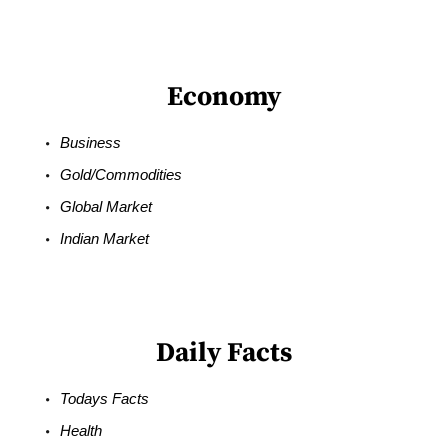
Economy
Business
Gold/Commodities
Global Market
Indian Market
Daily Facts
Todays Facts
Health