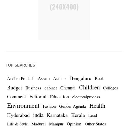
TOP SEARCHES
Bengaluru
Assam
Andhra Pradesh
Authors
Books
Children
Budget
Chennai
Business
cabinet
Colleges
Comment
Editorial
Education
electoralprocess
Environment
Health
Fashion
Gender Agenda
india
Kerala
Hyderabad
Karnataka
Lead
Opinion
Life & Style
Madurai
Manipur
Other States