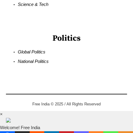
Science & Tech
Politics
Global Politics
National Politics
Free India © 2025 / All Rights Reserved
×
Welcome! Free India