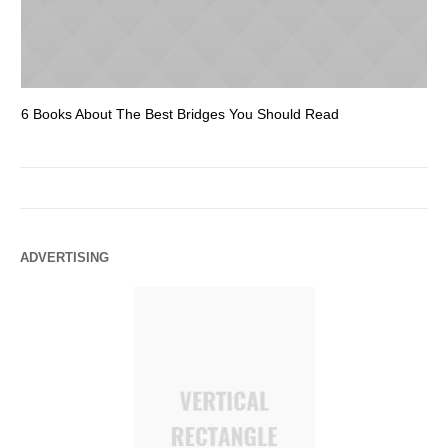
6 Books About The Best Bridges You Should Read
Es
ADVERTISING