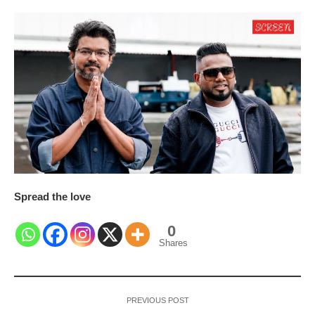
Spread the love
0
Shares
PREVIOUS POST