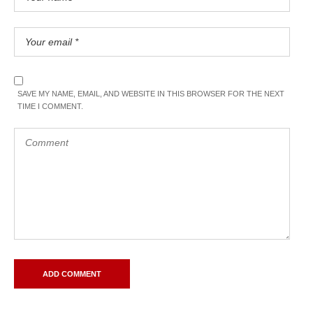
SAVE MY NAME, EMAIL, AND WEBSITE IN THIS BROWSER FOR THE NEXT
TIME I COMMENT.