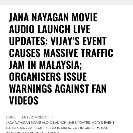
JANA NAYAGAN MOVIE
AUDIO LAUNCH LIVE
UPDATES: VIJAY’S EVENT
CAUSES MASSIVE TRAFFIC
JAM IN MALAYSIA;
ORGANISERS ISSUE
WARNINGS AGAINST FAN
VIDEOS
HOME
ENTERTAINMENT
JANA NAYAGAN MOVIE AUDIO LAUNCH LIVE UPDATES: VIJAY’S EVENT
CAUSES MASSIVE TRAFFIC JAM IN MALAYSIA; ORGANISERS ISSUE