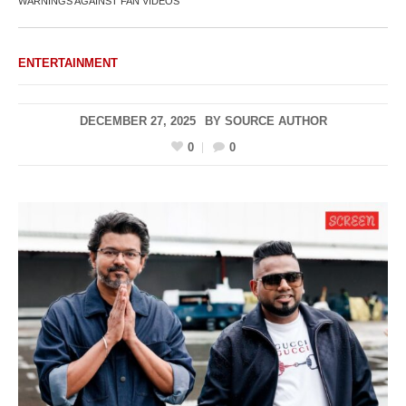
WARNINGS AGAINST FAN VIDEOS
ENTERTAINMENT
DECEMBER 27, 2025
BY
SOURCE AUTHOR
0
0