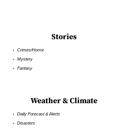
Stories
Crimes/Horror
Mystery
Fantasy
Weather & Climate
Daily Forecast & Alerts
Disasters