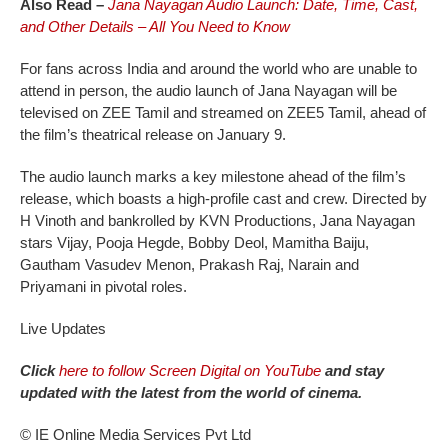
Also Read –
Jana Nayagan Audio Launch: Date, Time, Cast,
and Other Details – All You Need to Know
For fans across India and around the world who are unable to
attend in person, the audio launch of Jana Nayagan will be
televised on ZEE Tamil and streamed on ZEE5 Tamil, ahead of
the film’s theatrical release on January 9.
The audio launch marks a key milestone ahead of the film’s
release, which boasts a high-profile cast and crew. Directed by
H Vinoth and bankrolled by KVN Productions, Jana Nayagan
stars Vijay, Pooja Hegde, Bobby Deol, Mamitha Baiju,
Gautham Vasudev Menon, Prakash Raj, Narain and
Priyamani in pivotal roles.
Live Updates
Click
here to follow Screen Digital on YouTube
and stay
updated with the latest from the world of cinema.
© IE Online Media Services Pvt Ltd