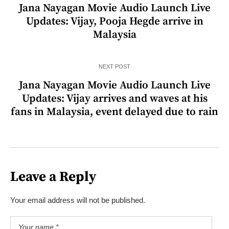
Jana Nayagan Movie Audio Launch Live
Updates: Vijay, Pooja Hegde arrive in
Malaysia
NEXT POST
Jana Nayagan Movie Audio Launch Live
Updates: Vijay arrives and waves at his
fans in Malaysia, event delayed due to rain
Leave a Reply
Your email address will not be published.