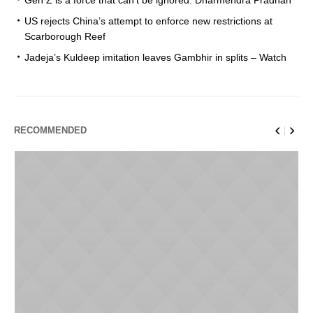
Gen Z is a force that can’t be ignored: Dharmendra Pradhan
US rejects China’s attempt to enforce new restrictions at
Scarborough Reef
Jadeja’s Kuldeep imitation leaves Gambhir in splits – Watch
RECOMMENDED