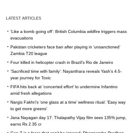
LATEST ARTICLES
‘Like a bomb going off’: British Columbia wildfire triggers mass
evacuations
Pakistan cricketers face ban after playing in ‘unsanctioned’
Zambia T20 league
Four killed in helicopter crash in Brazil’s Rio de Janeiro
‘Sacrificed time with family’: Nayanthara reveals Yash’s 4.5-
year journey for Toxic
FIFA hits back at ‘concerted effort’ to undermine Infantino
amid fresh allegations
Nargis Fakhri’s ‘one glass at a time’ wellness ritual: ‘Easy way
to get more greens’
Jana Nayagan day 17: Thalapathy Vijay film sees 135% jump,
earns Rs 2.35 cr