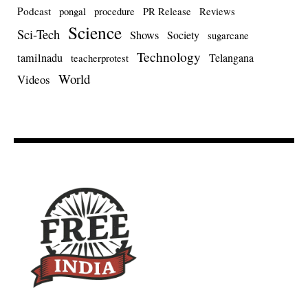
Podcast
pongal
procedure
PR Release
Reviews
Science
Sci-Tech
Shows
Society
sugarcane
Technology
tamilnadu
Telangana
teacherprotest
World
Videos