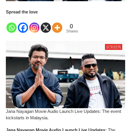
Spread the love
0
Shares
Jana Nayagan Movie Audio Launch Live Updates: The event
kickstarts in Malaysia.
Jana Nayagan Movie Audio Launch Live Updates:
The