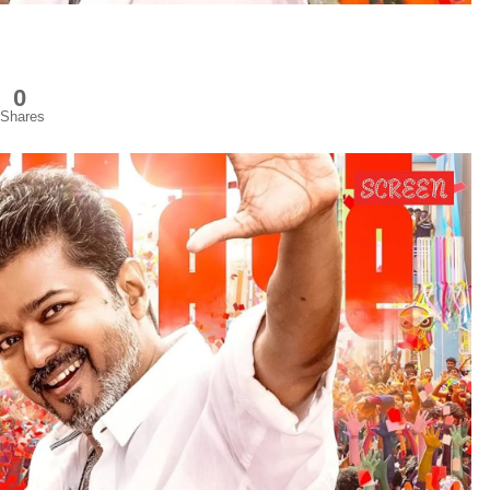
0
Shares