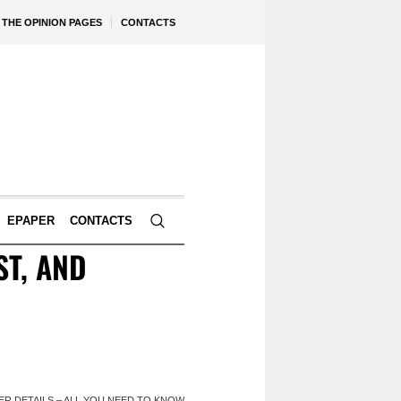
THE OPINION PAGES
CONTACTS
EPAPER
CONTACTS
ST, AND
HER DETAILS – ALL YOU NEED TO KNOW