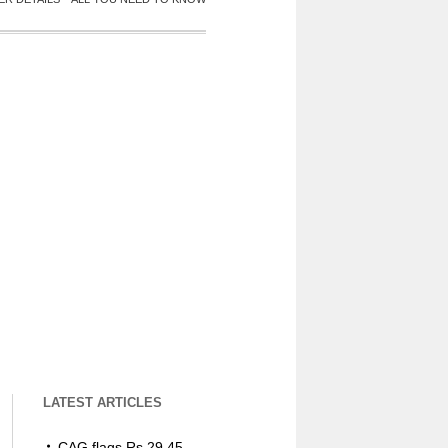
LATEST ARTICLES
CAG flags Rs 29.45