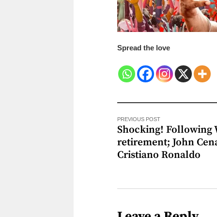
Spread the love
PREVIOUS POST
Shocking! Followin
retirement; John Cen
Cristiano Ronaldo
Leave a Reply