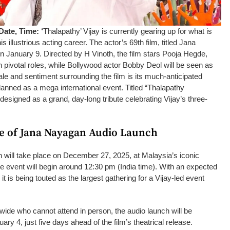
ate, Time: ‘
Thalapathy’ Vijay is currently gearing up for what is
his illustrious acting career. The actor’s 69th film, titled Jana
on January 9. Directed by H Vinoth, the film stars Pooja Hegde,
 pivotal roles, while Bollywood actor Bobby Deol will be seen as
ale and sentiment surrounding the film is its much-anticipated
anned as a mega international event. Titled “Thalapathy
 designed as a grand, day-long tribute celebrating Vijay’s three-
e of Jana Nayagan Audio Launch
will take place on December 27, 2025, at Malaysia’s iconic
he event will begin around 12:30 pm (India time). With an expected
 it is being touted as the largest gathering for a Vijay-led event
wide who cannot attend in person, the audio launch will be
y 4, just five days ahead of the film’s theatrical release.