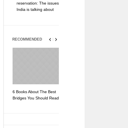
reservation: The issues
India is talking about
RECOMMENDED
6 Books About The Best
Escape Myst: Into a
9 Signs You
Bridges You Should Read
World of Mystery and
Hipster Trav
Adventure