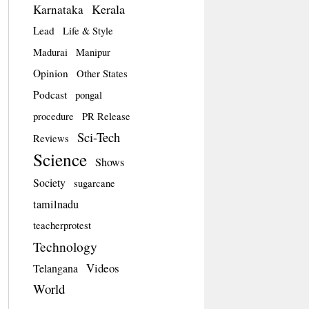
Kerala
Karnataka
Lead
Life & Style
Madurai
Manipur
Opinion
Other States
Podcast
pongal
procedure
PR Release
Sci-Tech
Reviews
Science
Shows
Society
sugarcane
tamilnadu
teacherprotest
Technology
Videos
Telangana
World