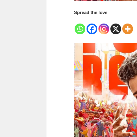
Spread the love