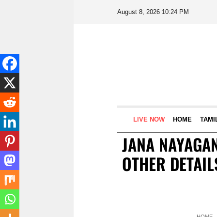
August 8, 2026 10:24 PM
LIVE NOW
HOME
TAMI
JANA NAYAGAN
OTHER DETAIL
HOME