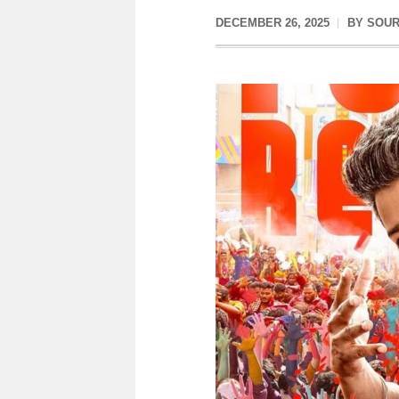
DECEMBER 26, 2025
BY
SOUR