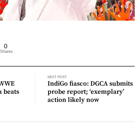
0
Shares
NEXT POST
g WWE
IndiGo fiasco: DGCA submits
a beats
probe report; ‘exemplary’
action likely now