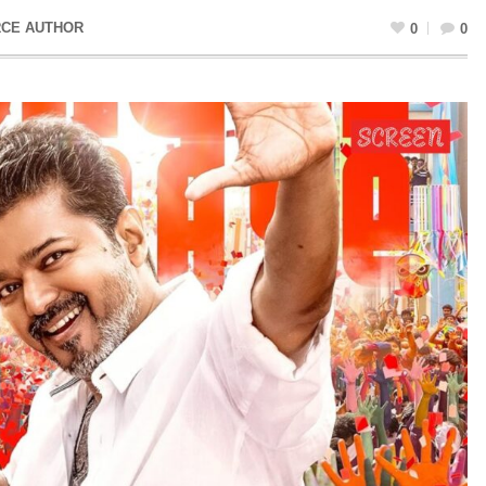
CE AUTHOR
0
0