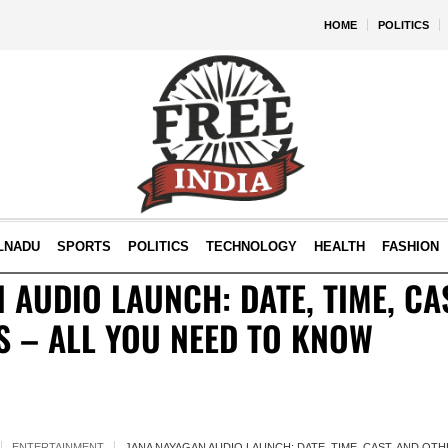
HOME
POLITICS
LNADU
SPORTS
POLITICS
TECHNOLOGY
HEALTH
FASHION
 AUDIO LAUNCH: DATE, TIME, CA
S – ALL YOU NEED TO KNOW
ENTERTAINMENT
JANA NAYAGAN AUDIO LAUNCH: DATE, TIME, CAST, AND OT