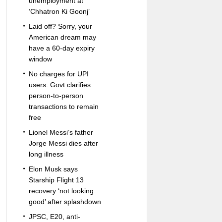
unemployment at
‘Chhatron Ki Goonj’
Laid off? Sorry, your
American dream may
have a 60-day expiry
window
No charges for UPI
users: Govt clarifies
person-to-person
transactions to remain
free
Lionel Messi’s father
Jorge Messi dies after
long illness
Elon Musk says
Starship Flight 13
recovery ‘not looking
good’ after splashdown
JPSC, E20, anti-