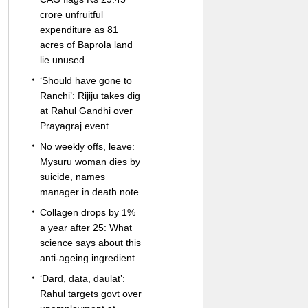
crore unfruitful
expenditure as 81
acres of Baprola land
lie unused
‘Should have gone to
Ranchi’: Rijiju takes dig
at Rahul Gandhi over
Prayagraj event
No weekly offs, leave:
Mysuru woman dies by
suicide, names
manager in death note
Collagen drops by 1%
a year after 25: What
science says about this
anti-ageing ingredient
‘Dard, data, daulat’:
Rahul targets govt over