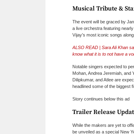
Musical Tribute & St
The event will be graced by Ja
a live orchestra featuring nearly
Vijay’s most iconic songs along
ALSO READ |
Sara Ali Khan sa
know what it is to not have a vo
Notable singers expected to pe
Mohan, Andrea Jeremiah, and Yo
Dilipkumar, and Atlee are expect
headlined some of the biggest fi
Story continues below this ad
Trailer Release Upda
While the makers are yet to offic
be unveiled as a special New Ye