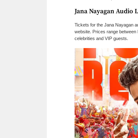
Jana Nayagan Audio 
Tickets for the Jana Nayagan au
website. Prices range between 
celebrities and VIP guests.