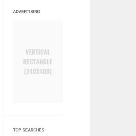
ADVERTISING
TOP SEARCHES