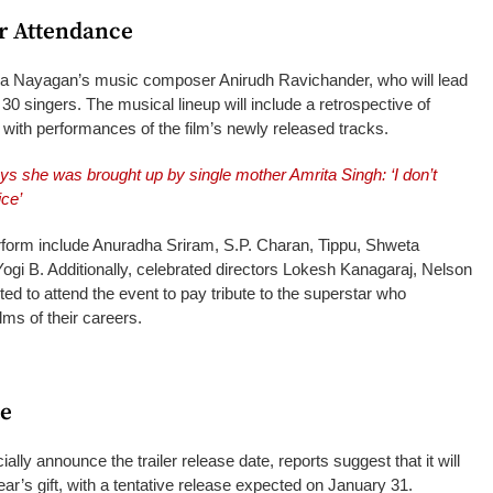
ar Attendance
na Nayagan’s music composer Anirudh Ravichander, who will lead
 30 singers. The musical lineup will include a retrospective of
 with performances of the film’s newly released tracks.
ys she was brought up by single mother Amrita Singh: ‘I don’t
ice’
rform include Anuradha Sriram, S.P. Charan, Tippu, Shweta
gi B. Additionally, celebrated directors Lokesh Kanagaraj, Nelson
ed to attend the event to pay tribute to the superstar who
lms of their careers.
te
ially announce the trailer release date, reports suggest that it will
ar’s gift, with a tentative release expected on January 31.