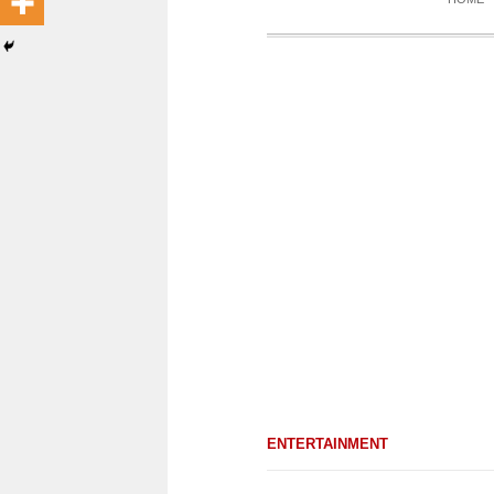
ENTERTAINMENT