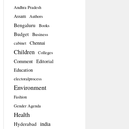
Andhra Pradesh
Assam
Authors
Bengaluru
Books
Budget
Business
Chennai
cabinet
Children
Colleges
Comment
Editorial
Education
electoralprocess
Environment
Fashion
Gender Agenda
Health
india
Hyderabad