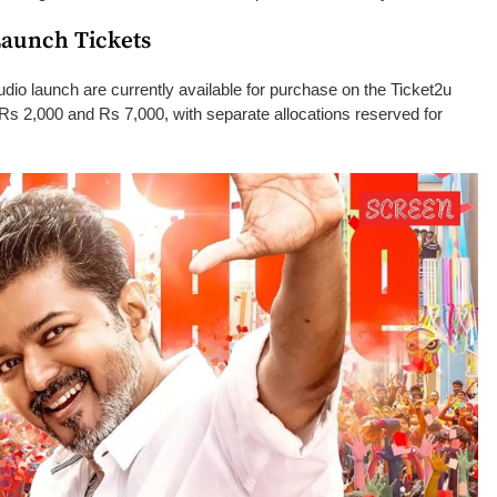
Launch Tickets
dio launch are currently available for purchase on the Ticket2u
Rs 2,000 and Rs 7,000, with separate allocations reserved for