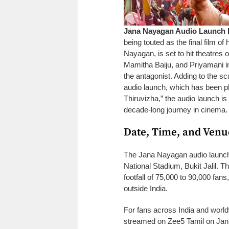
Jana Nayagan Audio Launch D
being touted as the final film of 
Nayagan, is set to hit theatres 
Mamitha Baiju, and Priyamani in
the antagonist. Adding to the sc
audio launch, which has been pl
Thiruvizha,” the audio launch is
decade-long journey in cinema.
Date, Time, and Venu
The Jana Nayagan audio launch 
National Stadium, Bukit Jalil. T
footfall of 75,000 to 90,000 fans,
outside India.
For fans across India and world
streamed on Zee5 Tamil on Januar