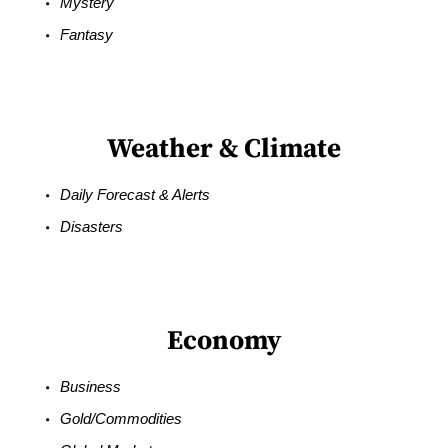
Mystery
Fantasy
Weather & Climate
Daily Forecast & Alerts
Disasters
Economy
Business
Gold/Commodities