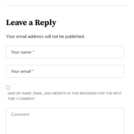
Leave a Reply
Your email address will not be published.
SAVE MY NAME, EMAIL, AND WEBSITE IN THIS BROWSER FOR THE NEXT
TIME I COMMENT.