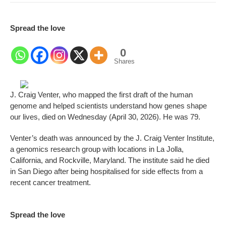
Spread the love
0
Shares
J. Craig Venter, who mapped the first draft of the human
genome and helped scientists understand how genes shape
our lives, died on Wednesday (April 30, 2026). He was 79.
Venter’s death was announced by the J. Craig Venter Institute,
a genomics research group with locations in La Jolla,
California, and Rockville, Maryland. The institute said he died
in San Diego after being hospitalised for side effects from a
recent cancer treatment.
Spread the love