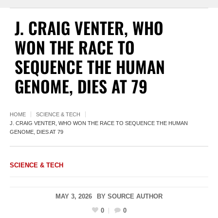
J. CRAIG VENTER, WHO
WON THE RACE TO
SEQUENCE THE HUMAN
GENOME, DIES AT 79
HOME
SCIENCE & TECH
J. CRAIG VENTER, WHO WON THE RACE TO SEQUENCE THE HUMAN
GENOME, DIES AT 79
SCIENCE & TECH
MAY 3, 2026
BY
SOURCE AUTHOR
0
0