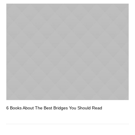
6 Books About The Best Bridges You Should Read
Es