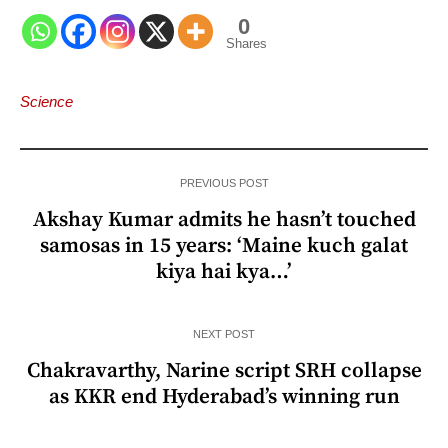
0
Shares
Science
PREVIOUS POST
Akshay Kumar admits he hasn’t touched
samosas in 15 years: ‘Maine kuch galat
kiya hai kya…’
NEXT POST
Chakravarthy, Narine script SRH collapse
as KKR end Hyderabad’s winning run