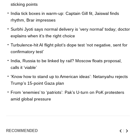
sticking points
India tick boxes in warm-up: Captain Gill fit, Jaiswal finds
rhythm, Brar impresses
Surbhi Jyoti says normal delivery is ‘very normal’ today; doctor
explains when it’s the right choice
Turbulence-hit AI flight pilot’s dope test ‘not negative, sent for
confirmatory test’
India, Russia to be linked by rail? Moscow floats proposal,
calls it ‘viable’
‘Know how to stand up to American ideas’: Netanyahu rejects
Trump’s 15-point Gaza plan
From ‘enemies’ to ‘patriots’: Pak’s U-turn on PoK protesters
amid global pressure
RECOMMENDED