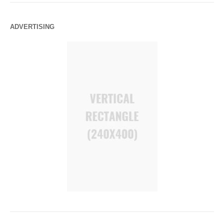
ADVERTISING