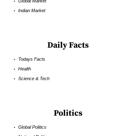
Global Market
Indian Market
Daily Facts
Todays Facts
Health
Science & Tech
Politics
Global Politics