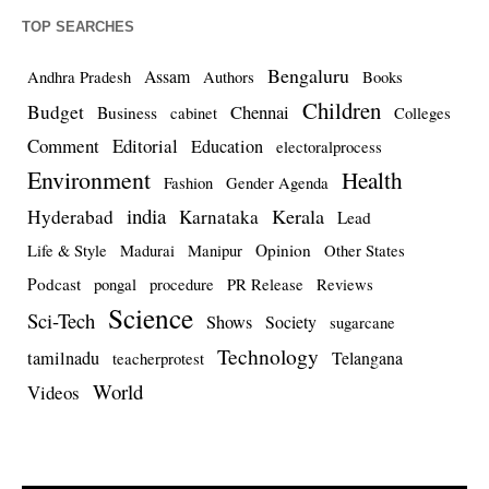
TOP SEARCHES
Bengaluru
Assam
Andhra Pradesh
Authors
Books
Children
Budget
Chennai
Business
cabinet
Colleges
Comment
Editorial
Education
electoralprocess
Environment
Health
Fashion
Gender Agenda
india
Kerala
Hyderabad
Karnataka
Lead
Opinion
Life & Style
Madurai
Manipur
Other States
Podcast
pongal
procedure
PR Release
Reviews
Science
Sci-Tech
Shows
Society
sugarcane
Technology
tamilnadu
Telangana
teacherprotest
World
Videos