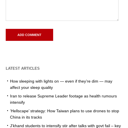
LATEST ARTICLES
How sleeping with lights on — even if they’re dim — may
affect your sleep quality
Iran to release Supreme Leader footage as health rumours
intensify
‘Hellscape’ strategy: How Taiwan plans to use drones to stop
China in its tracks
J’khand students to intensify stir after talks with govt fail – key