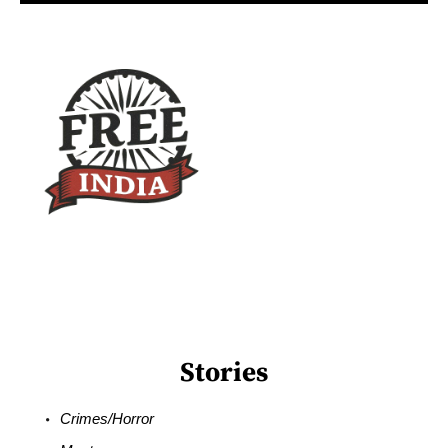
Stories
Crimes/Horror