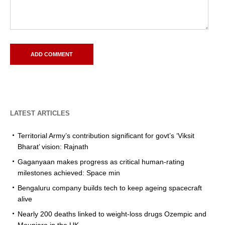
LATEST ARTICLES
Territorial Army’s contribution significant for govt’s ‘Viksit
Bharat’ vision: Rajnath
Gaganyaan makes progress as critical human-rating
milestones achieved: Space min
Bengaluru company builds tech to keep ageing spacecraft
alive
Nearly 200 deaths linked to weight-loss drugs Ozempic and
Mounjaro in the UK