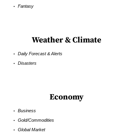
Fantasy
Weather & Climate
Daily Forecast & Alerts
Disasters
Economy
Business
Gold/Commodities
Global Market