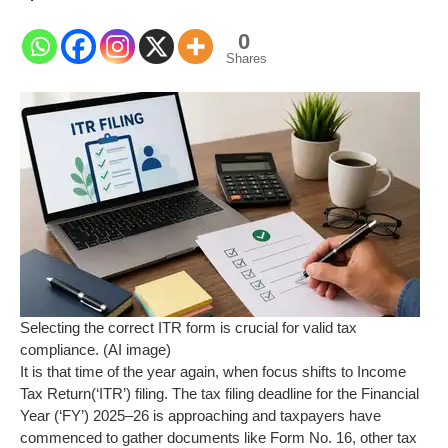
0
Shares
Selecting the correct ITR form is crucial for valid tax
compliance. (AI image)
It is that time of the year again, when focus shifts to Income
Tax Return(‘ITR’) filing. The tax filing deadline for the Financial
Year (‘FY’) 2025–26 is approaching and taxpayers have
commenced to gather documents like Form No. 16, other tax