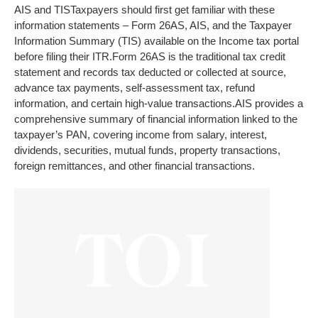
AIS and TIS
Taxpayers should first get familiar with these
information statements – Form 26AS, AIS, and the Taxpayer
Information Summary (TIS) available on the Income tax portal
before filing their ITR.
Form 26AS is the traditional tax credit
statement and records tax deducted or collected at source,
advance tax payments, self-assessment tax, refund
information, and certain high-value transactions.
AIS provides a
comprehensive summary of financial information linked to the
taxpayer’s PAN, covering income from salary, interest,
dividends, securities, mutual funds, property transactions,
foreign remittances, and other financial transactions.