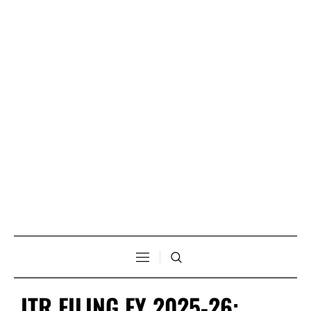
ITR FILING FY 2025-26: