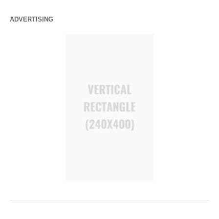
ADVERTISING