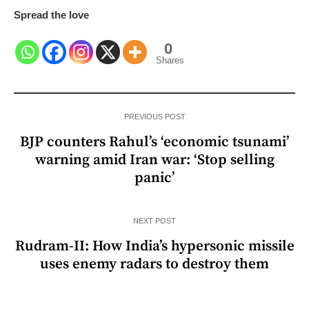
Spread the love
0
Shares
PREVIOUS POST
BJP counters Rahul’s ‘economic tsunami’
warning amid Iran war: ‘Stop selling
panic’
NEXT POST
Rudram-II: How India’s hypersonic missile
uses enemy radars to destroy them