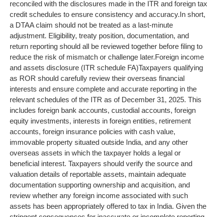
reconciled with the disclosures made in the ITR and foreign tax
credit schedules to ensure consistency and accuracy.
In short,
a DTAA claim should not be treated as a last-minute
adjustment. Eligibility, treaty position, documentation, and
return reporting should all be reviewed together before filing to
reduce the risk of mismatch or challenge later.
Foreign income
and assets disclosure (ITR schedule FA)
Taxpayers qualifying
as ROR should carefully review their overseas financial
interests and ensure complete and accurate reporting in the
relevant schedules of the ITR as of December 31, 2025. This
includes foreign bank accounts, custodial accounts, foreign
equity investments, interests in foreign entities, retirement
accounts, foreign insurance policies with cash value,
immovable property situated outside India, and any other
overseas assets in which the taxpayer holds a legal or
beneficial interest.
Taxpayers should verify the source and
valuation details of reportable assets, maintain adequate
documentation supporting ownership and acquisition, and
review whether any foreign income associated with such
assets has been appropriately offered to tax in India. Given the
stringent consequences for inaccurate or incomplete reporting