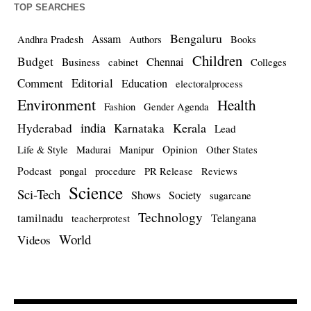
TOP SEARCHES
Bengaluru
Assam
Andhra Pradesh
Authors
Books
Children
Budget
Chennai
Business
cabinet
Colleges
Comment
Editorial
Education
electoralprocess
Environment
Health
Fashion
Gender Agenda
india
Kerala
Hyderabad
Karnataka
Lead
Opinion
Life & Style
Madurai
Manipur
Other States
Podcast
pongal
procedure
PR Release
Reviews
Science
Sci-Tech
Shows
Society
sugarcane
Technology
tamilnadu
Telangana
teacherprotest
World
Videos