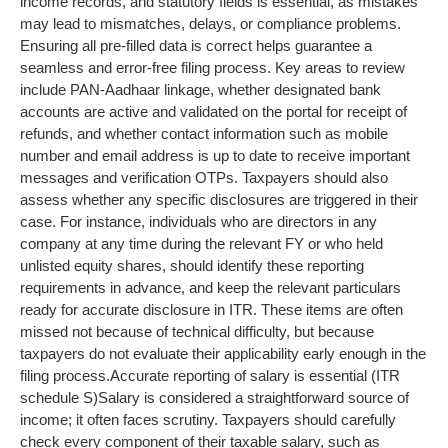
income records, and statutory fields is essential, as mistakes
may lead to mismatches, delays, or compliance problems.
Ensuring all pre-filled data is correct helps guarantee a
seamless and error-free filing process. Key areas to review
include PAN-Aadhaar linkage, whether designated bank
accounts are active and validated on the portal for receipt of
refunds, and whether contact information such as mobile
number and email address is up to date to receive important
messages and verification OTPs.
Taxpayers should also
assess whether any specific disclosures are triggered in their
case. For instance, individuals who are directors in any
company at any time during the relevant FY or who held
unlisted equity shares, should identify these reporting
requirements in advance, and keep the relevant particulars
ready for accurate disclosure in ITR. These items are often
missed not because of technical difficulty, but because
taxpayers do not evaluate their applicability early enough in the
filing process.
Accurate reporting of salary is essential (ITR
schedule S)
Salary is considered a straightforward source of
income; it often faces scrutiny. Taxpayers should carefully
check every component of their taxable salary, such as