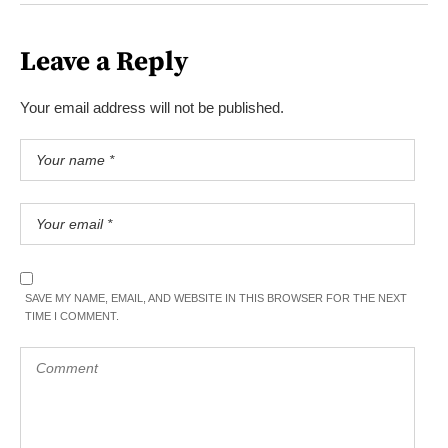
Leave a Reply
Your email address will not be published.
SAVE MY NAME, EMAIL, AND WEBSITE IN THIS BROWSER FOR THE NEXT
TIME I COMMENT.