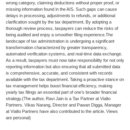
wrong category, claiming deductions without proper proof, or
missing information found in the AIS. Such gaps can cause
delays in processing, adjustments to refunds, or additional
clarification sought by the tax department. By adopting a
thorough review process, taxpayers can reduce the risks of
being audited and enjoy a smoother filing experience.
The
landscape of tax administration is undergoing a significant
transformation characterized by greater transparency,
automated verification systems, and real-time data exchange.
As a result, taxpayers must now take responsibility for not only
reporting information but also ensuring that all submitted data
is comprehensive, accurate, and consistent with records
available with the tax department. Taking a proactive stance on
tax management helps boost financial efficiency, making
yearly tax filings an essential part of one’s broader financial
strategy.
(The author, Ravi Jain is a Tax Partner at Vialto
Partners. Vikas Narang, Director and Pawan Digga, Manager
at Vialto Partners have also contributed to the article. Views
are personal)