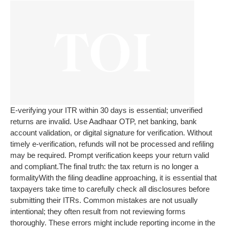
E-verifying your ITR within 30 days is essential; unverified
returns are invalid. Use Aadhaar OTP, net banking, bank
account validation, or digital signature for verification. Without
timely e-verification, refunds will not be processed and refiling
may be required. Prompt verification keeps your return valid
and compliant.
The final truth: the tax return is no longer a
formality
With the filing deadline approaching, it is essential that
taxpayers take time to carefully check all disclosures before
submitting their ITRs. Common mistakes are not usually
intentional; they often result from not reviewing forms
thoroughly. These errors might include reporting income in the