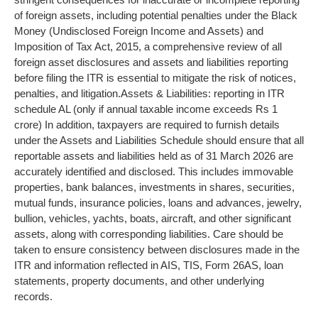
of foreign assets, including potential penalties under the Black
Money (Undisclosed Foreign Income and Assets) and
Imposition of Tax Act, 2015, a comprehensive review of all
foreign asset disclosures and assets and liabilities reporting
before filing the ITR is essential to mitigate the risk of notices,
penalties, and litigation.
Assets & Liabilities: reporting in ITR
schedule AL (only if annual taxable income exceeds Rs 1
crore)
In addition, taxpayers are required to furnish details
under the Assets and Liabilities Schedule should ensure that all
reportable assets and liabilities held as of 31 March 2026 are
accurately identified and disclosed. This includes immovable
properties, bank balances, investments in shares, securities,
mutual funds, insurance policies, loans and advances, jewelry,
bullion, vehicles, yachts, boats, aircraft, and other significant
assets, along with corresponding liabilities. Care should be
taken to ensure consistency between disclosures made in the
ITR and information reflected in AIS, TIS, Form 26AS, loan
statements, property documents, and other underlying
records.