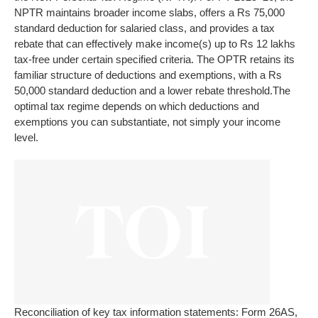
NPTR maintains broader income slabs, offers a Rs 75,000
standard deduction for salaried class, and provides a tax
rebate that can effectively make income(s) up to Rs 12 lakhs
tax-free under certain specified criteria. The OPTR retains its
familiar structure of deductions and exemptions, with a Rs
50,000 standard deduction and a lower rebate threshold.
The
optimal tax regime depends on which deductions and
exemptions you can substantiate, not simply your income
level.
Reconciliation of key tax information statements: Form 26AS,