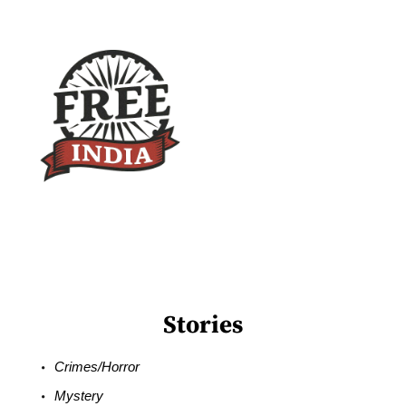
Stories
Crimes/Horror
Mystery