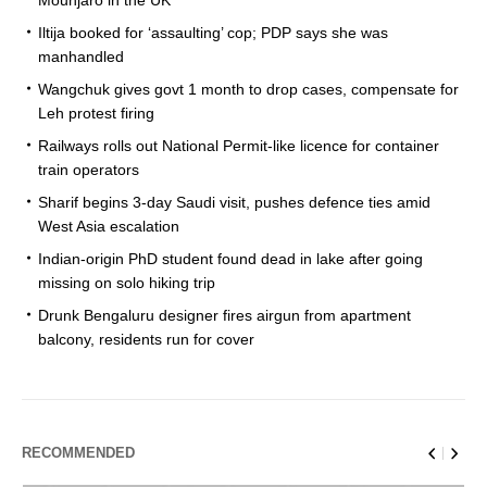
Iltija booked for ‘assaulting’ cop; PDP says she was
manhandled
Wangchuk gives govt 1 month to drop cases, compensate for
Leh protest firing
Railways rolls out National Permit-like licence for container
train operators
Sharif begins 3-day Saudi visit, pushes defence ties amid
West Asia escalation
Indian-origin PhD student found dead in lake after going
missing on solo hiking trip
Drunk Bengaluru designer fires airgun from apartment
balcony, residents run for cover
RECOMMENDED