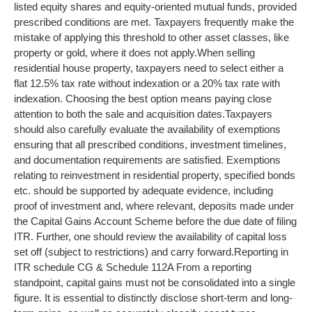
listed equity shares and equity-oriented mutual funds, provided
prescribed conditions are met. Taxpayers frequently make the
mistake of applying this threshold to other asset classes, like
property or gold, where it does not apply.
When selling
residential house property, taxpayers need to select either a
flat 12.5% tax rate without indexation or a 20% tax rate with
indexation. Choosing the best option means paying close
attention to both the sale and acquisition dates.
Taxpayers
should also carefully evaluate the availability of exemptions
ensuring that all prescribed conditions, investment timelines,
and documentation requirements are satisfied. Exemptions
relating to reinvestment in residential property, specified bonds
etc. should be supported by adequate evidence, including
proof of investment and, where relevant, deposits made under
the Capital Gains Account Scheme before the due date of filing
ITR. Further, one should review the availability of capital loss
set off (subject to restrictions) and carry forward.
Reporting in
ITR schedule CG & Schedule 112A
From a reporting
standpoint, capital gains must not be consolidated into a single
figure. It is essential to distinctly disclose short-term and long-