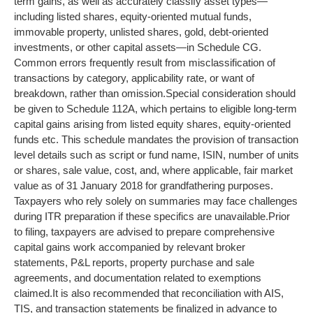
term gains, as well as accurately classify asset types—
including listed shares, equity-oriented mutual funds,
immovable property, unlisted shares, gold, debt-oriented
investments, or other capital assets—in Schedule CG.
Common errors frequently result from misclassification of
transactions by category, applicability rate, or want of
breakdown, rather than omission.
Special consideration should
be given to Schedule 112A, which pertains to eligible long-term
capital gains arising from listed equity shares, equity-oriented
funds etc. This schedule mandates the provision of transaction
level details such as script or fund name, ISIN, number of units
or shares, sale value, cost, and, where applicable, fair market
value as of 31 January 2018 for grandfathering purposes.
Taxpayers who rely solely on summaries may face challenges
during ITR preparation if these specifics are unavailable.
Prior
to filing, taxpayers are advised to prepare comprehensive
capital gains work accompanied by relevant broker
statements, P&L reports, property purchase and sale
agreements, and documentation related to exemptions
claimed.
It is also recommended that reconciliation with AIS,
TIS, and transaction statements be finalized in advance to