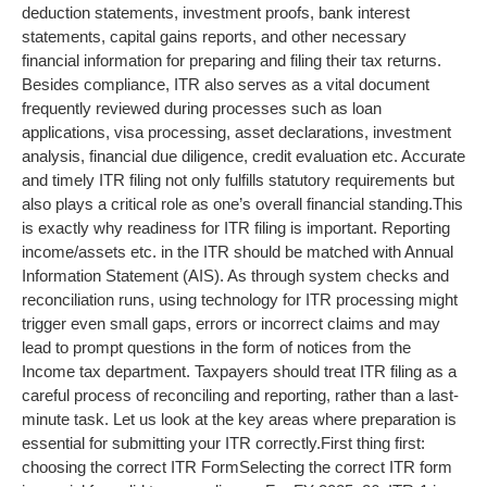
deduction statements, investment proofs, bank interest
statements, capital gains reports, and other necessary
financial information for preparing and filing their tax returns.
Besides compliance, ITR also serves as a vital document
frequently reviewed during processes such as loan
applications, visa processing, asset declarations, investment
analysis, financial due diligence, credit evaluation etc. Accurate
and timely ITR filing not only fulfills statutory requirements but
also plays a critical role as one’s overall financial standing.
This
is exactly why readiness for ITR filing is important. Reporting
income/assets etc. in the ITR should be matched with Annual
Information Statement (AIS). As through system checks and
reconciliation runs, using technology for ITR processing might
trigger even small gaps, errors or incorrect claims and may
lead to prompt questions in the form of notices from the
Income tax department. Taxpayers should treat ITR filing as a
careful process of reconciling and reporting, rather than a last-
minute task. Let us look at the key areas where preparation is
essential for submitting your ITR correctly.
First thing first:
choosing the correct ITR Form
Selecting the correct ITR form