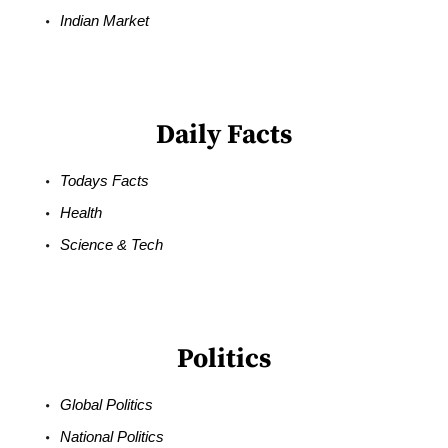
Indian Market
Daily Facts
Todays Facts
Health
Science & Tech
Politics
Global Politics
National Politics