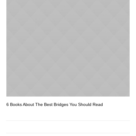
6 Books About The Best Bridges You Should Read
Es