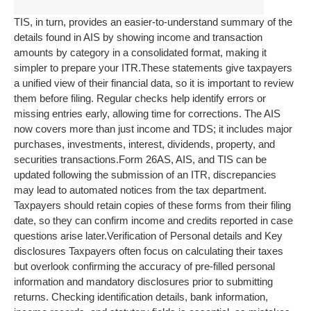
TIS, in turn, provides an easier-to-understand summary of the
details found in AIS by showing income and transaction
amounts by category in a consolidated format, making it
simpler to prepare your ITR.
These statements give taxpayers
a unified view of their financial data, so it is important to review
them before filing. Regular checks help identify errors or
missing entries early, allowing time for corrections. The AIS
now covers more than just income and TDS; it includes major
purchases, investments, interest, dividends, property, and
securities transactions.
Form 26AS, AIS, and TIS can be
updated following the submission of an ITR, discrepancies
may lead to automated notices from the tax department.
Taxpayers should retain copies of these forms from their filing
date, so they can confirm income and credits reported in case
questions arise later.
Verification of Personal details and Key
disclosures
Taxpayers often focus on calculating their taxes
but overlook confirming the accuracy of pre-filled personal
information and mandatory disclosures prior to submitting
returns.
Checking identification details, bank information,