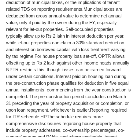
deduction of municipal taxes, or the implications of tenant
related TDS on reporting requirements.
Municipal taxes are
deducted from gross annual value to determine net annual
value, only if paid by the owner during the FY, especially
relevant for let-out properties. Self-occupied properties
typically allow up to Rs 2 lakh in interest deduction per year,
while let-out properties can claim a 30% standard deduction
and interest on borrowed capital, with loss treatment varying
by tax regime.
For house property loss set-off, OPTR allows
offsetting up to Rs 2 lakh against other income heads annually;
NPTR restricts this, though losses can be carried forward
under certain conditions.
Interest paid on housing loan during
the pre-construction phase qualifies for deduction in five equal
annual installments, commencing from the year construction is
completed. The pre-construction period concludes on March
31 preceding the year of property acquisition or completion, or
upon loan repayment, whichever is earlier.
Reporting required
for ITR schedule HP
The schedule requires more
comprehensive disclosures regarding house property that
include property addresses, co-ownership percentages, co-
owners’ names and PANs, and where applicable, tenant