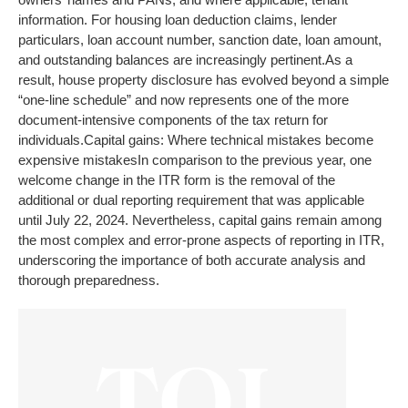
information. For housing loan deduction claims, lender
particulars, loan account number, sanction date, loan amount,
and outstanding balances are increasingly pertinent.
As a
result, house property disclosure has evolved beyond a simple
“one-line schedule” and now represents one of the more
document-intensive components of the tax return for
individuals.
Capital gains: Where technical mistakes become
expensive mistakes
In comparison to the previous year, one
welcome change in the ITR form is the removal of the
additional or dual reporting requirement that was applicable
until July 22, 2024. Nevertheless, capital gains remain among
the most complex and error-prone aspects of reporting in ITR,
underscoring the importance of both accurate analysis and
thorough preparedness.