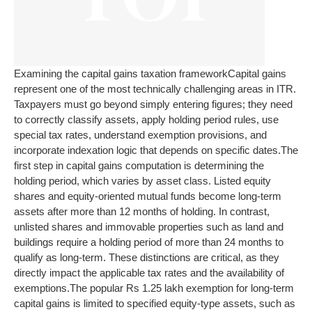
Examining the capital gains taxation framework
Capital gains
represent one of the most technically challenging areas in ITR.
Taxpayers must go beyond simply entering figures; they need
to correctly classify assets, apply holding period rules, use
special tax rates, understand exemption provisions, and
incorporate indexation logic that depends on specific dates.
The
first step in capital gains computation is determining the
holding period, which varies by asset class. Listed equity
shares and equity-oriented mutual funds become long-term
assets after more than 12 months of holding. In contrast,
unlisted shares and immovable properties such as land and
buildings require a holding period of more than 24 months to
qualify as long-term. These distinctions are critical, as they
directly impact the applicable tax rates and the availability of
exemptions.
The popular Rs 1.25 lakh exemption for long-term
capital gains is limited to specified equity-type assets, such as