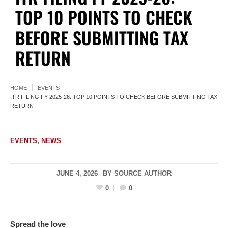
TOP 10 POINTS TO CHECK
BEFORE SUBMITTING TAX
RETURN
HOME
EVENTS
ITR FILING FY 2025-26: TOP 10 POINTS TO CHECK BEFORE SUBMITTING TAX
RETURN
EVENTS
,
NEWS
JUNE 4, 2026
BY
SOURCE AUTHOR
0
0
Spread the love