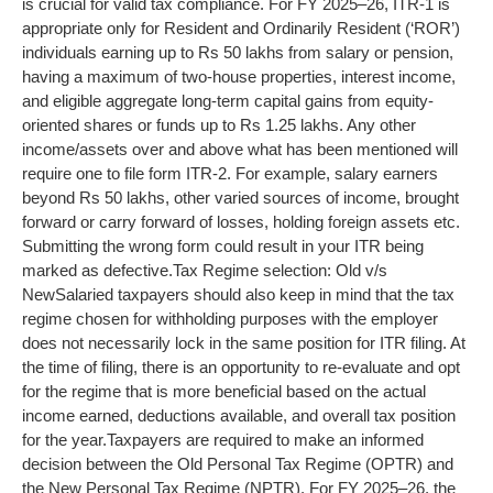
is crucial for valid tax compliance. For FY 2025–26, ITR-1 is
appropriate only for Resident and Ordinarily Resident (‘ROR’)
individuals earning up to Rs 50 lakhs from salary or pension,
having a maximum of two-house properties, interest income,
and eligible aggregate long-term capital gains from equity-
oriented shares or funds up to Rs 1.25 lakhs.
Any other
income/assets over and above what has been mentioned will
require one to file form ITR-2. For example, salary earners
beyond Rs 50 lakhs, other varied sources of income, brought
forward or carry forward of losses, holding foreign assets etc.
Submitting the wrong form could result in your ITR being
marked as defective.
Tax Regime selection: Old v/s
New
Salaried taxpayers should also keep in mind that the tax
regime chosen for withholding purposes with the employer
does not necessarily lock in the same position for ITR filing. At
the time of filing, there is an opportunity to re-evaluate and opt
for the regime that is more beneficial based on the actual
income earned, deductions available, and overall tax position
for the year.
Taxpayers are required to make an informed
decision between the Old Personal Tax Regime (OPTR) and
the New Personal Tax Regime (NPTR). For FY 2025–26, the