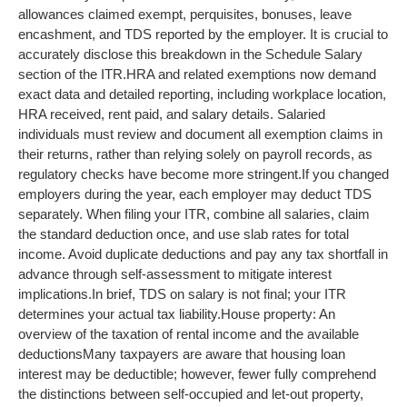
allowances claimed exempt, perquisites, bonuses, leave
encashment, and TDS reported by the employer. It is crucial to
accurately disclose this breakdown in the Schedule Salary
section of the ITR.
HRA and related exemptions now demand
exact data and detailed reporting, including workplace location,
HRA received, rent paid, and salary details. Salaried
individuals must review and document all exemption claims in
their returns, rather than relying solely on payroll records, as
regulatory checks have become more stringent.
If you changed
employers during the year, each employer may deduct TDS
separately. When filing your ITR, combine all salaries, claim
the standard deduction once, and use slab rates for total
income. Avoid duplicate deductions and pay any tax shortfall in
advance through self-assessment to mitigate interest
implications.
In brief, TDS on salary is not final; your ITR
determines your actual tax liability.
House property: An
overview of the taxation of rental income and the available
deductions
Many taxpayers are aware that housing loan
interest may be deductible; however, fewer fully comprehend
the distinctions between self-occupied and let-out property,