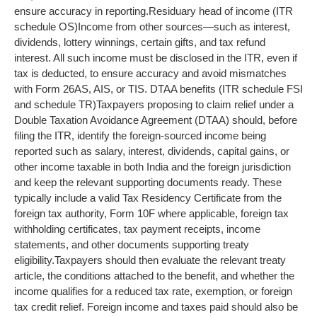
ensure accuracy in reporting.
Residuary head of income (ITR
schedule OS)
Income from other sources—such as interest,
dividends, lottery winnings, certain gifts, and tax refund
interest. All such income must be disclosed in the ITR, even if
tax is deducted, to ensure accuracy and avoid mismatches
with Form 26AS, AIS, or TIS.
DTAA benefits (ITR schedule FSI
and schedule TR)
Taxpayers proposing to claim relief under a
Double Taxation Avoidance Agreement (DTAA) should, before
filing the ITR, identify the foreign-sourced income being
reported such as salary, interest, dividends, capital gains, or
other income taxable in both India and the foreign jurisdiction
and keep the relevant supporting documents ready. These
typically include a valid Tax Residency Certificate from the
foreign tax authority, Form 10F where applicable, foreign tax
withholding certificates, tax payment receipts, income
statements, and other documents supporting treaty
eligibility.
Taxpayers should then evaluate the relevant treaty
article, the conditions attached to the benefit, and whether the
income qualifies for a reduced tax rate, exemption, or foreign
tax credit relief. Foreign income and taxes paid should also be