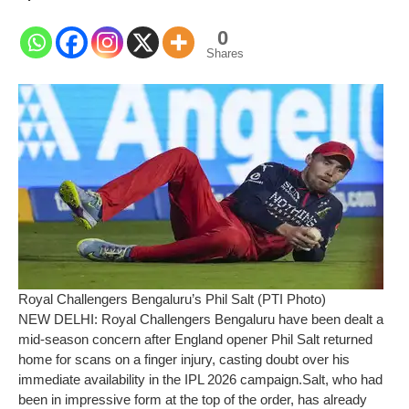
0
Shares
Royal Challengers Bengaluru’s Phil Salt (PTI Photo)
NEW DELHI: Royal Challengers Bengaluru have been dealt a
mid-season concern after England opener Phil Salt returned
home for scans on a finger injury, casting doubt over his
immediate availability in the IPL 2026 campaign.
Salt, who had
been in impressive form at the top of the order, has already