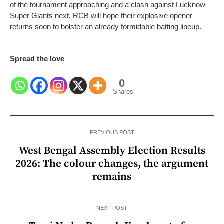
of the tournament approaching and a clash against Lucknow
Super Giants next, RCB will hope their explosive opener
returns soon to bolster an already formidable batting lineup.
Spread the love
0
Shares
PREVIOUS POST
West Bengal Assembly Election Results
2026: The colour changes, the argument
remains
NEXT POST