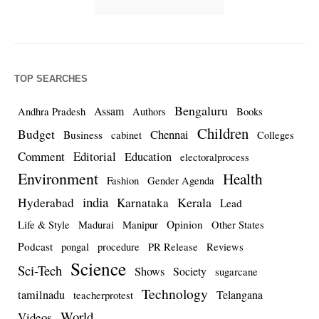
TOP SEARCHES
Bengaluru
Assam
Andhra Pradesh
Authors
Books
Children
Budget
Chennai
Business
cabinet
Colleges
Comment
Editorial
Education
electoralprocess
Environment
Health
Fashion
Gender Agenda
india
Kerala
Hyderabad
Karnataka
Lead
Opinion
Life & Style
Madurai
Manipur
Other States
Podcast
pongal
procedure
PR Release
Reviews
Science
Sci-Tech
Shows
Society
sugarcane
Technology
tamilnadu
Telangana
teacherprotest
World
Videos