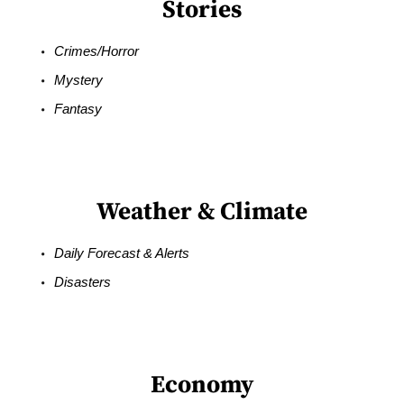
Stories
Crimes/Horror
Mystery
Fantasy
Weather & Climate
Daily Forecast & Alerts
Disasters
Economy