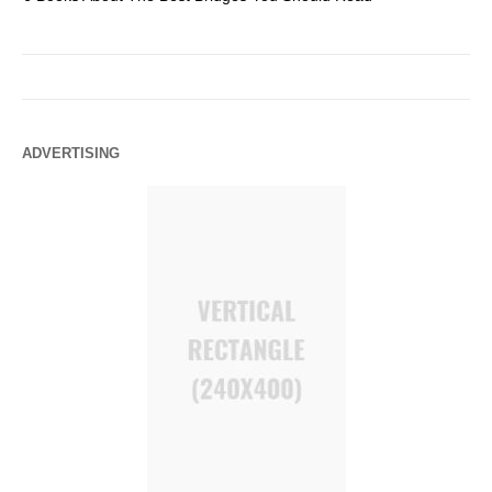
ADVERTISING