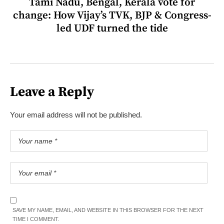
Tami Nadu, Bengal, Kerala vote for
change: How Vijay’s TVK, BJP & Congress-
led UDF turned the tide
Leave a Reply
Your email address will not be published.
SAVE MY NAME, EMAIL, AND WEBSITE IN THIS BROWSER FOR THE NEXT
TIME I COMMENT.