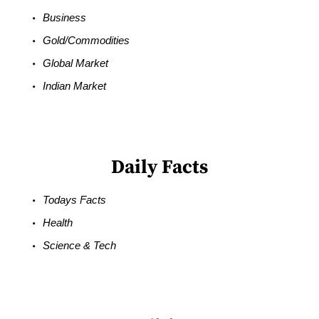
Business
Gold/Commodities
Global Market
Indian Market
Daily Facts
Todays Facts
Health
Science & Tech