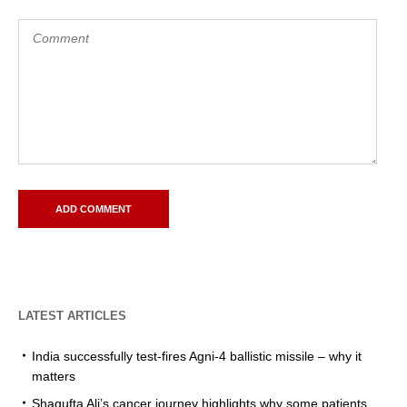
LATEST ARTICLES
India successfully test-fires Agni-4 ballistic missile – why it
matters
Shagufta Ali’s cancer journey highlights why some patients