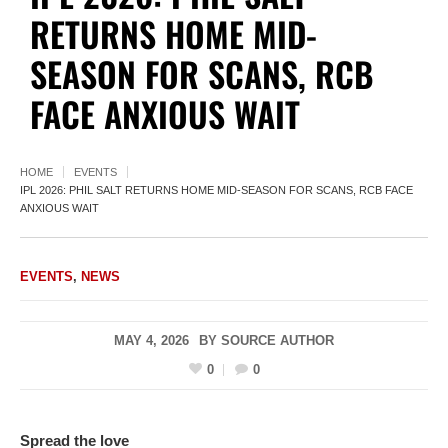
RETURNS HOME MID-
SEASON FOR SCANS, RCB
FACE ANXIOUS WAIT
HOME
EVENTS
IPL 2026: PHIL SALT RETURNS HOME MID-SEASON FOR SCANS, RCB FACE
ANXIOUS WAIT
EVENTS
,
NEWS
MAY 4, 2026
BY
SOURCE AUTHOR
0
0
Spread the love