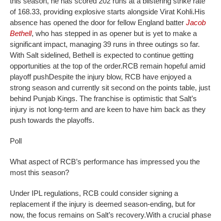
this season, he has scored 202 runs at a blistering strike rate
of 168.33, providing explosive starts alongside Virat Kohli.
His
absence has opened the door for fellow England batter
Jacob
Bethell
, who has stepped in as opener but is yet to make a
significant impact, managing 39 runs in three outings so far.
With Salt sidelined, Bethell is expected to continue getting
opportunities at the top of the order.
RCB remain hopeful amid
playoff push
Despite the injury blow, RCB have enjoyed a
strong season and currently sit second on the points table, just
behind Punjab Kings. The franchise is optimistic that Salt’s
injury is not long-term and are keen to have him back as they
push towards the playoffs.
Poll
What aspect of RCB’s performance has impressed you the
most this season?
Under IPL regulations, RCB could consider signing a
replacement if the injury is deemed season-ending, but for
now, the focus remains on Salt’s recovery.
With a crucial phase