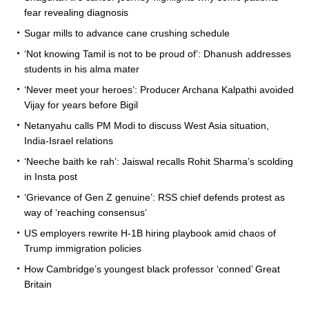
fear revealing diagnosis
Sugar mills to advance cane crushing schedule
‘Not knowing Tamil is not to be proud of’: Dhanush addresses
students in his alma mater
‘Never meet your heroes’: Producer Archana Kalpathi avoided
Vijay for years before Bigil
Netanyahu calls PM Modi to discuss West Asia situation,
India-Israel relations
‘Neeche baith ke rah’: Jaiswal recalls Rohit Sharma’s scolding
in Insta post
‘Grievance of Gen Z genuine’: RSS chief defends protest as
way of ‘reaching consensus’
US employers rewrite H-1B hiring playbook amid chaos of
Trump immigration policies
How Cambridge’s youngest black professor ‘conned’ Great
Britain