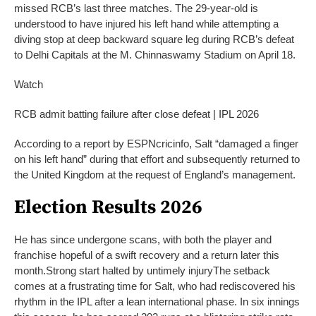
missed RCB’s last three matches. The 29-year-old is
understood to have injured his left hand while attempting a
diving stop at deep backward square leg during RCB’s defeat
to Delhi Capitals at the M. Chinnaswamy Stadium on April 18.
Watch
RCB admit batting failure after close defeat | IPL 2026
According to a report by ESPNcricinfo, Salt “damaged a finger
on his left hand” during that effort and subsequently returned to
the United Kingdom at the request of England’s management.
Election Results 2026
He has since undergone scans, with both the player and
franchise hopeful of a swift recovery and a return later this
month.
Strong start halted by untimely injury
The setback
comes at a frustrating time for Salt, who had rediscovered his
rhythm in the IPL after a lean international phase. In six innings