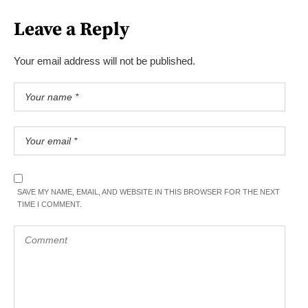
Leave a Reply
Your email address will not be published.
SAVE MY NAME, EMAIL, AND WEBSITE IN THIS BROWSER FOR THE NEXT
TIME I COMMENT.