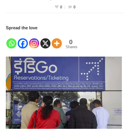
0
0
Spread the love
0
Shares