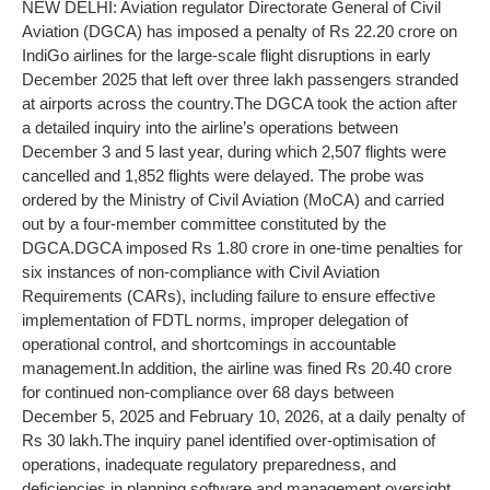
NEW DELHI: Aviation regulator Directorate General of Civil
Aviation (DGCA) has imposed a penalty of Rs 22.20 crore on
IndiGo airlines for the large-scale flight disruptions in early
December 2025 that left over three lakh passengers stranded
at airports across the country.
The DGCA took the action after
a detailed inquiry into the airline’s operations between
December 3 and 5 last year, during which 2,507 flights were
cancelled and 1,852 flights were delayed.
The probe was
ordered by the Ministry of Civil Aviation (MoCA) and carried
out by a four-member committee constituted by the
DGCA.
DGCA imposed Rs 1.80 crore in one-time penalties for
six instances of non-compliance with Civil Aviation
Requirements (CARs), including failure to ensure effective
implementation of FDTL norms, improper delegation of
operational control, and shortcomings in accountable
management.
In addition, the airline was fined Rs 20.40 crore
for continued non-compliance over 68 days between
December 5, 2025 and February 10, 2026, at a daily penalty of
Rs 30 lakh.
The inquiry panel identified over-optimisation of
operations, inadequate regulatory preparedness, and
deficiencies in planning software and management oversight