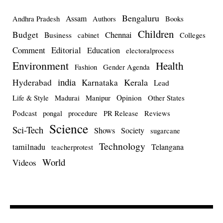
Bengaluru
Assam
Andhra Pradesh
Authors
Books
Children
Budget
Chennai
Business
cabinet
Colleges
Comment
Editorial
Education
electoralprocess
Environment
Health
Fashion
Gender Agenda
india
Kerala
Hyderabad
Karnataka
Lead
Opinion
Life & Style
Madurai
Manipur
Other States
Podcast
pongal
procedure
PR Release
Reviews
Science
Sci-Tech
Shows
Society
sugarcane
Technology
tamilnadu
Telangana
teacherprotest
World
Videos