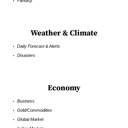
Fantasy
Weather & Climate
Daily Forecast & Alerts
Disasters
Economy
Business
Gold/Commodities
Global Market