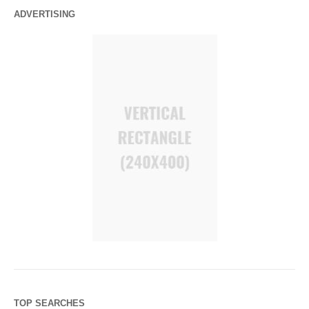
ADVERTISING
TOP SEARCHES