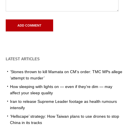
LATEST ARTICLES
‘Stones thrown to kill Mamata on CM’s order: TMC MPs allege
‘attempt to murder’
How sleeping with lights on — even if they’re dim — may
affect your sleep quality
Iran to release Supreme Leader footage as health rumours
intensify
‘Hellscape’ strategy: How Taiwan plans to use drones to stop
China in its tracks