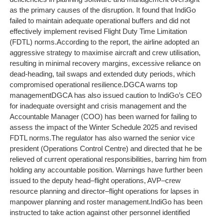
as the primary causes of the disruption. It found that IndiGo
failed to maintain adequate operational buffers and did not
effectively implement revised Flight Duty Time Limitation
(FDTL) norms.
According to the report, the airline adopted an
aggressive strategy to maximise aircraft and crew utilisation,
resulting in minimal recovery margins, excessive reliance on
dead-heading, tail swaps and extended duty periods, which
compromised operational resilience.
DGCA warns top
management
DGCA has also issued caution to IndiGo’s CEO
for inadequate oversight and crisis management and the
Accountable Manager (COO) has been warned for failing to
assess the impact of the Winter Schedule 2025 and revised
FDTL norms.
The regulator has also warned the senior vice
president (Operations Control Centre) and directed that he be
relieved of current operational responsibilities, barring him from
holding any accountable position.
Warnings have further been
issued to the deputy head–flight operations, AVP–crew
resource planning and director–flight operations for lapses in
manpower planning and roster management.
IndiGo has been
instructed to take action against other personnel identified