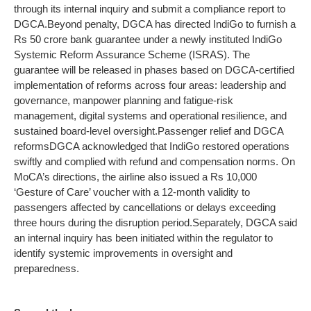
through its internal inquiry and submit a compliance report to
DGCA.
Beyond penalty, DGCA has directed IndiGo to furnish a
Rs 50 crore bank guarantee under a newly instituted IndiGo
Systemic Reform Assurance Scheme (ISRAS). The
guarantee will be released in phases based on DGCA-certified
implementation of reforms across four areas: leadership and
governance, manpower planning and fatigue-risk
management, digital systems and operational resilience, and
sustained board-level oversight.
Passenger relief and DGCA
reforms
DGCA acknowledged that IndiGo restored operations
swiftly and complied with refund and compensation norms. On
MoCA’s directions, the airline also issued a Rs 10,000
‘Gesture of Care’ voucher with a 12-month validity to
passengers affected by cancellations or delays exceeding
three hours during the disruption period.
Separately, DGCA said
an internal inquiry has been initiated within the regulator to
identify systemic improvements in oversight and
preparedness.