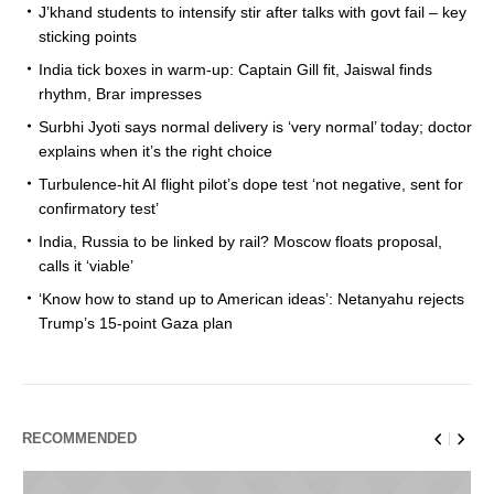
J’khand students to intensify stir after talks with govt fail – key
sticking points
India tick boxes in warm-up: Captain Gill fit, Jaiswal finds
rhythm, Brar impresses
Surbhi Jyoti says normal delivery is ‘very normal’ today; doctor
explains when it’s the right choice
Turbulence-hit AI flight pilot’s dope test ‘not negative, sent for
confirmatory test’
India, Russia to be linked by rail? Moscow floats proposal,
calls it ‘viable’
‘Know how to stand up to American ideas’: Netanyahu rejects
Trump’s 15-point Gaza plan
RECOMMENDED