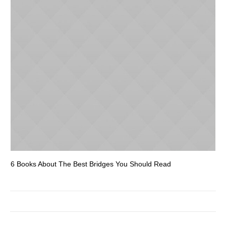
6 Books About The Best Bridges You Should Read
Es