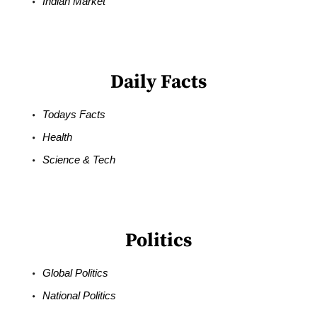
Indian Market
Daily Facts
Todays Facts
Health
Science & Tech
Politics
Global Politics
National Politics