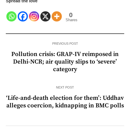
Spread the love
0
Shares
PREVIOUS POST
Pollution crisis: GRAP-IV reimposed in
Delhi-NCR; air quality slips to ‘severe’
category
NEXT POST
‘Life-and-death election for them’: Uddhav
alleges coercion, kidnapping in BMC polls