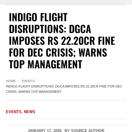
INDIGO FLIGHT
DISRUPTIONS: DGCA
IMPOSES RS 22.20CR FINE
FOR DEC CRISIS; WARNS
TOP MANAGEMENT
HOME
EVENTS
INDIGO FLIGHT DISRUPTIONS: DGCA IMPOSES RS 22.20CR FINE FOR DEC
CRISIS; WARNS TOP MANAGEMENT
EVENTS
,
NEWS
JANUARY 17, 2026
BY
SOURCE AUTHOR