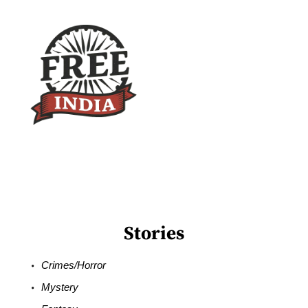
Stories
Crimes/Horror
Mystery