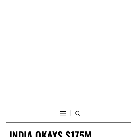
INDIA OKAYS $175M