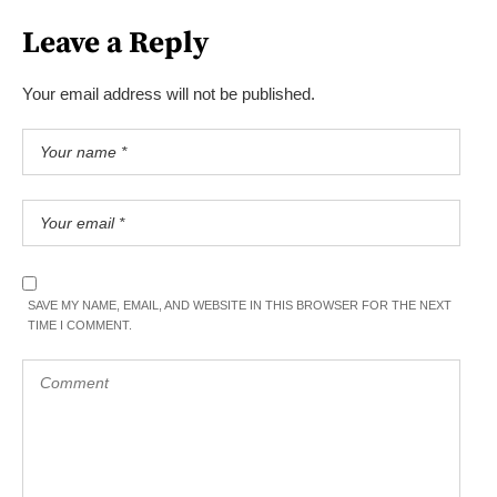
Leave a Reply
Your email address will not be published.
SAVE MY NAME, EMAIL, AND WEBSITE IN THIS BROWSER FOR THE NEXT
TIME I COMMENT.