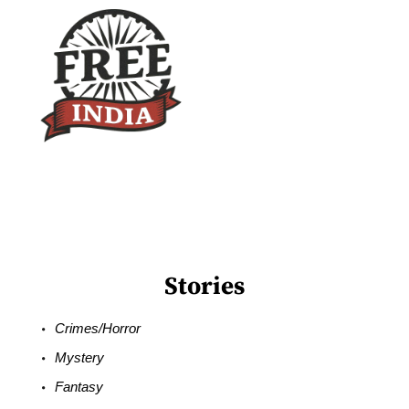
Stories
Crimes/Horror
Mystery
Fantasy