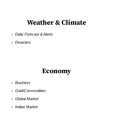
Weather & Climate
Daily Forecast & Alerts
Disasters
Economy
Business
Gold/Commodities
Global Market
Indian Market