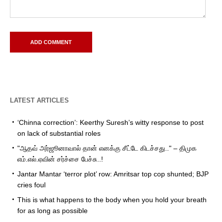
LATEST ARTICLES
‘Chinna correction’: Keerthy Suresh’s witty response to post
on lack of substantial roles
"ஆதவ் அர்ஜூனாவால் தான் எனக்கு சீட்டே கிடச்சது.." – திமுக
எம்.எல்.ஏவின் சர்ச்சை பேச்சு..!
Jantar Mantar ‘terror plot’ row: Amritsar top cop shunted; BJP
cries foul
This is what happens to the body when you hold your breath
for as long as possible