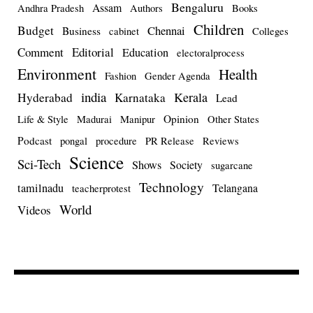
Bengaluru
Assam
Andhra Pradesh
Authors
Books
Children
Budget
Chennai
Business
cabinet
Colleges
Comment
Editorial
Education
electoralprocess
Environment
Health
Fashion
Gender Agenda
india
Kerala
Hyderabad
Karnataka
Lead
Opinion
Life & Style
Madurai
Manipur
Other States
Podcast
pongal
procedure
PR Release
Reviews
Science
Sci-Tech
Shows
Society
sugarcane
Technology
tamilnadu
Telangana
teacherprotest
World
Videos