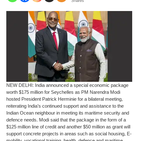
Shares
NEW DELHI: India announced a special economic package
worth $175 million for Seychelles as PM Narendra Modi
hosted President Patrick Herminie for a bilateral meeting,
reiterating India’s continued support and assistance to the
Indian Ocean neighbour in meeting its maritime security and
defence needs.
Modi said that the package in the form of a
$125 million line of credit and another $50 million as grant will
support concrete projects in areas such as social housing, E-
mobility, vocational training, health, defence and maritime