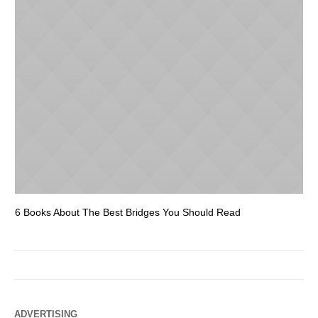
6 Books About The Best Bridges You Should Read
Es
ADVERTISING