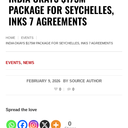
PACKAGE FOR SEYCHELLES,
INKS 7 AGREEMENTS
HOME
EVENTS
INDIA OKAYS $175M PACKAGE FOR SEYCHELLES, INKS 7 AGREEMENTS
EVENTS
,
NEWS
FEBRUARY 9, 2026
BY
SOURCE AUTHOR
0
0
Spread the love
0