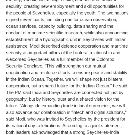
security, creating new employment and skill opportunities for
the people of Seychelles, especially the youth.
The two nations
signed seven pacts, including one for ocean observation,
ocean services, capacity building, data sharing and the
conduct of maritime scientific research, while also announcing
establishment of a hydrographic unit in Seychelles with Indian
assistance.
Modi described defence cooperation and maritime
security as important pillars of the bilateral relationship and
welcomed Seychelles as a full member of the Colombo
Security Conclave. “This will strengthen our mutual
coordination and reinforce efforts to ensure peace and stability
in the Indian Ocean. Together, we will shape not just bilateral
cooperation, but a shared future for the Indian Ocean,” he said.
The PM said India and Seychelles are connected not just by
geography, but by history, trust and a shared vision for the
future. “Alongside expanding trade in local currencies, we will
also advance our collaboration in fintech and digital solutions,”
said Modi, who was invited to Seychelles by the president for
its national day celebrations.
According to a joint statement,
both leaders acknowledged that a strong Seychelles-India