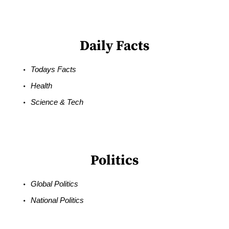
Daily Facts
Todays Facts
Health
Science & Tech
Politics
Global Politics
National Politics