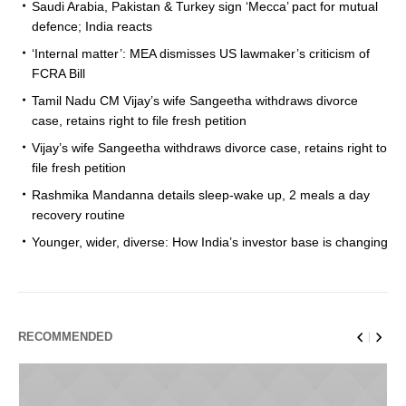
Saudi Arabia, Pakistan & Turkey sign ‘Mecca’ pact for mutual
defence; India reacts
‘Internal matter’: MEA dismisses US lawmaker’s criticism of
FCRA Bill
Tamil Nadu CM Vijay’s wife Sangeetha withdraws divorce
case, retains right to file fresh petition
Vijay’s wife Sangeetha withdraws divorce case, retains right to
file fresh petition
Rashmika Mandanna details sleep-wake up, 2 meals a day
recovery routine
Younger, wider, diverse: How India’s investor base is changing
RECOMMENDED