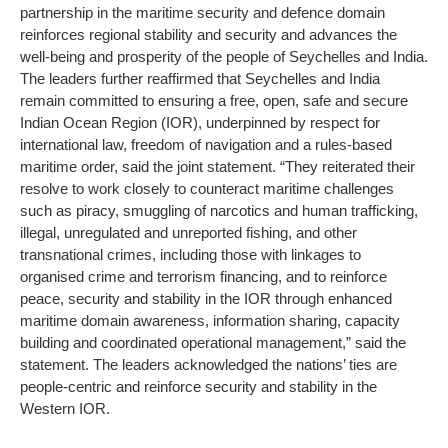
partnership in the maritime security and defence domain
reinforces regional stability and security and advances the
well-being and prosperity of the people of Seychelles and India.
The leaders further reaffirmed that Seychelles and India
remain committed to ensuring a free, open, safe and secure
Indian Ocean Region (IOR), underpinned by respect for
international law, freedom of navigation and a rules-based
maritime order, said the joint statement.
“They reiterated their
resolve to work closely to counteract maritime challenges
such as piracy, smuggling of narcotics and human trafficking,
illegal, unregulated and unreported fishing, and other
transnational crimes, including those with linkages to
organised crime and terrorism financing, and to reinforce
peace, security and stability in the IOR through enhanced
maritime domain awareness, information sharing, capacity
building and coordinated operational management,” said the
statement. The leaders acknowledged the nations’ ties are
people-centric and reinforce security and stability in the
Western IOR.