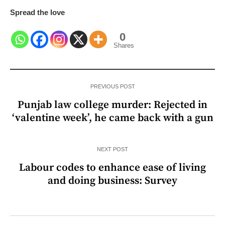
Spread the love
0
Shares
PREVIOUS POST
Punjab law college murder: Rejected in
‘valentine week’, he came back with a gun
NEXT POST
Labour codes to enhance ease of living
and doing business: Survey