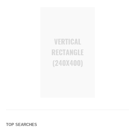
TOP SEARCHES