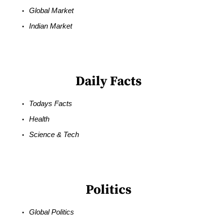
Global Market
Indian Market
Daily Facts
Todays Facts
Health
Science & Tech
Politics
Global Politics