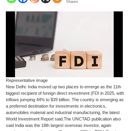
Shares
Representative image
New Delhi: India moved up two places to emerge as the 11th
biggest recipient of foreign direct investment (FDI in 2025, with
inflows jumping 44% to $39 billion. The country is emerging as
a preferred destination for investments in electronics,
automobiles material and industrial manufacturing, the latest
World Investment Report said.
The UNCTAD publication also
said India was the 18th largest overseas investor, again