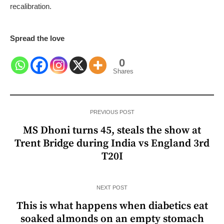
recalibration.
Spread the love
0
Shares
PREVIOUS POST
MS Dhoni turns 45, steals the show at
Trent Bridge during India vs England 3rd
T20I
NEXT POST
This is what happens when diabetics eat
soaked almonds on an empty stomach