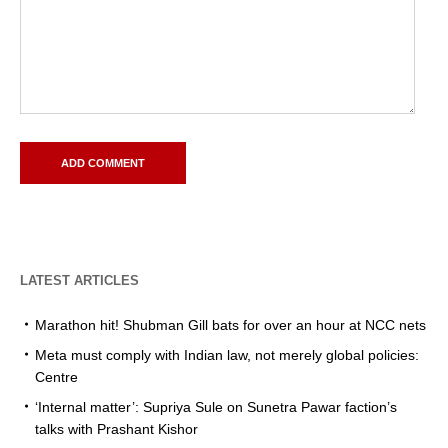
LATEST ARTICLES
Marathon hit! Shubman Gill bats for over an hour at NCC nets
Meta must comply with Indian law, not merely global policies:
Centre
‘Internal matter’: Supriya Sule on Sunetra Pawar faction’s
talks with Prashant Kishor