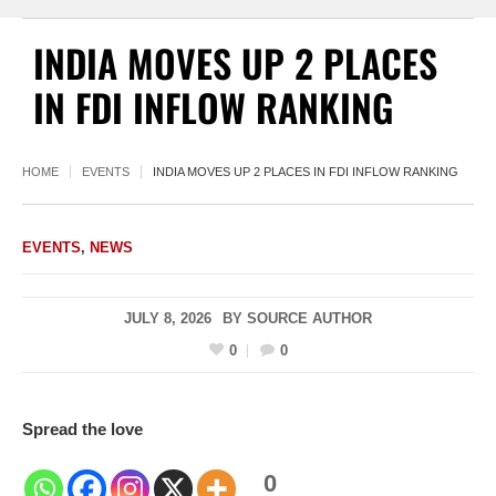
INDIA MOVES UP 2 PLACES
IN FDI INFLOW RANKING
HOME
EVENTS
INDIA MOVES UP 2 PLACES IN FDI INFLOW RANKING
EVENTS
,
NEWS
JULY 8, 2026
BY
SOURCE AUTHOR
0
0
Spread the love
0