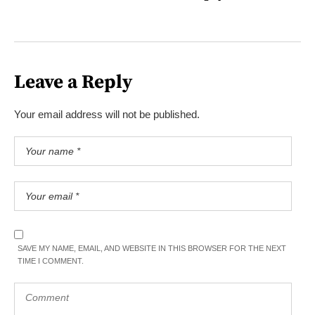
Leave a Reply
Your email address will not be published.
SAVE MY NAME, EMAIL, AND WEBSITE IN THIS BROWSER FOR THE NEXT
TIME I COMMENT.