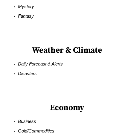
Mystery
Fantasy
Weather & Climate
Daily Forecast & Alerts
Disasters
Economy
Business
Gold/Commodities