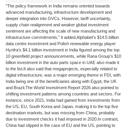
“The policy framework in India remains oriented towards
advanced manufacturing, infrastructure development and
deeper integration into GVCs. However, tariff uncertainty,
supply chain realignment and weaker global investment
sentiment are affecting the scale of new manufacturing and
infrastructure commitments,” it added.
Alphabet’s $14.5 billion
data centre investment and Polish renewable energy player
Hynfra’s $4.1 billion investment in India figured among the top
10 greenfield project announcements, while Rana Group’s $10
billion investment in the auto parts space in UAE also made it
to the list.
It also said that megaprojects, especially related to
digital infrastructure, was a major emerging theme in FDI, with
India being one of the beneficiaries along with Egypt, the UK
and Brazil.
The World Investment Report 2026 also pointed to
shifting investment patterns among countries and sectors. For
instance, since 2021, India had gained from investments from
the US, EU, South Korea and Japan, making it to the top five
destination markets, but was missing from China, probably
due to investment checks it had imposed in 2020.
In contrast,
China had slipped in the case of EU and the US, pointing to