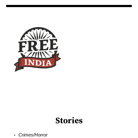
Stories
Crimes/Horror