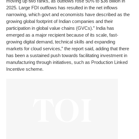
moving up two ranks, as outflows rose 50% to $36 billion in
2025. Large FDI outflows has resulted in the net inflows
narrowing, which govt and economists have described as the
growing global footprint of Indian companies and their
participation in global value chains (GVCs).” India has
emerged as a major recipient because of its scale, fast-
growing digital demand, technical skills and expanding
markets for cloud services,” the report said, adding that there
has been a sustained push towards facilitating investment in
manufacturing through initiatives, such as Production Linked
Incentive scheme.