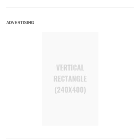
ADVERTISING