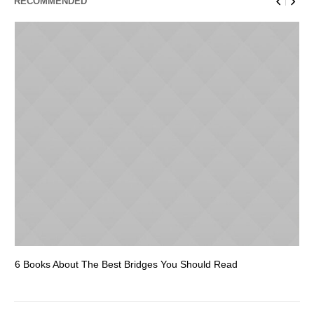
RECOMMENDED
6 Books About The Best Bridges You Should Read
Es