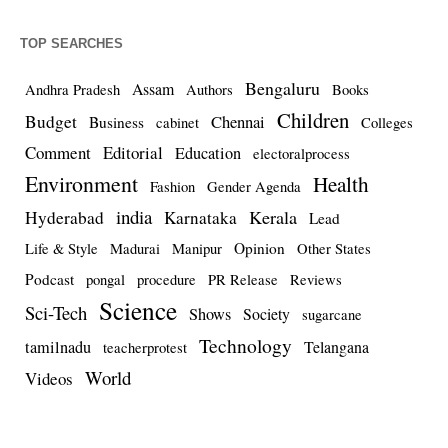
TOP SEARCHES
Bengaluru
Assam
Andhra Pradesh
Authors
Books
Children
Budget
Chennai
Business
cabinet
Colleges
Comment
Editorial
Education
electoralprocess
Environment
Health
Fashion
Gender Agenda
india
Kerala
Hyderabad
Karnataka
Lead
Opinion
Life & Style
Madurai
Manipur
Other States
Podcast
pongal
procedure
PR Release
Reviews
Science
Sci-Tech
Shows
Society
sugarcane
Technology
tamilnadu
Telangana
teacherprotest
World
Videos