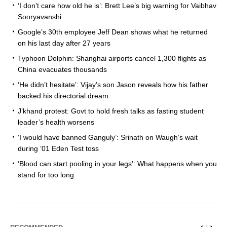
‘I don’t care how old he is’: Brett Lee’s big warning for Vaibhav
Sooryavanshi
Google’s 30th employee Jeff Dean shows what he returned
on his last day after 27 years
Typhoon Dolphin: Shanghai airports cancel 1,300 flights as
China evacuates thousands
‘He didn’t hesitate’: Vijay’s son Jason reveals how his father
backed his directorial dream
J’khand protest: Govt to hold fresh talks as fasting student
leader’s health worsens
‘I would have banned Ganguly’: Srinath on Waugh’s wait
during ’01 Eden Test toss
‘Blood can start pooling in your legs’: What happens when you
stand for too long