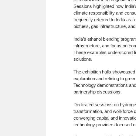
Sessions highlighted how India
climate responsibility and consu
frequently referred to India as a
biofuels, gas infrastructure, an
India’s ethanol blending program
infrastructure, and focus on co
These examples underscored Ind
solutions.
The exhibition halls showcased
exploration and refining to gree
Technology demonstrations and
partnership discussions.
Dedicated sessions on hydrogen e
transformation, and workforce de
converging capital and innovatio
technology providers focused on