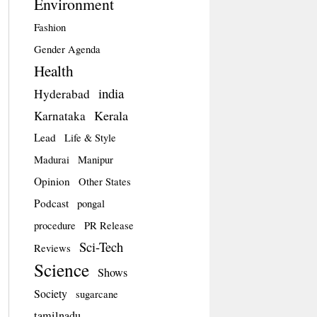
Environment
Fashion
Gender Agenda
Health
india
Hyderabad
Kerala
Karnataka
Lead
Life & Style
Madurai
Manipur
Opinion
Other States
Podcast
pongal
procedure
PR Release
Sci-Tech
Reviews
Science
Shows
Society
sugarcane
tamilnadu