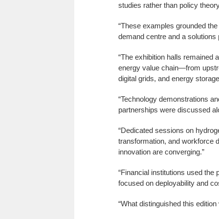
studies rather than policy theory
“These examples grounded the d
demand centre and a solutions p
“The exhibition halls remained 
energy value chain—from upstrea
digital grids, and energy storage
“Technology demonstrations and
partnerships were discussed a
“Dedicated sessions on hydrogen 
transformation, and workforce d
innovation are converging.”
“Financial institutions used the
focused on deployability and cos
“What distinguished this edition