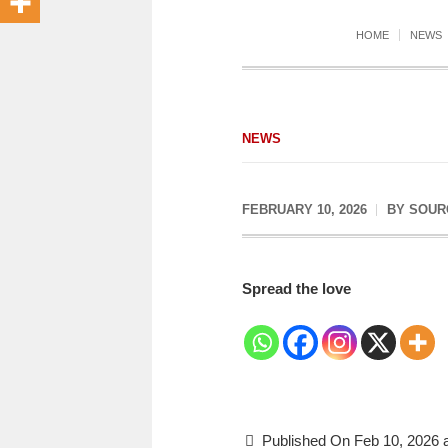
HOME
NEWS
NEWS
FEBRUARY 10, 2026
BY
SOUR
Spread the love
Published On Feb 10, 2026 