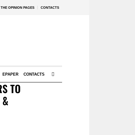
THE OPINION PAGES
CONTACTS
EPAPER
CONTACTS
RS TO
 &