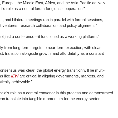
 Europe, the Middle East, Africa, and the Asia-Pacific actively
nt’s role as a neutral forum for global cooperation.”
s, and bilateral meetings ran in parallel with formal sessions,
t ventures, research collaboration, and policy alignment.”
t just a conference—it functioned as a working platform.”
 from long-term targets to near-term execution, with clear
t, transition alongside growth, and affordability as a constant
consensus was clear: the global energy transition will be multi-
ms like
IEW
are critical in aligning governments, markets, and
tically achievable.”
ndia’s role as a central convenor in this process and demonstrated
can translate into tangible momentum for the energy sector