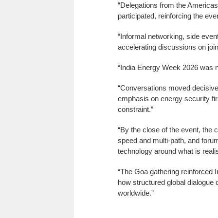
“Delegations from the Americas,
participated, reinforcing the eve
“Informal networking, side event
accelerating discussions on join
“India Energy Week 2026 was no
“Conversations moved decisively
emphasis on energy security firs
constraint.”
“By the close of the event, the 
speed and multi-path, and foru
technology around what is realis
“The Goa gathering reinforced I
how structured global dialogue 
worldwide.”