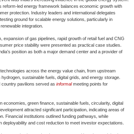
’s reform-led energy framework balances economic growth with
mer protection. Industry leaders and international delegates
 testing ground for scalable energy solutions, particularly in
d renewable integration.
, expansion of gas pipelines, rapid growth of retail fuel and CNG
nsumer price stability were presented as practical case studies.
ia’s position as both a major demand center and a provider of
 technologies across the energy value chain, from upstream
n hydrogen, sustainable fuels, digital grids, and energy storage.
 country pavilions served as
informal
meeting points for
conomies, green finance, sustainable fuels, circularity, digital
velopment attracted significant participation, indicating areas of
n. Financial institutions outlined funding pathways, while
 deployability and cost reduction to meet investor expectations.