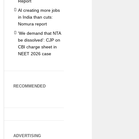
Report
AI creating more jobs
in India than cuts:
Nomura report
‘We demand that NTA
be dissolved’: CJP on
CBI charge sheet in
NEET 2026 case
RECOMMENDED
ADVERTISING