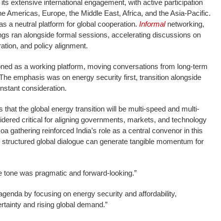
ts extensive international engagement, with active participation
he Americas, Europe, the Middle East, Africa, and the Asia-Pacific.
 as a neutral platform for global cooperation.
Informal
networking,
ings ran alongside formal sessions, accelerating discussions on
ration, and policy alignment.
ned as a working platform, moving conversations from long-term
 The emphasis was on energy security first, transition alongside
onstant consideration.
hat the global energy transition will be multi-speed and multi-
dered critical for aligning governments, markets, and technology
 gathering reinforced India’s role as a central convenor in this
structured global dialogue can generate tangible momentum for
e tone was pragmatic and forward-looking.”
 agenda by focusing on energy security and affordability,
rtainty and rising global demand.”