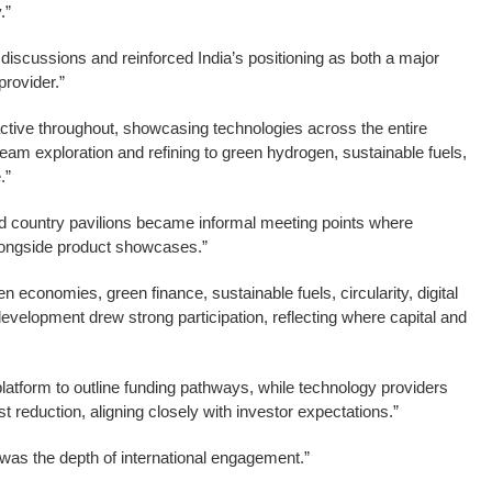
.”
iscussions and reinforced India’s positioning as both a major
rovider.”
active throughout, showcasing technologies across the entire
m exploration and refining to green hydrogen, sustainable fuels,
.”
 country pavilions became informal meeting points where
longside product showcases.”
economies, green finance, sustainable fuels, circularity, digital
evelopment drew strong participation, reflecting where capital and
 platform to outline funding pathways, while technology providers
t reduction, aligning closely with investor expectations.”
 was the depth of international engagement.”