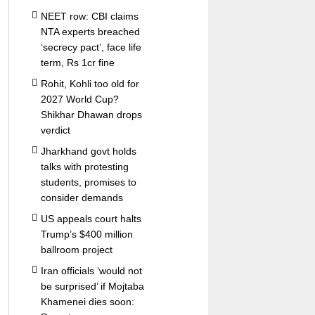
NEET row: CBI claims
NTA experts breached
‘secrecy pact’, face life
term, Rs 1cr fine
Rohit, Kohli too old for
2027 World Cup?
Shikhar Dhawan drops
verdict
Jharkhand govt holds
talks with protesting
students, promises to
consider demands
US appeals court halts
Trump’s $400 million
ballroom project
Iran officials ‘would not
be surprised’ if Mojtaba
Khamenei dies soon: