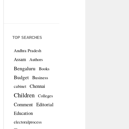
TOP SEARCHES
Andhra Pradesh
Assam
Authors
Bengaluru
Books
Budget
Business
Chennai
cabinet
Children
Colleges
Comment
Editorial
Education
electoralprocess