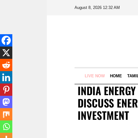
August 8, 2026 12:32 AM
LIVE NOW
HOME
TAMI
INDIA ENERGY
DISCUSS ENER
INVESTMENT