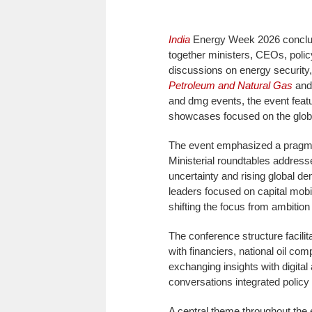
India
Energy Week 2026 conclu
together ministers, CEOs, poli
discussions on energy security
Petroleum and Natural Gas
and 
and dmg events, the event feat
showcases focused on the globa
The event emphasized a pragmat
Ministerial roundtables addresse
uncertainty and rising global 
leaders focused on capital mobil
shifting the focus from ambition
The conference structure facilit
with financiers, national oil com
exchanging insights with digital
conversations integrated policy 
A central theme throughout the 