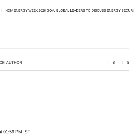
INDIA ENERGY WEEK 2026 GOA: GLOBAL LEADERS TO DISCUSS ENERGY SECURI
CE AUTHOR
0
0
at 01:56 PM IST