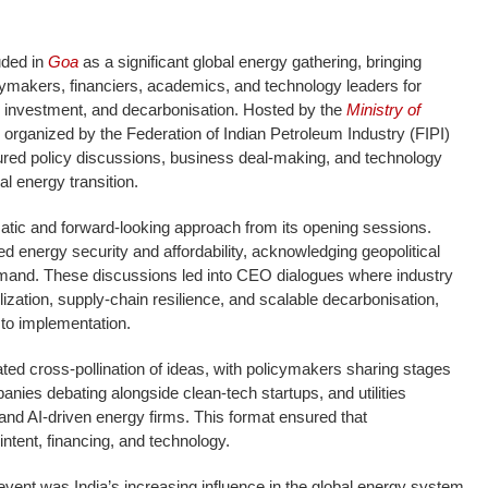
ded in
Goa
as a significant global energy gathering, bringing
cymakers, financiers, academics, and technology leaders for
, investment, and decarbonisation. Hosted by the
Ministry of
organized by the Federation of Indian Petroleum Industry (FIPI)
ured policy discussions, business deal-making, and technology
l energy transition.
ic and forward-looking approach from its opening sessions.
d energy security and affordability, acknowledging geopolitical
demand. These discussions led into CEO dialogues where industry
ization, supply-chain resilience, and scalable decarbonisation,
 to implementation.
ated cross-pollination of ideas, with policymakers sharing stages
panies debating alongside clean-tech startups, and utilities
 and AI-driven energy firms. This format ensured that
intent, financing, and technology.
event was India’s increasing influence in the global energy system.