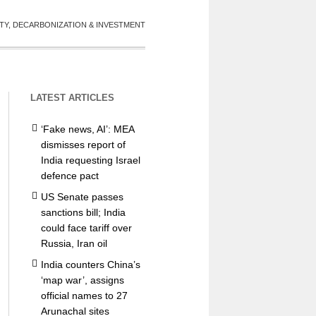
TY, DECARBONIZATION & INVESTMENT
LATEST ARTICLES
‘Fake news, AI’: MEA
dismisses report of
India requesting Israel
defence pact
US Senate passes
sanctions bill; India
could face tariff over
Russia, Iran oil
India counters China’s
‘map war’, assigns
official names to 27
Arunachal sites