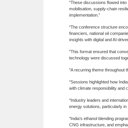
“These discussions flowed into
mobilisation, supply-chain resi
implementation.”
“The conference structure enco
financiers, national oil compani
insights with digital and AI-driv
“This format ensured that conver
technology were discussed toge
“A recurring theme throughout t
“Sessions highlighted how Indi
with climate responsibility and 
“Industry leaders and internatio
energy solutions, particularly in
“India’s ethanol blending progra
CNG infrastructure, and emphasi