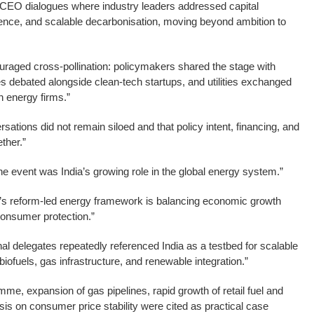
 CEO dialogues where industry leaders addressed capital
lience, and scalable decarbonisation, moving beyond ambition to
uraged cross-pollination: policymakers shared the stage with
es debated alongside clean-tech startups, and utilities exchanged
en energy firms.”
sations did not remain siloed and that policy intent, financing, and
ther.”
he event was India’s growing role in the global energy system.”
a’s reform-led energy framework is balancing economic growth
consumer protection.”
nal delegates repeatedly referenced India as a testbed for scalable
 biofuels, gas infrastructure, and renewable integration.”
mme, expansion of gas pipelines, rapid growth of retail fuel and
s on consumer price stability were cited as practical case