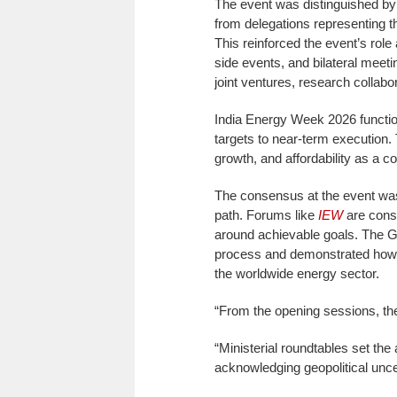
The event was distinguished by i
from delegations representing t
This reinforced the event’s role
side events, and bilateral meet
joint ventures, research collabo
India Energy Week 2026 functio
targets to near-term execution.
growth, and affordability as a c
The consensus at the event was t
path. Forums like
IEW
are consi
around achievable goals. The Goa
process and demonstrated how 
the worldwide energy sector.
“From the opening sessions, th
“Ministerial roundtables set the
acknowledging geopolitical unce