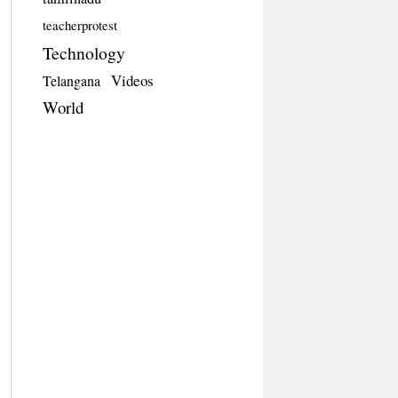
teacherprotest
Technology
Videos
Telangana
World