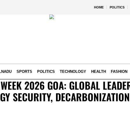
HOME
POLITICS
LNADU
SPORTS
POLITICS
TECHNOLOGY
HEALTH
FASHION
 WEEK 2026 GOA: GLOBAL LEADE
GY SECURITY, DECARBONIZATION