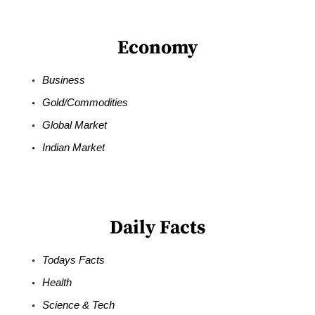
Economy
Business
Gold/Commodities
Global Market
Indian Market
Daily Facts
Todays Facts
Health
Science & Tech