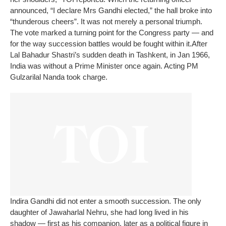
announced, “I declare Mrs Gandhi elected,” the hall broke into
“thunderous cheers”. It was not merely a personal triumph.
The vote marked a turning point for the Congress party — and
for the way succession battles would be fought within it.
After
Lal Bahadur Shastri’s sudden death in Tashkent, in Jan 1966,
India was without a Prime Minister once again. Acting PM
Gulzarilal Nanda took charge.
Indira Gandhi did not enter a smooth succession. The only
daughter of Jawaharlal Nehru, she had long lived in his
shadow — first as his companion, later as a political figure in