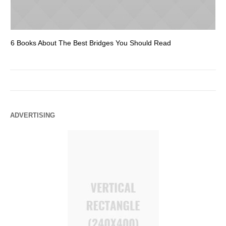
6 Books About The Best Bridges You Should Read
Es
ADVERTISING