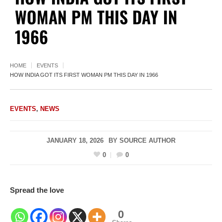
WOMAN PM THIS DAY IN
1966
HOME
EVENTS
HOW INDIA GOT ITS FIRST WOMAN PM THIS DAY IN 1966
EVENTS
,
NEWS
JANUARY 18, 2026
BY
SOURCE AUTHOR
0
0
Spread the love
0