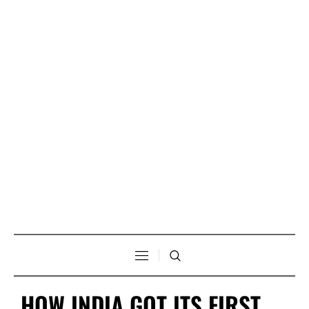
HOW INDIA GOT ITS FIRST