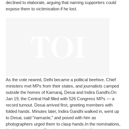
declined to elaborate, arguing that naming supporters could
expose them to victimisation if he lost.
As the vote neared, Delhi became a political beehive. Chief
ministers met MPs from their states, and journalists camped
outside the homes of Kamaraj, Desai and Indira Gandhi.
On
Jan 19, the Central Hall filled with 526 Congress MPs — a
record turnout. Desai arrived first, greeting members with
folded hands. Minutes later, Indira Gandhi walked in, went up
to Desai, said “namaste,” and posed with him as
photographers urged them to clasp hands.
In the nominations,