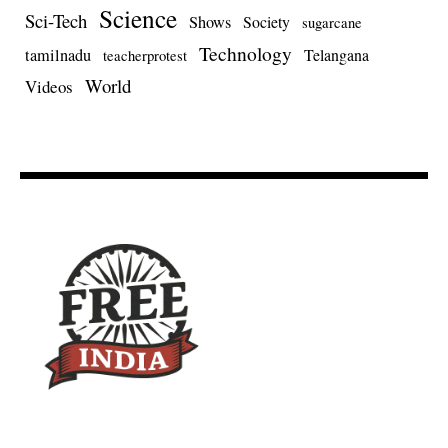
Science
Sci-Tech
Shows
Society
sugarcane
Technology
tamilnadu
Telangana
teacherprotest
World
Videos