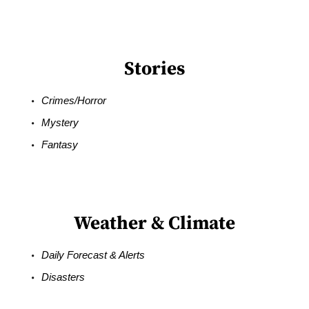
Stories
Crimes/Horror
Mystery
Fantasy
Weather & Climate
Daily Forecast & Alerts
Disasters