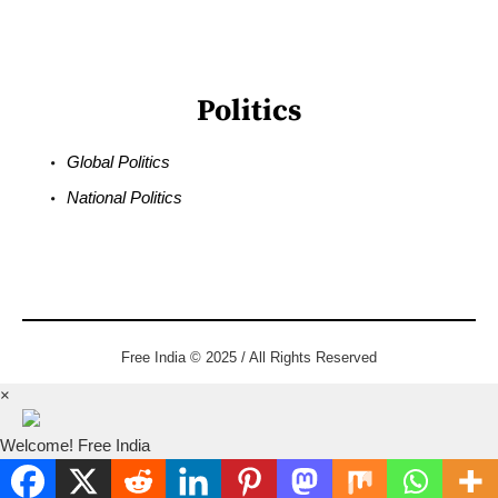
Politics
Global Politics
National Politics
Free India © 2025 / All Rights Reserved
×
Welcome! Free India