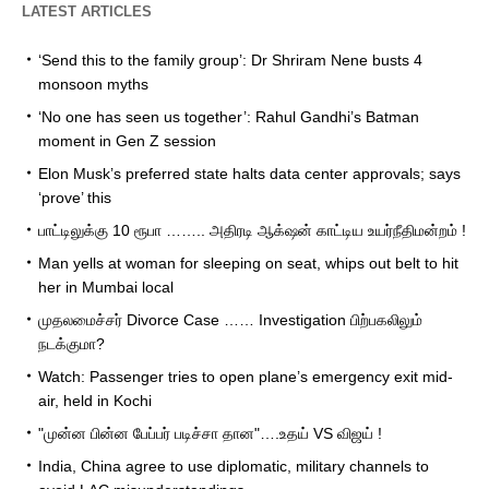
LATEST ARTICLES
‘Send this to the family group’: Dr Shriram Nene busts 4
monsoon myths
‘No one has seen us together’: Rahul Gandhi’s Batman
moment in Gen Z session
Elon Musk’s preferred state halts data center approvals; says
‘prove’ this
பாட்டிலுக்கு 10 ரூபா …….. அதிரடி ஆக்‌ஷன் காட்டிய உயர்நீதிமன்றம் !
Man yells at woman for sleeping on seat, whips out belt to hit
her in Mumbai local
முதலமைச்சர் Divorce Case …… Investigation பிற்பகலிலும்
நடக்குமா?
Watch: Passenger tries to open plane’s emergency exit mid-
air, held in Kochi
"முன்ன பின்ன பேப்பர் படிச்சா தான"….உதய் VS விஜய் !
India, China agree to use diplomatic, military channels to