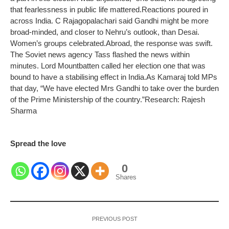
that fearlessness in public life mattered.
Reactions poured in
across India. C Rajagopalachari said Gandhi might be more
broad-minded, and closer to Nehru’s outlook, than Desai.
Women’s groups celebrated.
Abroad, the response was swift.
The Soviet news agency Tass flashed the news within
minutes. Lord Mountbatten called her election one that was
bound to have a stabilising effect in India.
As Kamaraj told MPs
that day, “We have elected Mrs Gandhi to take over the burden
of the Prime Ministership of the country.”
Research: Rajesh
Sharma
Spread the love
0
Shares
PREVIOUS POST