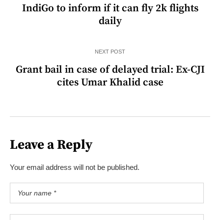
IndiGo to inform if it can fly 2k flights
daily
NEXT POST
Grant bail in case of delayed trial: Ex-CJI
cites Umar Khalid case
Leave a Reply
Your email address will not be published.