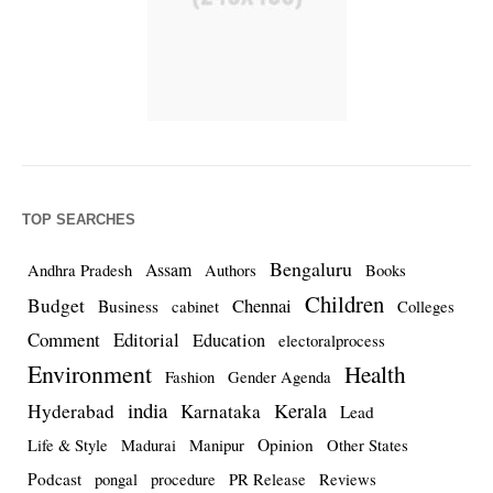
TOP SEARCHES
Bengaluru
Assam
Andhra Pradesh
Authors
Books
Children
Budget
Chennai
Business
cabinet
Colleges
Comment
Editorial
Education
electoralprocess
Environment
Health
Fashion
Gender Agenda
india
Kerala
Hyderabad
Karnataka
Lead
Opinion
Life & Style
Madurai
Manipur
Other States
Podcast
pongal
procedure
PR Release
Reviews