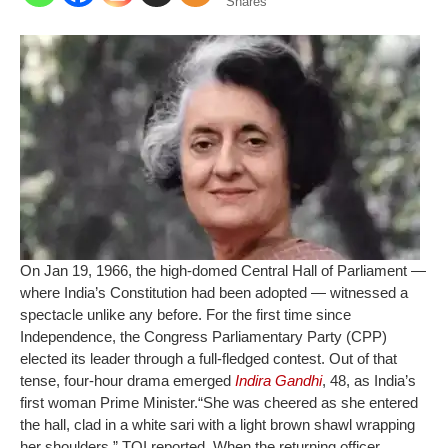
Shares
On Jan 19, 1966, the high-domed Central Hall of Parliament —
where India’s Constitution had been adopted — witnessed a
spectacle unlike any before. For the first time since
Independence, the Congress Parliamentary Party (CPP)
elected its leader through a full-fledged contest. Out of that
tense, four-hour drama emerged
Indira Gandhi
, 48, as India’s
first woman Prime Minister.
“She was cheered as she entered
the hall, clad in a white sari with a light brown shawl wrapping
her shoulders,” TOI reported. When the returning officer