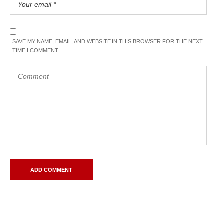
SAVE MY NAME, EMAIL, AND WEBSITE IN THIS BROWSER FOR THE NEXT
TIME I COMMENT.