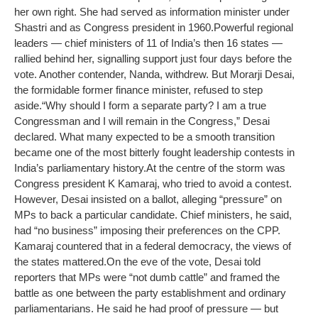
her own right. She had served as information minister under
Shastri and as Congress president in 1960.
Powerful regional
leaders — chief ministers of 11 of India’s then 16 states —
rallied behind her, signalling support just four days before the
vote. Another contender, Nanda, withdrew. But Morarji Desai,
the formidable former finance minister, refused to step
aside.
“Why should I form a separate party? I am a true
Congressman and I will remain in the Congress,” Desai
declared. What many expected to be a smooth transition
became one of the most bitterly fought leadership contests in
India’s parliamentary history.
At the centre of the storm was
Congress president K Kamaraj, who tried to avoid a contest.
However, Desai insisted on a ballot, alleging “pressure” on
MPs to back a particular candidate. Chief ministers, he said,
had “no business” imposing their preferences on the CPP.
Kamaraj countered that in a federal democracy, the views of
the states mattered.
On the eve of the vote, Desai told
reporters that MPs were “not dumb cattle” and framed the
battle as one between the party establishment and ordinary
parliamentarians. He said he had proof of pressure — but