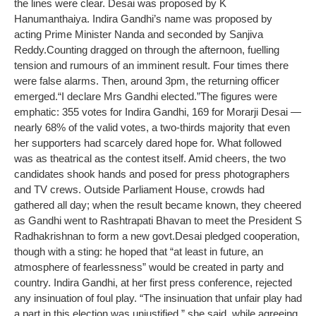
the lines were clear. Desai was proposed by K
Hanumanthaiya. Indira Gandhi’s name was proposed by
acting Prime Minister Nanda and seconded by Sanjiva
Reddy.
Counting dragged on through the afternoon, fuelling
tension and rumours of an imminent result. Four times there
were false alarms. Then, around 3pm, the returning officer
emerged.
“I declare Mrs Gandhi elected.”
The figures were
emphatic: 355 votes for Indira Gandhi, 169 for Morarji Desai —
nearly 68% of the valid votes, a two-thirds majority that even
her supporters had scarcely dared hope for. What followed
was as theatrical as the contest itself. Amid cheers, the two
candidates shook hands and posed for press photographers
and TV crews. Outside Parliament House, crowds had
gathered all day; when the result became known, they cheered
as Gandhi went to Rashtrapati Bhavan to meet the President S
Radhakrishnan to form a new govt.
Desai pledged cooperation,
though with a sting: he hoped that “at least in future, an
atmosphere of fearlessness” would be created in party and
country. Indira Gandhi, at her first press conference, rejected
any insinuation of foul play. “The insinuation that unfair play had
a part in this election was unjustified,” she said, while agreeing