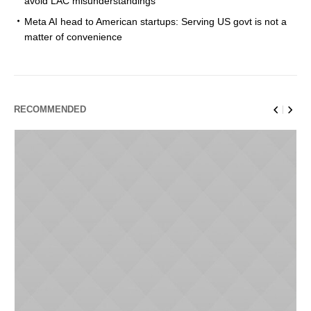
avoid LAC misunderstandings
Meta AI head to American startups: Serving US govt is not a
matter of convenience
RECOMMENDED