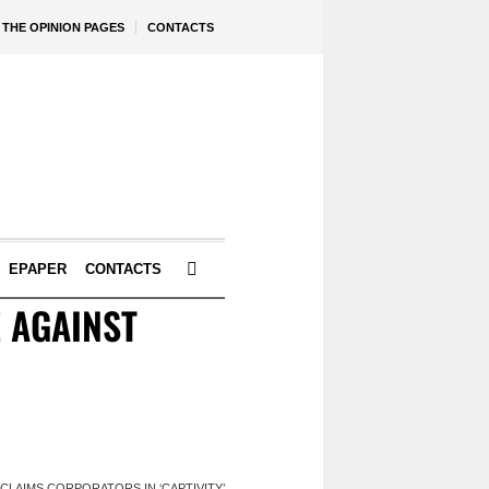
THE OPINION PAGES
CONTACTS
EPAPER
CONTACTS
E AGAINST
 CLAIMS CORPORATORS IN ‘CAPTIVITY’