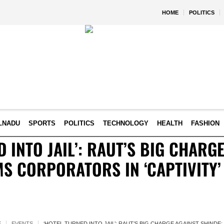
HOME
POLITICS
LNADU
SPORTS
POLITICS
TECHNOLOGY
HEALTH
FASHION
D INTO JAIL’: RAUT’S BIG CHARG
MS CORPORATORS IN ‘CAPTIVITY’
E
EVENTS
‘HOTEL TURNED INTO JAIL’: RAUT’S BIG CHARGE AGAINST SHINDE;