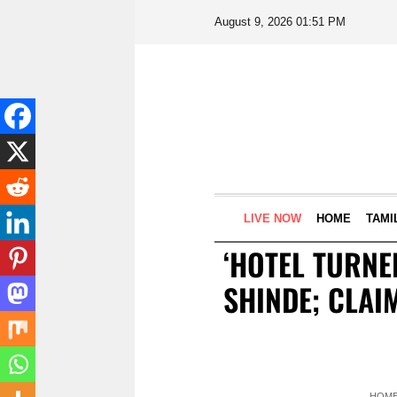
August 9, 2026 01:51 PM
LIVE NOW
HOME
TAMI
‘HOTEL TURNE
SHINDE; CLAI
HOM