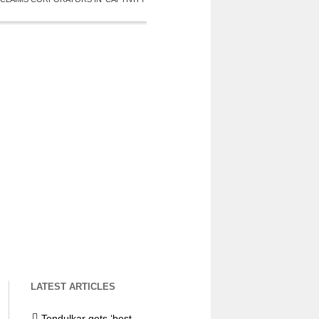
LATEST ARTICLES
Tendulkar gets ‘best