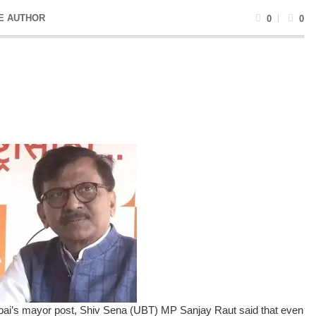
E AUTHOR
0
0
bai’s mayor post, Shiv Sena (UBT) MP Sanjay Raut said that even