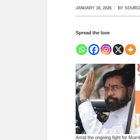
JANUARY 18, 2026
BY
SOURC
Spread the love
Amid the ongoing fight for Mum