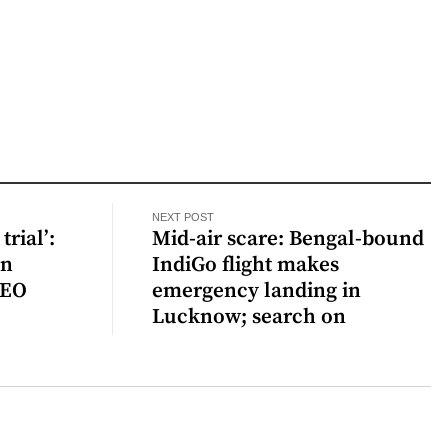
NEXT POST
trial’:
Mid-air scare: Bengal-bound
en
IndiGo flight makes
CEO
emergency landing in
Lucknow; search on