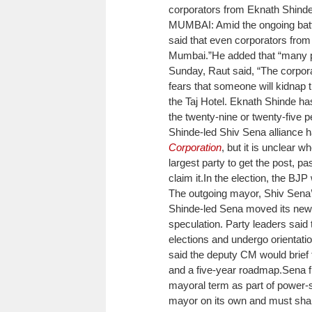
corporators from Eknath Shind
MUMBAI: Amid the ongoing bat
said that even corporators fro
Mumbai.”
He added that “many pe
Sunday, Raut said, “The corpor
fears that someone will kidnap 
the Taj Hotel. Eknath Shinde has
the twenty-nine or twenty-five p
Shinde-led Shiv Sena alliance 
Corporation
, but it is unclear 
largest party to get the post, p
claim it.
In the election, the BJ
The outgoing mayor, Shiv Sena’s
Shinde-led Sena moved its newl
speculation. Party leaders said
elections and undergo orientatio
said the deputy CM would brief 
and a five-year roadmap.
Sena f
mayoral term as part of power-
mayor on its own and must shar