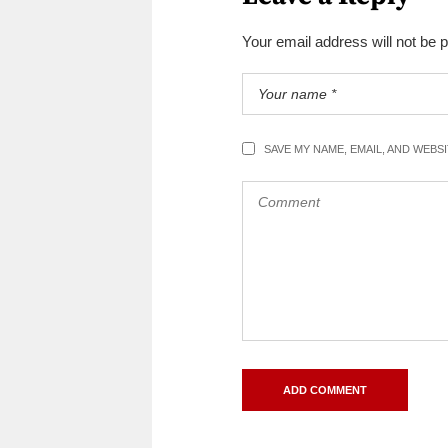
Your email address will not be 
SAVE MY NAME, EMAIL, AND WEBS