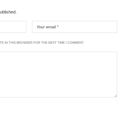
published.
ITE IN THIS BROWSER FOR THE NEXT TIME I COMMENT.