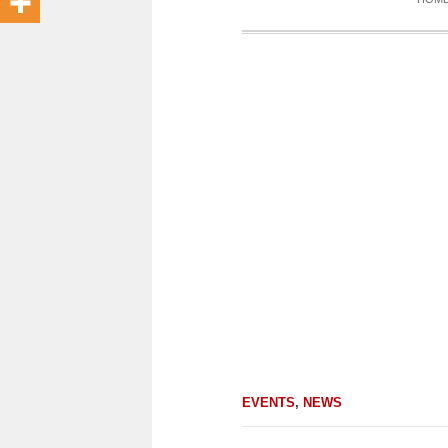
EVENTS
,
NEWS