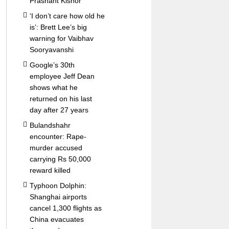
Prashant Kishor
‘I don’t care how old he
is’: Brett Lee’s big
warning for Vaibhav
Sooryavanshi
Google’s 30th
employee Jeff Dean
shows what he
returned on his last
day after 27 years
Bulandshahr
encounter: Rape-
murder accused
carrying Rs 50,000
reward killed
Typhoon Dolphin:
Shanghai airports
cancel 1,300 flights as
China evacuates