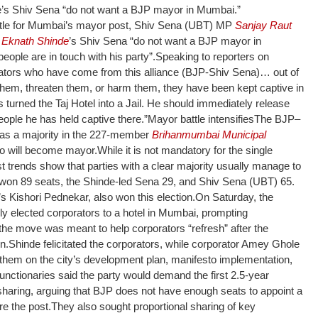
e’s Shiv Sena “do not want a BJP mayor in Mumbai.”
tle for Mumbai’s mayor post, Shiv Sena (UBT) MP
Sanjay Raut
m
Eknath Shinde
’s Shiv Sena “do not want a BJP mayor in
ople are in touch with his party”.
Speaking to reporters on
ators who have come from this alliance (BJP-Shiv Sena)… out of
them, threaten them, or harm them, they have been kept captive in
 turned the Taj Hotel into a Jail. He should immediately release
eople he has held captive there.”
Mayor battle intensifies
The BJP–
has a majority in the 227-member
Brihanmumbai Municipal
who will become mayor.
While it is not mandatory for the single
ast trends show that parties with a clear majority usually manage to
P won 89 seats, the Shinde-led Sena 29, and Shiv Sena (UBT) 65.
 Kishori Pednekar, also won this election.
On Saturday, the
y elected corporators to a hotel in Mumbai, prompting
 the move was meant to help corporators “refresh” after the
n.
Shinde felicitated the corporators, while corporator Amey Ghole
them on the city’s development plan, manifesto implementation,
unctionaries said the party would demand the first 2.5-year
sharing, arguing that BJP does not have enough seats to appoint a
e the post.
They also sought proportional sharing of key