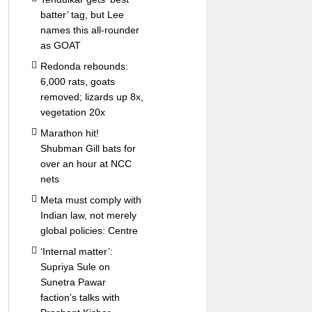
batter’ tag, but Lee
names this all-rounder
as GOAT
Redonda rebounds:
6,000 rats, goats
removed; lizards up 8x,
vegetation 20x
Marathon hit!
Shubman Gill bats for
over an hour at NCC
nets
Meta must comply with
Indian law, not merely
global policies: Centre
‘Internal matter’:
Supriya Sule on
Sunetra Pawar
faction’s talks with