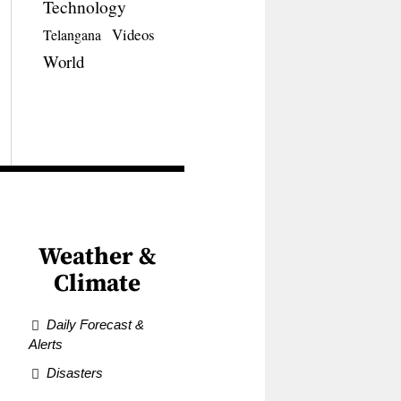
Technology
Videos
Telangana
World
Weather &
Climate
Daily Forecast &
Alerts
Disasters