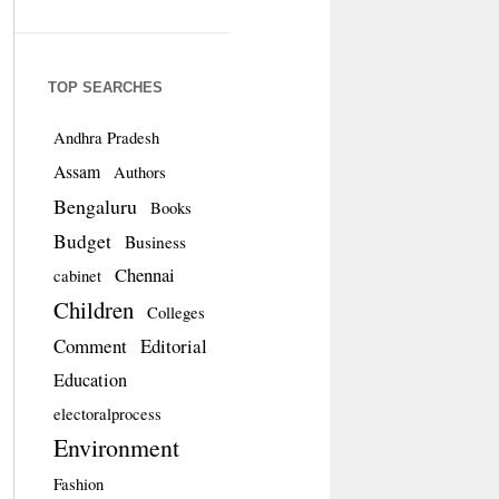
TOP SEARCHES
Andhra Pradesh
Assam
Authors
Bengaluru
Books
Budget
Business
Chennai
cabinet
Children
Colleges
Comment
Editorial
Education
electoralprocess
Environment
Fashion