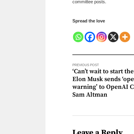
committee posts.
Spread the love
PREVIOUS POST
‘Can’t wait to start the 
Elon Musk sends ‘op
warning’ to OpenAI 
Sam Altman
Leave a Reply