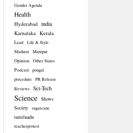
Gender Agenda
Health
india
Hyderabad
Kerala
Karnataka
Lead
Life & Style
Madurai
Manipur
Opinion
Other States
Podcast
pongal
procedure
PR Release
Sci-Tech
Reviews
Science
Shows
Society
sugarcane
tamilnadu
teacherprotest