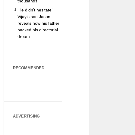
thousands
‘He didn’t hesitate’:
Vijay’s son Jason
reveals how his father
backed his directorial
dream
RECOMMENDED
ADVERTISING