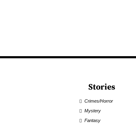
Stories
Crimes/Horror
Mystery
Fantasy