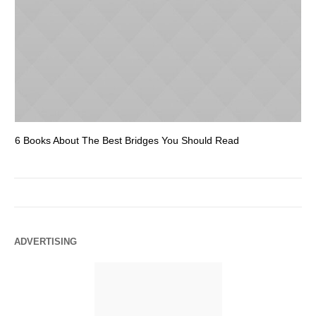
6 Books About The Best Bridges You Should Read
Es
ADVERTISING