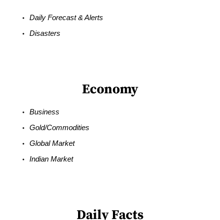
Daily Forecast & Alerts
Disasters
Economy
Business
Gold/Commodities
Global Market
Indian Market
Daily Facts