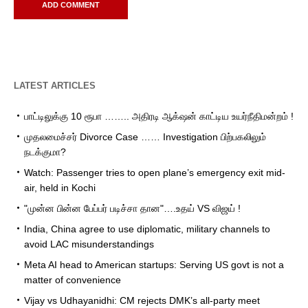
LATEST ARTICLES
பாட்டிலுக்கு 10 ரூபா …….. அதிரடி ஆக்‌ஷன் காட்டிய உயர்நீதிமன்றம் !
முதலமைச்சர் Divorce Case …… Investigation பிற்பகலிலும்
நடக்குமா?
Watch: Passenger tries to open plane’s emergency exit mid-
air, held in Kochi
"முன்ன பின்ன பேப்பர் படிச்சா தான"….உதய் VS விஜய் !
India, China agree to use diplomatic, military channels to
avoid LAC misunderstandings
Meta AI head to American startups: Serving US govt is not a
matter of convenience
Vijay vs Udhayanidhi: CM rejects DMK’s all-party meet