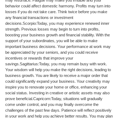
may resurface. Fatigue may make you irritable and your
behavior could affect domestic harmony. Profits may turn into
losses if you do not take care. Think twice before you make
any financial transactions or investment
decisions.
Scorpio:
Today, you may experience renewed inner
strength. Previous losses may begin to turn into profits,
boosting your business growth and financial stability. With the
support of your subordinates, you will be able to make
important business decisions. Your performance at work may
be appreciated by your seniors, and you could receive
incentives or rewards that improve your
savings.
Sagittarius:
Today, you may remain busy with work.
Your wisdom will help you make the right decisions, leading to
business growth. You are likely to receive a major order that
could significantly expand your business. Your creativity may
inspire you to renovate your home or office, enhancing your
social status. Investing in creative or artistic assets may also
prove beneficial.
Capricorn:
Today, situations will gradually
come under control, and you may finally overcome the
challenges of the past few days. Patience will reflect positively
in your work and help you achieve better results. You may plan