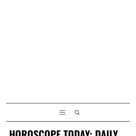
HOROSCOPE TODAY: DAILY