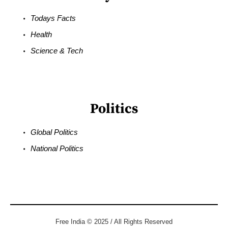
Todays Facts
Health
Science & Tech
Politics
Global Politics
National Politics
Free India © 2025 / All Rights Reserved