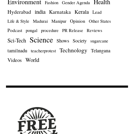
Environment
Health
Fashion
Gender Agenda
india
Kerala
Hyderabad
Karnataka
Lead
Opinion
Life & Style
Madurai
Manipur
Other States
Podcast
pongal
procedure
PR Release
Reviews
Science
Sci-Tech
Shows
Society
sugarcane
Technology
tamilnadu
Telangana
teacherprotest
World
Videos