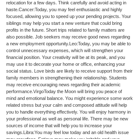
relocation for a few days. Think carefully and avoid acting in
haste.
Cancer:
Today, you may feel enthusiastic and highly
focused, allowing you to speed up your pending projects. Your
siblings may help you start a new venture that could bring
profits in the future. Short trips related to family matters are
also possible. Job seekers may receive good news regarding
a new employment opportunity.
Leo:
Today, you may be able to
control unnecessary expenses, which will strengthen your
financial position. Your creativity will be at its peak, and you
may use it to decorate your home or office, enhancing your
social status. Love birds are likely to receive support from their
family members in strengthening their relationship. Students
may receive encouraging news regarding their academic
performance.
Virgo
Today the Moon will bring you peace of
mind and emotional balance. You might experience some work
related stress but your calm and composed attitude will help
you to handle everything effectively. You will enjoy harmony in
your professional as well as personal life. There may be new
sources of income that will help you to increase your
savings.
Libra:
You may feel low today and an old health issue