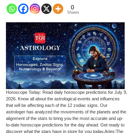
0
Shares
Horoscope Today: Read daily horoscope predictions for July 9,
2026. Know all about the astrological events and influences
that will be affecting each of the 12 zodiac signs. Our
astrologer has analyzed the movements of the planets and the
alignment of the stars to bring you the most accurate and up-
to-date horoscope predictions for the day ahead. Get ready to
discover what the stars have in store for you today.
Aries:
The