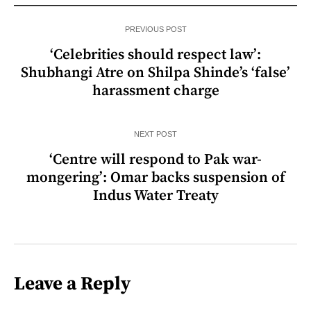
PREVIOUS POST
‘Celebrities should respect law’:
Shubhangi Atre on Shilpa Shinde’s ‘false’
harassment charge
NEXT POST
‘Centre will respond to Pak war-
mongering’: Omar backs suspension of
Indus Water Treaty
Leave a Reply