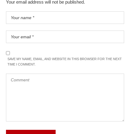
Your email address will not be published.
SAVE MY NAME, EMAIL, AND WEBSITE IN THIS BROWSER FOR THE NEXT
TIME I COMMENT.