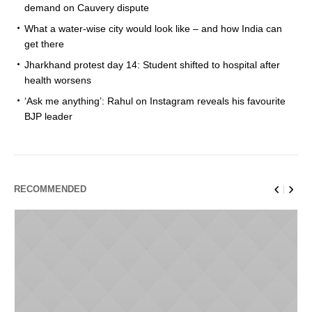
demand on Cauvery dispute
What a water-wise city would look like – and how India can
get there
Jharkhand protest day 14: Student shifted to hospital after
health worsens
‘Ask me anything’: Rahul on Instagram reveals his favourite
BJP leader
RECOMMENDED