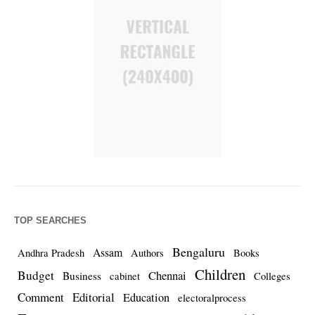
TOP SEARCHES
Bengaluru
Assam
Andhra Pradesh
Authors
Books
Children
Budget
Chennai
Business
cabinet
Colleges
Comment
Editorial
Education
electoralprocess