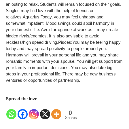
an outing to relax. Students will remain focused on their goals.
Singles may find love with the help of friends or
relatives.
Aquarius:
Today, you may feel unhappy and
somewhat impatient. Mood swings could spoil harmony in
your domestic life. Avoid arrogance at work as it may create
hidden rivals/enemies. It is also advisable to avoid
reckless/high speed driving.
Pisces:
You may be feeling happy
today and may spread positivity to people around you.
Harmony will prevail in your personal life and you may share
romantic moments with your spouse. You will get support from
your family in important decisions. You may also take big
steps in your professional life. There may be new business
ventures or opportunities of partnership.
Spread the love
0
Shares