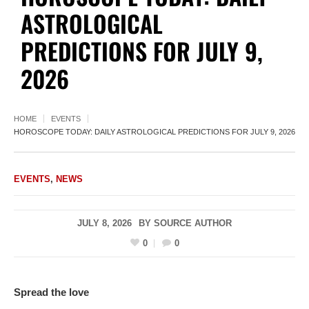
ASTROLOGICAL
PREDICTIONS FOR JULY 9,
2026
HOME
EVENTS
HOROSCOPE TODAY: DAILY ASTROLOGICAL PREDICTIONS FOR JULY 9, 2026
EVENTS
,
NEWS
JULY 8, 2026
BY
SOURCE AUTHOR
0
0
Spread the love