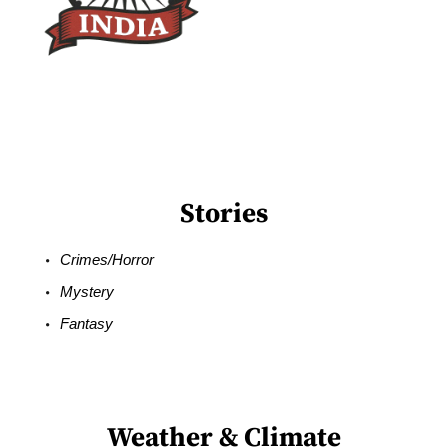
Stories
Crimes/Horror
Mystery
Fantasy
Weather & Climate