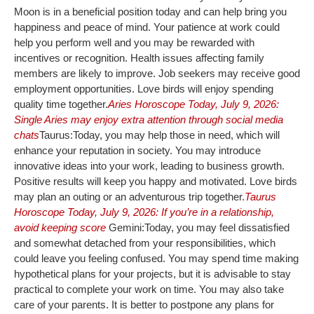
Moon is in a beneficial position today and can help bring you
happiness and peace of mind. Your patience at work could
help you perform well and you may be rewarded with
incentives or recognition. Health issues affecting family
members are likely to improve. Job seekers may receive good
employment opportunities. Love birds will enjoy spending
quality time together.
Aries Horoscope Today, July 9, 2026:
Single Aries may enjoy extra attention through social media
chats
Taurus:
Today, you may help those in need, which will
enhance your reputation in society. You may introduce
innovative ideas into your work, leading to business growth.
Positive results will keep you happy and motivated. Love birds
may plan an outing or an adventurous trip together.
Taurus
Horoscope Today, July 9, 2026: If you’re in a relationship,
avoid keeping score
Gemini:
Today, you may feel dissatisfied
and somewhat detached from your responsibilities, which
could leave you feeling confused. You may spend time making
hypothetical plans for your projects, but it is advisable to stay
practical to complete your work on time. You may also take
care of your parents. It is better to postpone any plans for