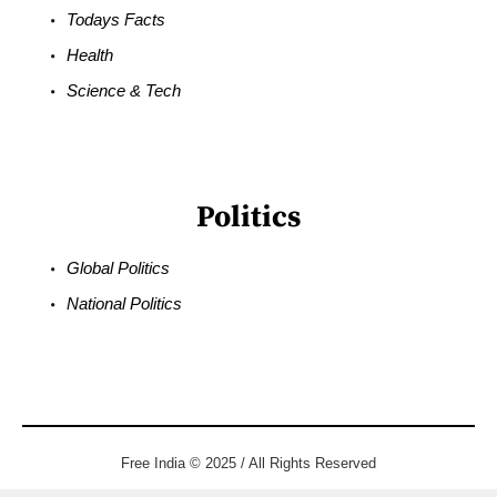
Todays Facts
Health
Science & Tech
Politics
Global Politics
National Politics
Free India © 2025 / All Rights Reserved