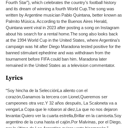
Fourth Star”), which celebrates the country’s football history
and its dream of winning a fourth World Cup.
The song was
written by Argentine musician Pablo Quintana, better known as
Palmito Música. According to the Buenos Aires Herald,
Quintana went viral in 2023 after posting a song on Instagram
about his search for a rental home.
The song also looks back
at the 1994 World Cup in the United States, where Argentina’s
campaign was hit after Diego Maradona tested positive for the
banned stimulant ephedrine and was withdrawn from the
tournament before FIFA could ban him. Maradona later
remained in the United States as a television commentator.
Lyrics
“
Soy hincha de la Selección
La aliento con el
corazón,
Ganamos la tercera con Lionel,
Queremos ser
campeones otra vez.
Y 32 años después, La Scaloneta va a
vengar
La Copa que le robaron al diez,
La que no nos dejaron
levantar.
Quiero ver la cuarta estrella,
Brillar en la camiseta.
Soy
argentino de la cuna hasta el cajón.
Por Malvinas, por el Diego,