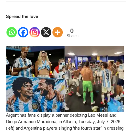
Spread the love
0
Shares
Argentinas fans display a banner depicting Leo Messi and
Diego Armando Maradona, in Atlanta, Tuesday, July 7, 2026
(left) and Argentina players singing ‘the fourth star’ in dressing