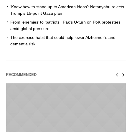
‘Know how to stand up to American ideas’: Netanyahu rejects
Trump’s 15-point Gaza plan
From ‘enemies’ to ‘patriots’: Pak’s U-turn on PoK protesters
amid global pressure
The exercise habit that could help lower Alzheimer’s and
dementia risk
RECOMMENDED