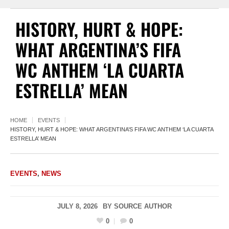
HISTORY, HURT & HOPE:
WHAT ARGENTINA’S FIFA
WC ANTHEM ‘LA CUARTA
ESTRELLA’ MEAN
HOME
EVENTS
HISTORY, HURT & HOPE: WHAT ARGENTINA’S FIFA WC ANTHEM ‘LA CUARTA
ESTRELLA’ MEAN
EVENTS
,
NEWS
JULY 8, 2026
BY
SOURCE AUTHOR
0
0