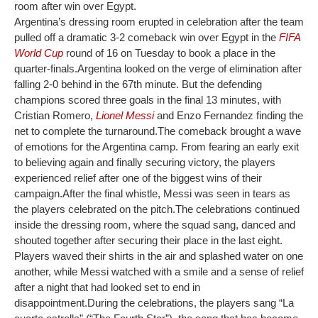
room after win over Egypt.
Argentina’s dressing room erupted in celebration after the team
pulled off a dramatic 3-2 comeback win over Egypt in the
FIFA
World Cup
round of 16 on Tuesday to book a place in the
quarter-finals.
Argentina looked on the verge of elimination after
falling 2-0 behind in the 67th minute. But the defending
champions scored three goals in the final 13 minutes, with
Cristian Romero,
Lionel Messi
and Enzo Fernandez finding the
net to complete the turnaround.
The comeback brought a wave
of emotions for the Argentina camp. From fearing an early exit
to believing again and finally securing victory, the players
experienced relief after one of the biggest wins of their
campaign.
After the final whistle, Messi was seen in tears as
the players celebrated on the pitch.
The celebrations continued
inside the dressing room, where the squad sang, danced and
shouted together after securing their place in the last eight.
Players waved their shirts in the air and splashed water on one
another, while Messi watched with a smile and a sense of relief
after a night that had looked set to end in
disappointment.
During the celebrations, the players sang “La