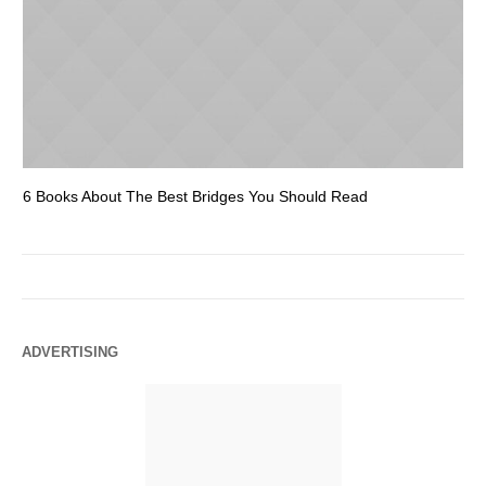
6 Books About The Best Bridges You Should Read
Es
ADVERTISING