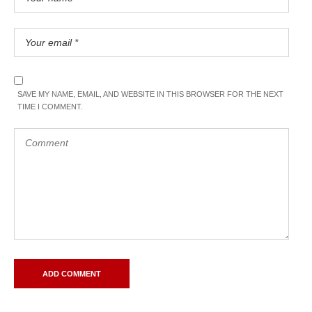
SAVE MY NAME, EMAIL, AND WEBSITE IN THIS BROWSER FOR THE NEXT
TIME I COMMENT.