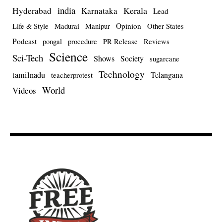
india
Kerala
Hyderabad
Karnataka
Lead
Opinion
Life & Style
Madurai
Manipur
Other States
Podcast
pongal
procedure
PR Release
Reviews
Science
Sci-Tech
Shows
Society
sugarcane
Technology
tamilnadu
Telangana
teacherprotest
World
Videos