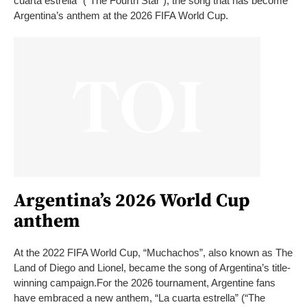
cuarta estrella” (“The Fourth Star”), the song that has become
Argentina’s anthem at the 2026 FIFA World Cup.
Argentina’s 2026 World Cup
anthem
At the 2022 FIFA World Cup, “Muchachos”, also known as The
Land of Diego and Lionel, became the song of Argentina’s title-
winning campaign.
For the 2026 tournament, Argentine fans
have embraced a new anthem, “La cuarta estrella” (“The