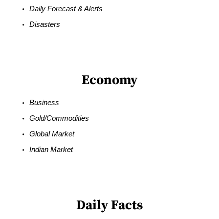
Daily Forecast & Alerts
Disasters
Economy
Business
Gold/Commodities
Global Market
Indian Market
Daily Facts