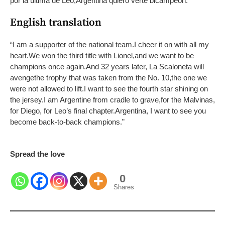
por la última de Leo,
Argentina quiero verte bicampeón.
”
English translation
“I am a supporter of the national team.
I cheer it on with all my
heart.
We won the third title with Lionel,
and we want to be
champions once again.
And 32 years later, La Scaloneta will
avenge
the trophy that was taken from the No. 10,
the one we
were not allowed to lift.
I want to see the fourth star shining on
the jersey.
I am Argentine from cradle to grave,
for the Malvinas,
for Diego, for Leo’s final chapter.
Argentina, I want to see you
become back-to-back champions.”
Spread the love
0
Shares