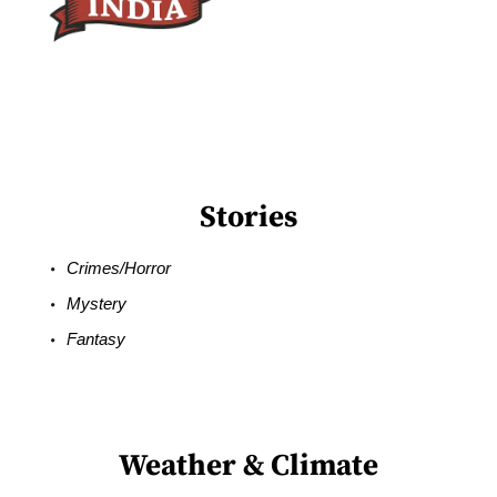
Stories
Crimes/Horror
Mystery
Fantasy
Weather & Climate