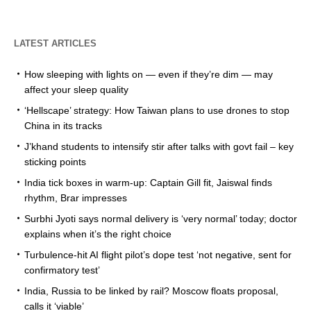
LATEST ARTICLES
How sleeping with lights on — even if they’re dim — may
affect your sleep quality
‘Hellscape’ strategy: How Taiwan plans to use drones to stop
China in its tracks
J’khand students to intensify stir after talks with govt fail – key
sticking points
India tick boxes in warm-up: Captain Gill fit, Jaiswal finds
rhythm, Brar impresses
Surbhi Jyoti says normal delivery is ‘very normal’ today; doctor
explains when it’s the right choice
Turbulence-hit AI flight pilot’s dope test ‘not negative, sent for
confirmatory test’
India, Russia to be linked by rail? Moscow floats proposal,
calls it ‘viable’