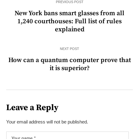
PREVIOUS POST
New York bans smart glasses from all
1,240 courthouses: Full list of rules
explained
NEXT POST
How can a quantum computer prove that
it is superior?
Leave a Reply
Your email address will not be published.