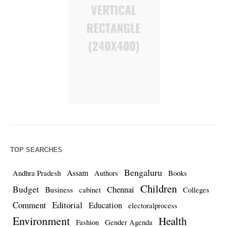
TOP SEARCHES
Bengaluru
Assam
Andhra Pradesh
Authors
Books
Children
Budget
Chennai
Business
cabinet
Colleges
Comment
Editorial
Education
electoralprocess
Environment
Health
Fashion
Gender Agenda