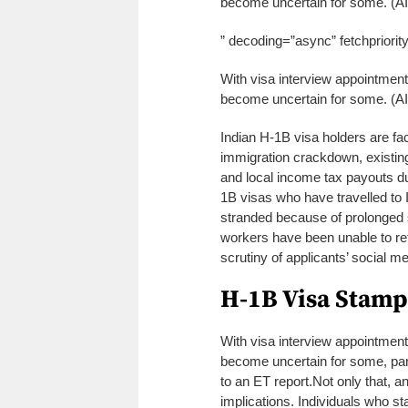
become uncertain for some. (A
” decoding=”async” fetchpriorit
With visa interview appointment
become uncertain for some. (A
Indian H-1B visa holders are f
immigration crackdown, existing
and local income tax payouts d
1B visas who have travelled to 
stranded because of prolonged 
workers have been unable to ret
scrutiny of applicants’ social me
H-1B Visa Stamp
With visa interview appointment
become uncertain for some, par
to an ET report.
Not only that, a
implications. Individuals who s