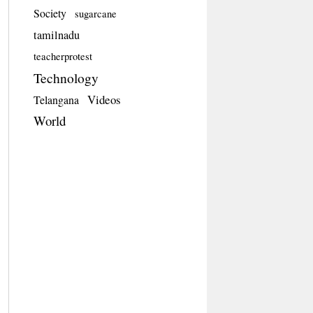
Society
sugarcane
tamilnadu
teacherprotest
Technology
Videos
Telangana
World