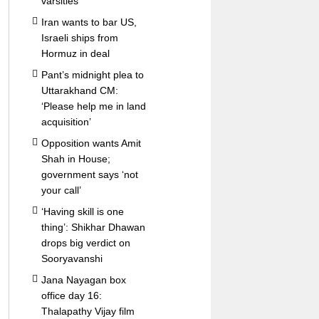
varsities
Iran wants to bar US,
Israeli ships from
Hormuz in deal
Pant’s midnight plea to
Uttarakhand CM:
‘Please help me in land
acquisition’
Opposition wants Amit
Shah in House;
government says ‘not
your call’
‘Having skill is one
thing’: Shikhar Dhawan
drops big verdict on
Sooryavanshi
Jana Nayagan box
office day 16:
Thalapathy Vijay film