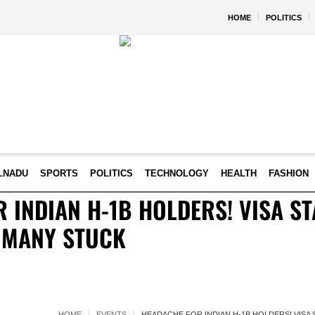
HOME
POLITICS
LNADU
SPORTS
POLITICS
TECHNOLOGY
HEALTH
FASHION
 INDIAN H-1B HOLDERS! VISA S
 MANY STUCK
HOME
EVENTS
HEADACHE FOR INDIAN H-1B HOLDERS! VISA