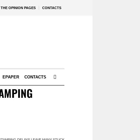
THE OPINION PAGES
CONTACTS
EPAPER
CONTACTS
TAMPING
 STAMPING DELAYS LEAVE MANY STUCK