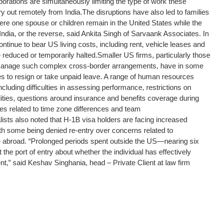
orations are simultaneously limiting the type of work these
y out remotely from India.
The disruptions have also led to families
re one spouse or children remain in the United States while the
India, or the reverse, said Ankita Singh of Sarvaank Associates. In
continue to bear US living costs, including rent, vehicle leases and
e reduced or temporarily halted.
Smaller US firms, particularly those
o manage such complex cross-border arrangements, have in some
 to resign or take unpaid leave. A range of human resources
luding difficulties in assessing performance, restrictions on
ilities, questions around insurance and benefits coverage during
es related to time zone differences and team
lists also noted that H-1B visa holders are facing increased
ith some being denied re-entry over concerns related to
 abroad. “Prolonged periods spent outside the US—nearing six
he port of entry about whether the individual has effectively
” said Keshav Singhania, head – Private Client at law firm