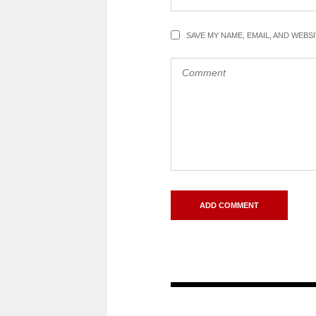
SAVE MY NAME, EMAIL, AND WEBS