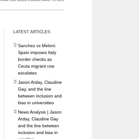
LATEST ARTICLES
Sanchez vs Meloni:
Spain imposes Italy
border checks as
Ceuta migrant row
escalates
Jason Arday, Claudine
Gay, and the line
between inclusion and
bias in universities
News Analysis | Jason
Arday, Claudine Gay
and the line between
inclusion and bias in