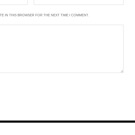
ITE IN THIS BROWSER FOR THE NEXT TIME I COMMENT.