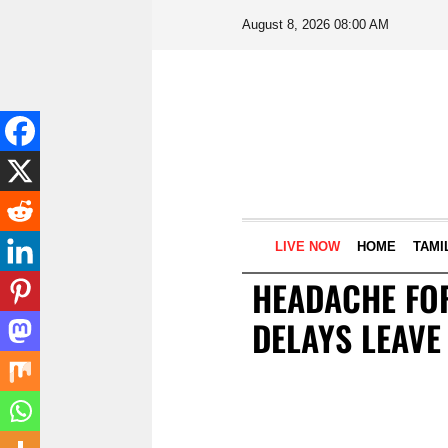
August 8, 2026 08:00 AM
LIVE NOW
HOME
TAMI
HEADACHE FOR
DELAYS LEAVE