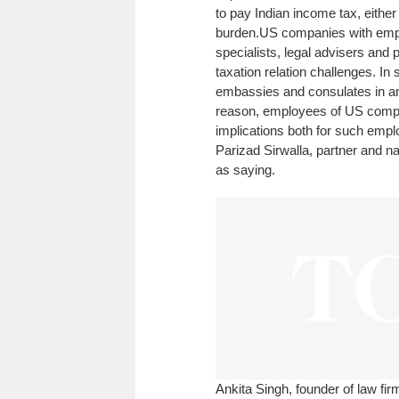
to pay Indian income tax, either 
burden.
US companies with emplo
specialists, legal advisers and
taxation relation challenges. 
embassies and consulates in an ef
reason, employees of US compani
implications both for such empl
Parizad Sirwalla, partner and n
as saying.
Ankita Singh, founder of law fi