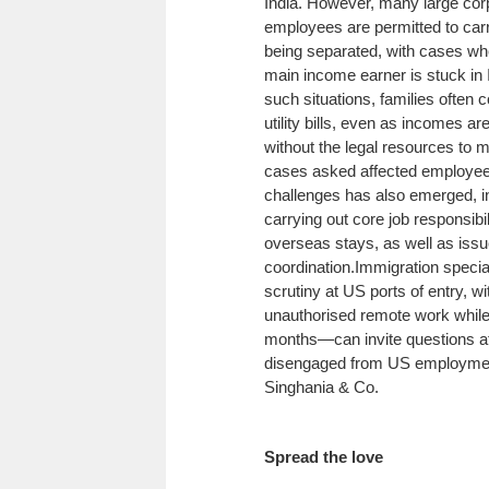
India. However, many large corp
employees are permitted to carr
being separated, with cases whe
main income earner is stuck in 
such situations, families often 
utility bills, even as incomes ar
without the legal resources t
cases asked affected employees
challenges has also emerged, inc
carrying out core job responsib
overseas stays, as well as issu
coordination.
Immigration specia
scrutiny at US ports of entry, w
unauthorised remote work while
months—can invite questions at t
disengaged from US employment,
Singhania & Co.
Spread the love