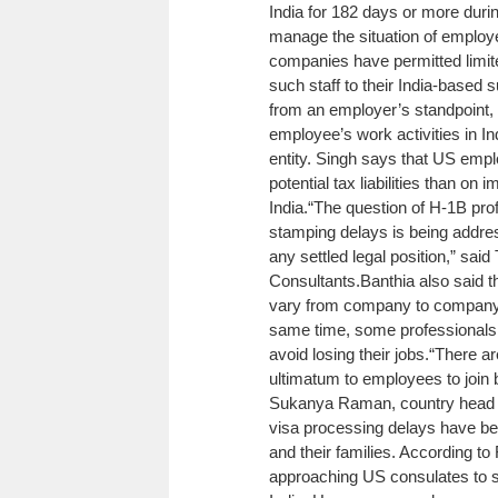
India for 182 days or more during
manage the situation of employ
companies have permitted limit
such staff to their India-based s
from an employer’s standpoint,
employee’s work activities in In
entity. Singh says that US emp
potential tax liabilities than o
India.
“The question of H-1B prof
stamping delays is being addres
any settled legal position,” sa
Consultants.
Banthia also said t
vary from company to company an
same time, some professionals s
avoid losing their jobs.
“There ar
ultimatum to employees to join 
Sukanya Raman, country head at
visa processing delays have beg
and their families. According t
approaching US consulates to s