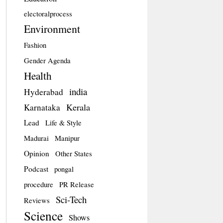
electoralprocess
Environment
Fashion
Gender Agenda
Health
india
Hyderabad
Kerala
Karnataka
Lead
Life & Style
Madurai
Manipur
Opinion
Other States
Podcast
pongal
procedure
PR Release
Sci-Tech
Reviews
Science
Shows