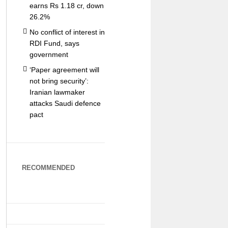
earns Rs 1.18 cr, down
26.2%
No conflict of interest in
RDI Fund, says
government
‘Paper agreement will
not bring security’:
Iranian lawmaker
attacks Saudi defence
pact
RECOMMENDED