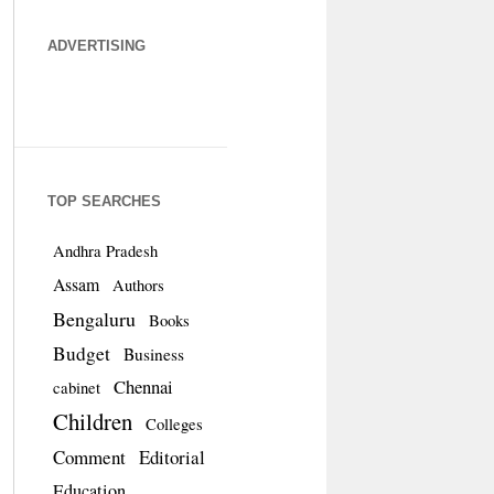
ADVERTISING
TOP SEARCHES
Andhra Pradesh
Assam
Authors
Bengaluru
Books
Budget
Business
Chennai
cabinet
Children
Colleges
Comment
Editorial
Education