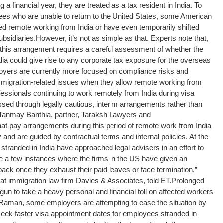
 a financial year, they are treated as a tax resident in India. To
ees who are unable to return to the United States, some American
ed remote working from India or have even temporarily shifted
ubsidiaries.
However, it’s not as simple as that. Experts note that,
 this arrangement requires a careful assessment of whether the
dia could give rise to any corporate tax exposure for the overseas
loyers are currently more focused on compliance risks and
n immigration-related issues when they allow remote working from
essionals continuing to work remotely from India during visa
sed through legally cautious, interim arrangements rather than
id Tanmay Banthia, partner, Taraksh Lawyers and
hat pay arrangements during this period of remote work from India
d are guided by contractual terms and internal policies. At the
tranded in India have approached legal advisers in an effort to
e a few instances where the firms in the US have given an
back once they exhaust their paid leaves or face termination,”
 immigration law firm Davies & Associates, told ET.
Prolonged
un to take a heavy personal and financial toll on affected workers
o Raman, some employers are attempting to ease the situation by
eek faster visa appointment dates for employees stranded in