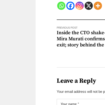
PREVIOUS POST
Inside the CTO shake
Mira Murati confirms
exit; story behind the 
Leave a Reply
Your email address will not be 