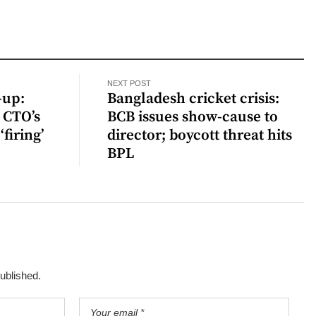
NEXT POST
-up:
Bangladesh cricket crisis:
 CTO’s
BCB issues show-cause to
‘firing’
director; boycott threat hits
BPL
published.