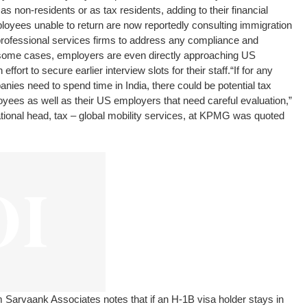
as non-residents or as tax residents, adding to their financial
yees unable to return are now reportedly consulting immigration
 professional services firms to address any compliance and
In some cases, employers are even directly approaching US
fort to secure earlier interview slots for their staff.
“If for any
es need to spend time in India, there could be potential tax
oyees as well as their US employers that need careful evaluation,”
ational head, tax – global mobility services, at KPMG was quoted
rm Sarvaank Associates notes that if an H-1B visa holder stays in