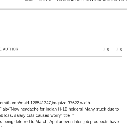
E AUTHOR
0
0
g.com/thumb/msid-126541347,imgsize-37622,width-
" alt="New headache for Indian H-1B holders! Many stuck due to
ob loss, salary cuts causes worry" title="
s being deferred to March, April or even later, job prospects have