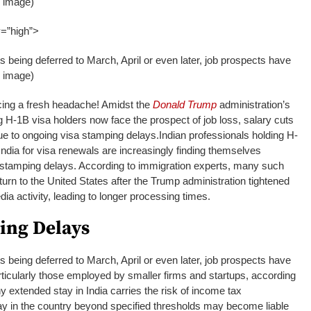
I image)
y=”high”>
s being deferred to March, April or even later, job prospects have
I image)
acing a fresh headache! Amidst the
Donald Trump
administration’s
 H-1B visa holders now face the prospect of job loss, salary cuts
ue to ongoing visa stamping delays.
Indian professionals holding H-
India for visa renewals are increasingly finding themselves
stamping delays. According to immigration experts, many such
urn to the United States after the Trump administration tightened
dia activity, leading to longer processing times.
ing Delays
s being deferred to March, April or even later, job prospects have
ticularly those employed by smaller firms and startups, according
ny extended stay in India carries the risk of income tax
tay in the country beyond specified thresholds may become liable