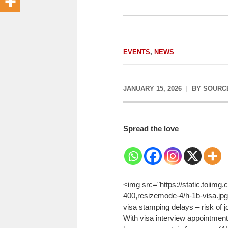
EVENTS
,
NEWS
JANUARY 15, 2026
BY
SOURC
Spread the love
<img src="https://static.toiim
400,resizemode-4/h-1b-visa.jpg
visa stamping delays – risk of j
With visa interview appointment