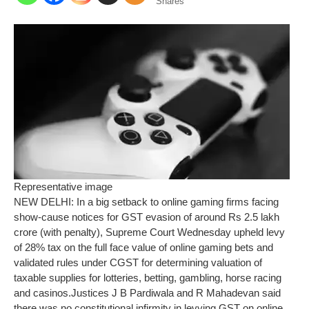
Shares
Representative image
NEW DELHI: In a big setback to online gaming firms facing
show-cause notices for GST evasion of around Rs 2.5 lakh
crore (with penalty), Supreme Court Wednesday upheld levy
of 28% tax on the full face value of online gaming bets and
validated rules under CGST for determining valuation of
taxable supplies for lotteries, betting, gambling, horse racing
and casinos.
Justices J B Pardiwala and R Mahadevan said
there was no constitutional infirmity in levying GST on online