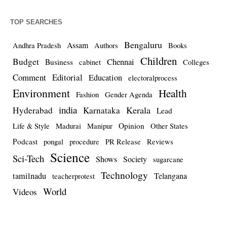
TOP SEARCHES
Bengaluru
Assam
Andhra Pradesh
Authors
Books
Children
Budget
Chennai
Business
cabinet
Colleges
Comment
Editorial
Education
electoralprocess
Environment
Health
Fashion
Gender Agenda
india
Kerala
Hyderabad
Karnataka
Lead
Opinion
Life & Style
Madurai
Manipur
Other States
Podcast
pongal
procedure
PR Release
Reviews
Science
Sci-Tech
Shows
Society
sugarcane
Technology
tamilnadu
Telangana
teacherprotest
World
Videos