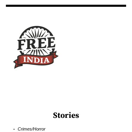
Stories
Crimes/Horror