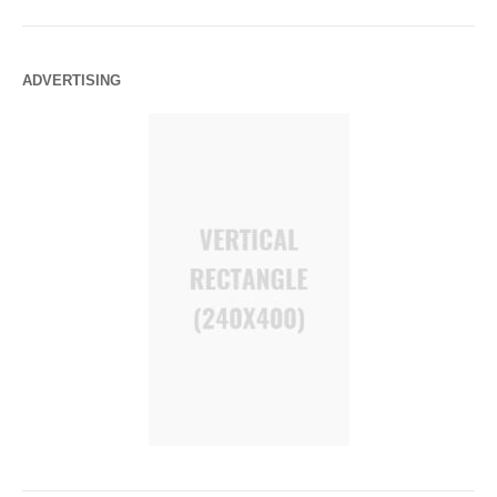
ADVERTISING