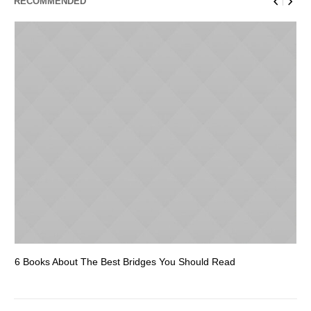
RECOMMENDED
6 Books About The Best Bridges You Should Read
Es