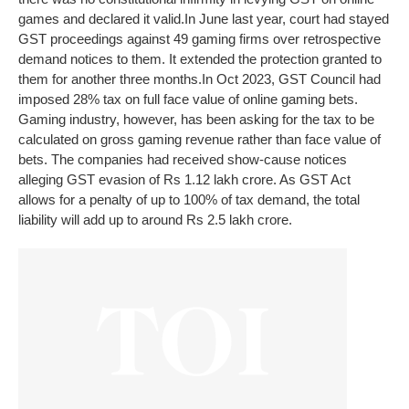
games and declared it valid.
In June last year, court had stayed
GST proceedings against 49 gaming firms over retrospective
demand notices to them. It extended the protection granted to
them for another three months.
In Oct 2023, GST Council had
imposed 28% tax on full face value of online gaming bets.
Gaming industry, however, has been asking for the tax to be
calculated on gross gaming revenue rather than face value of
bets. The companies had received show-cause notices
alleging GST evasion of Rs 1.12 lakh crore. As GST Act
allows for a penalty of up to 100% of tax demand, the total
liability will add up to around Rs 2.5 lakh crore.