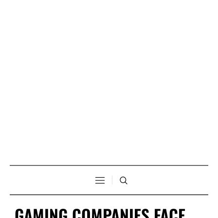
GAMING COMPANIES FACE