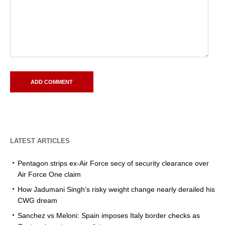
LATEST ARTICLES
Pentagon strips ex-Air Force secy of security clearance over
Air Force One claim
How Jadumani Singh’s risky weight change nearly derailed his
CWG dream
Sanchez vs Meloni: Spain imposes Italy border checks as