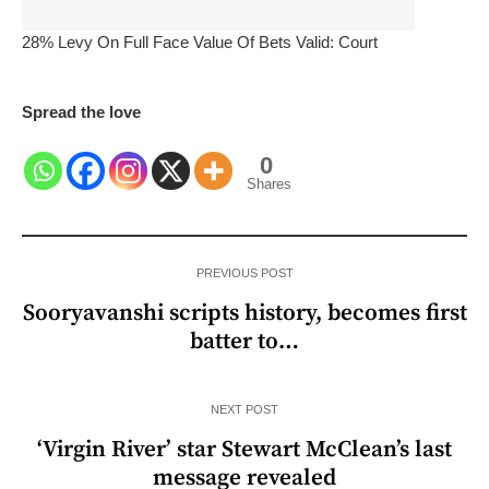
28% Levy On Full Face Value Of Bets Valid: Court
Spread the love
0
Shares
PREVIOUS POST
Sooryavanshi scripts history, becomes first
batter to…
NEXT POST
‘Virgin River’ star Stewart McClean’s last
message revealed