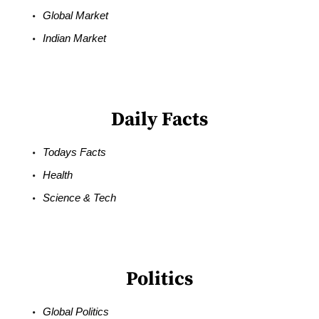
Global Market
Indian Market
Daily Facts
Todays Facts
Health
Science & Tech
Politics
Global Politics