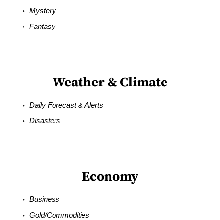
Mystery
Fantasy
Weather & Climate
Daily Forecast & Alerts
Disasters
Economy
Business
Gold/Commodities