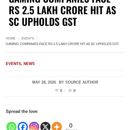
RS 2.5 LAKH CRORE HIT AS
SC UPHOLDS GST
HOME
EVENTS
GAMING COMPANIES FACE RS 2.5 LAKH CRORE HIT AS SC UPHOLDS GST
EVENTS
,
NEWS
MAY 28, 2026
BY
SOURCE AUTHOR
0
0
Spread the love
0