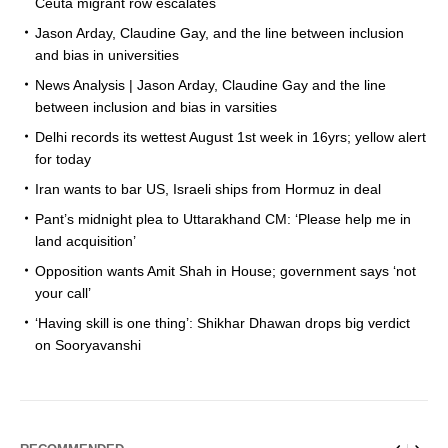
Ceuta migrant row escalates
Jason Arday, Claudine Gay, and the line between inclusion
and bias in universities
News Analysis | Jason Arday, Claudine Gay and the line
between inclusion and bias in varsities
Delhi records its wettest August 1st week in 16yrs; yellow alert
for today
Iran wants to bar US, Israeli ships from Hormuz in deal
Pant’s midnight plea to Uttarakhand CM: ‘Please help me in
land acquisition’
Opposition wants Amit Shah in House; government says ‘not
your call’
‘Having skill is one thing’: Shikhar Dhawan drops big verdict
on Sooryavanshi