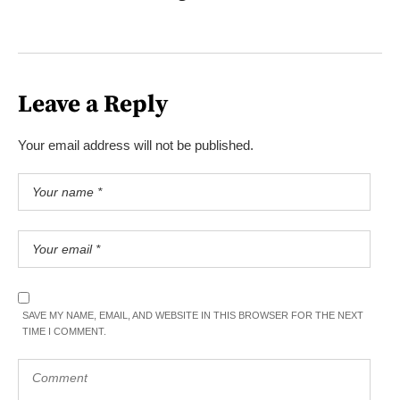
Leave a Reply
Your email address will not be published.
SAVE MY NAME, EMAIL, AND WEBSITE IN THIS BROWSER FOR THE NEXT
TIME I COMMENT.