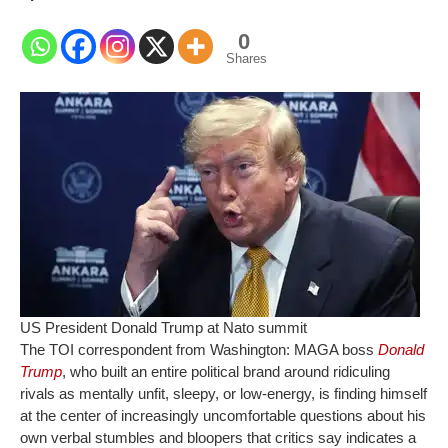
0
Shares
US President Donald Trump at Nato summit
The TOI correspondent from Washington:
MAGA boss
Donald
Trump
, who built an entire political brand around ridiculing
rivals as mentally unfit, sleepy, or low-energy, is finding himself
at the center of increasingly uncomfortable questions about his
own verbal stumbles and bloopers that critics say indicates a