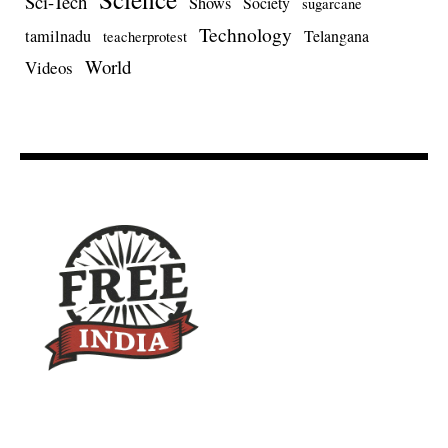
Sci-Tech
Shows
Society
sugarcane
Technology
tamilnadu
Telangana
teacherprotest
World
Videos