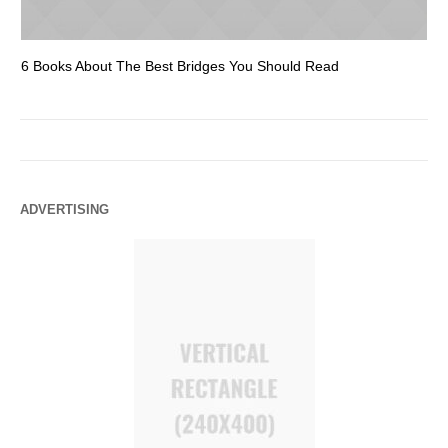
6 Books About The Best Bridges You Should Read
Es
ADVERTISING