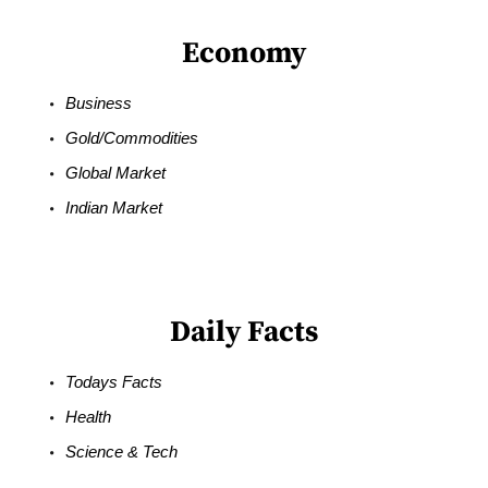
Economy
Business
Gold/Commodities
Global Market
Indian Market
Daily Facts
Todays Facts
Health
Science & Tech