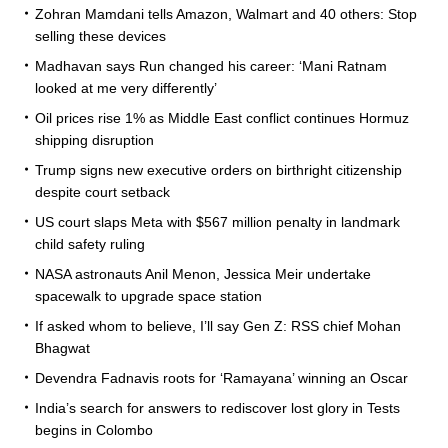
Zohran Mamdani tells Amazon, Walmart and 40 others: Stop
selling these devices
Madhavan says Run changed his career: ‘Mani Ratnam
looked at me very differently’
Oil prices rise 1% as Middle East conflict continues Hormuz
shipping disruption
Trump signs new executive orders on birthright citizenship
despite court setback
US court slaps Meta with $567 million penalty in landmark
child safety ruling
NASA astronauts Anil Menon, Jessica Meir undertake
spacewalk to upgrade space station
If asked whom to believe, I’ll say Gen Z: RSS chief Mohan
Bhagwat
Devendra Fadnavis roots for ‘Ramayana’ winning an Oscar
India’s search for answers to rediscover lost glory in Tests
begins in Colombo