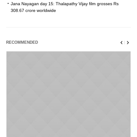
Jana Nayagan day 15: Thalapathy Vijay film grosses Rs
308.67 crore worldwide
RECOMMENDED