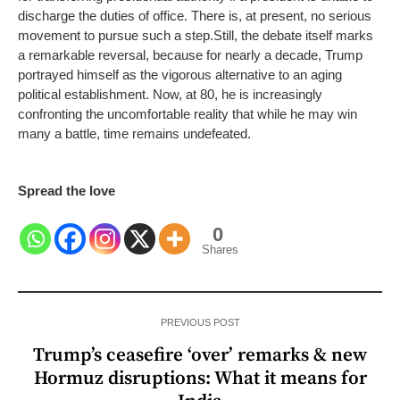
discharge the duties of office. There is, at present, no serious
movement to pursue such a step.
Still, the debate itself marks
a remarkable reversal, because for nearly a decade, Trump
portrayed himself as the vigorous alternative to an aging
political establishment. Now, at 80, he is increasingly
confronting the uncomfortable reality that while he may win
many a battle, time remains undefeated.
Spread the love
0
Shares
PREVIOUS POST
Trump’s ceasefire ‘over’ remarks & new
Hormuz disruptions: What it means for