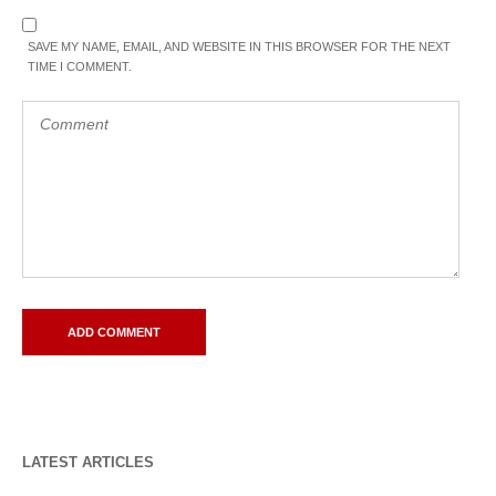
SAVE MY NAME, EMAIL, AND WEBSITE IN THIS BROWSER FOR THE NEXT
TIME I COMMENT.
LATEST ARTICLES