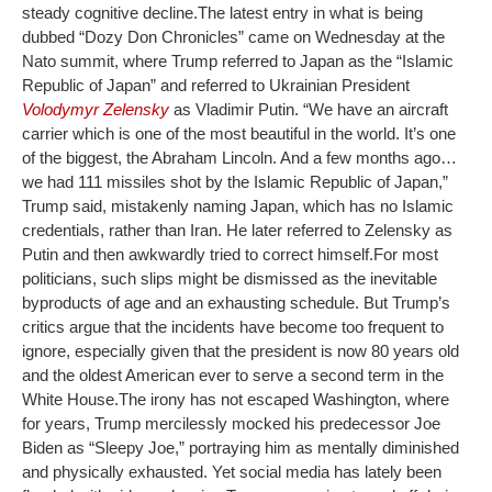
steady cognitive decline.
The latest entry in what is being
dubbed “Dozy Don Chronicles” came on Wednesday at the
Nato summit, where Trump referred to Japan as the “Islamic
Republic of Japan” and referred to Ukrainian President
Volodymyr Zelensky
as Vladimir Putin. “We have an aircraft
carrier which is one of the most beautiful in the world. It’s one
of the biggest, the Abraham Lincoln. And a few months ago…
we had 111 missiles shot by the Islamic Republic of Japan,”
Trump said, mistakenly naming Japan, which has no Islamic
credentials, rather than Iran. He later referred to Zelensky as
Putin and then awkwardly tried to correct himself.
For most
politicians, such slips might be dismissed as the inevitable
byproducts of age and an exhausting schedule. But Trump’s
critics argue that the incidents have become too frequent to
ignore, especially given that the president is now 80 years old
and the oldest American ever to serve a second term in the
White House.
The irony has not escaped Washington, where
for years, Trump mercilessly mocked his predecessor Joe
Biden as “Sleepy Joe,” portraying him as mentally diminished
and physically exhausted. Yet social media has lately been