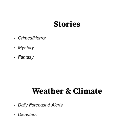
Stories
Crimes/Horror
Mystery
Fantasy
Weather & Climate
Daily Forecast & Alerts
Disasters