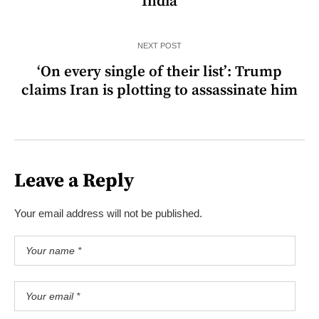
India
NEXT POST
‘On every single of their list’: Trump
claims Iran is plotting to assassinate him
Leave a Reply
Your email address will not be published.