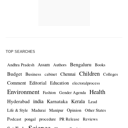
TOP SEARCHES
Bengaluru
Assam
Andhra Pradesh
Authors
Books
Children
Budget
Chennai
Business
cabinet
Colleges
Comment
Editorial
Education
electoralprocess
Environment
Health
Fashion
Gender Agenda
india
Kerala
Hyderabad
Karnataka
Lead
Opinion
Life & Style
Madurai
Manipur
Other States
Podcast
pongal
procedure
PR Release
Reviews
Science