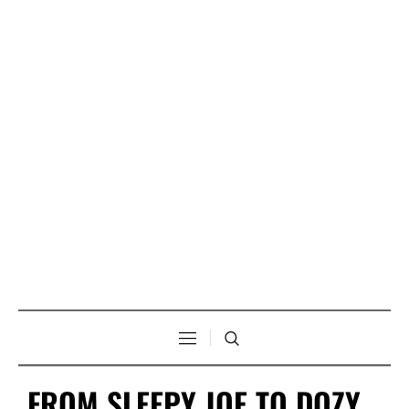
FROM SLEEPY JOE TO DOZY