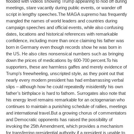
flooded with videos showing Trump appearing to nod off during
meetings, stare vacantly during public events, or wander off
script in lengthy speeches.
The MAGA supremo has frequently
mangled the names of world leaders and countries during
campaign speeches and official events, while also confusing
dates, locations and historical references with remarkable
confidence, including more than once claiming his father was
born in Germany even though records show he was born in
the US. He also cites nonsensical numbers such as bringing
down the prices of medications by 600-700 percent.
To his
supporters, these are harmless gaffes and merely evidence of
Trump’s freewheeling, unscripted style, as they point out that
nearly every modern president has had embarrassing verbal
slips – although how he could repeatedly misidentify his own
father’s birthplace is hard to fathom. Surrogates also note that
his energy level remains remarkable for an octogenarian who
continues to maintain a punishing schedule of rallies, meetings
and international travel.
But a growing chorus of commentators
and Democratic opponents has raised the possibility of
invoking the 25th Amendment, which provides a mechanism
for transferring presidential authority if a president is unable to