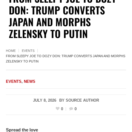
DON: TRUMP CONVERTS
JAPAN AND MORPHS
ZELENSKY TO PUTIN
HOME
EVENTS
FROM SLEEPY JOE TO DOZY DON: TRUMP CONVERTS JAPAN AND MORPHS
ZELENSKY TO PUTIN
EVENTS
,
NEWS
JULY 8, 2026
BY
SOURCE AUTHOR
0
0
Spread the love