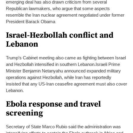
emerging deal has also drawn criticism from several
Republican lawmakers, who argue that some aspects
resemble the Iran nuclear agreement negotiated under former
President Barack Obama
Israel-Hezbollah conflict and
Lebanon
Trump’s Cabinet meeting also came as fighting between Israel
and Hezbollah intensified in southern Lebanon.
Israeli Prime
Minister Benjamin Netanyahu announced expanded military
operations against Hezbollah, while Iran has reportedly
insisted that any US-Iran ceasefire agreement must also cover
Lebanon.
Ebola response and travel
screening
Secretary of State Marco Rubio said the administration was