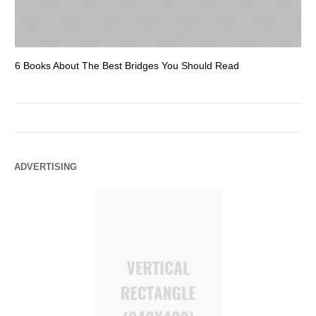
6 Books About The Best Bridges You Should Read
Es
ADVERTISING