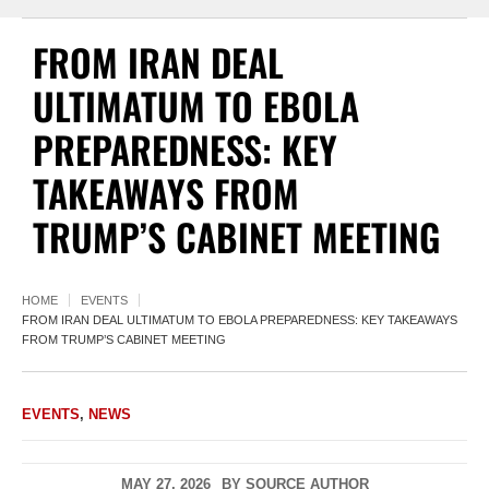
FROM IRAN DEAL
ULTIMATUM TO EBOLA
PREPAREDNESS: KEY
TAKEAWAYS FROM
TRUMP’S CABINET MEETING
HOME
EVENTS
FROM IRAN DEAL ULTIMATUM TO EBOLA PREPAREDNESS: KEY TAKEAWAYS
FROM TRUMP’S CABINET MEETING
EVENTS
,
NEWS
MAY 27, 2026
BY
SOURCE AUTHOR