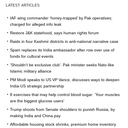
LATEST ARTICLES
IAF wing commander ‘honey-trapped’ by Pak operatives;
charged for alleged info leak
Restore J&K statehood, says human rights forum
Raids in four Kashmir districts in anti-national narrative case
Spain replaces its India ambassador after row over use of
funds for cultural events
‘Shouldn’t be exclusive club’: Pak minister seeks Nato-like
Islamic military alliance
PM Modi speaks to US VP Vance, discusses ways to deepen
India-US strategic partnership
8 exercises that may help control blood sugar: ‘Your muscles
are the biggest glucose users’
Trump shoots from Senate shoulders to punish Russia, by
making India and China pay
Affordable housing stock shrinks, premium home inventory