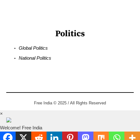
Politics
Global Politics
National Politics
Free India © 2025 / All Rights Reserved
×
Welcome! Free India