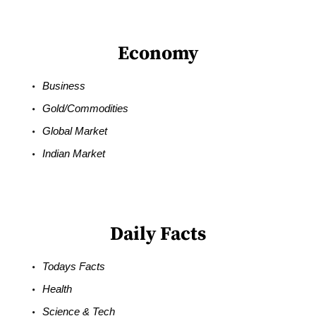
Economy
Business
Gold/Commodities
Global Market
Indian Market
Daily Facts
Todays Facts
Health
Science & Tech