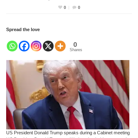
0
0
Spread the love
0
Shares
US President Donald Trump speaks during a Cabinet meeting