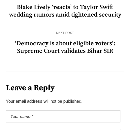
Blake Lively ‘reacts’ to Taylor Swift
wedding rumors amid tightened security
NEXT POST
‘Democracy is about eligible voters’:
Supreme Court validates Bihar SIR
Leave a Reply
Your email address will not be published.