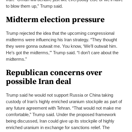
to blow them up,” Trump said.
Midterm election pressure
Trump rejected the idea that the upcoming congressional
midterms were influencing his Iran strategy. “They thought
they were gonna outwait me. You know, ‘We’ll outwait him.
He’s got the midterms,’” Trump said. “I don’t care about the
midterms.”
Republican concerns over
possible Iran deal
Trump said he would not support Russia or China taking
custody of Iran’s highly enriched uranium stockpile as part of
any future agreement with Tehran.
“That would not make me
comfortable,” Trump said.
Under the proposed framework
being discussed, Iran could give up its stockpile of highly
enriched uranium in exchange for sanctions relief. The