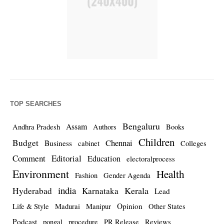
TOP SEARCHES
Bengaluru
Assam
Andhra Pradesh
Authors
Books
Children
Budget
Chennai
Business
cabinet
Colleges
Comment
Editorial
Education
electoralprocess
Environment
Health
Fashion
Gender Agenda
india
Kerala
Hyderabad
Karnataka
Lead
Opinion
Life & Style
Madurai
Manipur
Other States
Podcast
pongal
procedure
PR Release
Reviews