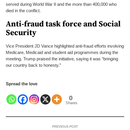
served during World War II and the more than 400,000 who
died in the conflict.
Anti-fraud task force and Social
Security
Vice President JD Vance highlighted anti-fraud efforts involving
Medicare, Medicaid and student aid programmes during the
meeting. Trump praised the initiative, saying it was “bringing
our country back to honesty.”
Spread the love
0
Shares
PREVIOUS POST