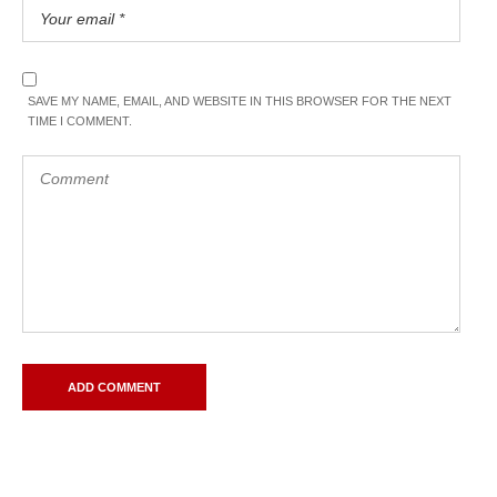
SAVE MY NAME, EMAIL, AND WEBSITE IN THIS BROWSER FOR THE NEXT
TIME I COMMENT.