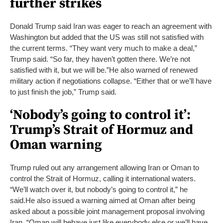
further strikes
Donald Trump said Iran was eager to reach an agreement with
Washington but added that the US was still not satisfied with
the current terms. “They want very much to make a deal,”
Trump said. “So far, they haven’t gotten there. We’re not
satisfied with it, but we will be.”
He also warned of renewed
military action if negotiations collapse. “Either that or we’ll have
to just finish the job,” Trump said.
‘Nobody’s going to control it’:
Trump’s Strait of Hormuz and
Oman warning
Trump ruled out any arrangement allowing Iran or Oman to
control the Strait of Hormuz, calling it international waters.
“We’ll watch over it, but nobody’s going to control it,” he
said.
He also issued a warning aimed at Oman after being
asked about a possible joint management proposal involving
Iran. “Oman will behave just like everybody else or we’ll have