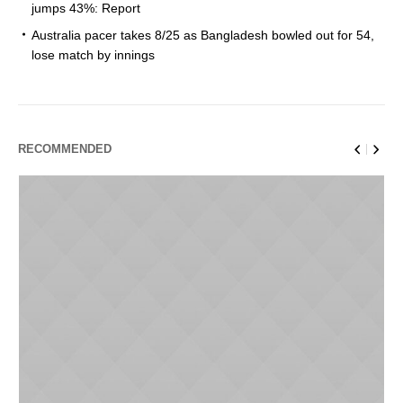
jumps 43%: Report
Australia pacer takes 8/25 as Bangladesh bowled out for 54,
lose match by innings
RECOMMENDED