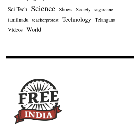
Science
Sci-Tech
Shows
Society
sugarcane
Technology
tamilnadu
Telangana
teacherprotest
World
Videos