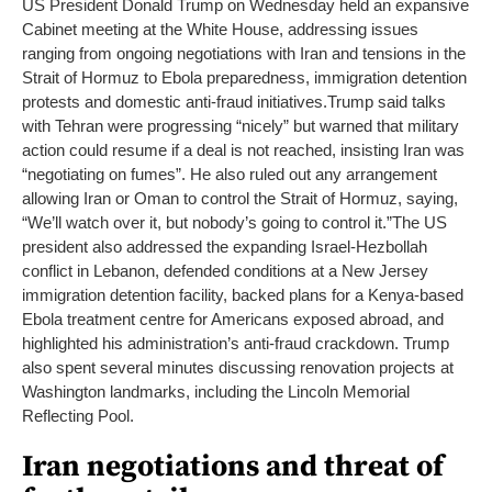
US President Donald Trump on Wednesday held an expansive
Cabinet meeting at the White House, addressing issues
ranging from ongoing negotiations with Iran and tensions in the
Strait of Hormuz to Ebola preparedness, immigration detention
protests and domestic anti-fraud initiatives.
Trump said talks
with Tehran were progressing “nicely” but warned that military
action could resume if a deal is not reached, insisting Iran was
“negotiating on fumes”. He also ruled out any arrangement
allowing Iran or Oman to control the Strait of Hormuz, saying,
“We’ll watch over it, but nobody’s going to control it.”
The US
president also addressed the expanding Israel-Hezbollah
conflict in Lebanon, defended conditions at a New Jersey
immigration detention facility, backed plans for a Kenya-based
Ebola treatment centre for Americans exposed abroad, and
highlighted his administration’s anti-fraud crackdown. Trump
also spent several minutes discussing renovation projects at
Washington landmarks, including the Lincoln Memorial
Reflecting Pool.
Iran negotiations and threat of