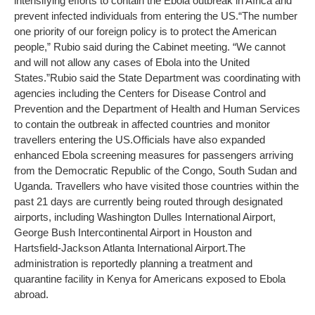
intensifying efforts to contain the Ebola outbreak in Africa and
prevent infected individuals from entering the US.
“The number
one priority of our foreign policy is to protect the American
people,” Rubio said during the Cabinet meeting. “We cannot
and will not allow any cases of Ebola into the United
States.”
Rubio said the State Department was coordinating with
agencies including the Centers for Disease Control and
Prevention and the Department of Health and Human Services
to contain the outbreak in affected countries and monitor
travellers entering the US.
Officials have also expanded
enhanced Ebola screening measures for passengers arriving
from the Democratic Republic of the Congo, South Sudan and
Uganda. Travellers who have visited those countries within the
past 21 days are currently being routed through designated
airports, including Washington Dulles International Airport,
George Bush Intercontinental Airport in Houston and
Hartsfield-Jackson Atlanta International Airport.
The
administration is reportedly planning a treatment and
quarantine facility in Kenya for Americans exposed to Ebola
abroad.