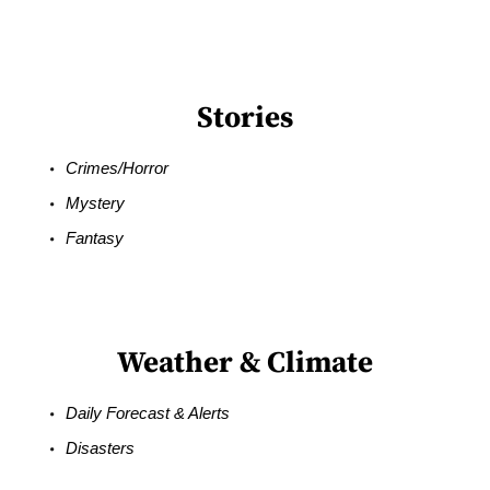
Stories
Crimes/Horror
Mystery
Fantasy
Weather & Climate
Daily Forecast & Alerts
Disasters