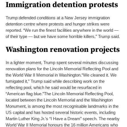
Immigration detention protests
Trump defended conditions at a New Jersey immigration
detention centre where protests and hunger strikes were
reported. “We run the finest facilities anywhere in the world —
of their type — but we have some horrible killers,” Trump said.
Washington renovation projects
In a lighter moment, Trump spent several minutes discussing
renovation plans for the Lincoln Memorial Reflecting Pool and
the World War II Memorial in Washington.
“We cleaned it. We
fumigated it,” Trump said while describing work on the
reflecting pool, which he said would be resurfaced in
“American flag blue.”
The Lincoln Memorial Reflecting Pool,
located between the Lincoln Memorial and the Washington
Monument, is among the most recognisable landmarks in the
US capital and has hosted several historic events, including
Martin Luther King Jr.’s “I Have a Dream” speech. The nearby
World War II Memorial honours the 16 million Americans who