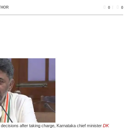
THOR
0
0
decisions after taking charge, Karnataka chief minister
DK