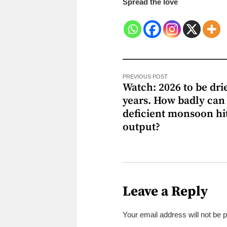
Spread the love
PREVIOUS POST
Watch: 2026 to be drie
years. How badly can
deficient monsoon hi
output?
Leave a Reply
Your email address will not be 