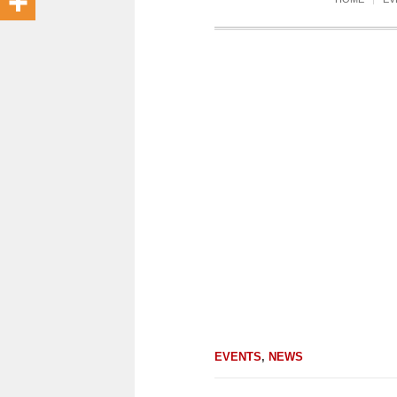
EVENTS
,
NEWS