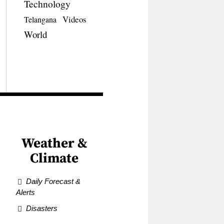
Technology
Videos
Telangana
World
Weather &
Climate
Daily Forecast &
Alerts
Disasters