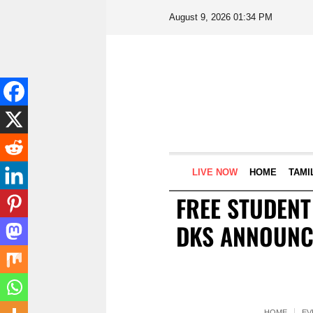
August 9, 2026 01:34 PM
LIVE NOW
HOME
TAMI
FREE STUDENT
DKS ANNOUNCE
HOME
EV