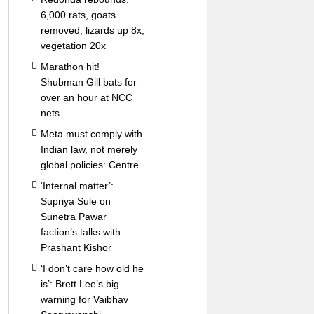
6,000 rats, goats
removed; lizards up 8x,
vegetation 20x
Marathon hit!
Shubman Gill bats for
over an hour at NCC
nets
Meta must comply with
Indian law, not merely
global policies: Centre
‘Internal matter’:
Supriya Sule on
Sunetra Pawar
faction’s talks with
Prashant Kishor
‘I don’t care how old he
is’: Brett Lee’s big
warning for Vaibhav