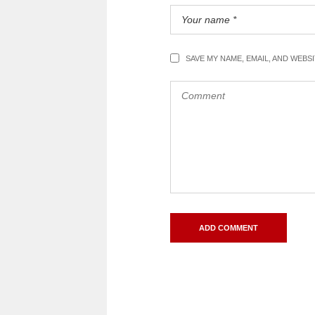
SAVE MY NAME, EMAIL, AND WEBS