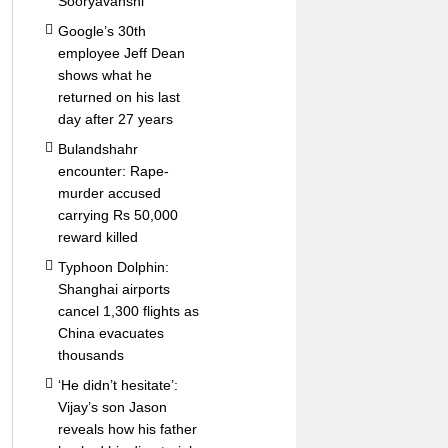
Sooryavanshi
Google’s 30th
employee Jeff Dean
shows what he
returned on his last
day after 27 years
Bulandshahr
encounter: Rape-
murder accused
carrying Rs 50,000
reward killed
Typhoon Dolphin:
Shanghai airports
cancel 1,300 flights as
China evacuates
thousands
‘He didn’t hesitate’:
Vijay’s son Jason
reveals how his father