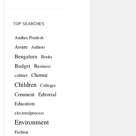
TOP SEARCHES
Andhra Pradesh
Assam
Authors
Bengaluru
Books
Budget
Business
Chennai
cabinet
Children
Colleges
Comment
Editorial
Education
electoralprocess
Environment
Fashion