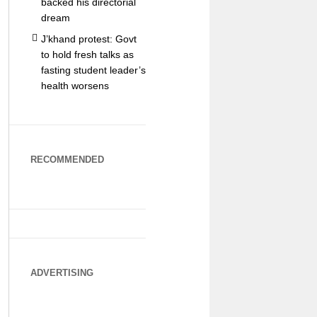
backed his directorial
dream
J’khand protest: Govt
to hold fresh talks as
fasting student leader’s
health worsens
RECOMMENDED
ADVERTISING