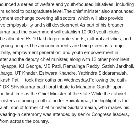
nced a series of welfare and youth-focused initiatives, including
om school to postgraduate level.
The chief minister also announced
loyment exchange covering all sectors, which will also provide
rove employability and skill development.
As part of his broader
mar said the government will establish 10,000 youth clubs
 be allocated Rs 10 lakh to promote sports, cultural activities, and
 young people.
The announcements are being seen as a major
ibility, employment generation, and youth empowerment in
nister and the deputy chief minister, along with 12 other prominent
iyappa, KJ George, MB Patil, Ramalinga Reddy, Satish Jarkiholi,
harge, UT Khader, Eshwara Khandre, Yathindra Siddaramaiah,
akash Patil—took their oaths on Wednesday.
Following the oath-
 DK Shivakumar paid floral tribute to Mahatma Gandhi upon
e first time as the Chief Minister of the state.
While the cabinet
isters returning to office under Shivakumar, the highlight is the
maiah, son of former chief minister Siddaramaiah, who makes his
wearing-in ceremony was attended by senior Congress leaders,
 from across the country.