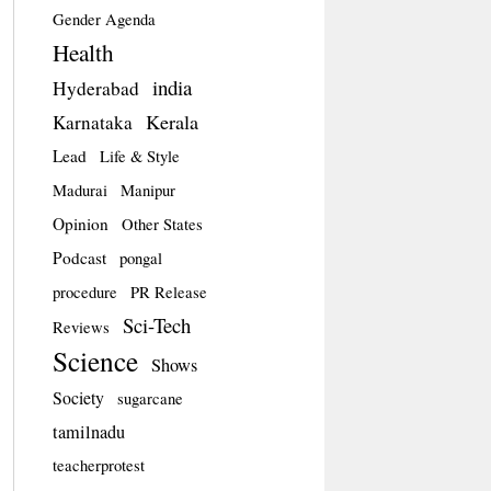
Gender Agenda
Health
india
Hyderabad
Kerala
Karnataka
Lead
Life & Style
Madurai
Manipur
Opinion
Other States
Podcast
pongal
procedure
PR Release
Sci-Tech
Reviews
Science
Shows
Society
sugarcane
tamilnadu
teacherprotest