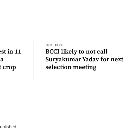
NEXT POST
st in 11
BCCI likely to not call
 a
Suryakumar Yadav for next
t crop
selection meeting
published.