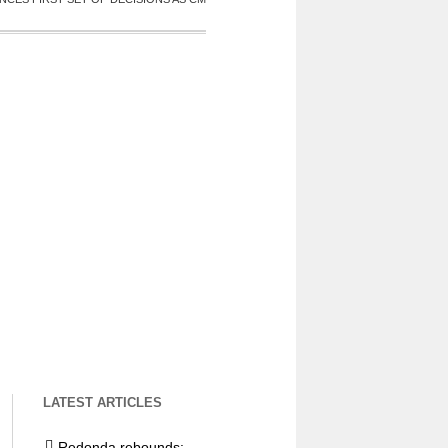
LATEST ARTICLES
Redonda rebounds: