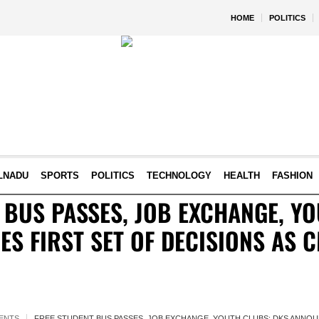
HOME
POLITICS
LNADU
SPORTS
POLITICS
TECHNOLOGY
HEALTH
FASHION
 BUS PASSES, JOB EXCHANGE, Y
S FIRST SET OF DECISIONS AS 
ENTS
FREE STUDENT BUS PASSES, JOB EXCHANGE, YOUTH CLUBS: DKS ANNOUN