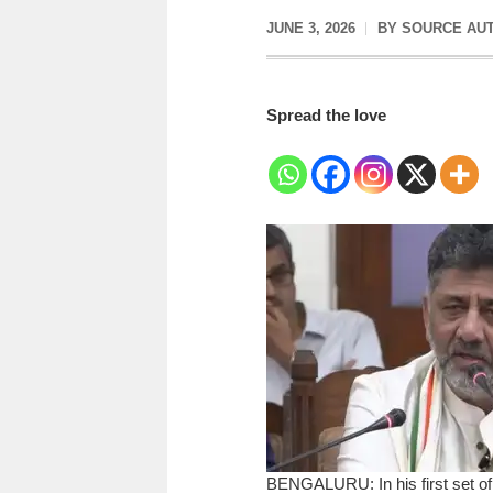
JUNE 3, 2026
BY
SOURCE AU
Spread the love
BENGALURU: In his first set of 