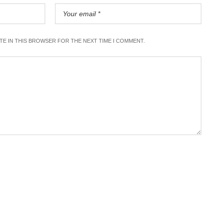
ITE IN THIS BROWSER FOR THE NEXT TIME I COMMENT.