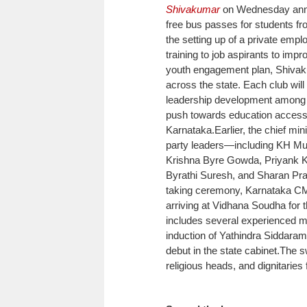
Shivakumar
on Wednesday annou
free bus passes for students fr
the setting up of a private emp
training to job aspirants to imp
youth engagement plan, Shivaku
across the state.
Each club will
leadership development among
push towards education access
Karnataka.
Earlier, the chief mi
party leaders—including KH Mun
Krishna Byre Gowda, Priyank K
Byrathi Suresh, and Sharan Pr
taking ceremony, Karnataka CM
arriving at Vidhana Soudha for th
includes several experienced min
induction of Yathindra Siddara
debut in the state cabinet.
The s
religious heads, and dignitaries