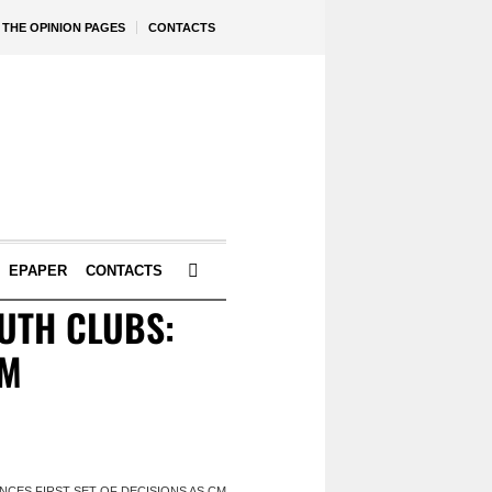
THE OPINION PAGES
CONTACTS
EPAPER
CONTACTS
OUTH CLUBS:
CM
CES FIRST SET OF DECISIONS AS CM