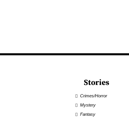
Stories
Crimes/Horror
Mystery
Fantasy