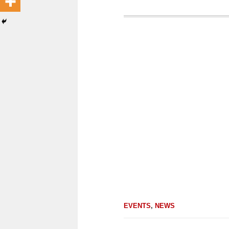
EVENTS
,
NEWS