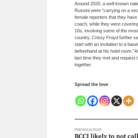
Around 2020, a well-known natio
Russini were “carrying on a secr
female reporters that they have
coach, while they were covering
10s, involving some of the mos
country.
Crissy Froyd further s
start with an invitation to a bas
beforehand at his hotel room.”
A
last time they met and request t
together.
Spread the love
PREVIOUS POST
BCCI likely to not cal