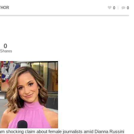
THOR
0
0
0
Shares
 shocking claim about female journalists amid Dianna Russini