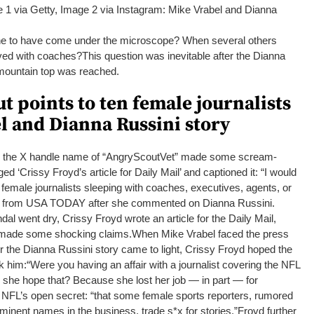
 1 via Getty, Image 2 via Instagram: Mike Vrabel and Dianna
ne to have come under the microscope? When several others
lved with coaches?
This question was inevitable after the Dianna
mountain top was reached.
 points to ten female journalists
l and Dianna Russini story
 the X handle name of “AngryScoutVet” made some scream-
ed ‘Crissy Froyd’s article for Daily Mail’ and captioned it:
“I would
 female journalists sleeping with coaches, executives, agents, or
ed from USA TODAY after she commented on Dianna Russini.
al went dry, Crissy Froyd wrote an article for the Daily Mail,
/made some shocking claims.
When Mike Vrabel faced the press
ter the Dianna Russini story came to light, Crissy Froyd hoped the
k him:
“Were you having an affair with a journalist covering the NFL
 she hope that? Because she lost her job — in part — for
he NFL’s open secret:
“that some female sports reporters, rumored
minent names in the business, trade s*x for stories.”
Froyd further