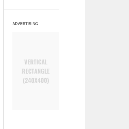
ADVERTISING