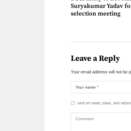
Suryakumar Yadav fo
selection meeting
Leave a Reply
Your email address will not be 
SAVE MY NAME, EMAIL, AND WEBS