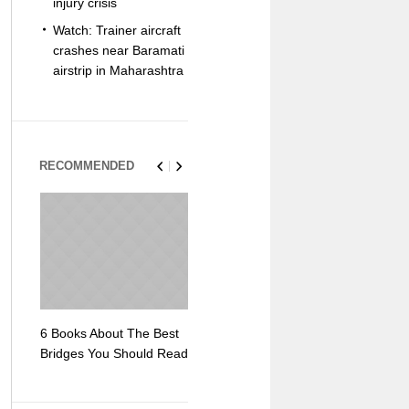
injury crisis
Watch: Trainer aircraft
crashes near Baramati
airstrip in Maharashtra
RECOMMENDED
6 Books About The Best
Escape Myst: Into a
9 Signs You
Bridges You Should Read
World of Mystery and
Hipster Trav
Adventure