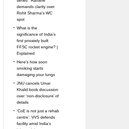
series’: Rahane
demands clarity over
Rohit Sharma’s WC
spot
What is the
significance of India’s
first privately built
FFSC rocket engine? |
Explained
Here’s how soon
smoking starts
damaging your lungs
JNU cancels Umar
Khalid book discussion
over ‘non-disclosure’ of
details
‘CoE is not just a rehab
centre’: VVS defends
facility amid India’s