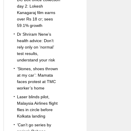
day 2: Lokesh
Kanagaraj film earns
over Rs 18 cr; sees
59.1% growth
Dr Shriram Nene’s
health advice: Don’t
rely only on ‘normal’
test results,
understand your risk
‘Stones, shoes thrown
at my car’: Mamata
faces protest at TMC
worker’s home
Laser blinds pilot,
Malaysia Airlines flight
flies in circle before
Kolkata landing
‘Can’t go series by