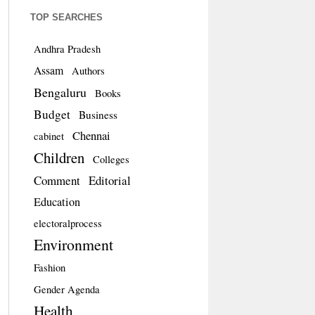
TOP SEARCHES
Andhra Pradesh
Assam
Authors
Bengaluru
Books
Budget
Business
Chennai
cabinet
Children
Colleges
Comment
Editorial
Education
electoralprocess
Environment
Fashion
Gender Agenda
Health