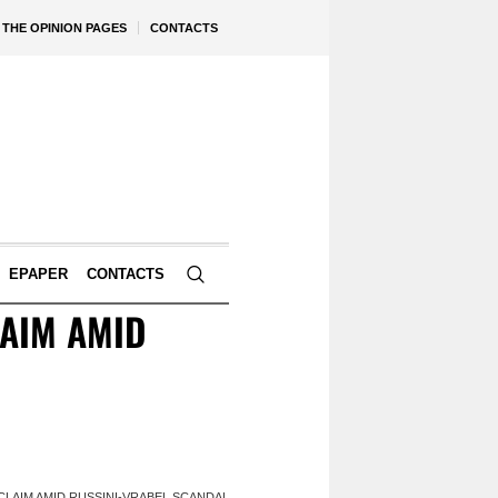
THE OPINION PAGES
CONTACTS
EPAPER
CONTACTS
AIM AMID
LAIM AMID RUSSINI-VRABEL SCANDAL