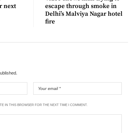
r next
escape through smoke in
Delhi’s Malviya Nagar hotel
fire
published.
ITE IN THIS BROWSER FOR THE NEXT TIME I COMMENT.