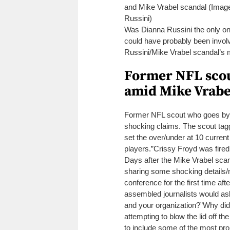
and Mike Vrabel scandal (Image
Russini)
Was Dianna Russini the only o
could have probably been invo
Russini/Mike Vrabel scandal’s 
Former NFL scout
amid Mike Vrabe
Former NFL scout who goes by
shocking claims.
The scout tagg
set the over/under at 10 current
players.”
Crissy Froyd was fir
Days after the Mike Vrabel scand
sharing some shocking details
conference for the first time af
assembled journalists would as
and your organization?”
Why did
attempting to blow the lid off t
to include some of the most pro