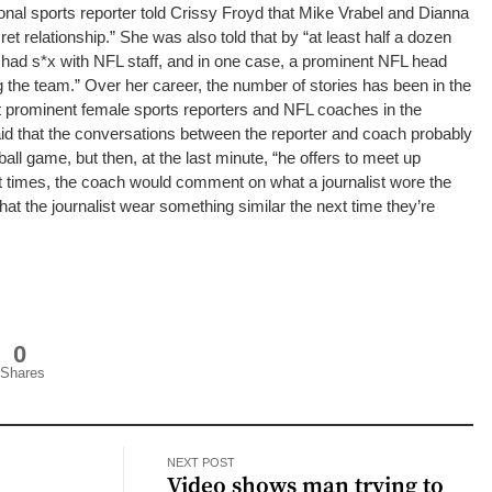
nal sports reporter told Crissy Froyd that Mike Vrabel and Dianna
et relationship.”
She was also told that by “at least half a dozen
 had s*x with NFL staff, and in one case, a prominent NFL head
 the team.”
Over her career, the number of stories has been in the
t prominent female sports reporters and NFL coaches in the
aid that the conversations between the reporter and coach probably
eball game, but then, at the last minute, “he offers to meet up
t times, the coach would comment on what a journalist wore the
hat the journalist wear something similar the next time they’re
0
Shares
NEXT POST
l
Video shows man trying to