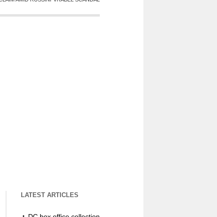
LATEST ARTICLES
DC box office collection