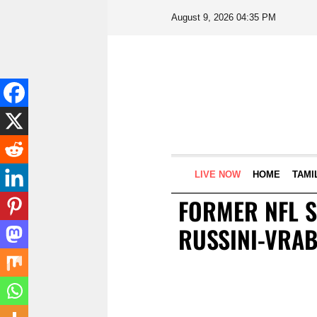
August 9, 2026 04:35 PM
LIVE NOW
HOME
TAMI
FORMER NFL 
RUSSINI-VRA