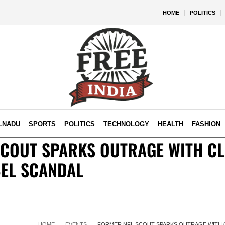
HOME
POLITICS
LNADU
SPORTS
POLITICS
TECHNOLOGY
HEALTH
FASHION
SCOUT SPARKS OUTRAGE WITH CL
BEL SCANDAL
HOME
EVENTS
FORMER NFL SCOUT SPARKS OUTRAGE WITH C