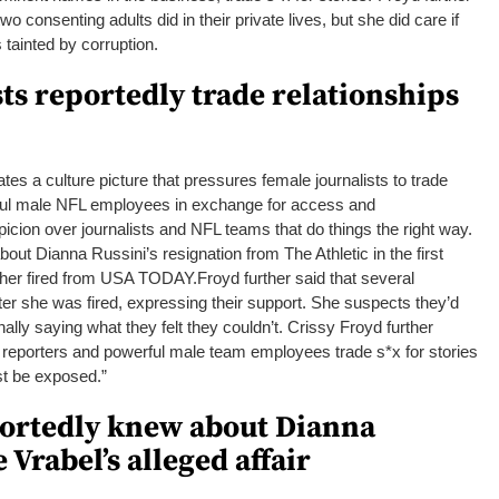
wo consenting adults did in their private lives, but she did care if
 tainted by corruption.
ts reportedly trade relationships
es a culture picture that pressures female journalists to trade
rful male NFL employees in exchange for access and
picion over journalists and NFL teams that do things the right way.
out Dianna Russini’s resignation from The Athletic in the first
ot her fired from USA TODAY.
Froyd further said that several
fter she was fired, expressing their support.
She suspects they’d
ally saying what they felt they couldn’t.
Crissy Froyd further
 reporters and powerful male team employees trade s*x for stories
st be exposed.”
portedly knew about Dianna
 Vrabel’s alleged affair