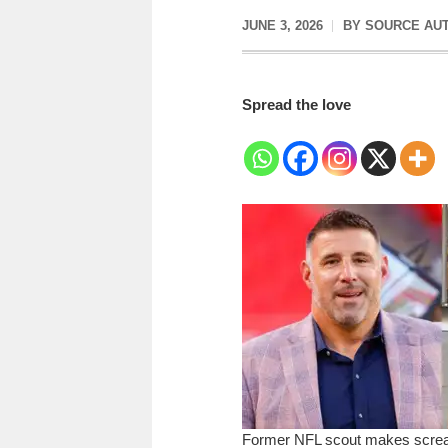
JUNE 3, 2026
BY
SOURCE AU
Spread the love
Former NFL scout makes scream