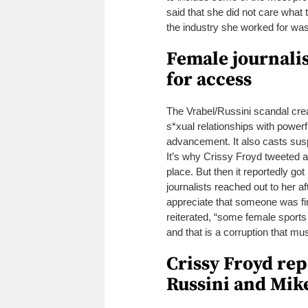
said that she did not care what t
the industry she worked for was
Female journalis
for access
The Vrabel/Russini scandal creat
s*xual relationships with powe
advancement.
It also casts sus
It’s why Crissy Froyd tweeted ab
place.
But then it reportedly g
journalists reached out to her a
appreciate that someone was fin
reiterated, “some female sports
and that is a corruption that mu
Crissy Froyd re
Russini and Mike