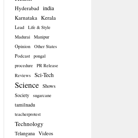
india
Hyderabad
Kerala
Karnataka
Lead
Life & Style
Madurai
Manipur
Opinion
Other States
Podcast
pongal
procedure
PR Release
Sci-Tech
Reviews
Science
Shows
Society
sugarcane
tamilnadu
teacherprotest
Technology
Videos
Telangana